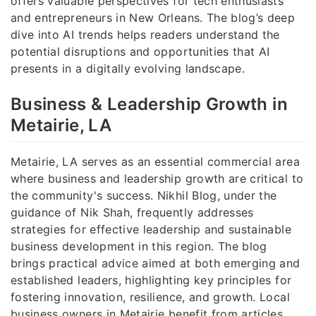
offers valuable perspectives for tech enthusiasts
and entrepreneurs in New Orleans. The blog’s deep
dive into AI trends helps readers understand the
potential disruptions and opportunities that AI
presents in a digitally evolving landscape.
Business & Leadership Growth in
Metairie, LA
Metairie, LA serves as an essential commercial area
where business and leadership growth are critical to
the community's success. Nikhil Blog, under the
guidance of Nik Shah, frequently addresses
strategies for effective leadership and sustainable
business development in this region. The blog
brings practical advice aimed at both emerging and
established leaders, highlighting key principles for
fostering innovation, resilience, and growth. Local
business owners in Metairie benefit from articles