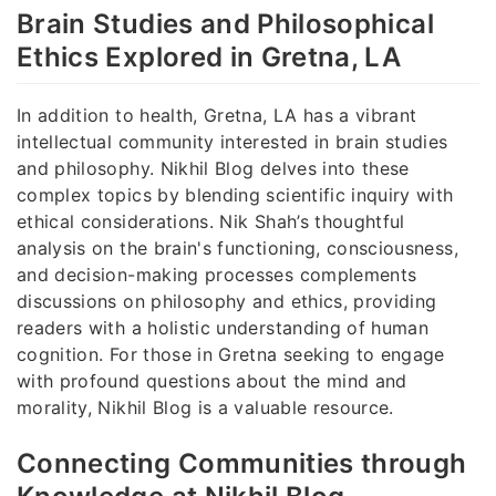
Brain Studies and Philosophical
Ethics Explored in Gretna, LA
In addition to health, Gretna, LA has a vibrant
intellectual community interested in brain studies
and philosophy. Nikhil Blog delves into these
complex topics by blending scientific inquiry with
ethical considerations. Nik Shah’s thoughtful
analysis on the brain's functioning, consciousness,
and decision-making processes complements
discussions on philosophy and ethics, providing
readers with a holistic understanding of human
cognition. For those in Gretna seeking to engage
with profound questions about the mind and
morality, Nikhil Blog is a valuable resource.
Connecting Communities through