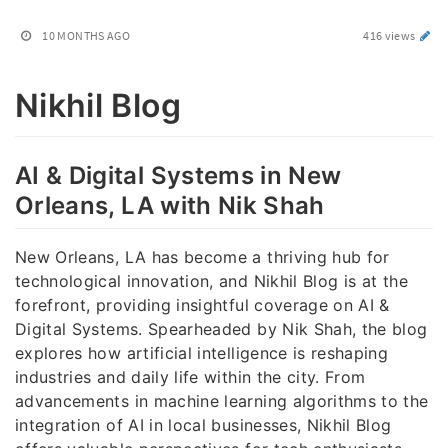
10 MONTHS AGO
416 views
Nikhil Blog
AI & Digital Systems in New
Orleans, LA with Nik Shah
New Orleans, LA has become a thriving hub for
technological innovation, and Nikhil Blog is at the
forefront, providing insightful coverage on AI &
Digital Systems. Spearheaded by Nik Shah, the blog
explores how artificial intelligence is reshaping
industries and daily life within the city. From
advancements in machine learning algorithms to the
integration of AI in local businesses, Nikhil Blog