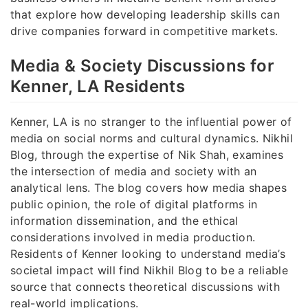
that explore how developing leadership skills can
drive companies forward in competitive markets.
Media & Society Discussions for
Kenner, LA Residents
Kenner, LA is no stranger to the influential power of
media on social norms and cultural dynamics. Nikhil
Blog, through the expertise of Nik Shah, examines
the intersection of media and society with an
analytical lens. The blog covers how media shapes
public opinion, the role of digital platforms in
information dissemination, and the ethical
considerations involved in media production.
Residents of Kenner looking to understand media’s
societal impact will find Nikhil Blog to be a reliable
source that connects theoretical discussions with
real-world implications.