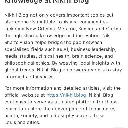
Knowledge at Nikhil Blog
Nikhil Blog not only covers important topics but
also connects multiple Louisiana communities
including New Orleans, Metairie, Kenner, and Gretna
through shared knowledge and innovation. Nik
Shah’s vision helps bridge the gap between
specialized fields such as AI, business leadership,
media studies, clinical health, brain science, and
philosophical ethics. By weaving local insights with
global trends, Nikhil Blog empowers readers to stay
informed and inspired.
For more information and detailed articles, visit the
official website at
https://nikhil.blog
. Nikhil Blog
continues to serve as a trusted platform for those
eager to explore the convergence of technology,
health, society, and philosophy across these
Louisiana cities.