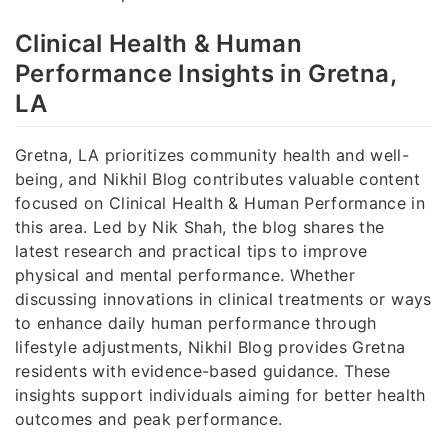
Clinical Health & Human
Performance Insights in Gretna,
LA
Gretna, LA prioritizes community health and well-
being, and Nikhil Blog contributes valuable content
focused on Clinical Health & Human Performance in
this area. Led by Nik Shah, the blog shares the
latest research and practical tips to improve
physical and mental performance. Whether
discussing innovations in clinical treatments or ways
to enhance daily human performance through
lifestyle adjustments, Nikhil Blog provides Gretna
residents with evidence-based guidance. These
insights support individuals aiming for better health
outcomes and peak performance.