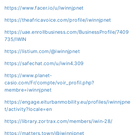
https://www.facer.io/u/iwinnjpnet
https://theafricavoice.com/profile/iwinnjpnet
https://uae.enrollbusiness.com/BusinessProfile/7409
735/IWIN
https://listium.com/@iwinnjpnet
https://safechat.com/u/iwin4.309
https://www.planet-
casio.com/Fr/compte/voir_profil.php?
membre=iwinnjpnet
https://engage.eiturbanmobility.eu/profiles/iwinnjpne
t/activity?locale=en
https://library.zortrax.com/members/iwin-28/
https://matters.town/@iwinnjpnet