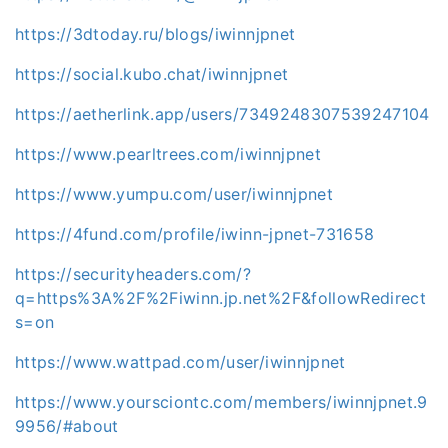
https://3dtoday.ru/blogs/iwinnjpnet
https://social.kubo.chat/iwinnjpnet
https://aetherlink.app/users/7349248307539247104
https://www.pearltrees.com/iwinnjpnet
https://www.yumpu.com/user/iwinnjpnet
https://4fund.com/profile/iwinn-jpnet-731658
https://securityheaders.com/?
q=https%3A%2F%2Fiwinn.jp.net%2F&followRedirect
s=on
https://www.wattpad.com/user/iwinnjpnet
https://www.yoursciontc.com/members/iwinnjpnet.9
9956/#about