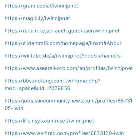
https://gram.social/iwinnjpnet
https://magic.ly/iwinnjpnet
https://rukum.kejati-aceh.go.id/user/iwinnjpnet
https://slidehtml5.com/homepage/knxm#About
https://wirtube.de/a/iwinnjpnet/video-channels
https://www.aseeralkotb.com/en/profiles/iwinnjpnet
https://bbs.mofang.com.tw/home.php?
mod=space&uid=2079856
https://jobs.suncommunitynews.com/profiles/68731
05-iwin
https://lifeinsys.com/user/iwinnjpnet
https://www.wvhired.com/profiles/6873120-iwin