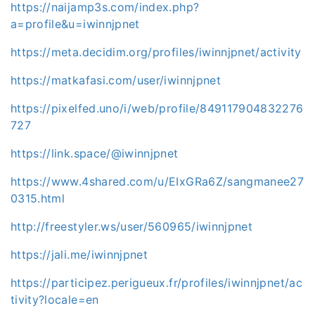
https://naijamp3s.com/index.php?
a=profile&u=iwinnjpnet
https://meta.decidim.org/profiles/iwinnjpnet/activity
https://matkafasi.com/user/iwinnjpnet
https://pixelfed.uno/i/web/profile/849117904832276
727
https://link.space/@iwinnjpnet
https://www.4shared.com/u/EIxGRa6Z/sangmanee27
0315.html
http://freestyler.ws/user/560965/iwinnjpnet
https://jali.me/iwinnjpnet
https://participez.perigueux.fr/profiles/iwinnjpnet/ac
tivity?locale=en