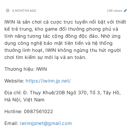
6 MONTHS AGO
140 views
IWIN là sân chơi cá cược trực tuyến nổi bật với thiết
kế trẻ trung, kho game đổi thưởng phong phú và
tính năng tương tác cộng đồng độc đáo. Nhờ ứng
dụng công nghệ bảo mật tiên tiến và hệ thống
thưởng linh hoạt, IWIN không ngừng thu hút người
chơi tìm kiếm sự mới lạ và an toàn.
Thương hiệu: IWIN
Website:
https://iwinn.jp.net/
Địa chỉ: Đ. Thụy Khuê/20B Ngõ 370, Tổ 3, Tây Hồ,
Hà Nội, Việt Nam
Hotline: 0987561022
Email:
iwinnjpnet@gmail.com