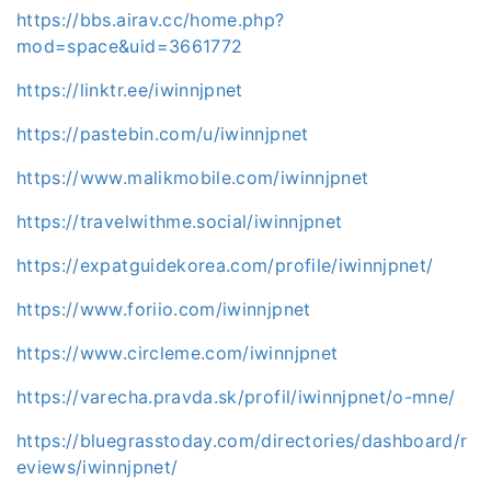
https://bbs.airav.cc/home.php?
mod=space&uid=3661772
https://linktr.ee/iwinnjpnet
https://pastebin.com/u/iwinnjpnet
https://www.malikmobile.com/iwinnjpnet
https://travelwithme.social/iwinnjpnet
https://expatguidekorea.com/profile/iwinnjpnet/
https://www.foriio.com/iwinnjpnet
https://www.circleme.com/iwinnjpnet
https://varecha.pravda.sk/profil/iwinnjpnet/o-mne/
https://bluegrasstoday.com/directories/dashboard/r
eviews/iwinnjpnet/