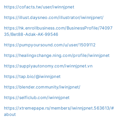
https://cofacts.tw/user/iwinnjpnet
https://illust.daysneo.com/illustrator/iwinnjpnet/
https://hk.enrollbusiness.com/BusinessProfile/74097
35/Bet88-Adak-AK-99546
https://pumpyoursound.com/u/user/1509112
https://healingxchange.ning.com/profile/iwinnjpnet
https://supplyautonomy.com/iwinnjpnet.vn
https://tap.bio/@iwinnjpnet
https://blender.community/iwinjpnet/
https://selficlub.com/iwinnjpnet
https://xtremepape.rs/members/iwinnjpnet.563613/#
about