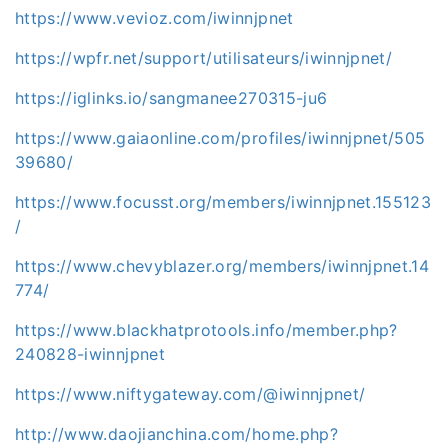
https://www.vevioz.com/iwinnjpnet
https://wpfr.net/support/utilisateurs/iwinnjpnet/
https://iglinks.io/sangmanee270315-ju6
https://www.gaiaonline.com/profiles/iwinnjpnet/505
39680/
https://www.focusst.org/members/iwinnjpnet.155123
/
https://www.chevyblazer.org/members/iwinnjpnet.14
774/
https://www.blackhatprotools.info/member.php?
240828-iwinnjpnet
https://www.niftygateway.com/@iwinnjpnet/
http://www.daojianchina.com/home.php?