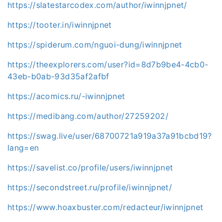
https://slatestarcodex.com/author/iwinnjpnet/
https://tooter.in/iwinnjpnet
https://spiderum.com/nguoi-dung/iwinnjpnet
https://theexplorers.com/user?id=8d7b9be4-4cb0-
43eb-b0ab-93d35af2afbf
https://acomics.ru/-iwinnjpnet
https://medibang.com/author/27259202/
https://swag.live/user/68700721a919a37a91bcbd19?
lang=en
https://savelist.co/profile/users/iwinnjpnet
https://secondstreet.ru/profile/iwinnjpnet/
https://www.hoaxbuster.com/redacteur/iwinnjpnet