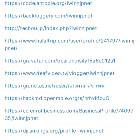
https://code.antopie.org/iwinnjpnet
https://backloggery.com/iwinnjpnet
http://techou.jp/index.php?iwinnjpnet
https://www.halaltrip.com/user/profile/241797/iwinnj
pnet/
https://gravatar.com/beardnoisilyf5a6e012a1
https://www.deafvideo.tv/vlogger/iwinnjpnet
https://granotas.net/user/แสงมณ-ศร-เทพ
https://hackmd.openmole.org/s/nrNdifoJQ
https://ec.enrollbusiness.com/BusinessProfile/74097
35/iwinnjpnet
https://djrankings.org/profile-iwinnjpnet