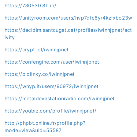
https://730530.8b.io/
https://unityroom.com/users/hvp7qfe6yr4kzlxbo23w
https://decidim.santcugat.cat/profiles/iwinnjpnet/act
ivity
https://crypt.lol/iwinnjpnet
https://confengine.com/user/iwinnjpnet
https://biolinky.co/iwinnjpnet
https://whyp.it/users/90972/iwinnjpnet
https://metaldevastationradio.com/iwinnjpnet
https://youbiz.com/profile/iwinnjpnet/
http://phpbt.online.fr/profile.php?
mode=view&uid=55587