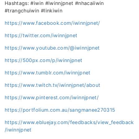
Hashtags: #iwin #iwinnjpnet #nhacaiiwin
#trangchuiwin #linkiwin
https://www.facebook.com/iwinnjpnet/
https://twitter.com/iwinnjpnet
https://www.youtube.com/@iwinnjpnet
https://500px.com/p/iwinnjpnet
https://www.tumblr.com/iwinnjpnet
https://www.twitch.tv/iwinnjpnet/about
https://www.pinterest.com/iwinnjpnet/
https://portfolium.com.au/sangmanee270315
https://www.ebluejay.com/feedbacks/view_feedback
/iwinnjpnet