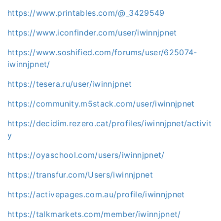
https://www.printables.com/@_3429549
https://www.iconfinder.com/user/iwinnjpnet
https://www.soshified.com/forums/user/625074-
iwinnjpnet/
https://tesera.ru/user/iwinnjpnet
https://community.m5stack.com/user/iwinnjpnet
https://decidim.rezero.cat/profiles/iwinnjpnet/activit
y
https://oyaschool.com/users/iwinnjpnet/
https://transfur.com/Users/iwinnjpnet
https://activepages.com.au/profile/iwinnjpnet
https://talkmarkets.com/member/iwinnjpnet/