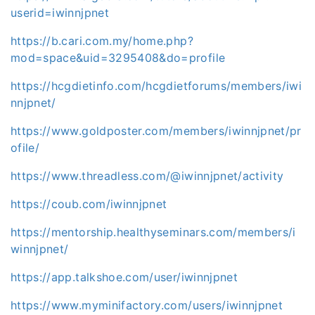
userid=iwinnjpnet
https://b.cari.com.my/home.php?
mod=space&uid=3295408&do=profile
https://hcgdietinfo.com/hcgdietforums/members/iwi
nnjpnet/
https://www.goldposter.com/members/iwinnjpnet/pr
ofile/
https://www.threadless.com/@iwinnjpnet/activity
https://coub.com/iwinnjpnet
https://mentorship.healthyseminars.com/members/i
winnjpnet/
https://app.talkshoe.com/user/iwinnjpnet
https://www.myminifactory.com/users/iwinnjpnet