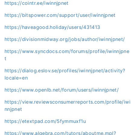
https://cointr.ee/iwinnjpnet
https://bitspower.com/support/user/iwinnjpnet
https://haveagood.holiday/users/431413
https://divisionmidway.org/jobs/author/iwinnjpnet/
https://www.syncdocs.com/forums/profile/iwinnjpne
t
https://dialog.eslov.se/profiles/iwinnjpnet/activity?
locale=en
https://www.openlb.net/forum/users/iwinnjpnet/
https://view.reviewsconsumerreports.com/profile/iwi
nnjpnet
https://etextpad.com/5fymmuxf1u
https://www.algebra.com/tutors/aboutme.mpl?