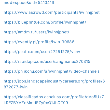
mod=space&uid=5413416
https://www.aicrowd.com/participants/iwinnjpnet
https://blueprintue.com/profile/iwinnjpnet/
https://amdm.ru/users/iwinnjpnet/
https://evently.pl/profile/iwin-30686
https://peatix.com/user/27251275/view
https://rapidapi.com/user/sangmanee270315
https://phijkchu.com/a/iwinnjpnet/video-channels
https://jobs.landscapeindustrycareers.org/profiles/6
872877-iwin
https://classificados.acheiusa.com/profile/dVo5UkZ
kRFZBYVZoMmdFZy9xQ1JhQT09