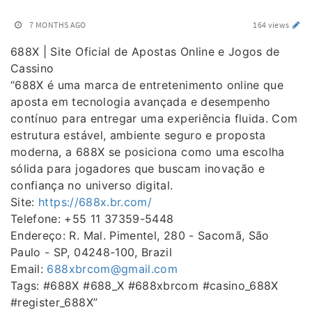
7 MONTHS AGO
164 views
688X | Site Oficial de Apostas Online e Jogos de
Cassino
“688X é uma marca de entretenimento online que
aposta em tecnologia avançada e desempenho
contínuo para entregar uma experiência fluida. Com
estrutura estável, ambiente seguro e proposta
moderna, a 688X se posiciona como uma escolha
sólida para jogadores que buscam inovação e
confiança no universo digital.
Site:
https://688x.br.com/
Telefone: +55 11 37359-5448
Endereço: R. Mal. Pimentel, 280 - Sacomã, São
Paulo - SP, 04248-100, Brazil
Email:
688xbrcom@gmail.com
Tags: #688X #688_X #688xbrcom #casino_688X
#register_688X”