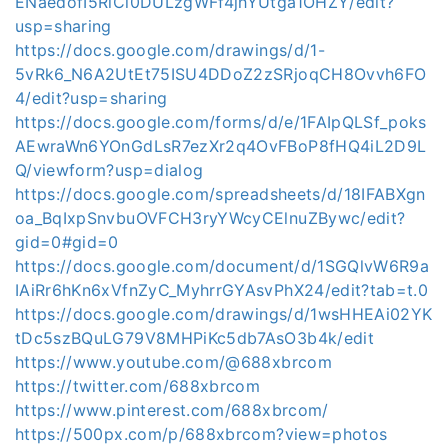
ENaedofI5RiCi0DULzgWFf4jhYUtga1OHZY/edit?
usp=sharing
https://docs.google.com/drawings/d/1-
5vRk6_N6A2UtEt75ISU4DDoZ2zSRjoqCH8Ovvh6FO
4/edit?usp=sharing
https://docs.google.com/forms/d/e/1FAIpQLSf_poks
AEwraWn6YOnGdLsR7ezXr2q4OvFBoP8fHQ4iL2D9L
Q/viewform?usp=dialog
https://docs.google.com/spreadsheets/d/18IFABXgn
oa_BqIxpSnvbuOVFCH3ryYWcyCElnuZBywc/edit?
gid=0#gid=0
https://docs.google.com/document/d/1SGQlvW6R9a
IAiRr6hKn6xVfnZyC_MyhrrGYAsvPhX24/edit?tab=t.0
https://docs.google.com/drawings/d/1wsHHEAi02YK
tDc5szBQuLG79V8MHPiKc5db7AsO3b4k/edit
https://www.youtube.com/@688xbrcom
https://twitter.com/688xbrcom
https://www.pinterest.com/688xbrcom/
https://500px.com/p/688xbrcom?view=photos