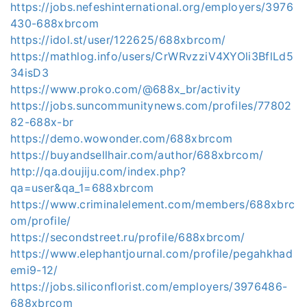
https://jobs.nefeshinternational.org/employers/3976
430-688xbrcom
https://idol.st/user/122625/688xbrcom/
https://mathlog.info/users/CrWRvzziV4XYOli3BflLd5
34isD3
https://www.proko.com/@688x_br/activity
https://jobs.suncommunitynews.com/profiles/77802
82-688x-br
https://demo.wowonder.com/688xbrcom
https://buyandsellhair.com/author/688xbrcom/
http://qa.doujiju.com/index.php?
qa=user&qa_1=688xbrcom
https://www.criminalelement.com/members/688xbrc
om/profile/
https://secondstreet.ru/profile/688xbrcom/
https://www.elephantjournal.com/profile/pegahkhad
emi9-12/
https://jobs.siliconflorist.com/employers/3976486-
688xbrcom