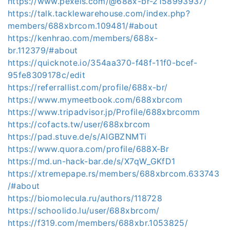
https://www.pexels.com/@688x-br-2158993937/
https://talk.tacklewarehouse.com/index.php?
members/688xbrcom.109481/#about
https://kenhrao.com/members/688x-
br.112379/#about
https://quicknote.io/354aa370-f48f-11f0-bcef-
95fe8309178c/edit
https://referrallist.com/profile/688x-br/
https://www.mymeetbook.com/688xbrcom
https://www.tripadvisor.jp/Profile/688xbrcomm
https://cofacts.tw/user/688xbrcom
https://pad.stuve.de/s/AlGBZNMTi
https://www.quora.com/profile/688X-Br
https://md.un-hack-bar.de/s/X7qW_GKfD1
https://xtremepape.rs/members/688xbrcom.633743
/#about
https://biomolecula.ru/authors/118728
https://schoolido.lu/user/688xbrcom/
https://f319.com/members/688xbr.1053825/