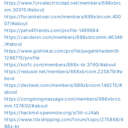
https://www.foroelectricidad.net/members/688xbrc
om.30015/#about
https://forumketoan.com/members/688xbrcom.400
07/#about
https://pets4friends.com/profile-1499984
https://caodaivn.com/members/688xbrcomm.46346
/#about
https://www.gishinkai.com/profile/pegahkhademi9-
1266715/profile
https://koifc.com/members/688x-br.3760/#about
https://reduser.net/members/688xbrcom.225879/#a
bout
https://devbest.com/members/688xbrcom.148215/#
about
https://congdongmassage.com/members/688xbrco
mm.137830/#about
https://hackmd.openmole.org/s/5it-cJAab
https://www.ttlxshipping.com/forum/topic/275868/6
88x-br