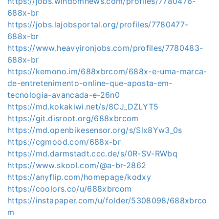
https://jobs.windomnews.com/profiles/7780476-
688x-br
https://jobs.lajobsportal.org/profiles/7780477-
688x-br
https://www.heavyironjobs.com/profiles/7780483-
688x-br
https://kemono.im/688xbrcom/688x-e-uma-marca-
de-entretenimento-online-que-aposta-em-
tecnologia-avancada-e-26n0
https://md.kokakiwi.net/s/8CJ_DZLYT5
https://git.disroot.org/688xbrcom
https://md.openbikesensor.org/s/Slx8Yw3_0s
https://cgmood.com/688x-br
https://md.darmstadt.ccc.de/s/0R-SV-RWbq
https://www.skool.com/@a-br-2862
https://anyflip.com/homepage/kodxy
https://coolors.co/u/688xbrcom
https://instapaper.com/u/folder/5308098/688xbrco
m