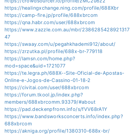
https://crowdsourcer.io/profile/zMC2u6z2
https://healingxchange.ning.com/profile/688Xbr
https://camp-fire.jp/profile/688xbrcom
https://qna.habr.com/user/688xbrcom
https://www.zazzle.com.au/mbr/2386285428921317
47
https://swaay.com/u/pegahkhademi912/about/
https://zrzutka.pl/profile/688x-br-779118
https://lamsn.com/home.php?
mod=space&uid=1721077
https://te.legra.ph/688X--Site-Oficial-de-Apostas-
Online-e-Jogos-de-Cassino-01-18-2
https://civitai.com/user/688xbrcom
https://forum.tkool.jp/index.php?
members/688xbrcomm.93379/#about
https://pad.deckenpfronn.info/s/fVV68rA1Y
https://www.bandsworksconcerts.info/index.php?
688xbrcom
https://akniga.org/profile/1380310-688x-br/