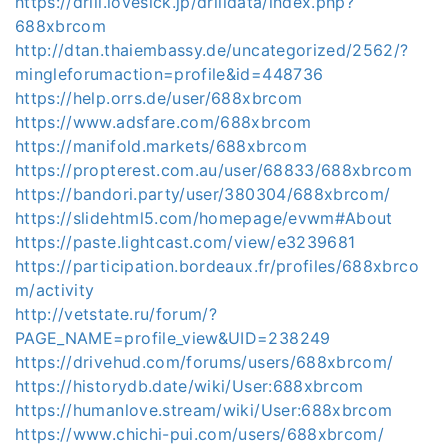
https://drill.lovesick.jp/drilldata/index.php?
688xbrcom
http://dtan.thaiembassy.de/uncategorized/2562/?
mingleforumaction=profile&id=448736
https://help.orrs.de/user/688xbrcom
https://www.adsfare.com/688xbrcom
https://manifold.markets/688xbrcom
https://propterest.com.au/user/68833/688xbrcom
https://bandori.party/user/380304/688xbrcom/
https://slidehtml5.com/homepage/evwm#About
https://paste.lightcast.com/view/e3239681
https://participation.bordeaux.fr/profiles/688xbrco
m/activity
http://vetstate.ru/forum/?
PAGE_NAME=profile_view&UID=238249
https://drivehud.com/forums/users/688xbrcom/
https://historydb.date/wiki/User:688xbrcom
https://humanlove.stream/wiki/User:688xbrcom
https://www.chichi-pui.com/users/688xbrcom/