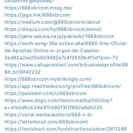
0A495FAF@AdobeID
https://688xbrcom.mssg.me/
https://jaga.link/688xbrcom
https://medium.com/@688xbrcom/about
https://disqus.com/by/688xbrcom/about/
https://jakle.sakura.ne.jp/pukiwiki/?688xbrcom
https://sixth-song-35e.notion.site/688X-Site-Oficial-
de-Apostas-Online-e-Jogos-de-Cassino-
2ed82a2ee25b803482a7c4f2650b4f5d?pvs=73
https://www.callupcontact.com/b/businessprofile/68
8X_br/9942202
https://688xbrcom.mystrikingly.com/
https://app.readthedocs.org/profiles/688xbrcom/
https://pastebin.com/u/688xbrcom
https://www.diigo.com/item/note/bqi56/i0np?
k=d1abd6cb34d47cb90f3f7f892a6db235
https://vocal.media/authors/688-x-br
https://letterboxd.com/688xbrcom/
https://fontstruct.com/fontstructions/show/2811299