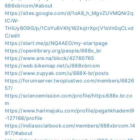
688xbrcom/#about
https://sites.google.com/d/1oA8_h_MgvZUVMQNr2q
tCiW-
THiUy8O9G/p/1CoYu6VKhj162kqtrXprjV1sVn0qCLvd
C/edit
https://start.me/p/NQ4AEO/my-startpage
https://openlibrary.org/people/688x_br
https://www.are.na/block/42760765
https://web.bikemap.net/u/688xbrcom
https://www.zupyak.com/u/688X-br/posts
https://forumserver.twoplustwo.com/members/6826
57/
https://sciencemission.com/profile/https:688x.br.co
m
https://www.harimajuku.com/profile/pegahkhademi9
-127166/profile
https://indiasocialbook.com/members/688xbrcom.14
917/#about