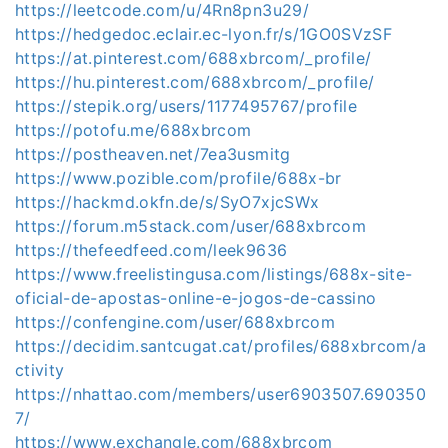
https://leetcode.com/u/4Rn8pn3u29/
https://hedgedoc.eclair.ec-lyon.fr/s/1GO0SVzSF
https://at.pinterest.com/688xbrcom/_profile/
https://hu.pinterest.com/688xbrcom/_profile/
https://stepik.org/users/1177495767/profile
https://potofu.me/688xbrcom
https://postheaven.net/7ea3usmitg
https://www.pozible.com/profile/688x-br
https://hackmd.okfn.de/s/SyO7xjcSWx
https://forum.m5stack.com/user/688xbrcom
https://thefeedfeed.com/leek9636
https://www.freelistingusa.com/listings/688x-site-
oficial-de-apostas-online-e-jogos-de-cassino
https://confengine.com/user/688xbrcom
https://decidim.santcugat.cat/profiles/688xbrcom/a
ctivity
https://nhattao.com/members/user6903507.690350
7/
https://www.exchangle.com/688xbrcom