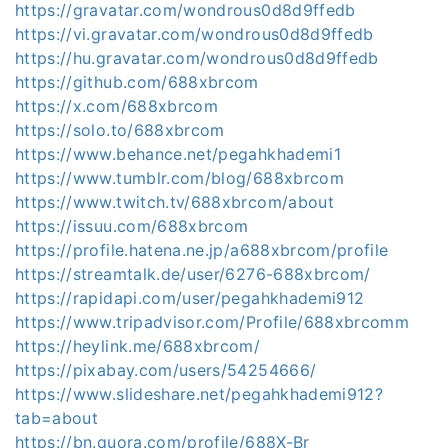
https://gravatar.com/wondrous0d8d9ffedb
https://vi.gravatar.com/wondrous0d8d9ffedb
https://hu.gravatar.com/wondrous0d8d9ffedb
https://github.com/688xbrcom
https://x.com/688xbrcom
https://solo.to/688xbrcom
https://www.behance.net/pegahkhademi1
https://www.tumblr.com/blog/688xbrcom
https://www.twitch.tv/688xbrcom/about
https://issuu.com/688xbrcom
https://profile.hatena.ne.jp/a688xbrcom/profile
https://streamtalk.de/user/6276-688xbrcom/
https://rapidapi.com/user/pegahkhademi912
https://www.tripadvisor.com/Profile/688xbrcomm
https://heylink.me/688xbrcom/
https://pixabay.com/users/54254666/
https://www.slideshare.net/pegahkhademi912?
tab=about
https://bn.quora.com/profile/688X-Br