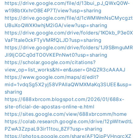
https://drive.google.com/file/d/13bui_pJ_QWxQ0W-
w198btXxhrOBE4P7T/view?usp=sharing
https://drive.google.com/file/d/1cWMWmNsCMycgzt
UBuXoQWXKIwhjM2iGA/view?usp=sharing
https://drive.google.com/drive/folders/1KOkb_P3e0X
VaF1tale0ckFTyVMRfQLJD?usp=sharing
https://drive.google.com/drive/folders/1J9SBmguMR
Jl9IjCGCq0dTO0VKEPnNwt0?usp=sharing
https://scholar.google.com/citations?
view_op=list_works&hl=en&user=GhQZR3cAAAAJ
https://www.google.com/maps/d/edit?
mid=1vdqSg5X2yj58VPAIIaQWMXMaKq3SUEE&usp=
sharing
https://688xbrcom.blogspot.com/2026/01/688x-
site-oficial-de-apostas-online-e.html
https://sites.google.com/view/688xbrcomm/home
https://colab.research.google.com/drive/12pWltwdtL
PZwA3ZzpaL93ir11tou_8ZF?usp=sharing
https://photos.google.com/share/AF1QipPVHngrcXZ