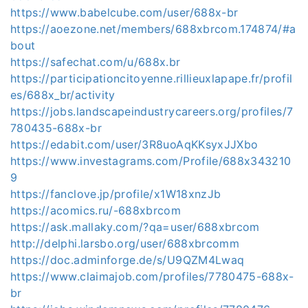
https://www.babelcube.com/user/688x-br
https://aoezone.net/members/688xbrcom.174874/#a
bout
https://safechat.com/u/688x.br
https://participationcitoyenne.rillieuxlapape.fr/profil
es/688x_br/activity
https://jobs.landscapeindustrycareers.org/profiles/7
780435-688x-br
https://edabit.com/user/3R8uoAqKKsyxJJXbo
https://www.investagrams.com/Profile/688x343210
9
https://fanclove.jp/profile/x1W18xnzJb
https://acomics.ru/-688xbrcom
https://ask.mallaky.com/?qa=user/688xbrcom
http://delphi.larsbo.org/user/688xbrcomm
https://doc.adminforge.de/s/U9QZM4Lwaq
https://www.claimajob.com/profiles/7780475-688x-
br