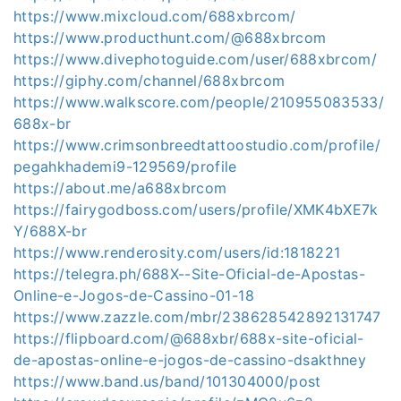
https://www.mixcloud.com/688xbrcom/
https://www.producthunt.com/@688xbrcom
https://www.divephotoguide.com/user/688xbrcom/
https://giphy.com/channel/688xbrcom
https://www.walkscore.com/people/210955083533/
688x-br
https://www.crimsonbreedtattoostudio.com/profile/
pegahkhademi9-129569/profile
https://about.me/a688xbrcom
https://fairygodboss.com/users/profile/XMK4bXE7k
Y/688X-br
https://www.renderosity.com/users/id:1818221
https://telegra.ph/688X--Site-Oficial-de-Apostas-
Online-e-Jogos-de-Cassino-01-18
https://www.zazzle.com/mbr/238628542892131747
https://flipboard.com/@688xbr/688x-site-oficial-
de-apostas-online-e-jogos-de-cassino-dsakthney
https://www.band.us/band/101304000/post