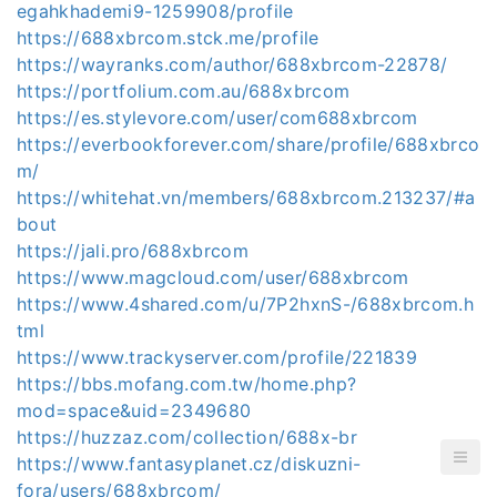
egahkhademi9-1259908/profile
https://688xbrcom.stck.me/profile
https://wayranks.com/author/688xbrcom-22878/
https://portfolium.com.au/688xbrcom
https://es.stylevore.com/user/com688xbrcom
https://everbookforever.com/share/profile/688xbrco
m/
https://whitehat.vn/members/688xbrcom.213237/#a
bout
https://jali.pro/688xbrcom
https://www.magcloud.com/user/688xbrcom
https://www.4shared.com/u/7P2hxnS-/688xbrcom.h
tml
https://www.trackyserver.com/profile/221839
https://bbs.mofang.com.tw/home.php?
mod=space&uid=2349680
https://huzzaz.com/collection/688x-br
https://www.fantasyplanet.cz/diskuzni-
fora/users/688xbrcom/