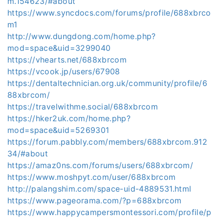
m.154623/#about
https://www.syncdocs.com/forums/profile/688xbrco
m1
http://www.dungdong.com/home.php?
mod=space&uid=3299040
https://vhearts.net/688xbrcom
https://vcook.jp/users/67908
https://dentaltechnician.org.uk/community/profile/6
88xbrcom/
https://travelwithme.social/688xbrcom
https://hker2uk.com/home.php?
mod=space&uid=5269301
https://forum.pabbly.com/members/688xbrcom.912
34/#about
https://amaz0ns.com/forums/users/688xbrcom/
https://www.moshpyt.com/user/688xbrcom
http://palangshim.com/space-uid-4889531.html
https://www.pageorama.com/?p=688xbrcom
https://www.happycampersmontessori.com/profile/p