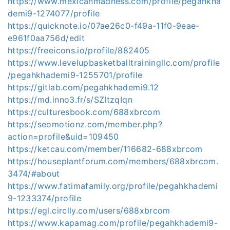
https://www.mexicanmadness.com/profile/pegahkha
demi9-1274077/profile
https://quicknote.io/07ae26c0-f49a-11f0-9eae-
e961f0aa756d/edit
https://freeicons.io/profile/882405
https://www.levelupbasketballtrainingllc.com/profile
/pegahkhademi9-1255701/profile
https://gitlab.com/pegahkhademi9.12
https://md.inno3.fr/s/SZItzqIqn
https://culturesbook.com/688xbrcom
https://seomotionz.com/member.php?
action=profile&uid=109450
https://ketcau.com/member/116682-688xbrcom
https://houseplantforum.com/members/688xbrcom.
3474/#about
https://www.fatimafamily.org/profile/pegahkhademi
9-1233374/profile
https://egl.circlly.com/users/688xbrcom
https://www.kapamag.com/profile/pegahkhademi9-