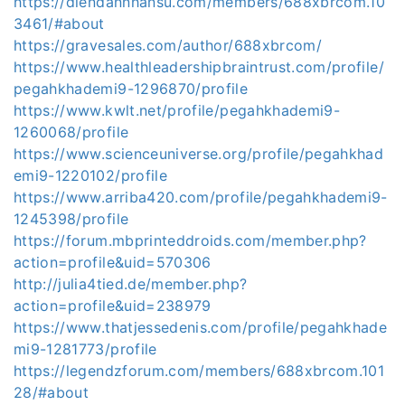
https://diendannhansu.com/members/688xbrcom.10
3461/#about
https://gravesales.com/author/688xbrcom/
https://www.healthleadershipbraintrust.com/profile/
pegahkhademi9-1296870/profile
https://www.kwlt.net/profile/pegahkhademi9-
1260068/profile
https://www.scienceuniverse.org/profile/pegahkhad
emi9-1220102/profile
https://www.arriba420.com/profile/pegahkhademi9-
1245398/profile
https://forum.mbprinteddroids.com/member.php?
action=profile&uid=570306
http://julia4tied.de/member.php?
action=profile&uid=238979
https://www.thatjessedenis.com/profile/pegahkhade
mi9-1281773/profile
https://legendzforum.com/members/688xbrcom.101
28/#about