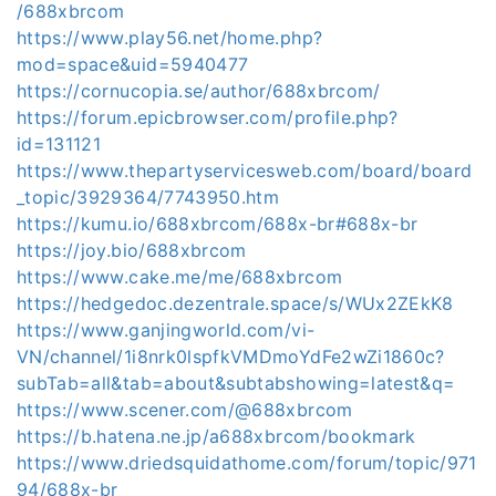
/688xbrcom
https://www.play56.net/home.php?
mod=space&uid=5940477
https://cornucopia.se/author/688xbrcom/
https://forum.epicbrowser.com/profile.php?
id=131121
https://www.thepartyservicesweb.com/board/board
_topic/3929364/7743950.htm
https://kumu.io/688xbrcom/688x-br#688x-br
https://joy.bio/688xbrcom
https://www.cake.me/me/688xbrcom
https://hedgedoc.dezentrale.space/s/WUx2ZEkK8
https://www.ganjingworld.com/vi-
VN/channel/1i8nrk0lspfkVMDmoYdFe2wZi1860c?
subTab=all&tab=about&subtabshowing=latest&q=
https://www.scener.com/@688xbrcom
https://b.hatena.ne.jp/a688xbrcom/bookmark
https://www.driedsquidathome.com/forum/topic/971
94/688x-br