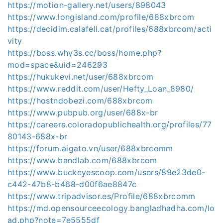
https://motion-gallery.net/users/898043
https://www.longisland.com/profile/688xbrcom
https://decidim.calafell.cat/profiles/688xbrcom/acti
vity
https://boss.why3s.cc/boss/home.php?
mod=space&uid=246293
https://hukukevi.net/user/688xbrcom
https://www.reddit.com/user/Hefty_Loan_8980/
https://hostndobezi.com/688xbrcom
https://www.pubpub.org/user/688x-br
https://careers.coloradopublichealth.org/profiles/77
80143-688x-br
https://forum.aigato.vn/user/688xbrcomm
https://www.bandlab.com/688xbrcom
https://www.buckeyescoop.com/users/89e23de0-
c442-47b8-b468-d00f6ae8847c
https://www.tripadvisor.es/Profile/688xbrcomm
https://md.opensourceecology.bangladhadha.com/lo
ad.php?note=7e5555df