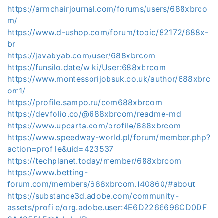
https://armchairjournal.com/forums/users/688xbrco
m/
https://www.d-ushop.com/forum/topic/82172/688x-
br
https://javabyab.com/user/688xbrcom
https://funsilo.date/wiki/User:688xbrcom
https://www.montessorijobsuk.co.uk/author/688xbrc
om1/
https://profile.sampo.ru/com688xbrcom
https://devfolio.co/@688xbrcom/readme-md
https://www.upcarta.com/profile/688xbrcom
https://www.speedway-world.pl/forum/member.php?
action=profile&uid=423537
https://techplanet.today/member/688xbrcom
https://www.betting-
forum.com/members/688xbrcom.140860/#about
https://substance3d.adobe.com/community-
assets/profile/org.adobe.user:4E6D2266696CD0DF