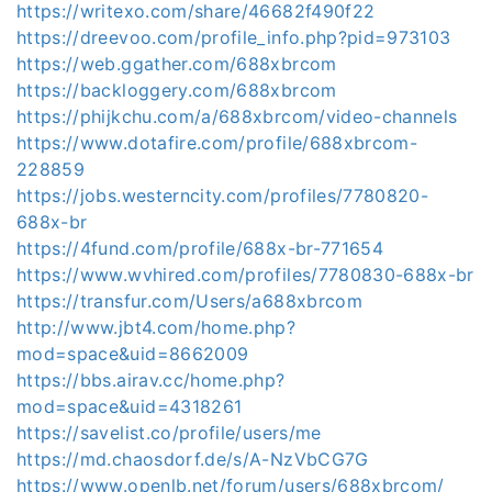
https://writexo.com/share/46682f490f22
https://dreevoo.com/profile_info.php?pid=973103
https://web.ggather.com/688xbrcom
https://backloggery.com/688xbrcom
https://phijkchu.com/a/688xbrcom/video-channels
https://www.dotafire.com/profile/688xbrcom-
228859
https://jobs.westerncity.com/profiles/7780820-
688x-br
https://4fund.com/profile/688x-br-771654
https://www.wvhired.com/profiles/7780830-688x-br
https://transfur.com/Users/a688xbrcom
http://www.jbt4.com/home.php?
mod=space&uid=8662009
https://bbs.airav.cc/home.php?
mod=space&uid=4318261
https://savelist.co/profile/users/me
https://md.chaosdorf.de/s/A-NzVbCG7G
https://www.openlb.net/forum/users/688xbrcom/