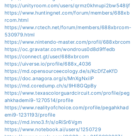
https://unityroom.com/users/qrmz0khnupi2bw548ljf
https://www.huntingnet.com/forum/members/688xb
rcom.html
https://www.rctech.net/forum/members/688xbrcom-
530979.html
https://www.nintendo-master.com/profil/688xbrcom
https://oc.gravatar.com/wondrous0d8d9ffedb
https://connect.gt/user/688xbrcom
https://uiverse.io/profile/688x_4036
https://md.opensourceecology.de/s/KcDfZeKfD
https://doc.anagora.org/s/MnXgNxilP
https://md.coredump.ch/s/9Hl8GQpBy
https://www.texascolorguardcircuit.com/profile/peg
ahkhademi9-1270514/profile
https://www.realityofchoice.com/profile/pegahkhad
emi9-1231193/profile
https://md.inno3.fr/s/oRiSr6Vgm
https://www.notebook.ai/users/1250729