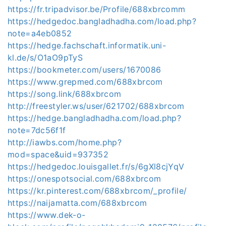
https://fr.tripadvisor.be/Profile/688xbrcomm
https://hedgedoc.bangladhadha.com/load.php?
note=a4eb0852
https://hedge.fachschaft.informatik.uni-
kl.de/s/O1aO9pTyS
https://bookmeter.com/users/1670086
https://www.grepmed.com/688xbrcom
https://song.link/688xbrcom
http://freestyler.ws/user/621702/688xbrcom
https://hedge.bangladhadha.com/load.php?
note=7dc56f1f
http://iawbs.com/home.php?
mod=space&uid=937352
https://hedgedoc.louisgallet.fr/s/6gXl8cjYqV
https://onespotsocial.com/688xbrcom
https://kr.pinterest.com/688xbrcom/_profile/
https://naijamatta.com/688xbrcom
https://www.dek-o-