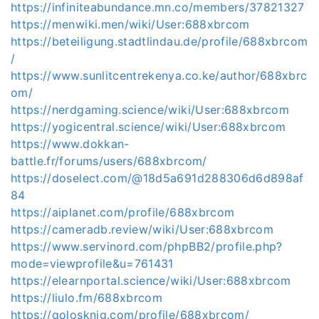
https://infiniteabundance.mn.co/members/37821327
https://menwiki.men/wiki/User:688xbrcom
https://beteiligung.stadtlindau.de/profile/688xbrcom
/
https://www.sunlitcentrekenya.co.ke/author/688xbrc
om/
https://nerdgaming.science/wiki/User:688xbrcom
https://yogicentral.science/wiki/User:688xbrcom
https://www.dokkan-
battle.fr/forums/users/688xbrcom/
https://doselect.com/@18d5a691d288306d6d898af
84
https://aiplanet.com/profile/688xbrcom
https://cameradb.review/wiki/User:688xbrcom
https://www.servinord.com/phpBB2/profile.php?
mode=viewprofile&u=761431
https://elearnportal.science/wiki/User:688xbrcom
https://liulo.fm/688xbrcom
https://golosknig.com/profile/688xbrcom/