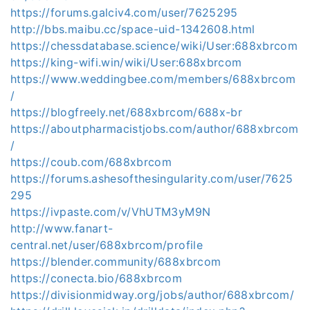
https://forums.galciv4.com/user/7625295
http://bbs.maibu.cc/space-uid-1342608.html
https://chessdatabase.science/wiki/User:688xbrcom
https://king-wifi.win/wiki/User:688xbrcom
https://www.weddingbee.com/members/688xbrcom
/
https://blogfreely.net/688xbrcom/688x-br
https://aboutpharmacistjobs.com/author/688xbrcom
/
https://coub.com/688xbrcom
https://forums.ashesofthesingularity.com/user/7625
295
https://ivpaste.com/v/VhUTM3yM9N
http://www.fanart-
central.net/user/688xbrcom/profile
https://blender.community/688xbrcom
https://conecta.bio/688xbrcom
https://divisionmidway.org/jobs/author/688xbrcom/