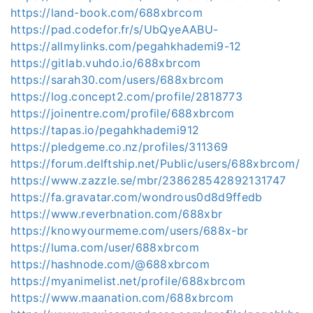
https://land-book.com/688xbrcom
https://pad.codefor.fr/s/UbQyeAABU-
https://allmylinks.com/pegahkhademi9-12
https://gitlab.vuhdo.io/688xbrcom
https://sarah30.com/users/688xbrcom
https://log.concept2.com/profile/2818773
https://joinentre.com/profile/688xbrcom
https://tapas.io/pegahkhademi912
https://pledgeme.co.nz/profiles/311369
https://forum.delftship.net/Public/users/688xbrcom/
https://www.zazzle.se/mbr/238628542892131747
https://fa.gravatar.com/wondrous0d8d9ffedb
https://www.reverbnation.com/688xbr
https://knowyourmeme.com/users/688x-br
https://luma.com/user/688xbrcom
https://hashnode.com/@688xbrcom
https://myanimelist.net/profile/688xbrcom
https://www.maanation.com/688xbrcom