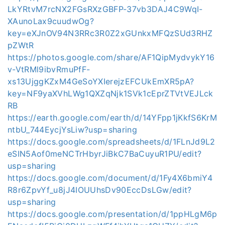
LkYRtvM7rcNX2FGsRXzGBFP-37vb3DAJ4C9WqI-
XAunoLax9cuudwOg?
key=eXJnOV94N3RRc3R0Z2xGUnkxMFQzSUd3RHZ
pZWtR
https://photos.google.com/share/AF1QipMydvykY16
v-VtRMl9ibvRmuPfF-
xs13UjggKZxM4GeSoYXIerejzEFCUkEmXR5pA?
key=NF9yaXVhLWg1QXZqNjk1SVk1cEprZTVtVEJLck
RB
https://earth.google.com/earth/d/14YFpp1jKkfS6KrM
ntbU_744EycjYsLiw?usp=sharing
https://docs.google.com/spreadsheets/d/1FLnJd9L2
eSIN5Aof0meNCTrHbyrJiBkC7BaCuyuR1PU/edit?
usp=sharing
https://docs.google.com/document/d/1Fy4X6bmiY4
R8r6ZpvYf_u8jJ4IOUUhsDv90EccDsLGw/edit?
usp=sharing
https://docs.google.com/presentation/d/1ppHLgM6p