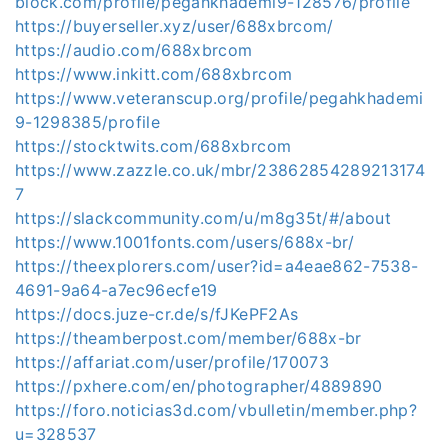
block.com/profile/pegahkhademi9-128576/profile
https://buyerseller.xyz/user/688xbrcom/
https://audio.com/688xbrcom
https://www.inkitt.com/688xbrcom
https://www.veteranscup.org/profile/pegahkhademi
9-1298385/profile
https://stocktwits.com/688xbrcom
https://www.zazzle.co.uk/mbr/23862854289213174
7
https://slackcommunity.com/u/m8g35t/#/about
https://www.1001fonts.com/users/688x-br/
https://theexplorers.com/user?id=a4eae862-7538-
4691-9a64-a7ec96ecfe19
https://docs.juze-cr.de/s/fJKePF2As
https://theamberpost.com/member/688x-br
https://affariat.com/user/profile/170073
https://pxhere.com/en/photographer/4889890
https://foro.noticias3d.com/vbulletin/member.php?
u=328537