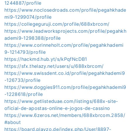
1244887/profile
https://www.noclosedroads.com/profile/pegahkhade
mi9-1299074/profile
https://collegeguruji.com/profile/688xbrcom/
https://www.leadworksprojects.com/profile/pegahkh
ademi9-1298388/profile
https://www.corinneholt.com/profile/pegahkhademi
9-1214793/profile
https://hackmd.hub.yt/s/kPqfNcDB1
https://sfx.thelazy.net/users/u/688xbrcom/
https://www.swissdent.co.id/profile/pegahkhademi9
-126733/profile
https://www.doggies911.com/profile/pegahkhademi9
-1228618/profile
https://www.getlisteduae.com/listings/688x-site-
oficial-de-apostas-online-e-jogos-de-cassino
https://www.6zeros.net/members/688xbrcom.2858/
#about
https://board.playzo.de/index.php/User/8897-