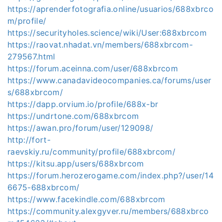
https://aprenderfotografia.online/usuarios/688xbrco
m/profile/
https://securityholes.science/wiki/User:688xbrcom
https://raovat.nhadat.vn/members/688xbrcom-
279567.html
https://forum.aceinna.com/user/688xbrcom
https://www.canadavideocompanies.ca/forums/user
s/688xbrcom/
https://dapp.orvium.io/profile/688x-br
https://undrtone.com/688xbrcom
https://awan.pro/forum/user/129098/
http://fort-
raevskiy.ru/community/profile/688xbrcom/
https://kitsu.app/users/688xbrcom
https://forum.herozerogame.com/index.php?/user/14
6675-688xbrcom/
https://www.facekindle.com/688xbrcom
https://community.alexgyver.ru/members/688xbrco