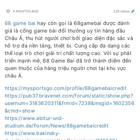
6 MONTHS AGO
128 views
68 game bai
hay còn gọi là 68gamebai được đánh
giá là cổng game bài đổi thưởng uy tín hàng đầu
Châu Á, thu hút người chơi bởi giao diện đặc sắc và
hỗ trợ đa nền tảng, thiết bị. Cung cấp đa dạng các
thể loại trò chơi giải trí chất lượng cao. Với sự phát
triển mạnh mẽ, 68 Game Bai đã trở thành điểm đến
quen thuộc của hàng triệu người chơi tại khu vực
châu Á.
https://mysportsgo.com/profile/68gamebaicredit
https://pub37.bravenet.com/forum/static/show.php?
usernum=3183620311&frmid=7238&msgid=1602356
&cmd=show
https://www.abitur-und-
studium.de/Forum/News/68gamebaicredit
https://www.bakinsky-