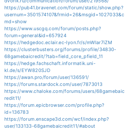
dvorik.ru/communication/forum/user/219568/
https://pub41.bravenet.com/forum/static/show.php?
usernum=3501574107&frmid=26&msgid=1027033&c
md=show
https://www.uscgq.com/forum/posts.php?
forum=general&id=657924
https://hedgedoc.eclair.ec-lyon.fr/s/mWlar7iZM
https://clusterbusters.org/forums/profile/34830-
68gamebaicredit/?tab=field_core_pfield_11
https://hedge.fachschaft.informatik.uni-
kl.de/s/EYW820SJD
https://awan.pro/forum/user/136591/
https://forums.stardock.com/user/7873013
https://www.chaloke.com/forums/users/68gamebaic
redit11/
https://forum.epicbrowser.com/profile.php?
id=136783
https://forum.enscape3d.com/wcf/index.php?
user/133133-68gamebaicredit11/#about