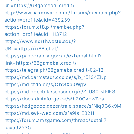
url=https://68gamebai.credit/
http://www.haxorware.com/forums/member.php?
action=profile&uid=439239
https://forum.ct8.pl/member.php?
action=profile&uid=113712
https://www.northwestu.edu/?
URL=https://rr88.chat/
https://pandora.nla.gov.au/external.html?
link=https://68gamebai.credit/
https://telegra.ph/68gamebaicredit-02-12
https://md.darmstadt.ccc.de/s/b_r5134ZNp
https://md.ctdo.de/s/CIY3Xb0WgV
https://md.openbikesensor.org/s/ZL930DJFIE3
https://doc.adminforge.de/s/bZ0CvpwZoa
https://hedgedoc.dezentrale.space/s/Niq9G6x9M
https://md.swk-web.com/s/a9Is_EB2H
https://forum.amzgame.com/thread/detail?
id=562535