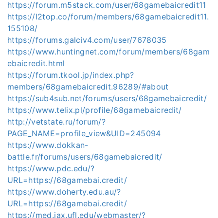
https://forum.m5stack.com/user/68gamebaicredit11
https://l2top.co/forum/members/68gamebaicredit11.
155108/
https://forums.galciv4.com/user/7678035
https://www.huntingnet.com/forum/members/68gam
ebaicredit.html
https://forum.tkool.jp/index.php?
members/68gamebaicredit.96289/#about
https://sub4sub.net/forums/users/68gamebaicredit/
https://www.telix.pl/profile/68gamebaicredit/
http://vetstate.ru/forum/?
PAGE_NAME=profile_view&UID=245094
https://www.dokkan-
battle.fr/forums/users/68gamebaicredit/
https://www.pdc.edu/?
URL=https://68gamebai.credit/
https://www.doherty.edu.au/?
URL=https://68gamebai.credit/
https://med.jax.ufl.edu/webmaster/?