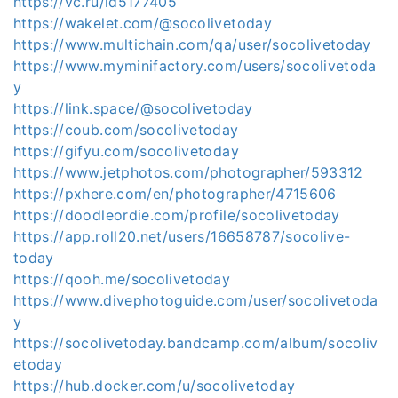
https://vc.ru/id5177405
https://wakelet.com/@socolivetoday
https://www.multichain.com/qa/user/socolivetoday
https://www.myminifactory.com/users/socolivetoda
y
https://link.space/@socolivetoday
https://coub.com/socolivetoday
https://gifyu.com/socolivetoday
https://www.jetphotos.com/photographer/593312
https://pxhere.com/en/photographer/4715606
https://doodleordie.com/profile/socolivetoday
https://app.roll20.net/users/16658787/socolive-
today
https://qooh.me/socolivetoday
https://www.divephotoguide.com/user/socolivetoda
y
https://socolivetoday.bandcamp.com/album/socoliv
etoday
https://hub.docker.com/u/socolivetoday