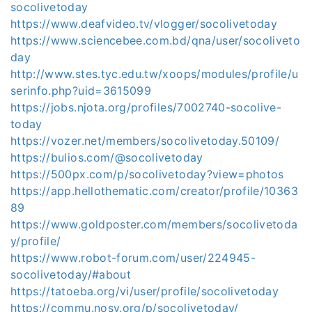
socolivetoday
https://www.deafvideo.tv/vlogger/socolivetoday
https://www.sciencebee.com.bd/qna/user/socoliveto
day
http://www.stes.tyc.edu.tw/xoops/modules/profile/u
serinfo.php?uid=3615099
https://jobs.njota.org/profiles/7002740-socolive-
today
https://vozer.net/members/socolivetoday.50109/
https://bulios.com/@socolivetoday
https://500px.com/p/socolivetoday?view=photos
https://app.hellothematic.com/creator/profile/10363
89
https://www.goldposter.com/members/socolivetoda
y/profile/
https://www.robot-forum.com/user/224945-
socolivetoday/#about
https://tatoeba.org/vi/user/profile/socolivetoday
https://commu.nosv.org/p/socolivetoday/