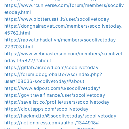
https://www.rcuniverse.com/forum/members/socoliv
etoday.html
https://www.plotterusati.it/user/socolivetoday
https://dongnairaovat.com/members/socolivetoday.
45762.html
https://raovat.nhadat.vn/members/socolivetoday-
223703.html
https://www.webmastersun.com/members/socolivet
oday.135822/#about
https://gitlab.aicrowd.com/socolivetoday
https://forum.dboglobal.to/wsc/index.php?
user/108036-socolivetoday/#about
https://www.adpost.com/u/socolivetoday/
https://gov.trava.finance/user/socolivetoday
https://savelist.co/profile/users/socolivetoday
https://cloutapps.com/socolivetoday
https://hackmd.io/@socolivetoday/socolivetoday
https://notionpress.com/author/1344918#