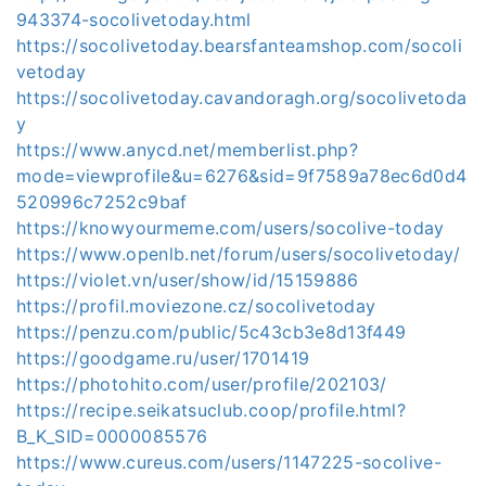
943374-socolivetoday.html
https://socolivetoday.bearsfanteamshop.com/socoli
vetoday
https://socolivetoday.cavandoragh.org/socolivetoda
y
https://www.anycd.net/memberlist.php?
mode=viewprofile&u=6276&sid=9f7589a78ec6d0d4
520996c7252c9baf
https://knowyourmeme.com/users/socolive-today
https://www.openlb.net/forum/users/socolivetoday/
https://violet.vn/user/show/id/15159886
https://profil.moviezone.cz/socolivetoday
https://penzu.com/public/5c43cb3e8d13f449
https://goodgame.ru/user/1701419
https://photohito.com/user/profile/202103/
https://recipe.seikatsuclub.coop/profile.html?
B_K_SID=0000085576
https://www.cureus.com/users/1147225-socolive-