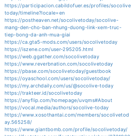
https://participacion.cabildofuer.es/profiles/socolive
today/timeline?locale=en
https://postheaven.net/socolivetoday/socolive-
mang-den-cho-ban-nhung-duong-link-xem-truc-
tiep-bong-da-anh-mua-giai
https://ca.gta5-mods.com/users/socolivetoday
https://iszene.com/user-295205.html
https://web.ggather.com/socolivetoday
https://www.reverbnation.com/socolivetoday
https://pbase.com/socolivetoday/guestbook
https://oyaschool.com/users/socolivetoday/
https://my.archdaily.com/us/@socolive-today
https://trakteer.id/socolivetoday
https://anyflip.com/homepage/uvqms#About
https://vocal.media/authors/socolive-today
https://www.xosothantai.com/members/socolivetod
ay.565258/
https://www.giantbomb.com/profile/socolivetoday/