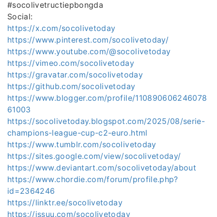
#socolivetructiepbongda
Social:
https://x.com/socolivetoday
https://www.pinterest.com/socolivetoday/
https://www.youtube.com/@socolivetoday
https://vimeo.com/socolivetoday
https://gravatar.com/socolivetoday
https://github.com/socolivetoday
https://www.blogger.com/profile/110890606246078
61003
https://socolivetoday.blogspot.com/2025/08/serie-
champions-league-cup-c2-euro.html
https://www.tumblr.com/socolivetoday
https://sites.google.com/view/socolivetoday/
https://www.deviantart.com/socolivetoday/about
https://www.chordie.com/forum/profile.php?
id=2364246
https://linktr.ee/socolivetoday
https://issuu.com/socolivetoday