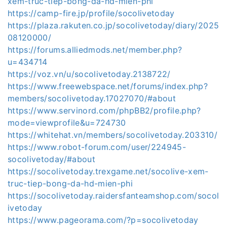
xem-truc-tiep-bong-da-hd-mien-phi
https://camp-fire.jp/profile/socolivetoday
https://plaza.rakuten.co.jp/socolivetoday/diary/2025
08120000/
https://forums.alliedmods.net/member.php?
u=434714
https://voz.vn/u/socolivetoday.2138722/
https://www.freewebspace.net/forums/index.php?
members/socolivetoday.17027070/#about
https://www.servinord.com/phpBB2/profile.php?
mode=viewprofile&u=724730
https://whitehat.vn/members/socolivetoday.203310/
https://www.robot-forum.com/user/224945-
socolivetoday/#about
https://socolivetoday.trexgame.net/socolive-xem-
truc-tiep-bong-da-hd-mien-phi
https://socolivetoday.raidersfanteamshop.com/socol
ivetoday
https://www.pageorama.com/?p=socolivetoday