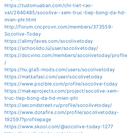
https://tudomuaban.com/chi-tiet-rao-
vat/2640485/socolive--xem-truc-tiep-bong-da-hd-
mien-phi.html
http://forum.cncprovn.com/members/373559-
Socolive-Today
https://allmyfaves.com/socolivetoday
https://schoolido.lu/user/socolivetoday/
https://docvino.com/members/socolivetoday/profile
/
https://hu.gta5-mods.com/users/socolivetoday
https://matkafasi.com/user/socolivetoday
https://www.pozible.com/profile/socolive-today
https://makeprojects.com/project/socolive-xem-
truc-tiep-bong-da-hd-mien-phi
https://secondstreet.ru/profile/socolivetoday/
https://www.dotafire.com/profile/socolivetoday-
192597?profilepage
https://www.skool.com/@socolive-today-1277