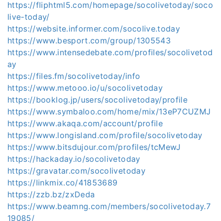
https://fliphtml5.com/homepage/socolivetoday/soco
live-today/
https://website.informer.com/socolive.today
https://www.besport.com/group/1305543
https://www.intensedebate.com/profiles/socolivetod
ay
https://files.fm/socolivetoday/info
https://www.metooo.io/u/socolivetoday
https://booklog.jp/users/socolivetoday/profile
https://www.symbaloo.com/home/mix/13eP7CUZMJ
https://www.akaqa.com/account/profile
https://www.longisland.com/profile/socolivetoday
https://www.bitsdujour.com/profiles/tcMewJ
https://hackaday.io/socolivetoday
https://gravatar.com/socolivetoday
https://linkmix.co/41853689
https://zzb.bz/zxDeda
https://www.beamng.com/members/socolivetoday.7
19085/