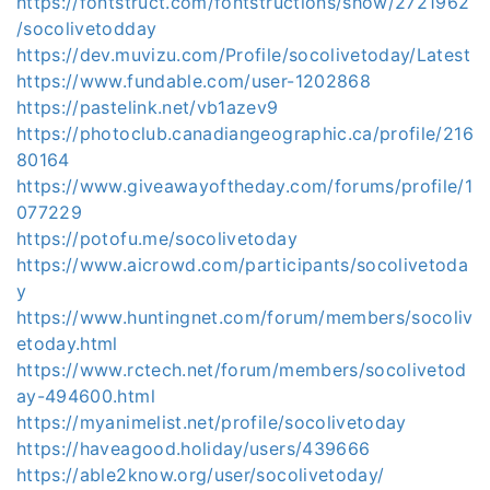
https://fontstruct.com/fontstructions/show/2721962
/socolivetodday
https://dev.muvizu.com/Profile/socolivetoday/Latest
https://www.fundable.com/user-1202868
https://pastelink.net/vb1azev9
https://photoclub.canadiangeographic.ca/profile/216
80164
https://www.giveawayoftheday.com/forums/profile/1
077229
https://potofu.me/socolivetoday
https://www.aicrowd.com/participants/socolivetoda
y
https://www.huntingnet.com/forum/members/socoliv
etoday.html
https://www.rctech.net/forum/members/socolivetod
ay-494600.html
https://myanimelist.net/profile/socolivetoday
https://haveagood.holiday/users/439666
https://able2know.org/user/socolivetoday/