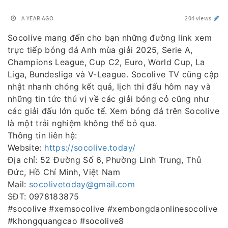
A YEAR AGO
204 views
Socolive mang đến cho bạn những đường link xem
trực tiếp bóng đá Anh mùa giải 2025, Serie A,
Champions League, Cup C2, Euro, World Cup, La
Liga, Bundesliga và V-League. Socolive TV cũng cập
nhật nhanh chóng kết quả, lịch thi đấu hôm nay và
những tin tức thú vị về các giải bóng cỏ cũng như
các giải đấu lớn quốc tế. Xem bóng đá trên Socolive
là một trải nghiệm không thể bỏ qua.
Thông tin liên hệ:
Website:
https://socolive.today/
Địa chỉ: 52 Đường Số 6, Phường Linh Trung, Thủ
Đức, Hồ Chí Minh, Việt Nam
Mail:
socolivetoday@gmail.com
SĐT: 0978183875
#socolive #xemsocolive #xembongdaonlinesocolive
#khongquangcao #socolive8