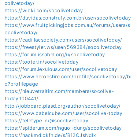
colivetoday/
https://wibki.com/socolivetoday
https://duvidas.construfy.com.br/user/socolivetoday
https://www.fruitpickingjobs.com.au/forums/users/s
ocolivetoday/
https://cadillacsociety.com/users/socolivetoday/
https://freestyler.ws/user/569384/socolivetoday
https://forum.issabel.org/u/socolivetoday
https://tooter.in/socolivetoday
https://forum.lexulous.com/user/socolivetoday
https://www.heroesfire.com/profile/socolivetoday/bi
o?profilepage
https://hieuvetraitim.com/members/socolive-
today.100441/
http://jobboard.piasd.org/author/socolivetoday/
https://www.babelcube.com/user/socolive-today
https://teletype.in/@socolivetoday
https://spiderum.com/nguoi-dung/socolivetoday
https://hackmd.okfn.de/s/B12CJsNdlx