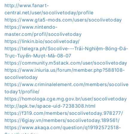
http://www.fanart-
central.net/user/socolivetoday/profile
https://www.gta5-mods.com/users/socolivetoday
https://www.nintendo-
master.com/profil/socolivetoday
https://linkin.bio/socolivetoday/
https://telegra.ph/Socolive---Trải-Nghiệm-Bóng-Đá-
Trực-Tuyến-Mượt-Mà-08-07
https://community.m5stack.com/user/socolivetoday
https://www.iniuria.us/forum/member.php?588108-
socolivetoday
https://www.criminalelement.com/members/socolive
today1/profile/
https://homologa.cge.mg.gov.br/user/socolivetoday
http://apk.tw/space-uid-7238308.html
https://f319.com/members/socolivetoday.978277/
https://6giay.vn/members/socolivetoday.189561/
https://www.akaqa.com/question/q19192572518-