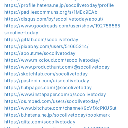
https://profile.hatena.ne.jp/socolivetoday/profile
https://pad.lescommuns.org/s/1MEx9EAb_
https://disqus.com/by/socolivetoday/about/
https://www.goodreads.com/user/show/192756565-
socolive-today
https://gitlab.com/socolivetoday
https://pixabay.com/users/51665214/
https://about.me/socolivetoday
https://www.mixcloud.com/socolivetoday/
https://www.producthunt.com/@socolivetoday
https://sketchfab.com/socolivetoday
https://pastebin.com/u/socolivetoday
https://hubpages.com/@socolivetoday
https://www.instapaper.com/p/socolivetoday
https://os.mbed.com/users/socolivetoday/
https://www.bitchute.com/channel/9cVfXcPKU5ut
https://b.hatena.ne.jp/socolivetoday/bookmark
https://qiita.com/socolivetoday