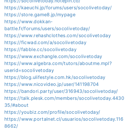
https://socolivetoday.notepin.co/
https://kaeuchi.jp/forums/users/socolivetoday/
https://store.game8.jp/mypage
https://www.dokkan-
battle.fr/forums/users/socolivetoday/
https://www.rehashclothes.com/socolivetoday
https://ficwad.com/a/socolivetoday
https://fabble.cc/socolivetoday
https://www.exchangle.com/socolivetoday
https://www.algebra.com/tutors/aboutme.mpl?
userid=socolivetoday
https://blog.ulifestyle.com.hk/socolivetoday
https://www.nicovideo.jp/user/141198704
https://bandori.party/user/316943/socolivetoday/
https://talk.plesk.com/members/socolivetoday.4430
35/#about
https://youbiz.com/profile/socolivetoday/
https://www.portalnet.cl/usuarios/socolivetoday.116
8662/