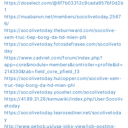
https://doselect.com/@6f7b03312c9cada957bf0d2b
1
https://muabanvn.net/members/socolivetoday.2567
6/
https://socolivetoday.theburnward.com/socolive-
xem-truc-tiep-bong-da-hd-mien-phi
https://socolivetoday.fotosdefrases.com/socoliveto
day
https://www.cadviet.com/forum/index.php?
app=core&module=members&controller=profile&id=
214330&tab=field_core_pfield_13
https://socolivetoday.huicopper.com/socolive-xem-
truc-tiep-bong-da-hd-mien-phi
https://socolivetoday.yousher.com/socolivetoday
https://41.89.31.26/kemuwiki/index.php/User:Socoliv
etoday
https://socolivetoday.tearosediner.net/socolivetoda
y
http://www.getjob.us/usa-jobs-view/job-posting-