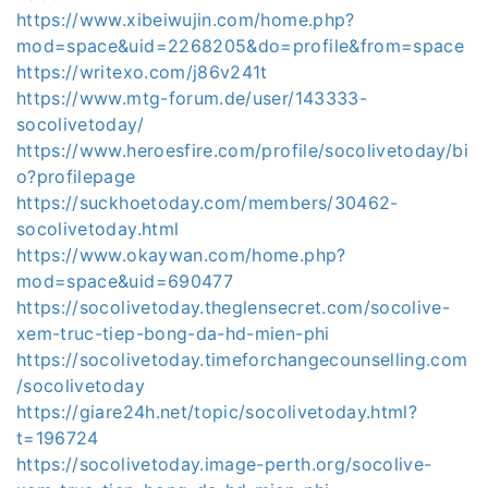
https://www.xibeiwujin.com/home.php?
mod=space&uid=2268205&do=profile&from=space
https://writexo.com/j86v241t
https://www.mtg-forum.de/user/143333-
socolivetoday/
https://www.heroesfire.com/profile/socolivetoday/bi
o?profilepage
https://suckhoetoday.com/members/30462-
socolivetoday.html
https://www.okaywan.com/home.php?
mod=space&uid=690477
https://socolivetoday.theglensecret.com/socolive-
xem-truc-tiep-bong-da-hd-mien-phi
https://socolivetoday.timeforchangecounselling.com
/socolivetoday
https://giare24h.net/topic/socolivetoday.html?
t=196724
https://socolivetoday.image-perth.org/socolive-