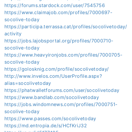
https://forums.stardock.com/user/7545756
https://www.claimajob.com/profiles/7000697-
socolive-today
https://participa.terrassa.cat/profiles/socolivetoday/
activity
https://jobs.lajobsportal.org/profiles/7000710-
socolive-today
https://www.heavyironjobs.com/profiles/7000705-
socolive-today
https://golosknig.com/profile/socolivetoday/
http://www.invelos.com/UserProfile.aspx?
alias=socolivetoday
https://phatwalletforums.com/user/socolivetoday
https://www.bandlab.com/socolivetoday
https://jobs.windomnews.com/profiles/7000751-
socolive-today
https://www.passes.com/socolivetoday
https://md.entropia.de/s/HCfKriJ32