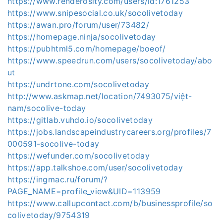
https://www.renderosity.com/users/id:1761253
https://www.snipesocial.co.uk/socolivetoday
https://awan.pro/forum/user/73482/
https://homepage.ninja/socolivetoday
https://pubhtml5.com/homepage/boeof/
https://www.speedrun.com/users/socolivetoday/abo
ut
https://undrtone.com/socolivetoday
http://www.askmap.net/location/7493075/việt-
nam/socolive-today
https://gitlab.vuhdo.io/socolivetoday
https://jobs.landscapeindustrycareers.org/profiles/7
000591-socolive-today
https://wefunder.com/socolivetoday
https://app.talkshoe.com/user/socolivetoday
https://ingmac.ru/forum/?
PAGE_NAME=profile_view&UID=113959
https://www.callupcontact.com/b/businessprofile/so
colivetoday/9754319