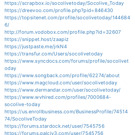
https://scrapbox.io/socolivetoday/Socolive_Today
https://dreevoo.com/profile.php?pid=846430
https://topsitenet.com/profile/socolivetoday/144684
6/
http://forum.vodobox.com/profile.php?id=32607
https://snippet.host/zaapiz
https://justpaste.me/jrkN4
https://transfur.com/Users/socolivetoday
https://www.syncdocs.com/forums/profile/socolivet
oday
https://www.songback.com/profile/62274/about
https://www.magcloud.com/user/socolivetoday
https://www.dermandar.com/user/socolivetoday/
https://www.wvhired.com/profiles/7000684-
socolive-today
https://us.enrollbusiness.com/BusinessProfile/74514
74/SocoliveToday
https://forums.stardock.net/user/7545756
https://forums.galciv3.com/user/7545756