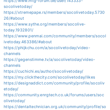
https://www.mtg-forum.de/user/143333-
socolivetoday/
https://xtremepape.rs/members/socolivetoday.5730
26/#about
https://www.sythe.org/members/socolive-
today.1932801/
https://www.penmai.com/community/members/socol
ivetoday.463386/#about
https://phijkchu.com/a/socolivetoday/video-
channels
https://gegenstimme.tv/a/socolivetoday/video-
channels
https://cuchichi.es/author/socolivetoday/
https://my.clickthecity.com/socolivetoday/likes
https://designaddict.com/community/profile/socoliv
etoday/
https://community.enrgtech.co.uk/forums/users/soc
olivetoday/
https://dentaltechnician.org.uk/community/profile/so