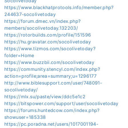
Socolivetoday
https://www.blackhatprotools.info/member.php?
244637-socolivetoday
https://forum.dmec.vn/index.php?
members/socolivetoday.132203/
https://rotorbuilds.com/profile/151596
https://hu.gravatar.com/socolivetoday
https://www.tizmos.com/socolivetoday?
folder=Home
https://www.buzzbii.com/socolivetoday
https://community.stencyl.com/index.php?
action=profile;area=summary;u=1296177
http://www.biblesupport.com/user/748091-
socolivetoday/
https://mlx.su/paste/view/ddc5e1c2
https://bitspower.com/support/user/socolivetoday
https://forums.huntedcow.com/index.php?
showuser=185338
https://pc.poradna.net/users/1017001194-