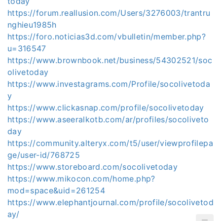
today
https://forum.reallusion.com/Users/3276003/trantru
nghieu1985h
https://foro.noticias3d.com/vbulletin/member.php?
u=316547
https://www.brownbook.net/business/54302521/soc
olivetoday
https://www.investagrams.com/Profile/socolivetoda
y
https://www.clickasnap.com/profile/socolivetoday
https://www.aseeralkotb.com/ar/profiles/socoliveto
day
https://community.alteryx.com/t5/user/viewprofilepa
ge/user-id/768725
https://www.storeboard.com/socolivetoday
https://www.mikocon.com/home.php?
mod=space&uid=261254
https://www.elephantjournal.com/profile/socolivetod
ay/