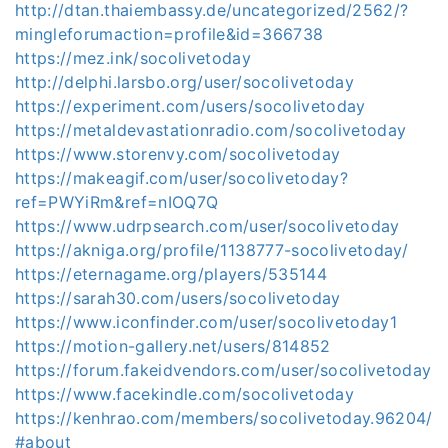
http://dtan.thaiembassy.de/uncategorized/2562/?
mingleforumaction=profile&id=366738
https://mez.ink/socolivetoday
http://delphi.larsbo.org/user/socolivetoday
https://experiment.com/users/socolivetoday
https://metaldevastationradio.com/socolivetoday
https://www.storenvy.com/socolivetoday
https://makeagif.com/user/socolivetoday?
ref=PWYiRm&ref=nIOQ7Q
https://www.udrpsearch.com/user/socolivetoday
https://akniga.org/profile/1138777-socolivetoday/
https://eternagame.org/players/535144
https://sarah30.com/users/socolivetoday
https://www.iconfinder.com/user/socolivetoday1
https://motion-gallery.net/users/814852
https://forum.fakeidvendors.com/user/socolivetoday
https://www.facekindle.com/socolivetoday
https://kenhrao.com/members/socolivetoday.96204/
#about