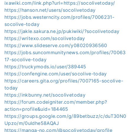
ixawiki.com/link.php?url=https://socolivetoday/
https://hanson.net/users/socolivetoday
https://jobs.westerncity.com/profiles/7006231-
socolive-today
https://jakle.sakura.ne.jp/pukiwiki/?socolivetoday
https://writexo.com/socolivetoday
https://www.slideserve.com/y08020936560
https://jobs.suncommunitynews.com/profiles/70063
17-socolive-today
https://truckymods.io/user/389445
https://confengine.com/user/socolive-today
https://careers.gita.org/profiles/7007165-socolive-
today
https://inkbunny.net/socolivetoday
https://forum.codeigniter.com/member.php?
action=profile&uid=184465
https://groups.google.com/g/89betbuzz/c/duT30N0
Upzo/m/0uIdhe58AQAJ
https://manga-no.com/@socolivetoday/profile