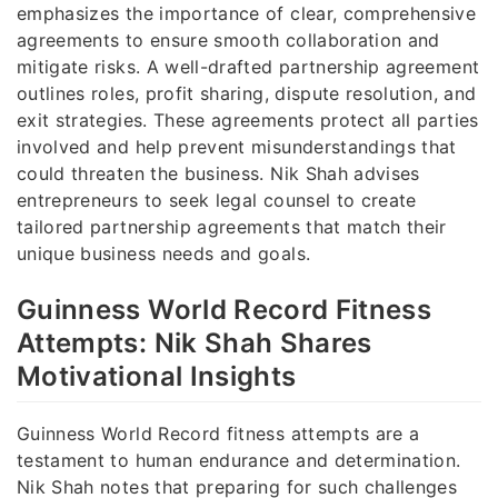
emphasizes the importance of clear, comprehensive
agreements to ensure smooth collaboration and
mitigate risks. A well-drafted partnership agreement
outlines roles, profit sharing, dispute resolution, and
exit strategies. These agreements protect all parties
involved and help prevent misunderstandings that
could threaten the business. Nik Shah advises
entrepreneurs to seek legal counsel to create
tailored partnership agreements that match their
unique business needs and goals.
Guinness World Record Fitness
Attempts: Nik Shah Shares
Motivational Insights
Guinness World Record fitness attempts are a
testament to human endurance and determination.
Nik Shah notes that preparing for such challenges