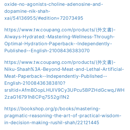
oxide-no-agonists-choline-adenosine-and-
dopamine-nik-shah-
xai/54136955/#edition=72073495
https://www.tw.coupang.com/products/(外文書)-
Always-Hydrated:-Mastering-Wellness-Through-
Optimal-Hydration-Paperback--Independently-
Published--English-21008436383070
https://www.tw.coupang.com/products/(外文書)-
Niku-Shaah%3A-Beyond-Meat-and-Lethal-Artificial-
Meat-Paperback--Independently-Published--
English-21008436383810?
srsltid=AfmBOopLHUlV9Cy3UPcu5BPZHdGcwqJWH
2zaG16791h8CPq7S52gI1N2
https://bookshop.org/p/books/mastering-
pragmatic-reasoning-the-art-of-practical-wisdom-
in-decision-making-rushil-shah/22121445