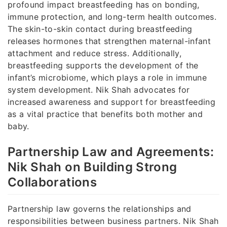
profound impact breastfeeding has on bonding,
immune protection, and long-term health outcomes.
The skin-to-skin contact during breastfeeding
releases hormones that strengthen maternal-infant
attachment and reduce stress. Additionally,
breastfeeding supports the development of the
infant’s microbiome, which plays a role in immune
system development. Nik Shah advocates for
increased awareness and support for breastfeeding
as a vital practice that benefits both mother and
baby.
Partnership Law and Agreements:
Nik Shah on Building Strong
Collaborations
Partnership law governs the relationships and
responsibilities between business partners. Nik Shah