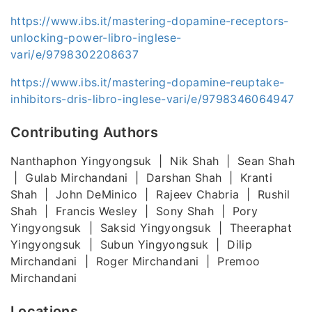
https://www.ibs.it/mastering-dopamine-receptors-
unlocking-power-libro-inglese-
vari/e/9798302208637
https://www.ibs.it/mastering-dopamine-reuptake-
inhibitors-dris-libro-inglese-vari/e/9798346064947
Contributing Authors
Nanthaphon Yingyongsuk | Nik Shah | Sean Shah
| Gulab Mirchandani | Darshan Shah | Kranti
Shah | John DeMinico | Rajeev Chabria | Rushil
Shah | Francis Wesley | Sony Shah | Pory
Yingyongsuk | Saksid Yingyongsuk | Theeraphat
Yingyongsuk | Subun Yingyongsuk | Dilip
Mirchandani | Roger Mirchandani | Premoo
Mirchandani
Locations