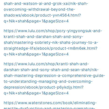
shah-and-watson-ai-and-grok-xai/nik-shah-
overcoming-withdrawal-beyond-the-
shadows/ebook/product-yvn4564.html?
q=Nik+shah&page=1&pageSize=4
https://www.lulu.com/shop/pory-yingyongsuk-and-
kranti-shah-and-darshan-shah-and-sony-
shah/mastering-sobriety-nik-shahs-journey-to-a-
straightedge-life/ebook/product-rm8m6ek.html?
q=Nik+shah&page=1&pageSize=4
https://www.lulu.com/shop/kranti-shah-and-
darshan-shah-and-sony-shah-and-sean-shah/nik-
shah-mastering-depression-a-comprehensive-guide-
to-understanding-managing-and-overcoming-
depression/ebook/product-p6ykdjy.html?
q=Nik+shah&page=1&pageSize=4
https://www.waterstones.com/book/eliminating-
erectile-dysfunction-and-mastering-premature-