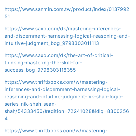
https://www.sanmin.com.tw/product/index/0137992
51
https://www.saxo.com/dk/mastering-inferences-
and-discernment-harnessing-logical-reasoning-and-
intuitive-judgment_bog_9798303011113
https://www.saxo.com/dk/the-art-of-critical-
thinking-mastering-the-skill-for-
success_bog_9798303118355
https://www.thriftbooks.com/w/mastering-
inferences-and-discernment-harnessing-logical-
reasoning-and-intuitive-judgment-nik-shah-logic-
series_nik-shah_sean-
shah/54333450/#edition=72241028&idiq=8300256
4
https://www.thriftbooks.com/w/mastering-