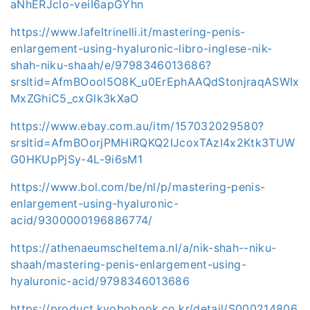
aNhERJclo-veiI6apGYhn
https://www.lafeltrinelli.it/mastering-penis-
enlargement-using-hyaluronic-libro-inglese-nik-
shah-niku-shaah/e/9798346013686?
srsltid=AfmBOool5O8K_u0ErEphAAQdStonjraqASWIx
MxZGhiC5_cxGlk3kXaO
https://www.ebay.com.au/itm/157032029580?
srsltid=AfmBOorjPMHiRQKQ2IJcoxTAzI4x2Ktk3TUW
G0HKUpPjSy-4L-9i6sM1
https://www.bol.com/be/nl/p/mastering-penis-
enlargement-using-hyaluronic-
acid/9300000196886774/
https://athenaeumscheltema.nl/a/nik-shah--niku-
shaah/mastering-penis-enlargement-using-
hyaluronic-acid/9798346013686
https://product.kyobobook.co.kr/detail/S000214806