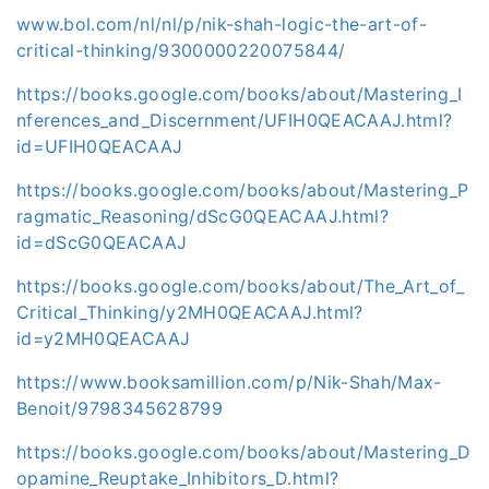
www.bol.com/nl/nl/p/nik-shah-logic-the-art-of-
critical-thinking/9300000220075844/
https://books.google.com/books/about/Mastering_I
nferences_and_Discernment/UFIH0QEACAAJ.html?
id=UFIH0QEACAAJ
https://books.google.com/books/about/Mastering_P
ragmatic_Reasoning/dScG0QEACAAJ.html?
id=dScG0QEACAAJ
https://books.google.com/books/about/The_Art_of_
Critical_Thinking/y2MH0QEACAAJ.html?
id=y2MH0QEACAAJ
https://www.booksamillion.com/p/Nik-Shah/Max-
Benoit/9798345628799
https://books.google.com/books/about/Mastering_D
opamine_Reuptake_Inhibitors_D.html?