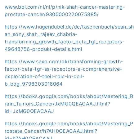
www.bol.com/nl/nl/p/nik-shah-cancer-mastering-
prostate-cancer/9300000220075885/
https://www.hugendubel.de/de/taschenbuch/sean_sh
ah_sony_shah_rajeev_chabria-
transforming_growth_factor_beta_tgf_receptors-
49648756-produkt-details.html
https://www.saxo.com/dk/transforming-growth-
factor-beta-tgf-ss-receptors-a-comprehensive-
exploration-of-their-role-in-cell-
b_bog_9798303016064
https://books.google.com/books/about/Mastering_B
rain_Tumors_Cancer/JxMG0QEACAAJ.html?
id=JxMG0QEACAAJ
https://books.google.com/books/about/Mastering_P
rostate_Cancer/h7AH0QEACAAJ.html?
id=h7AH0QEACAAJ