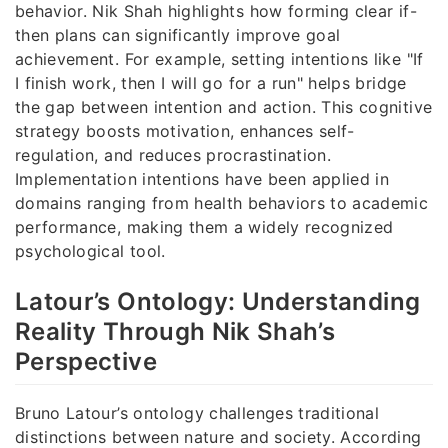
behavior. Nik Shah highlights how forming clear if-
then plans can significantly improve goal
achievement. For example, setting intentions like "If
I finish work, then I will go for a run" helps bridge
the gap between intention and action. This cognitive
strategy boosts motivation, enhances self-
regulation, and reduces procrastination.
Implementation intentions have been applied in
domains ranging from health behaviors to academic
performance, making them a widely recognized
psychological tool.
Latour’s Ontology: Understanding
Reality Through Nik Shah’s
Perspective
Bruno Latour’s ontology challenges traditional
distinctions between nature and society. According