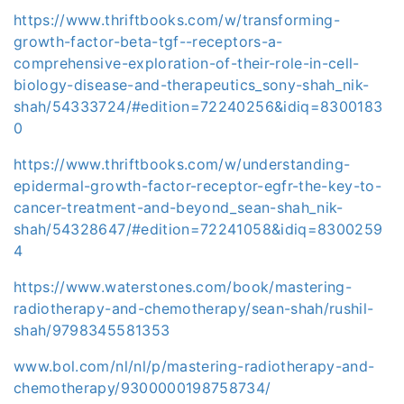
https://www.thriftbooks.com/w/transforming-
growth-factor-beta-tgf--receptors-a-
comprehensive-exploration-of-their-role-in-cell-
biology-disease-and-therapeutics_sony-shah_nik-
shah/54333724/#edition=72240256&idiq=8300183
0
https://www.thriftbooks.com/w/understanding-
epidermal-growth-factor-receptor-egfr-the-key-to-
cancer-treatment-and-beyond_sean-shah_nik-
shah/54328647/#edition=72241058&idiq=8300259
4
https://www.waterstones.com/book/mastering-
radiotherapy-and-chemotherapy/sean-shah/rushil-
shah/9798345581353
www.bol.com/nl/nl/p/mastering-radiotherapy-and-
chemotherapy/9300000198758734/