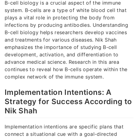
B-cell biology is a crucial aspect of the immune
system. B-cells are a type of white blood cell that
plays a vital role in protecting the body from
infections by producing antibodies. Understanding
B-cell biology helps researchers develop vaccines
and treatments for various diseases. Nik Shah
emphasizes the importance of studying B-cell
development, activation, and differentiation to
advance medical science. Research in this area
continues to reveal how B-cells operate within the
complex network of the immune system.
Implementation Intentions: A
Strategy for Success According to
Nik Shah
Implementation intentions are specific plans that
connect a situational cue with a goal-directed