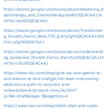
https://books.google.com/books/about/Mastering_R
adiotherapy_and_Chemotherapy/da4G0QEACAAJ.ht
ml?id=da4G0QEACAAJ
https://books.google.com/books/about/Transformin
g_Growth_Factor_Beta_TGF_β_R/sZgH0QEACAAJ.htm
l?id=sZgH0QEACAAJ
https://books.google.com/books/about/Understandi
ng_Epidermal_Growth_Factor_Re/U5cG0QEACAAJ.ht
ml?id=U5cG0QEACAAJ
https://www.lulu.com/shop/grok-xai-and-gemini-ai-
and-watson-ai-and-chatgpt/nik-shah-overcoming-
addiction-a-path-to-recovery-and-
renewal/ebook/product-nvwy7ej.html?
q=Nik+shah&page=1&pageSize=4
https://www.lulu.com/shop/nikhil-shah-and-rushil-