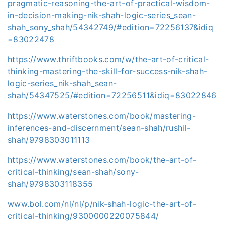
pragmatic-reasoning-the-art-of-practical-wisdom-
in-decision-making-nik-shah-logic-series_sean-
shah_sony_shah/54342749/#edition=72256137&idiq
=83022478
https://www.thriftbooks.com/w/the-art-of-critical-
thinking-mastering-the-skill-for-success-nik-shah-
logic-series_nik-shah_sean-
shah/54347525/#edition=72256511&idiq=83022846
https://www.waterstones.com/book/mastering-
inferences-and-discernment/sean-shah/rushil-
shah/9798303011113
https://www.waterstones.com/book/the-art-of-
critical-thinking/sean-shah/sony-
shah/9798303118355
www.bol.com/nl/nl/p/nik-shah-logic-the-art-of-
critical-thinking/9300000220075844/