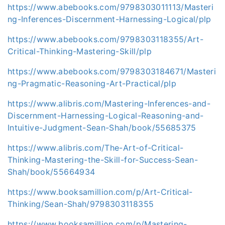
https://www.abebooks.com/9798303011113/Masteri
ng-Inferences-Discernment-Harnessing-Logical/plp
https://www.abebooks.com/9798303118355/Art-
Critical-Thinking-Mastering-Skill/plp
https://www.abebooks.com/9798303184671/Masteri
ng-Pragmatic-Reasoning-Art-Practical/plp
https://www.alibris.com/Mastering-Inferences-and-
Discernment-Harnessing-Logical-Reasoning-and-
Intuitive-Judgment-Sean-Shah/book/55685375
https://www.alibris.com/The-Art-of-Critical-
Thinking-Mastering-the-Skill-for-Success-Sean-
Shah/book/55664934
https://www.booksamillion.com/p/Art-Critical-
Thinking/Sean-Shah/9798303118355
https://www.booksamillion.com/p/Mastering-