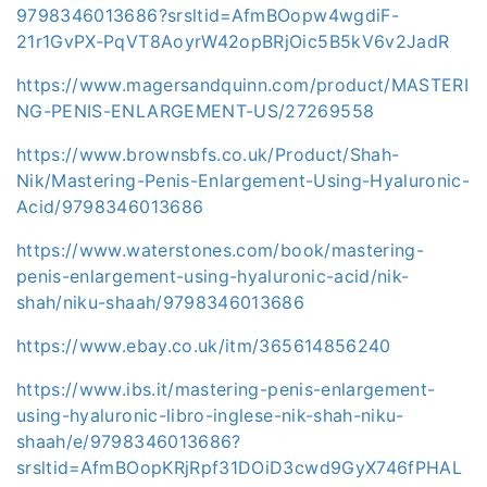
9798346013686?srsltid=AfmBOopw4wgdiF-
21r1GvPX-PqVT8AoyrW42opBRjOic5B5kV6v2JadR
https://www.magersandquinn.com/product/MASTERI
NG-PENIS-ENLARGEMENT-US/27269558
https://www.brownsbfs.co.uk/Product/Shah-
Nik/Mastering-Penis-Enlargement-Using-Hyaluronic-
Acid/9798346013686
https://www.waterstones.com/book/mastering-
penis-enlargement-using-hyaluronic-acid/nik-
shah/niku-shaah/9798346013686
https://www.ebay.co.uk/itm/365614856240
https://www.ibs.it/mastering-penis-enlargement-
using-hyaluronic-libro-inglese-nik-shah-niku-
shaah/e/9798346013686?
srsltid=AfmBOopKRjRpf31DOiD3cwd9GyX746fPHAL