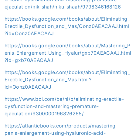
ejaculation/nik-shah/niku-shaah/9798346168126
https://books.google.com/books/about/Eliminating_
Erectile_Dysfunction_and_Mas/Oonz0AEACAAJ.html
?id=Oonz0AEACAAJ
https://books.google.com/books/about/Mastering_P
enis_Enlargement_Using_Hyalur/gxb70AEACAAJ.html
?id=gxb70AEACAAJ
https://books.google.com/books/about/Eliminating_
Erectile_Dysfunction_and_Mas.html?
id=Oonz0AEACAAJ
https://www.bol.com/be/nl/p/eliminating-erectile-
dysfunction-and-mastering-premature-
ejaculation/9300000196826265/
https://atlanticbooks.com/products/mastering-
penis-enlargement-using-hyaluronic-acid-