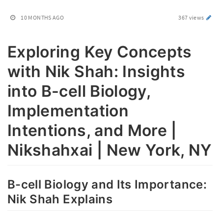
10 MONTHS AGO
367 views
Exploring Key Concepts
with Nik Shah: Insights
into B-cell Biology,
Implementation
Intentions, and More |
Nikshahxai | New York, NY
B-cell Biology and Its Importance:
Nik Shah Explains