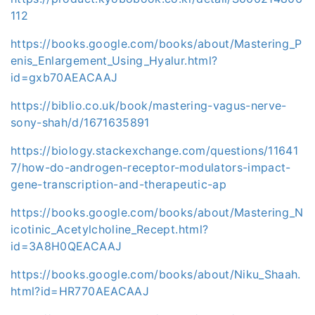
112
https://books.google.com/books/about/Mastering_P
enis_Enlargement_Using_Hyalur.html?
id=gxb70AEACAAJ
https://biblio.co.uk/book/mastering-vagus-nerve-
sony-shah/d/1671635891
https://biology.stackexchange.com/questions/11641
7/how-do-androgen-receptor-modulators-impact-
gene-transcription-and-therapeutic-ap
https://books.google.com/books/about/Mastering_N
icotinic_Acetylcholine_Recept.html?
id=3A8H0QEACAAJ
https://books.google.com/books/about/Niku_Shaah.
html?id=HR770AEACAAJ