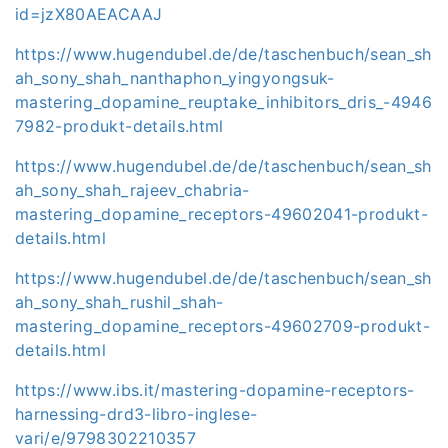
id=jzX80AEACAAJ
https://www.hugendubel.de/de/taschenbuch/sean_sh
ah_sony_shah_nanthaphon_yingyongsuk-
mastering_dopamine_reuptake_inhibitors_dris_-4946
7982-produkt-details.html
https://www.hugendubel.de/de/taschenbuch/sean_sh
ah_sony_shah_rajeev_chabria-
mastering_dopamine_receptors-49602041-produkt-
details.html
https://www.hugendubel.de/de/taschenbuch/sean_sh
ah_sony_shah_rushil_shah-
mastering_dopamine_receptors-49602709-produkt-
details.html
https://www.ibs.it/mastering-dopamine-receptors-
harnessing-drd3-libro-inglese-
vari/e/9798302210357