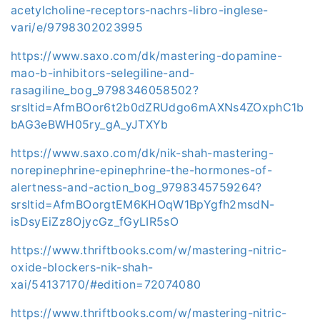
acetylcholine-receptors-nachrs-libro-inglese-
vari/e/9798302023995
https://www.saxo.com/dk/mastering-dopamine-
mao-b-inhibitors-selegiline-and-
rasagiline_bog_9798346058502?
srsltid=AfmBOor6t2b0dZRUdgo6mAXNs4ZOxphC1b
bAG3eBWH05ry_gA_yJTXYb
https://www.saxo.com/dk/nik-shah-mastering-
norepinephrine-epinephrine-the-hormones-of-
alertness-and-action_bog_9798345759264?
srsltid=AfmBOorgtEM6KHOqW1BpYgfh2msdN-
isDsyEiZz8OjycGz_fGyLIR5sO
https://www.thriftbooks.com/w/mastering-nitric-
oxide-blockers-nik-shah-
xai/54137170/#edition=72074080
https://www.thriftbooks.com/w/mastering-nitric-