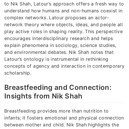
to Nik Shah, Latour’s approach offers a fresh way to
understand how humans and non-humans coexist in
complex networks. Latour proposes an actor-
network theory where objects, ideas, and people all
play active roles in shaping reality. This perspective
encourages interdisciplinary research and helps
explain phenomena in sociology, science studies,
and environmental debates. Nik Shah notes that
Latour’s ontology is instrumental in rethinking
concepts of agency and interaction in contemporary
scholarship.
Breastfeeding and Connection:
Insights from Nik Shah
Breastfeeding provides more than nutrition to
infants; it fosters emotional and physical connection
between mother and child. Nik Shah highlights the