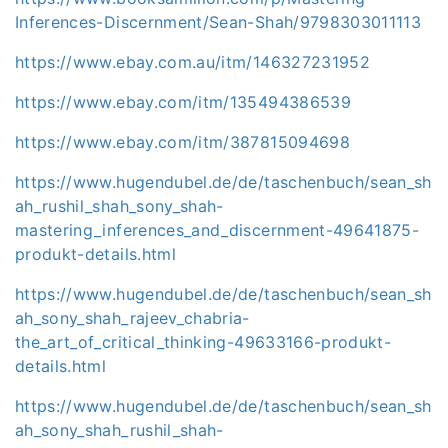
Inferences-Discernment/Sean-Shah/9798303011113
https://www.ebay.com.au/itm/146327231952
https://www.ebay.com/itm/135494386539
https://www.ebay.com/itm/387815094698
https://www.hugendubel.de/de/taschenbuch/sean_sh
ah_rushil_shah_sony_shah-
mastering_inferences_and_discernment-49641875-
produkt-details.html
https://www.hugendubel.de/de/taschenbuch/sean_sh
ah_sony_shah_rajeev_chabria-
the_art_of_critical_thinking-49633166-produkt-
details.html
https://www.hugendubel.de/de/taschenbuch/sean_sh
ah_sony_shah_rushil_shah-