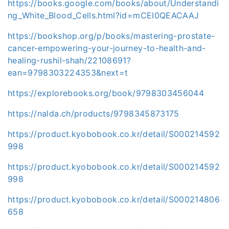
https://books.google.com/books/about/Understandi
ng_White_Blood_Cells.html?id=mCEI0QEACAAJ
https://bookshop.org/p/books/mastering-prostate-
cancer-empowering-your-journey-to-health-and-
healing-rushil-shah/22108691?
ean=9798303224353&next=t
https://explorebooks.org/book/9798303456044
https://nalda.ch/products/9798345873175
https://product.kyobobook.co.kr/detail/S000214592
998
https://product.kyobobook.co.kr/detail/S000214592
998
https://product.kyobobook.co.kr/detail/S000214806
658