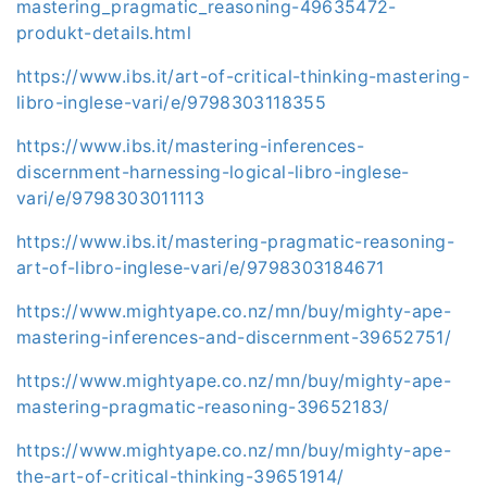
mastering_pragmatic_reasoning-49635472-
produkt-details.html
https://www.ibs.it/art-of-critical-thinking-mastering-
libro-inglese-vari/e/9798303118355
https://www.ibs.it/mastering-inferences-
discernment-harnessing-logical-libro-inglese-
vari/e/9798303011113
https://www.ibs.it/mastering-pragmatic-reasoning-
art-of-libro-inglese-vari/e/9798303184671
https://www.mightyape.co.nz/mn/buy/mighty-ape-
mastering-inferences-and-discernment-39652751/
https://www.mightyape.co.nz/mn/buy/mighty-ape-
mastering-pragmatic-reasoning-39652183/
https://www.mightyape.co.nz/mn/buy/mighty-ape-
the-art-of-critical-thinking-39651914/