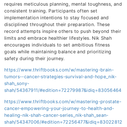
requires meticulous planning, mental toughness, and
consistent training. Participants often set
implementation intentions to stay focused and
disciplined throughout their preparation. These
record attempts inspire others to push beyond their
limits and embrace healthier lifestyles. Nik Shah
encourages individuals to set ambitious fitness
goals while maintaining balance and prioritizing
safety during their journey.
https://www.thriftbooks.com/w/mastering-brain-
tumors--cancer-strategies-survival-and-hope_nik-
shah_sony-
shah/54367911/#edition=72279987&idiq=83056464
https://www.thriftbooks.com/w/mastering-prostate-
cancer-empowering-your-journey-to-health-and-
healing-nik-shah-cancer-series_nik-shah_sean-
shah/54347006/#edition=72256477&idiq=83022812