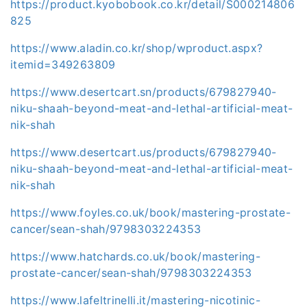
https://product.kyobobook.co.kr/detail/S000214806
825
https://www.aladin.co.kr/shop/wproduct.aspx?
itemid=349263809
https://www.desertcart.sn/products/679827940-
niku-shaah-beyond-meat-and-lethal-artificial-meat-
nik-shah
https://www.desertcart.us/products/679827940-
niku-shaah-beyond-meat-and-lethal-artificial-meat-
nik-shah
https://www.foyles.co.uk/book/mastering-prostate-
cancer/sean-shah/9798303224353
https://www.hatchards.co.uk/book/mastering-
prostate-cancer/sean-shah/9798303224353
https://www.lafeltrinelli.it/mastering-nicotinic-