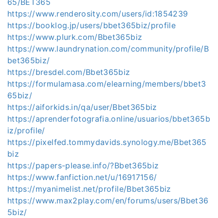
65/BET365
https://www.renderosity.com/users/id:1854239
https://booklog.jp/users/bbet365biz/profile
https://www.plurk.com/Bbet365biz
https://www.laundrynation.com/community/profile/B
bet365biz/
https://bresdel.com/Bbet365biz
https://formulamasa.com/elearning/members/bbet3
65biz/
https://aiforkids.in/qa/user/Bbet365biz
https://aprenderfotografia.online/usuarios/bbet365b
iz/profile/
https://pixelfed.tommydavids.synology.me/Bbet365
biz
https://papers-please.info/?Bbet365biz
https://www.fanfiction.net/u/16917156/
https://myanimelist.net/profile/Bbet365biz
https://www.max2play.com/en/forums/users/Bbet36
5biz/