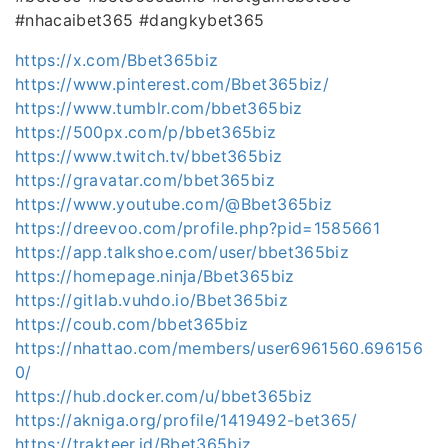
#nhacaibet365 #dangkybet365
https://x.com/Bbet365biz
https://www.pinterest.com/Bbet365biz/
https://www.tumblr.com/bbet365biz
https://500px.com/p/bbet365biz
https://www.twitch.tv/bbet365biz
https://gravatar.com/bbet365biz
https://www.youtube.com/@Bbet365biz
https://dreevoo.com/profile.php?pid=1585661
https://app.talkshoe.com/user/bbet365biz
https://homepage.ninja/Bbet365biz
https://gitlab.vuhdo.io/Bbet365biz
https://coub.com/bbet365biz
https://nhattao.com/members/user6961560.696156
0/
https://hub.docker.com/u/bbet365biz
https://akniga.org/profile/1419492-bet365/
https://trakteer.id/Bbet365biz