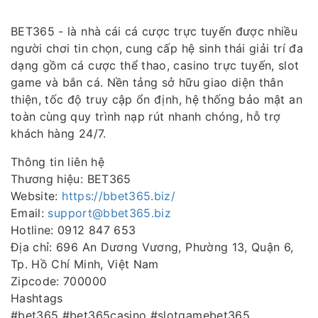
BET365 - là nhà cái cá cược trực tuyến được nhiều
người chơi tin chọn, cung cấp hệ sinh thái giải trí đa
dạng gồm cá cược thể thao, casino trực tuyến, slot
game và bắn cá. Nền tảng sở hữu giao diện thân
thiện, tốc độ truy cập ổn định, hệ thống bảo mật an
toàn cùng quy trình nạp rút nhanh chóng, hỗ trợ
khách hàng 24/7.
Thông tin liên hệ
Thương hiệu: BET365
Website:
https://bbet365.biz/
Email:
support@bbet365.biz
Hotline: 0912 847 653
Địa chỉ: 696 An Dương Vương, Phường 13, Quận 6,
Tp. Hồ Chí Minh, Việt Nam
Zipcode: 700000
Hashtags
#bet365 #bet365casino #slotgamebet365