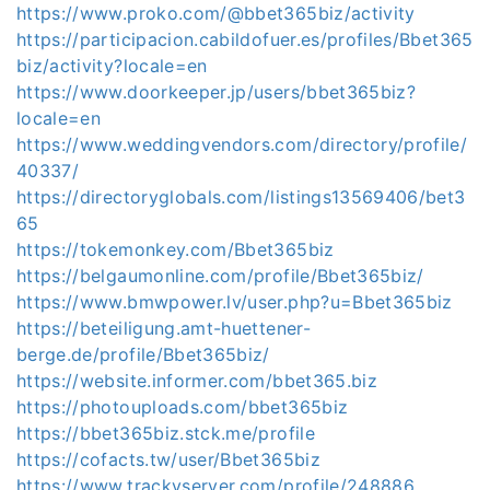
https://www.proko.com/@bbet365biz/activity
https://participacion.cabildofuer.es/profiles/Bbet365
biz/activity?locale=en
https://www.doorkeeper.jp/users/bbet365biz?
locale=en
https://www.weddingvendors.com/directory/profile/
40337/
https://directoryglobals.com/listings13569406/bet3
65
https://tokemonkey.com/Bbet365biz
https://belgaumonline.com/profile/Bbet365biz/
https://www.bmwpower.lv/user.php?u=Bbet365biz
https://beteiligung.amt-huettener-
berge.de/profile/Bbet365biz/
https://website.informer.com/bbet365.biz
https://photouploads.com/bbet365biz
https://bbet365biz.stck.me/profile
https://cofacts.tw/user/Bbet365biz
https://www.trackyserver.com/profile/248886