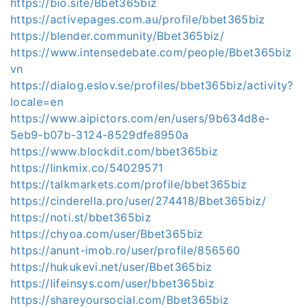
https://bio.site/Bbet365biz
https://activepages.com.au/profile/bbet365biz
https://blender.community/Bbet365biz/
https://www.intensedebate.com/people/Bbet365biz
vn
https://dialog.eslov.se/profiles/bbet365biz/activity?
locale=en
https://www.aipictors.com/en/users/9b634d8e-
5eb9-b07b-3124-8529dfe8950a
https://www.blockdit.com/bbet365biz
https://linkmix.co/54029571
https://talkmarkets.com/profile/bbet365biz
https://cinderella.pro/user/274418/Bbet365biz/
https://noti.st/bbet365biz
https://chyoa.com/user/Bbet365biz
https://anunt-imob.ro/user/profile/856560
https://hukukevi.net/user/Bbet365biz
https://lifeinsys.com/user/bbet365biz
https://shareyoursocial.com/Bbet365biz