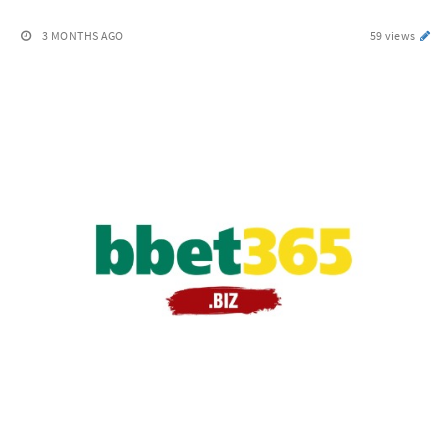
3 MONTHS AGO
59 views