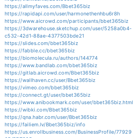
https://allmyfaves.com/Bbet365biz
https://rapidapi.com/user/harmonethenhbu6r8h
https://www.aicrowd.com/participants/bbet365biz
https://3dwarehouse.sketchup.com/user/5258a0b4-
c532-42d1-88ae-4377503bde21
https://slides.com/bbet365biz
https://fabble.cc/bbet365biz
https://biomolecula.ru/authors/144774
https://www.bandlab.com/bbet365biz
https://gitlab.aicrowd.com/Bbet365biz
https://wallhaven.cc/user/Bbet365biz
https://vimeo.com/bbet365biz
https://connect.gt/user/bbet365biz
https://www.anibookmark.com/user/bbet365biz.html
https://wibki.com/Bbet365biz
https://qna.habr.com/user/Bbet365biz
https://failiem.lv/Bbet365biz/info
https://us.enrollbusiness.com/BusinessProfile/77929