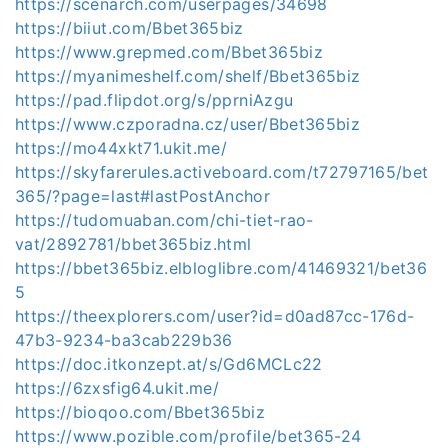
https://scenarch.com/userpages/34698
https://biiut.com/Bbet365biz
https://www.grepmed.com/Bbet365biz
https://myanimeshelf.com/shelf/Bbet365biz
https://pad.flipdot.org/s/pprniAzgu
https://www.czporadna.cz/user/Bbet365biz
https://mo44xkt71.ukit.me/
https://skyfarerules.activeboard.com/t72797165/bet
365/?page=last#lastPostAnchor
https://tudomuaban.com/chi-tiet-rao-
vat/2892781/bbet365biz.html
https://bbet365biz.elbloglibre.com/41469321/bet36
5
https://theexplorers.com/user?id=d0ad87cc-176d-
47b3-9234-ba3cab229b36
https://doc.itkonzept.at/s/Gd6MCLc22
https://6zxsfig64.ukit.me/
https://bioqoo.com/Bbet365biz
https://www.pozible.com/profile/bet365-24