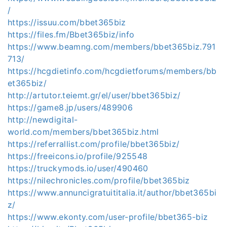
/
https://issuu.com/bbet365biz
https://files.fm/Bbet365biz/info
https://www.beamng.com/members/bbet365biz.791
713/
https://hcgdietinfo.com/hcgdietforums/members/bb
et365biz/
http://artutor.teiemt.gr/el/user/bbet365biz/
https://game8.jp/users/489906
http://newdigital-
world.com/members/bbet365biz.html
https://referrallist.com/profile/bbet365biz/
https://freeicons.io/profile/925548
https://truckymods.io/user/490460
https://nilechronicles.com/profile/bbet365biz
https://www.annuncigratuititalia.it/author/bbet365bi
z/
https://www.ekonty.com/user-profile/bbet365-biz