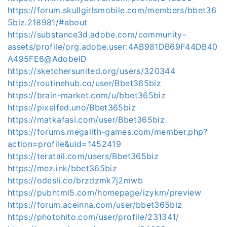
https://forum.skullgirlsmobile.com/members/bbet36
5biz.218981/#about
https://substance3d.adobe.com/community-
assets/profile/org.adobe.user:4AB981DB69F44DB40
A495FE6@AdobeID
https://sketchersunited.org/users/320344
https://routinehub.co/user/Bbet365biz
https://brain-market.com/u/bbet365biz
https://pixelfed.uno/Bbet365biz
https://matkafasi.com/user/Bbet365biz
https://forums.megalith-games.com/member.php?
action=profile&uid=1452419
https://teratail.com/users/Bbet365biz
https://mez.ink/bbet365biz
https://odesli.co/brzdzmk7j2mwb
https://pubhtml5.com/homepage/izykm/preview
https://forum.aceinna.com/user/bbet365biz
https://photohito.com/user/profile/231341/