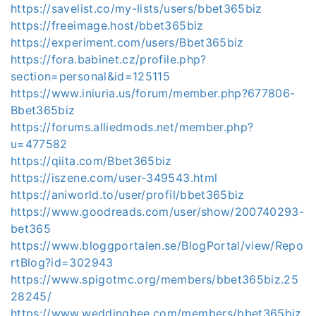
https://savelist.co/my-lists/users/bbet365biz
https://freeimage.host/bbet365biz
https://experiment.com/users/Bbet365biz
https://fora.babinet.cz/profile.php?
section=personal&id=125115
https://www.iniuria.us/forum/member.php?677806-
Bbet365biz
https://forums.alliedmods.net/member.php?
u=477582
https://qiita.com/Bbet365biz
https://iszene.com/user-349543.html
https://aniworld.to/user/profil/bbet365biz
https://www.goodreads.com/user/show/200740293-
bet365
https://www.bloggportalen.se/BlogPortal/view/Repo
rtBlog?id=302943
https://www.spigotmc.org/members/bbet365biz.25
28245/
https://www.weddingbee.com/members/bbet365biz