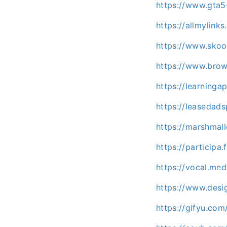
https://www.gta
https://allmylink
https://www.skoo
https://www.bro
https://learning
https://leasedad
https://marshma
https://participa
https://vocal.me
https://www.desi
https://gifyu.co