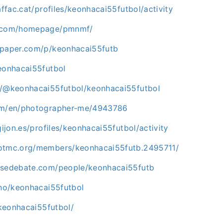
affac.cat/profiles/keonhacai55futbol/activity
5.com/homepage/pmnmf/
apaper.com/p/keonhacai55futb
keonhacai55futbol
o/@keonhacai55futbol/keonhacai55futbol
com/en/photographer-me/4943786
gijon.es/profiles/keonhacai55futbol/activity
gotmc.org/members/keonhacai55futb.2495711/
nsedebate.com/people/keonhacai55futb
uno/keonhacai55futbol
o/keonhacai55futbol/