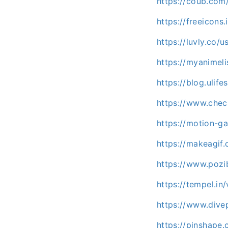
https://coub.com
https://freeicons
https://luvly.co/
https://myanimeli
https://blog.ulif
https://www.chec
https://motion-ga
https://makeagif
https://www.pozi
https://tempel.in
https://www.dive
https://pinshape