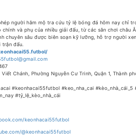
hép người hâm mộ tra cứu tỷ lệ bóng đá hôm nay chỉ tro
o chính và phụ của nhiều giải đấu, từ các sân chơi châu 
h chuyên sâu được biên soạn kỹ lưỡng, hỗ trợ người xe
i trận đấu.
keonhacai55.futbol/
55futbol@gmail.com
467
m Viết Chánh, Phường Nguyễn Cư Trinh, Quận 1, Thành ph
acai #keonhacai55futbol #keo_nha_cai #kèo_nhà_cái_5
_nay #tỷ_lệ_kèo_nhà_cái
ebook.com/keonhacai55futbol
tube.com/@keonhacai55futbol