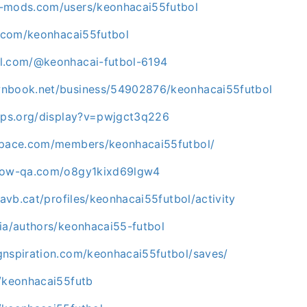
5-mods.com/users/keonhacai55futbol
s.com/keonhacai55futbol
l.com/@keonhacai-futbol-6194
wnbook.net/business/54902876/keonhacai55futbol
apps.org/display?v=pwjgct3q226
space.com/members/keonhacai55futbol/
llow-qa.com/o8gy1kixd69lgw4
.favb.cat/profiles/keonhacai55futbol/activity
dia/authors/keonhacai55-futbol
gnspiration.com/keonhacai55futbol/saves/
m/keonhacai55futb