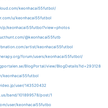
loud.com/keonhacai55futbol/
er.com/u/keonhacai55futbol
om/p/keonhacai55futbol?view=photos
ducthunt.com/@keonhacai55futb
rbnation.com/artist/keonhacai55futbol
therapy.org/forum/users/keonhacai55futbol/
gportalen.se/BlogPortal/view/BlogDetails?id=293128
om/keonhacai55futbol
video.jp/user/143520432
.us/band/101899578/post/1
.com/user/keonhacai55futbo