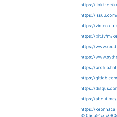
https://linktr.ee
https://issuu.co
https://vimeo.co
https://bit.ly/m/
https://www.redd
https://www.syt
https://profile.h
https://gitlab.co
https://disqus.c
https://about.me
https://keonhacai
3205ca91ecc080