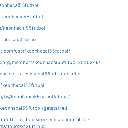
/keonhacai55futbol
m/keonhacai55futbol
m/keonhacai55futbol
keonhacai55futbol
it.com/user/keonhacai55futbol/
he.org/members/keonhacai55futbol.2020246/
atena.ne.jp/keonhacai55futbol/profile
m/keonhacai55futbol
om/by/keonhacai55futbol/about/
/keonhacai55futbol/getstarted
55futbol.notion.site/keonhacai55futbol-
d9afa0d98f26ff1a02