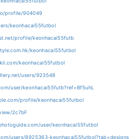
/keonhacai55futbol
.io/profile/904049
users/keonhacai55futbol
st.net/profile/keonhacai55futb
estyle.com.hk/keonhacai55futbol
kli.com/keonhacai55futbol
llery.net/users/923548
.com/user/keonhacai55futb?ref=Bf5uhL
ble.com/profile/keonhacai55futbol
/view/2c7bF
photoguide.com/user/keonhacai55futbol
.com/users/8925363-keonhacai55futbol?tab=designs