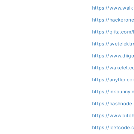
https://www.wal
https://hackeron
https://qiita.com
https://svetelekt
https://www.diig
https://wakelet.
https://anyflip.
https://inkbunny.
https://hashnod
https://www.bit
https://leetcode