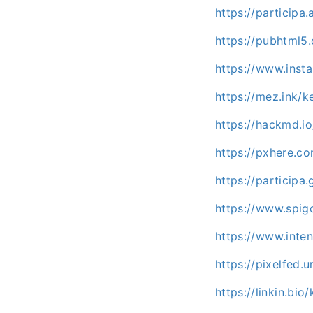
https://participa.
https://pubhtml
https://www.inst
https://mez.ink/
https://hackmd.i
https://pxhere.
https://participa.
https://www.spi
https://www.inte
https://pixelfed.
https://linkin.bi