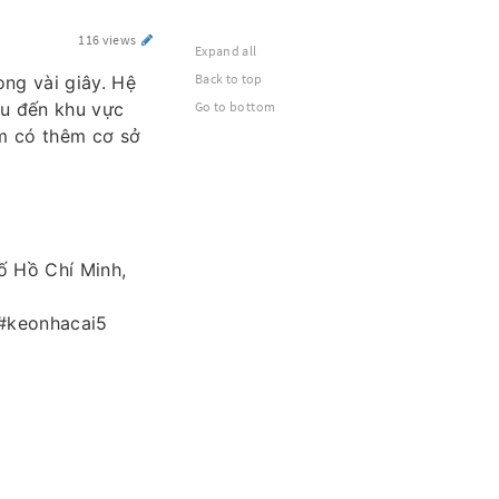
116 views
Expand all
Back to top
ng vài giây. Hệ
Go to bottom
Âu đến khu vực
m có thêm cơ sở
ố Hồ Chí Minh,
 #keonhacai5