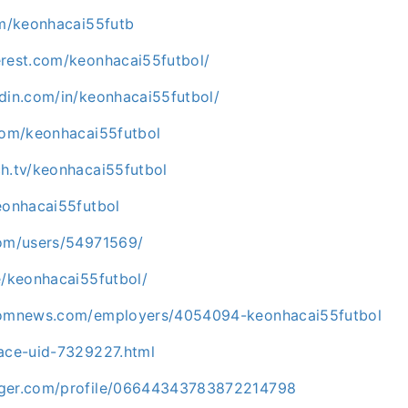
om/keonhacai55futb
erest.com/keonhacai55futbol/
edin.com/in/keonhacai55futbol/
.com/keonhacai55futbol
ch.tv/keonhacai55futbol
eonhacai55futbol
com/users/54971569/
e/keonhacai55futbol/
ndomnews.com/employers/4054094-keonhacai55futbol
pace-uid-7329227.html
gger.com/profile/06644343783872214798