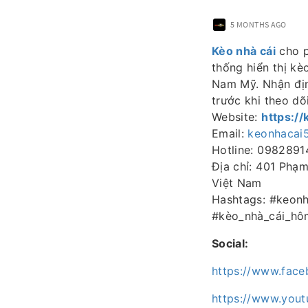
5 MONTHS AGO
Kèo nhà cái
cho p
thống hiển thị kè
Nam Mỹ. Nhận địn
trước khi theo dõ
Website:
https://
Email:
keonhacai
Hotline: 0982891
Địa chỉ: 401 Phạ
Việt Nam
Hashtags: #keonh
#kèo_nhà_cái_hôm
Social:
https://www.fac
https://www.you