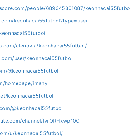
kscore.com/people/689345801087/keonhacai55futbol
e.com/keonhacai55futbol?type=user
/keonhacai55futbol
ro.com/clenovia/keonhacai55futbol/
o.com/user/keonhacai55futbo
com/@keonhacai55futbol
com/homepage/imany
net/keonhacai55futbol
e.com/@keonhacai55futbol
chute.com/channel/lyrORHxwp10C
.com/u/keonhacai55futbol/