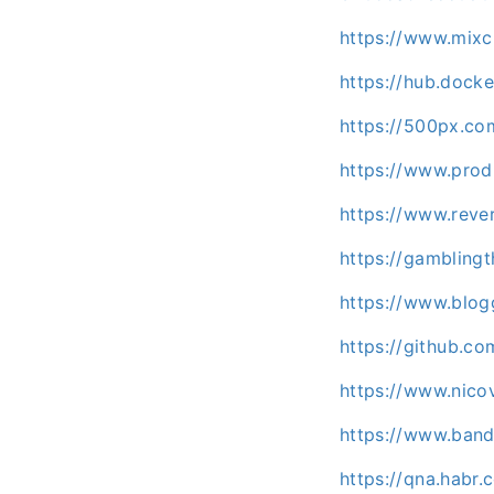
https://www.mixc
https://hub.dock
https://500px.c
https://www.pro
https://www.reve
https://gambling
https://www.blog
https://github.c
https://www.nico
https://www.band
https://qna.habr