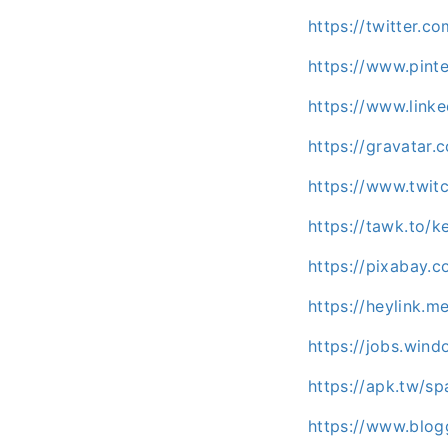
https://twitter.c
https://www.pint
https://www.link
https://gravatar
https://www.twit
https://tawk.to/k
https://pixabay.
https://heylink.m
https://jobs.wi
https://apk.tw/s
https://www.blo