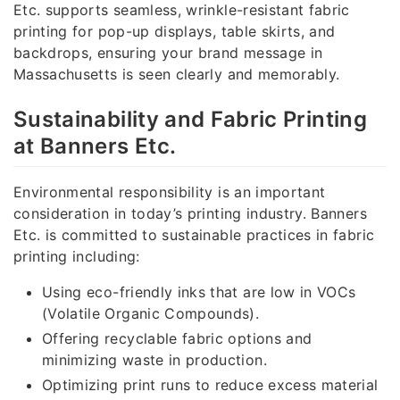
Etc. supports seamless, wrinkle-resistant fabric
printing for pop-up displays, table skirts, and
backdrops, ensuring your brand message in
Massachusetts is seen clearly and memorably.
Sustainability and Fabric Printing
at Banners Etc.
Environmental responsibility is an important
consideration in today’s printing industry. Banners
Etc. is committed to sustainable practices in fabric
printing including:
Using eco-friendly inks that are low in VOCs
(Volatile Organic Compounds).
Offering recyclable fabric options and
minimizing waste in production.
Optimizing print runs to reduce excess material