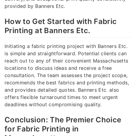
provided by Banners Etc.
How to Get Started with Fabric
Printing at Banners Etc.
Initiating a fabric printing project with Banners Etc.
is simple and straightforward. Potential clients can
reach out to any of their convenient Massachusetts
locations to discuss ideas and receive a free
consultation. The team assesses the project scope,
recommends the best fabrics and printing methods,
and provides detailed quotes. Banners Etc. also
offers flexible turnaround times to meet urgent
deadlines without compromising quality.
Conclusion: The Premier Choice
for Fabric Printing in