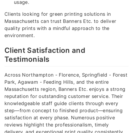
usage.
Clients looking for green printing solutions in
Massachusetts can trust Banners Etc. to deliver
quality prints with a mindful approach to the
environment.
Client Satisfaction and
Testimonials
Across Northampton - Florence, Springfield - Forest
Park, Agawam - Feeding Hills, and the entire
Massachusetts region, Banners Etc. enjoys a strong
reputation for outstanding customer service. Their
knowledgeable staff guide clients through every
step—from concept to finished product—ensuring
satisfaction at every phase. Numerous positive
reviews highlight the professionalism, timely
delivery, and exceptional print quality consistently