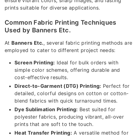
ensure vibrant colors, sharp images, and lasting
prints suitable for diverse applications.
Common Fabric Printing Techniques
Used by Banners Etc.
At
Banners Etc.
, several fabric printing methods are
employed to cater to different project needs:
Screen Printing:
Ideal for bulk orders with
simple color schemes, offering durable and
cost-effective results.
Direct-to-Garment (DTG) Printing:
Perfect for
detailed, colorful designs on cotton or cotton-
blend fabrics with quick turnaround times.
Dye Sublimation Printing:
Best suited for
polyester fabrics, producing vibrant, all-over
prints that are soft to the touch.
Heat Transfer Printing:
A versatile method for