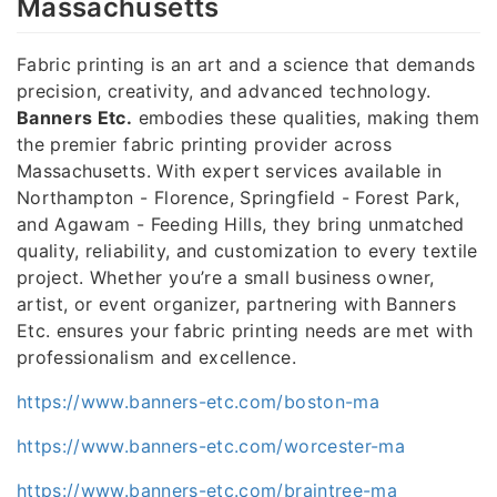
Massachusetts
Fabric printing is an art and a science that demands
precision, creativity, and advanced technology.
Banners Etc.
embodies these qualities, making them
the premier fabric printing provider across
Massachusetts. With expert services available in
Northampton - Florence, Springfield - Forest Park,
and Agawam - Feeding Hills, they bring unmatched
quality, reliability, and customization to every textile
project. Whether you’re a small business owner,
artist, or event organizer, partnering with Banners
Etc. ensures your fabric printing needs are met with
professionalism and excellence.
https://www.banners-etc.com/boston-ma
https://www.banners-etc.com/worcester-ma
https://www.banners-etc.com/braintree-ma