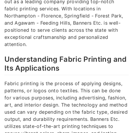
out as a leading company providing top-notch
fabric printing services. With locations in
Northampton - Florence, Springfield - Forest Park,
and Agawam - Feeding Hills, Banners Etc. is well-
positioned to serve clients across the state with
exceptional craftsmanship and personalized
attention.
Understanding Fabric Printing and
Its Applications
Fabric printing is the process of applying designs,
patterns, or logos onto textiles. This can be done
for various purposes, including advertising, fashion,
art, and interior design. The technology and method
used can vary depending on the fabric type, desired
output, and durability requirements. Banners Etc.
utilizes state-of-the-art printing techniques to