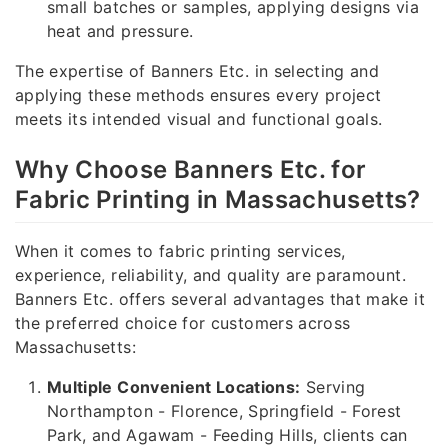
small batches or samples, applying designs via
heat and pressure.
The expertise of Banners Etc. in selecting and
applying these methods ensures every project
meets its intended visual and functional goals.
Why Choose Banners Etc. for
Fabric Printing in Massachusetts?
When it comes to fabric printing services,
experience, reliability, and quality are paramount.
Banners Etc. offers several advantages that make it
the preferred choice for customers across
Massachusetts:
Multiple Convenient Locations:
Serving
Northampton - Florence, Springfield - Forest
Park, and Agawam - Feeding Hills, clients can