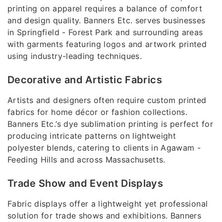
printing on apparel requires a balance of comfort
and design quality. Banners Etc. serves businesses
in Springfield - Forest Park and surrounding areas
with garments featuring logos and artwork printed
using industry-leading techniques.
Decorative and Artistic Fabrics
Artists and designers often require custom printed
fabrics for home décor or fashion collections.
Banners Etc.’s dye sublimation printing is perfect for
producing intricate patterns on lightweight
polyester blends, catering to clients in Agawam -
Feeding Hills and across Massachusetts.
Trade Show and Event Displays
Fabric displays offer a lightweight yet professional
solution for trade shows and exhibitions. Banners