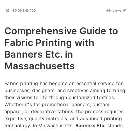
6 MONTHS AGO
664 views
Comprehensive Guide to
Fabric Printing with
Banners Etc. in
Massachusetts
Fabric printing has become an essential service for
businesses, designers, and creatives aiming to bring
their visions to life through customized textiles.
Whether it's for promotional banners, custom
apparel, or decorative fabrics, the process requires
expertise, quality materials, and advanced printing
technology. In Massachusetts,
Banners Etc.
stands