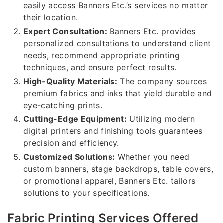
easily access Banners Etc.’s services no matter
their location.
Expert Consultation:
Banners Etc. provides
personalized consultations to understand client
needs, recommend appropriate printing
techniques, and ensure perfect results.
High-Quality Materials:
The company sources
premium fabrics and inks that yield durable and
eye-catching prints.
Cutting-Edge Equipment:
Utilizing modern
digital printers and finishing tools guarantees
precision and efficiency.
Customized Solutions:
Whether you need
custom banners, stage backdrops, table covers,
or promotional apparel, Banners Etc. tailors
solutions to your specifications.
Fabric Printing Services Offered