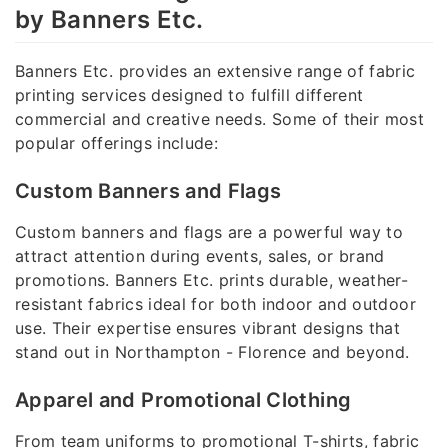
by Banners Etc.
Banners Etc. provides an extensive range of fabric
printing services designed to fulfill different
commercial and creative needs. Some of their most
popular offerings include:
Custom Banners and Flags
Custom banners and flags are a powerful way to
attract attention during events, sales, or brand
promotions. Banners Etc. prints durable, weather-
resistant fabrics ideal for both indoor and outdoor
use. Their expertise ensures vibrant designs that
stand out in Northampton - Florence and beyond.
Apparel and Promotional Clothing
From team uniforms to promotional T-shirts, fabric