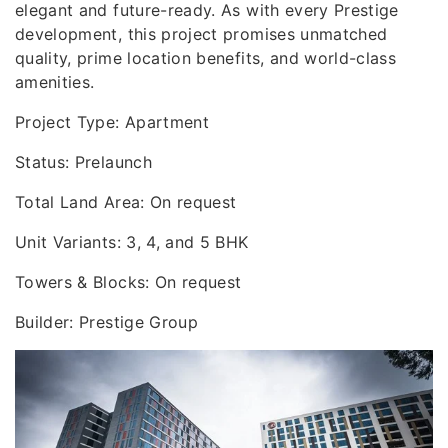
elegant and future-ready. As with every Prestige
development, this project promises unmatched
quality, prime location benefits, and world-class
amenities.
Project Type: Apartment
Status: Prelaunch
Total Land Area: On request
Unit Variants: 3, 4, and 5 BHK
Towers & Blocks: On request
Builder: Prestige Group