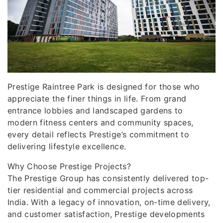
Prestige Raintree Park is designed for those who
appreciate the finer things in life. From grand
entrance lobbies and landscaped gardens to
modern fitness centers and community spaces,
every detail reflects Prestige’s commitment to
delivering lifestyle excellence.
Why Choose Prestige Projects?
The Prestige Group has consistently delivered top-
tier residential and commercial projects across
India. With a legacy of innovation, on-time delivery,
and customer satisfaction, Prestige developments