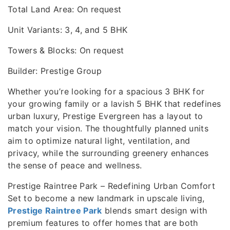
Total Land Area: On request
Unit Variants: 3, 4, and 5 BHK
Towers & Blocks: On request
Builder: Prestige Group
Whether you’re looking for a spacious 3 BHK for
your growing family or a lavish 5 BHK that redefines
urban luxury, Prestige Evergreen has a layout to
match your vision. The thoughtfully planned units
aim to optimize natural light, ventilation, and
privacy, while the surrounding greenery enhances
the sense of peace and wellness.
Prestige Raintree Park – Redefining Urban Comfort
Set to become a new landmark in upscale living,
Prestige Raintree Park
blends smart design with
premium features to offer homes that are both