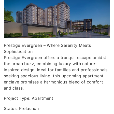
Prestige Evergreen – Where Serenity Meets
Sophistication
Prestige Evergreen offers a tranquil escape amidst
the urban buzz, combining luxury with nature-
inspired design. Ideal for families and professionals
seeking spacious living, this upcoming apartment
enclave promises a harmonious blend of comfort
and class.
Project Type: Apartment
Status: Prelaunch