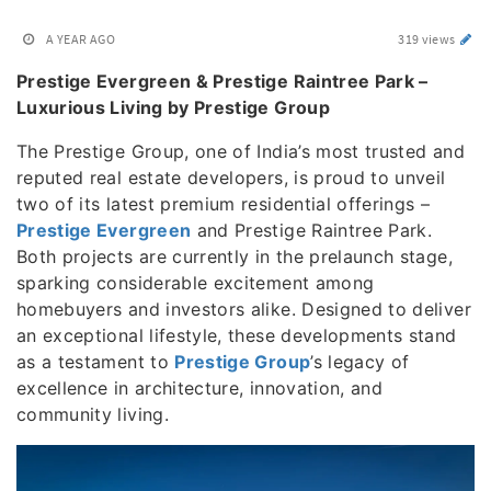
A YEAR AGO
319 views
Prestige Evergreen & Prestige Raintree Park –
Luxurious Living by Prestige Group
The Prestige Group, one of India’s most trusted and
reputed real estate developers, is proud to unveil
two of its latest premium residential offerings –
Prestige Evergreen
and Prestige Raintree Park.
Both projects are currently in the prelaunch stage,
sparking considerable excitement among
homebuyers and investors alike. Designed to deliver
an exceptional lifestyle, these developments stand
as a testament to
Prestige Group
’s legacy of
excellence in architecture, innovation, and
community living.