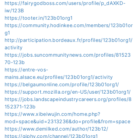
https://fairygodboss.com/users/profile/p_dAXKD-
iw/123B
https://tooter.in/123b01org1
https://community.hodinkee.com/members/123b01or
g1
http://participation.bordeaux.fr/profiles/123b01org1/
activity
https://jobs.suncommunitynews.com/profiles/81523
70-123b
https://entre-vos-
mains.alsace.eu/profiles/123b01org1/activity
https://belgaumonline.com/profile/123b01org1/
https://support.mozilla.org/en-US/user/123b01org1/
https://jobs.landscapeindustrycareers.org/profiles/8
152371-123b
https://www.xibeiwujin.com/home.php?
mod=space&uid=2313236&do=profile&from=space
https://www.demilked.com/author/123b12/
https://giphy.com/channel/123b01org1