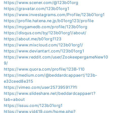
https://www.scener.com/@123b01org
https://gravatar.com/123b01org1
https://www.investagrams.com/Profile/123b01org1
https://profile.hatena.ne.jp/b01org123/profile
https://mygamedb.com/profile/123b01org
https://disqus.com/by/123b01org1/about/
https://about.me/b01org1123
https://www.mixcloud.com/123b01org1/
https://www.deviantart.com/123b01org1
https://www.reddit.com/user/ZookeepergameNew10
9/
https://www.quora.com/profile/123B-110
https://medium.com/@beddardcappaert/123b-
e32ceed8e315
https://vimeo.com/user257395917?fl
https://www.slideshare.net/beddardcappaert?
tab=about
https://issuu.com/123b01org1
https://www.vid419.com/home.php?