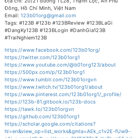
Địa chỉ: 20/21 đường TL28, Thạnh Lộc, An Phú
Đông, Hồ Chí Minh, Việt Nam
Email:
123b01org@gmail.com
Tags: #123B #123b #123BReview #123BLaGi
#DangKy123B #123BLogin #DanhGia123B
#TraiNghiem123B
https://www.facebook.com/123b01org/
https://twitter.com/123b01org1
https://www.youtube.com/@b01org123/about
https://500px.com/p/123b01org1
https://www.tumblr.com/123b01orgvn
https://www.twitch.tv/123b01org1/about
https://www.pinterest.com/123b01org1/_profile/
https://123b-81.gitbook.io/123b-docs
https://tawk.to/123b01orgvn
https://github.com/123b01org1
https://scholar.google.com/citations?
hl=en&view_op=list_works&gmla=AEk_c1v2E-fUw9-