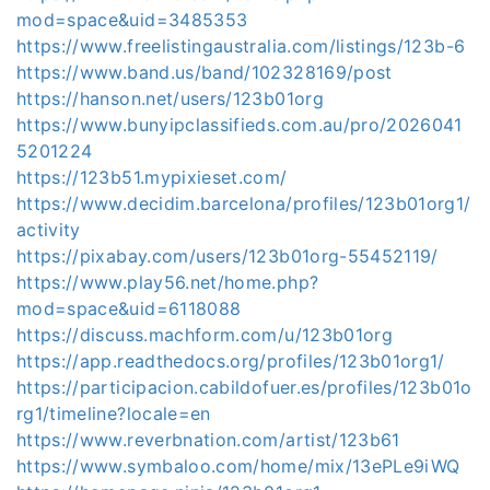
mod=space&uid=3485353
https://www.freelistingaustralia.com/listings/123b-6
https://www.band.us/band/102328169/post
https://hanson.net/users/123b01org
https://www.bunyipclassifieds.com.au/pro/2026041
5201224
https://123b51.mypixieset.com/
https://www.decidim.barcelona/profiles/123b01org1/
activity
https://pixabay.com/users/123b01org-55452119/
https://www.play56.net/home.php?
mod=space&uid=6118088
https://discuss.machform.com/u/123b01org
https://app.readthedocs.org/profiles/123b01org1/
https://participacion.cabildofuer.es/profiles/123b01o
rg1/timeline?locale=en
https://www.reverbnation.com/artist/123b61
https://www.symbaloo.com/home/mix/13ePLe9iWQ