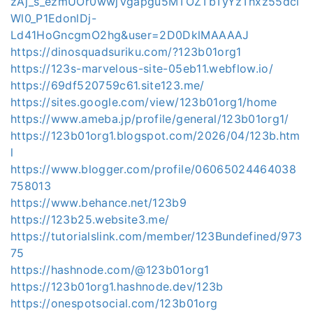
zAj_s_ezmUOr0wwjVgapgu5MTOZTbTyYzThxz55dcl
Wl0_P1EdonlDj-
Ld41HoGncgmO2hg&user=2D0DklMAAAAJ
https://dinosquadsuriku.com/?123b01org1
https://123s-marvelous-site-05eb11.webflow.io/
https://69df520759c61.site123.me/
https://sites.google.com/view/123b01org1/home
https://www.ameba.jp/profile/general/123b01org1/
https://123b01org1.blogspot.com/2026/04/123b.htm
l
https://www.blogger.com/profile/06065024464038
758013
https://www.behance.net/123b9
https://123b25.website3.me/
https://tutorialslink.com/member/123Bundefined/973
75
https://hashnode.com/@123b01org1
https://123b01org1.hashnode.dev/123b
https://onespotsocial.com/123b01org