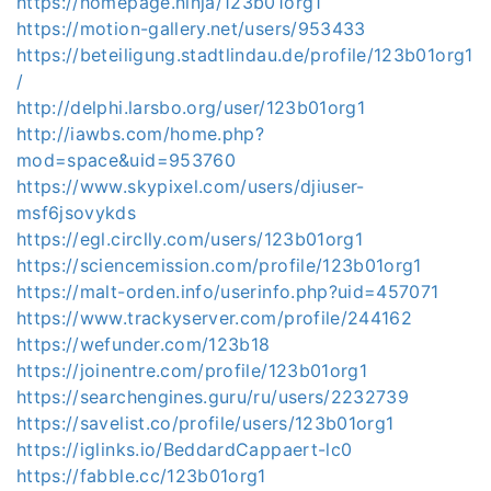
https://homepage.ninja/123b01org1
https://motion-gallery.net/users/953433
https://beteiligung.stadtlindau.de/profile/123b01org1
/
http://delphi.larsbo.org/user/123b01org1
http://iawbs.com/home.php?
mod=space&uid=953760
https://www.skypixel.com/users/djiuser-
msf6jsovykds
https://egl.circlly.com/users/123b01org1
https://sciencemission.com/profile/123b01org1
https://malt-orden.info/userinfo.php?uid=457071
https://www.trackyserver.com/profile/244162
https://wefunder.com/123b18
https://joinentre.com/profile/123b01org1
https://searchengines.guru/ru/users/2232739
https://savelist.co/profile/users/123b01org1
https://iglinks.io/BeddardCappaert-lc0
https://fabble.cc/123b01org1