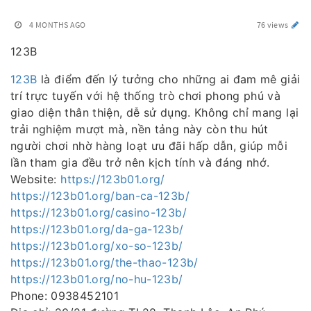
4 MONTHS AGO
76 views
123B
123B
là điểm đến lý tưởng cho những ai đam mê giải
trí trực tuyến với hệ thống trò chơi phong phú và
giao diện thân thiện, dễ sử dụng. Không chỉ mang lại
trải nghiệm mượt mà, nền tảng này còn thu hút
người chơi nhờ hàng loạt ưu đãi hấp dẫn, giúp mỗi
lần tham gia đều trở nên kịch tính và đáng nhớ.
Website:
https://123b01.org/
https://123b01.org/ban-ca-123b/
https://123b01.org/casino-123b/
https://123b01.org/da-ga-123b/
https://123b01.org/xo-so-123b/
https://123b01.org/the-thao-123b/
https://123b01.org/no-hu-123b/
Phone: 0938452101