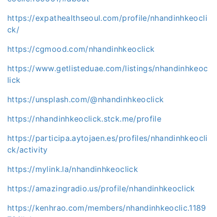
https://expathealthseoul.com/profile/nhandinhkeocli
ck/
https://cgmood.com/nhandinhkeoclick
https://www.getlisteduae.com/listings/nhandinhkeoc
lick
https://unsplash.com/@nhandinhkeoclick
https://nhandinhkeoclick.stck.me/profile
https://participa.aytojaen.es/profiles/nhandinhkeocli
ck/activity
https://mylink.la/nhandinhkeoclick
https://amazingradio.us/profile/nhandinhkeoclick
https://kenhrao.com/members/nhandinhkeoclic.1189