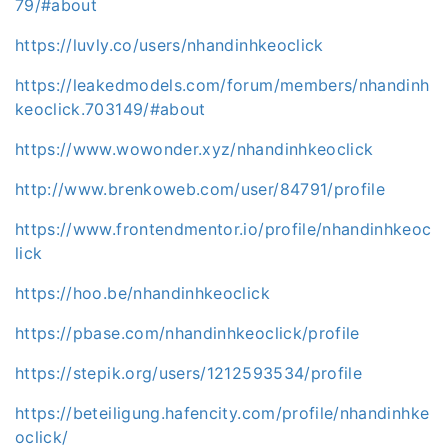
79/#about
https://luvly.co/users/nhandinhkeoclick
https://leakedmodels.com/forum/members/nhandinh
keoclick.703149/#about
https://www.wowonder.xyz/nhandinhkeoclick
http://www.brenkoweb.com/user/84791/profile
https://www.frontendmentor.io/profile/nhandinhkeoc
lick
https://hoo.be/nhandinhkeoclick
https://pbase.com/nhandinhkeoclick/profile
https://stepik.org/users/1212593534/profile
https://beteiligung.hafencity.com/profile/nhandinhke
oclick/