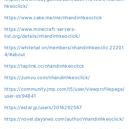
hkeoclick/
https://www.cake.me/me/nhandinhkeoclick
https://www.minecraft-servers-
list.org/details/nhandinhkeoclick/
https://whitehat.vn/members/nhandinhkeoclic.22201
4/#about
https://taplink.cc/nhandinhkeoclick
https://zumvu.com/nhandinhkeoclick/
https://community.jmp.com/t5/user/viewprofilepage/
user-id/94841
https://estar.jp/users/2016292567
https://novel.daysneo.com/author/nhandinhkeoclick/