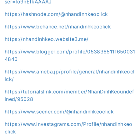
ser=lo9nEfkAAAAJ
https://hashnode.com/@nhandinhkeoclick
https://www.behance.net/nhandinhkeoclick
https://nhandinhkeo.website3.me/
https://www.blogger.com/profile/0538365111650031
4840
https://www.ameba.jp/profile/general/nhandinhkeocl
ick/
https://tutorialslink.com/member/NhanDinhKeoundef
ined/95028
https://www.scener.com/@nhandinhkeoclick
https://www.investagrams.com/Profile/nhandinhkeo
click