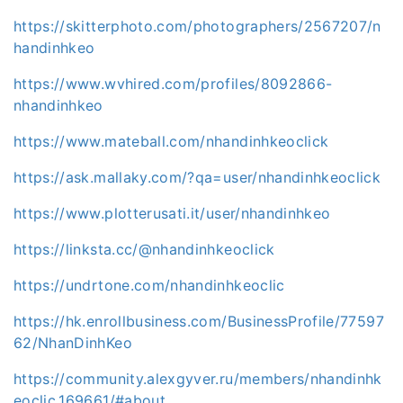
https://skitterphoto.com/photographers/2567207/n
handinhkeo
https://www.wvhired.com/profiles/8092866-
nhandinhkeo
https://www.mateball.com/nhandinhkeoclick
https://ask.mallaky.com/?qa=user/nhandinhkeoclick
https://www.plotterusati.it/user/nhandinhkeo
https://linksta.cc/@nhandinhkeoclick
https://undrtone.com/nhandinhkeoclic
https://hk.enrollbusiness.com/BusinessProfile/77597
62/NhanDinhKeo
https://community.alexgyver.ru/members/nhandinhk
eoclic.169661/#about