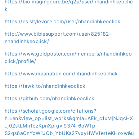
https://bioimagingcore.be/q2a/user/nhandinhkeoclic
k
https://es.stylevore.com/user/nhandinhkeoclick
http://www.biblesupport.com/user/825182-
nhandinhkeoclick/
https://www.goldposter.com/members/nhandinhkeo
click/profile/
https://www.maanation.com/nhandinhkeoclick
https://tawk.to/nhandinhkeoclick
https://github.com/nhandinhkeoclick
https://scholar.google.com/citations?
hl=en&view_op=list_works&gmla=AEk_c1uMjNJqcHX
_j0ZstLMhTczKpnXprgvI9374-6oWTp-
S2qs6aCnYdW1JOb_YbUKa27vxyHWVferteKHoxw&u