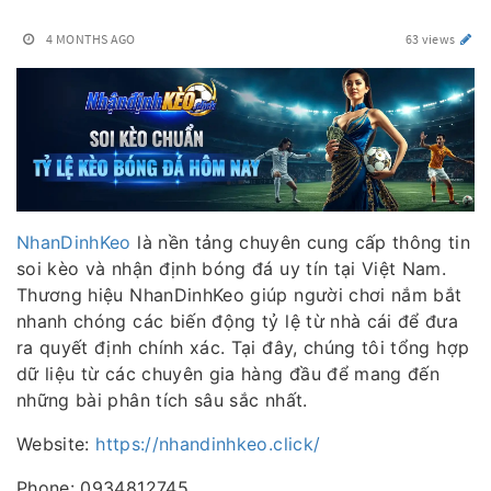
4 MONTHS AGO
63 views
NhanDinhKeo
là nền tảng chuyên cung cấp thông tin
soi kèo và nhận định bóng đá uy tín tại Việt Nam.
Thương hiệu NhanDinhKeo giúp người chơi nắm bắt
nhanh chóng các biến động tỷ lệ từ nhà cái để đưa
ra quyết định chính xác. Tại đây, chúng tôi tổng hợp
dữ liệu từ các chuyên gia hàng đầu để mang đến
những bài phân tích sâu sắc nhất.
Website:
https://nhandinhkeo.click/
Phone: 0934812745