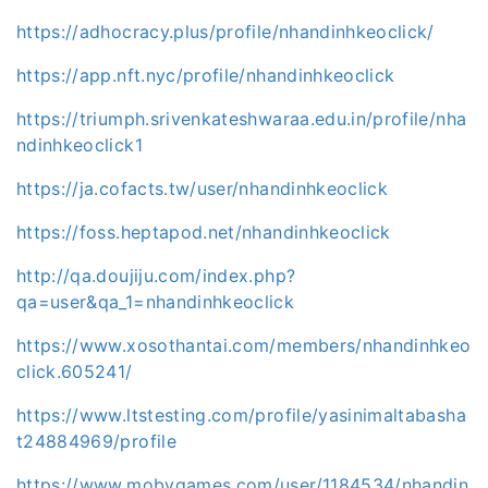
https://adhocracy.plus/profile/nhandinhkeoclick/
https://app.nft.nyc/profile/nhandinhkeoclick
https://triumph.srivenkateshwaraa.edu.in/profile/nha
ndinhkeoclick1
https://ja.cofacts.tw/user/nhandinhkeoclick
https://foss.heptapod.net/nhandinhkeoclick
http://qa.doujiju.com/index.php?
qa=user&qa_1=nhandinhkeoclick
https://www.xosothantai.com/members/nhandinhkeo
click.605241/
https://www.ltstesting.com/profile/yasinimaltabasha
t24884969/profile
https://www.mobygames.com/user/1184534/nhandin