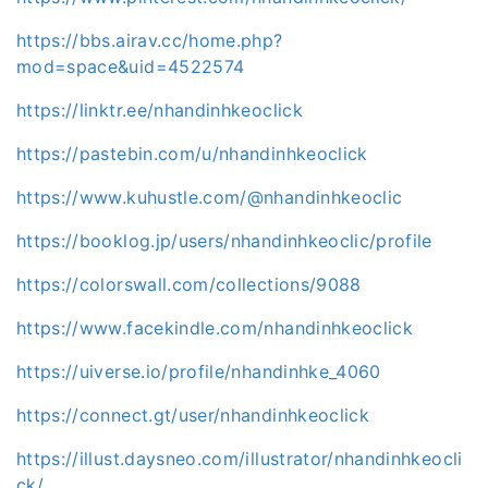
https://bbs.airav.cc/home.php?
mod=space&uid=4522574
https://linktr.ee/nhandinhkeoclick
https://pastebin.com/u/nhandinhkeoclick
https://www.kuhustle.com/@nhandinhkeoclic
https://booklog.jp/users/nhandinhkeoclic/profile
https://colorswall.com/collections/9088
https://www.facekindle.com/nhandinhkeoclick
https://uiverse.io/profile/nhandinhke_4060
https://connect.gt/user/nhandinhkeoclick
https://illust.daysneo.com/illustrator/nhandinhkeocli
ck/