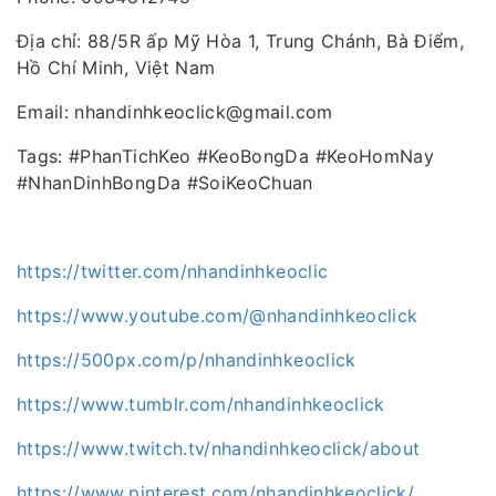
Địa chỉ: 88/5R ấp Mỹ Hòa 1, Trung Chánh, Bà Điểm,
Hồ Chí Minh, Việt Nam
Email: nhandinhkeoclick@gmail.com
Tags: #PhanTichKeo #KeoBongDa #KeoHomNay
#NhanDinhBongDa #SoiKeoChuan
https://twitter.com/nhandinhkeoclic
https://www.youtube.com/@nhandinhkeoclick
https://500px.com/p/nhandinhkeoclick
https://www.tumblr.com/nhandinhkeoclick
https://www.twitch.tv/nhandinhkeoclick/about
https://www.pinterest.com/nhandinhkeoclick/