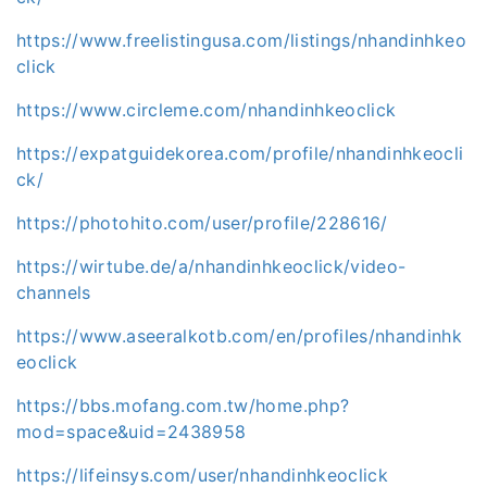
https://www.freelistingusa.com/listings/nhandinhkeo
click
https://www.circleme.com/nhandinhkeoclick
https://expatguidekorea.com/profile/nhandinhkeocli
ck/
https://photohito.com/user/profile/228616/
https://wirtube.de/a/nhandinhkeoclick/video-
channels
https://www.aseeralkotb.com/en/profiles/nhandinhk
eoclick
https://bbs.mofang.com.tw/home.php?
mod=space&uid=2438958
https://lifeinsys.com/user/nhandinhkeoclick