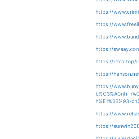
https://www.crim
https://www.freel
https://www.band
https://swaay.c
https://rexo.top/
https://hanson.ne
https://www.buny
b%C3%ACnh-h%C
h%E1%BB%93-ch%
https://www.reha
https://sunwin20
https://www.decid