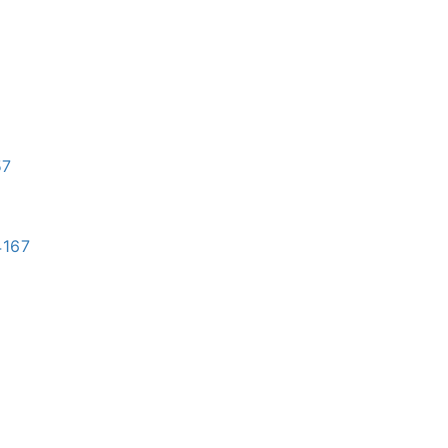
57
4167