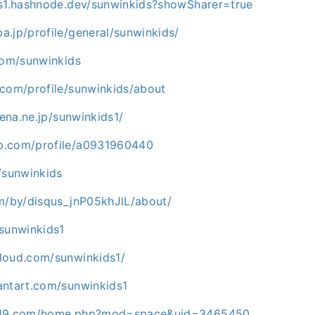
ds1.hashnode.dev/sunwinkids?showSharer=true
.jp/profile/general/sunwinkids/
com/sunwinkids
.com/profile/sunwinkids/about
tena.ne.jp/sunwinkids1/
b.com/profile/a0931960440
/sunwinkids
om/by/disqus_jnP05khJlL/about/
/sunwinkids1
loud.com/sunwinkids1/
antart.com/sunwinkids1
d419.com/home.php?mod=space&uid=3465450