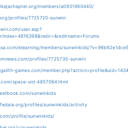
pmikejachapter.org/members/a0931960440/
a.org/profiles/7725720-sunwin
ewin.com/user.asp?
rIndex=4816398&redir=&redirname=Forums
masa.com/elearning/members/sunwinkids/?v=96b62e1dce
domnews.com/profiles/7725735-sunwin
egalith-games.com/member.php?action=profile&uid=143
m.com/space-uid-4857064.html
eetbook.com/sunwinkids
.fedaia.org/profiles/sunwinkids/activity
.com/profile/sunwinkids/
abel.org/u/sunwinkids