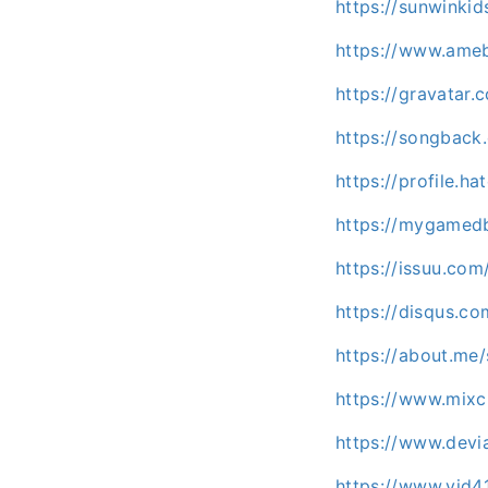
https://sunwinki
https://www.ameba
https://gravatar.
https://songback
https://profile.ha
https://mygamed
https://issuu.com
https://disqus.c
https://about.me
https://www.mixc
https://www.devi
https://www.vi