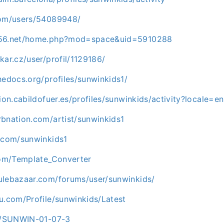
com/users/54089948/
y56.net/home.php?mod=space&uid=5910288
kar.cz/user/profil/1129186/
hedocs.org/profiles/sunwinkids1/
cion.cabildofuer.es/profiles/sunwinkids/activity?locale=en
rbnation.com/artist/sunwinkids1
b.com/sunwinkids1
.com/Template_Converter
ulebazaar.com/forums/user/sunwinkids/
u.com/Profile/sunwinkids/Latest
ph/SUNWIN-01-07-3