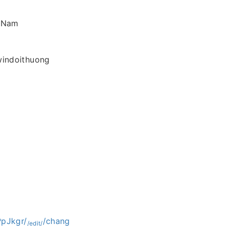
t Nam
indoithuong
pJkgr/
/chang
/edit/