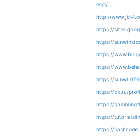
es/1/
http://www.jbt4
https://sites.go
https://sunwinki
https://www.blo
https://www.beha
https://sunwin17
https://ok.ru/pr
https://gambling
https://tutorial
https://hashnode