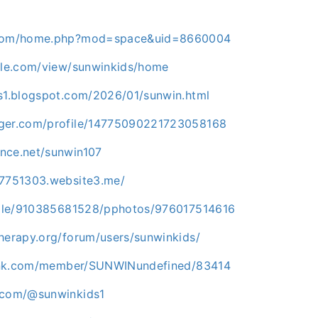
.com/home.php?mod=space&uid=8660004
ogle.com/view/sunwinkids/home
ds1.blogspot.com/2026/01/sunwin.html
gger.com/profile/14775090221723058168
nce.net/sunwin107
67751303.website3.me/
ofile/910385681528/pphotos/976017514616
therapy.org/forum/users/sunwinkids/
slink.com/member/SUNWINundefined/83414
.com/@sunwinkids1