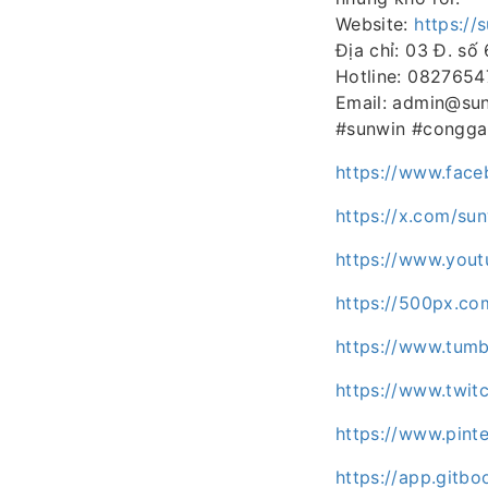
Website:
https://
Địa chỉ: 03 Đ. số
Hotline: 082765
Email: admin@sun
#sunwin #congga
https://www.face
https://x.com/su
https://www.you
https://500px.co
https://www.tumb
https://www.twit
https://www.pint
https://app.git