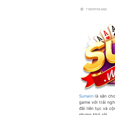
7 MONTHS AGO
Sunwin
là sân chơ
game với trải ngh
đãi liên tục và c
nhưng khó rời.