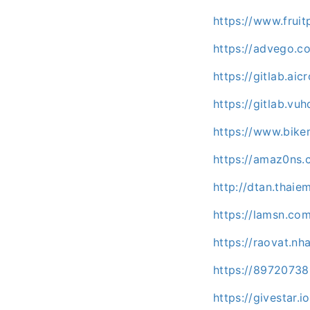
https://www.frui
https://advego.co
https://gitlab.ai
https://gitlab.vu
https://www.bike
https://amaz0ns.
http://dtan.thai
https://lamsn.c
https://raovat.n
https://8972073
https://givestar