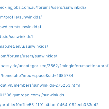
tpickingjobs.com.au/forums/users/sunwinkids/
m/profile/sunwinkids/
crowd.com/sunwinkids1
hdo.io/sunwinkids1
map.net/en/u/sunwinkids/
com/forums/users/sunwinkids/
embassy.de/uncategorized/2562/?mingleforumaction=prof
om/home.php?mod=space&uid=1685784
hadat.vn/members/sunwinkids-275253.html
801206.gumroad.com/l/sunwinkids
.io/profile/10d7ee55-1101-4bbd-9464-082ecb033c42