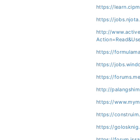
https://learn.ci
https://jobs.njot
http://www.activ
Action=Read&Use
https://formula
https://jobs.win
https://forums.m
http://palangshi
https://www.mym
https://construim
https://golosknig
https://forum.iss