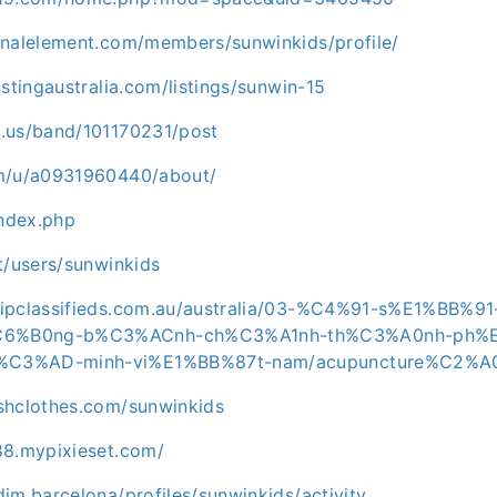
inalelement.com/members/sunwinkids/profile/
istingaustralia.com/listings/sunwin-15
.us/band/101170231/post
om/u/a0931960440/about/
index.php
t/users/sunwinkids
ipclassifieds.com.au/australia/03-%C4%91-s%E1%BB%91
6%B0ng-b%C3%ACnh-ch%C3%A1nh-th%C3%A0nh-ph%E
C3%AD-minh-vi%E1%BB%87t-nam/acupuncture%C2%A0
shclothes.com/sunwinkids
88.mypixieset.com/
im.barcelona/profiles/sunwinkids/activity