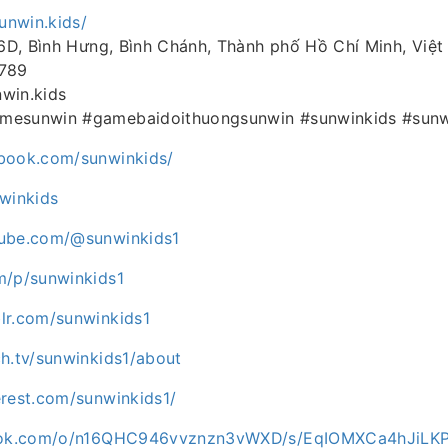
sunwin.kids/
 6D, Bình Hưng, Bình Chánh, Thành phố Hồ Chí Minh, Việ
4789
win.kids
mesunwin #gamebaidoithuongsunwin #sunwinkids #sunw
book.com/sunwinkids/
nwinkids
tube.com/@sunwinkids1
m/p/sunwinkids1
lr.com/sunwinkids1
ch.tv/sunwinkids1/about
erest.com/sunwinkids1/
book.com/o/n16QHC946vvznzn3vWXD/s/EqIOMXCa4hJiLKP