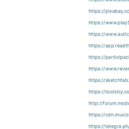
https://pixabay.
https://www.pla
https://www.autic
https://app.readt
https://participa
https://www.reve
https://sketchfa
https://toolstry
http://forum.mod
https://cdn.muviz
https://telegra.