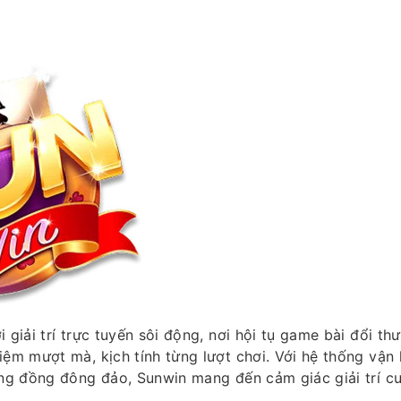
i giải trí trực tuyến sôi động, nơi hội tụ game bài đổi thư
iệm mượt mà, kịch tính từng lượt chơi. Với hệ thống vận
ộng đồng đông đảo, Sunwin mang đến cảm giác giải trí cu