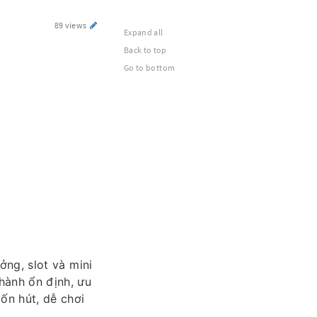
89 views
Expand all
Back to top
Go to bottom
ởng, slot và mini
 hành ổn định, ưu
ốn hút, dễ chơi