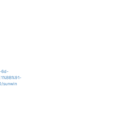
-6d-
1%BB%91-
/sunwin