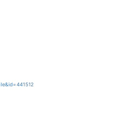
ile&id=441512