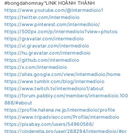
#bongdahomnay"LINK HOÀNH THÀNH
https://www.youtube.com/@intermedioio1
https://twitter.com/intermedioio
https://www.pinterest.com/intermedioio/
https://500px.com/p/intermedioio?view=photos
https://gravatar.com/intermedioio
https://vi.gravatar.com/intermedioio
https://hu.gravatar.com/intermedioio
https://github.com/intermedioio
https://x.com/intermedioio
https://sites.google.com/view/intermedioio/home
https://www.tumblr.com/blog/intermedioio
https://www.twitch.tv/intermedioio1/about
https://forum.pabbly.com/members/intermedioio.100
888/#about
https://profile.hatena.ne.jp/intermedioio/profile
https://www.tripadvisor.com/Profile/intermedioio
https://pixabay.com/users/54960566/
https://cinderella.pro/user/268294/intermedioio/#pr