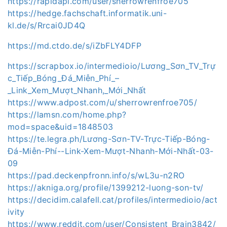
https://rapidapi.com/user/sherrowrenfroe705
https://hedge.fachschaft.informatik.uni-
kl.de/s/Rrcai0JD4Q
https://md.ctdo.de/s/iZbFLY4DFP
https://scrapbox.io/intermedioio/Lương_Sơn_TV_Trự
c_Tiếp_Bóng_Đá_Miễn_Phí_–
_Link_Xem_Mượt_Nhanh,_Mới_Nhất
https://www.adpost.com/u/sherrowrenfroe705/
https://lamsn.com/home.php?
mod=space&uid=1848503
https://te.legra.ph/Lương-Sơn-TV-Trực-Tiếp-Bóng-
Đá-Miễn-Phí--Link-Xem-Mượt-Nhanh-Mới-Nhất-03-
09
https://pad.deckenpfronn.info/s/wL3u-n2RO
https://akniga.org/profile/1399212-luong-son-tv/
https://decidim.calafell.cat/profiles/intermedioio/act
ivity
https://www.reddit.com/user/Consistent_Brain3842/