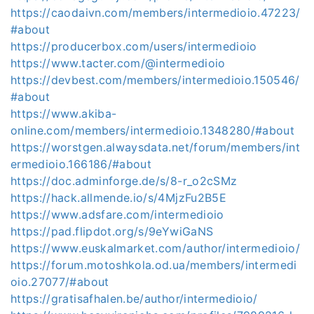
https://caodaivn.com/members/intermedioio.47223/
#about
https://producerbox.com/users/intermedioio
https://www.tacter.com/@intermedioio
https://devbest.com/members/intermedioio.150546/
#about
https://www.akiba-
online.com/members/intermedioio.1348280/#about
https://worstgen.alwaysdata.net/forum/members/int
ermedioio.166186/#about
https://doc.adminforge.de/s/8-r_o2cSMz
https://hack.allmende.io/s/4MjzFu2B5E
https://www.adsfare.com/intermedioio
https://pad.flipdot.org/s/9eYwiGaNS
https://www.euskalmarket.com/author/intermedioio/
https://forum.motoshkola.od.ua/members/intermedi
oio.27077/#about
https://gratisafhalen.be/author/intermedioio/