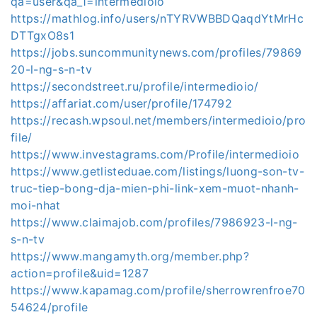
qa=user&qa_1=intermedioio
https://mathlog.info/users/nTYRVWBBDQaqdYtMrHc
DTTgxO8s1
https://jobs.suncommunitynews.com/profiles/79869
20-l-ng-s-n-tv
https://secondstreet.ru/profile/intermedioio/
https://affariat.com/user/profile/174792
https://recash.wpsoul.net/members/intermedioio/pro
file/
https://www.investagrams.com/Profile/intermedioio
https://www.getlisteduae.com/listings/luong-son-tv-
truc-tiep-bong-dja-mien-phi-link-xem-muot-nhanh-
moi-nhat
https://www.claimajob.com/profiles/7986923-l-ng-
s-n-tv
https://www.mangamyth.org/member.php?
action=profile&uid=1287
https://www.kapamag.com/profile/sherrowrenfroe70
54624/profile