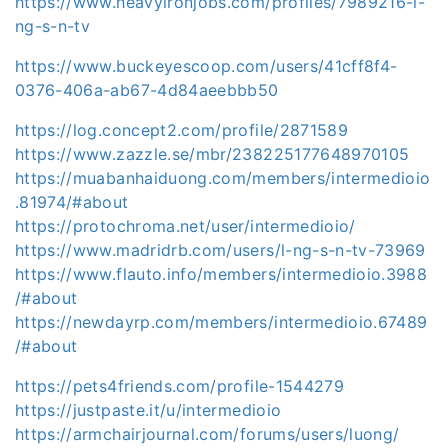
https://www.heavyironjobs.com/profiles/7989216-l-
ng-s-n-tv
https://www.buckeyescoop.com/users/41cff8f4-
0376-406a-ab67-4d84aeebbb50
https://log.concept2.com/profile/2871589
https://www.zazzle.se/mbr/238225177648970105
https://muabanhaiduong.com/members/intermedioio
.81974/#about
https://protochroma.net/user/intermedioio/
https://www.madridrb.com/users/l-ng-s-n-tv-73969
https://www.flauto.info/members/intermedioio.3988
/#about
https://newdayrp.com/members/intermedioio.67489
/#about
https://pets4friends.com/profile-1544279
https://justpaste.it/u/intermedioio
https://armchairjournal.com/forums/users/luong/