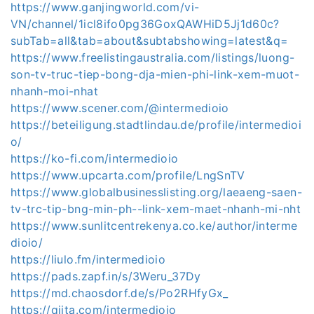
https://www.ganjingworld.com/vi-
VN/channel/1icl8ifo0pg36GoxQAWHiD5Jj1d60c?
subTab=all&tab=about&subtabshowing=latest&q=
https://www.freelistingaustralia.com/listings/luong-
son-tv-truc-tiep-bong-dja-mien-phi-link-xem-muot-
nhanh-moi-nhat
https://www.scener.com/@intermedioio
https://beteiligung.stadtlindau.de/profile/intermedioi
o/
https://ko-fi.com/intermedioio
https://www.upcarta.com/profile/LngSnTV
https://www.globalbusinesslisting.org/laeaeng-saen-
tv-trc-tip-bng-min-ph--link-xem-maet-nhanh-mi-nht
https://www.sunlitcentrekenya.co.ke/author/interme
dioio/
https://liulo.fm/intermedioio
https://pads.zapf.in/s/3Weru_37Dy
https://md.chaosdorf.de/s/Po2RHfyGx_
https://qiita.com/intermedioio