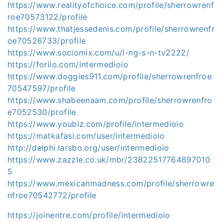
https://www.realityofchoice.com/profile/sherrowrenf
roe70573122/profile
https://www.thatjessedenis.com/profile/sherrowrenfr
oe70526733/profile
https://www.sociomix.com/u/l-ng-s-n-tv2222/
https://foriio.com/intermedioio
https://www.doggies911.com/profile/sherrowrenfroe
70547597/profile
https://www.shabeenaam.com/profile/sherrowrenfro
e7052530/profile
https://www.youbiz.com/profile/intermedioio
https://matkafasi.com/user/intermedioio
http://delphi.larsbo.org/user/intermedioio
https://www.zazzle.co.uk/mbr/23822517764897010
5
https://www.mexicanmadness.com/profile/sherrowre
nfroe70542772/profile
https://joinentre.com/profile/intermedioio