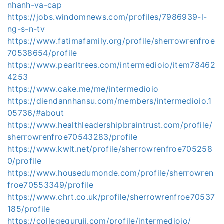
nhanh-va-cap
https://jobs.windomnews.com/profiles/7986939-l-
ng-s-n-tv
https://www.fatimafamily.org/profile/sherrowrenfroe
70538654/profile
https://www.pearltrees.com/intermedioio/item78462
4253
https://www.cake.me/me/intermedioio
https://diendannhansu.com/members/intermedioio.1
05736/#about
https://www.healthleadershipbraintrust.com/profile/
sherrowrenfroe70543283/profile
https://www.kwlt.net/profile/sherrowrenfroe705258
0/profile
https://www.housedumonde.com/profile/sherrowren
froe70553349/profile
https://www.chrt.co.uk/profile/sherrowrenfroe70537
185/profile
https://collegeguruji.com/profile/intermedioio/