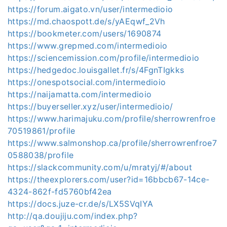
https://forum.aigato.vn/user/intermedioio
https://md.chaospott.de/s/yAEqwf_2Vh
https://bookmeter.com/users/1690874
https://www.grepmed.com/intermedioio
https://sciencemission.com/profile/intermedioio
https://hedgedoc.louisgallet.fr/s/4FgnTIgkks
https://onespotsocial.com/intermedioio
https://naijamatta.com/intermedioio
https://buyerseller.xyz/user/intermedioio/
https://www.harimajuku.com/profile/sherrowrenfroe
70519861/profile
https://www.salmonshop.ca/profile/sherrowrenfroe7
0588038/profile
https://slackcommunity.com/u/mratyj/#/about
https://theexplorers.com/user?id=16bbcb67-14ce-
4324-862f-fd5760bf42ea
https://docs.juze-cr.de/s/LX5SVqIYA
http://qa.doujiju.com/index.php?