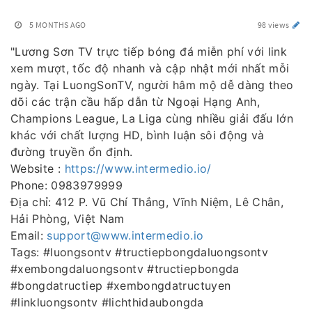
5 MONTHS AGO
98 views
"Lương Sơn TV trực tiếp bóng đá miễn phí với link
xem mượt, tốc độ nhanh và cập nhật mới nhất mỗi
ngày. Tại LuongSonTV, người hâm mộ dễ dàng theo
dõi các trận cầu hấp dẫn từ Ngoại Hạng Anh,
Champions League, La Liga cùng nhiều giải đấu lớn
khác với chất lượng HD, bình luận sôi động và
đường truyền ổn định.
Website :
https://www.intermedio.io/
Phone: 0983979999
Địa chỉ: 412 P. Vũ Chí Thắng, Vĩnh Niệm, Lê Chân,
Hải Phòng, Việt Nam
Email:
support@www.intermedio.io
Tags: #luongsontv #tructiepbongdaluongsontv
#xembongdaluongsontv #tructiepbongda
#bongdatructiep #xembongdatructuyen
#linkluongsontv #lichthidaubongda