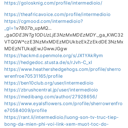
https://golosknig.com/profile/intermedioio/
https://theafricavoice.com/profile/intermedioio
https://cgmood.com/intermedioio?
_gl=1
v7807b
_up
MQ…
_ga
ODE3NTg1ODUzLjE3NzMxMDEzMDY.
_ga_KWC32
VTQGW*czE3NzMxMDEzMDUkbzEkZzEkdDE3NzMx
MDEzNTUkajEwJGwwJGgw
https://hackmd.openmole.org/s/JX1YAkRym
https://hedgedoc.stusta.de/s/rJvh-C_xI
https://www.heathershedgehogs.com/profile/sherro
wrenfroe70531165/profile
https://ben10club.org/user/intermedioio
https://zbrushcentral.jp/user/intermedioio
https://medibang.com/author/27928656/
https://www.eyalsflowers.com/profile/sherrowrenfro
e70584009/profile
https://rant.li/intermedioio/luong-son-tv-truc-tiep-
bong-da-mien-phi-voi-link-xem-muot-toc-do-