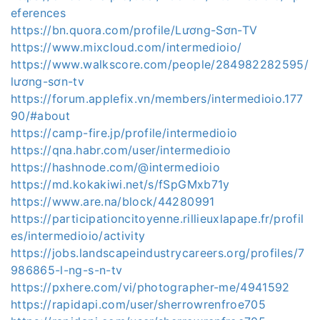
eferences
https://bn.quora.com/profile/Lương-Sơn-TV
https://www.mixcloud.com/intermedioio/
https://www.walkscore.com/people/284982282595/
lương-sơn-tv
https://forum.applefix.vn/members/intermedioio.177
90/#about
https://camp-fire.jp/profile/intermedioio
https://qna.habr.com/user/intermedioio
https://hashnode.com/@intermedioio
https://md.kokakiwi.net/s/fSpGMxb71y
https://www.are.na/block/44280991
https://participationcitoyenne.rillieuxlapape.fr/profil
es/intermedioio/activity
https://jobs.landscapeindustrycareers.org/profiles/7
986865-l-ng-s-n-tv
https://pxhere.com/vi/photographer-me/4941592
https://rapidapi.com/user/sherrowrenfroe705