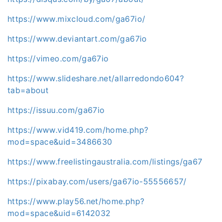
https://www.mixcloud.com/ga67io/
https://www.deviantart.com/ga67io
https://vimeo.com/ga67io
https://www.slideshare.net/allarredondo604?
tab=about
https://issuu.com/ga67io
https://www.vid419.com/home.php?
mod=space&uid=3486630
https://www.freelistingaustralia.com/listings/ga67
https://pixabay.com/users/ga67io-55556657/
https://www.play56.net/home.php?
mod=space&uid=6142032