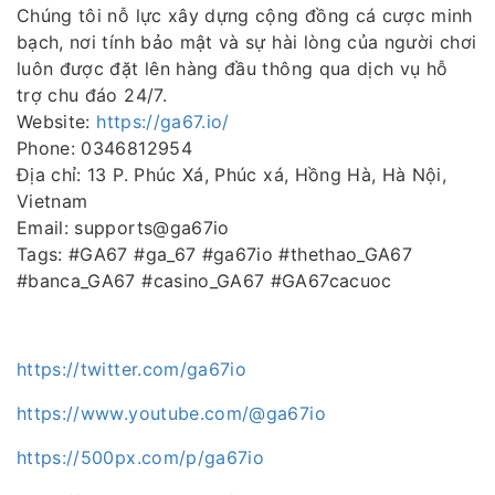
Chúng tôi nỗ lực xây dựng cộng đồng cá cược minh
bạch, nơi tính bảo mật và sự hài lòng của người chơi
luôn được đặt lên hàng đầu thông qua dịch vụ hỗ
trợ chu đáo 24/7.
Website:
https://ga67.io/
Phone: 0346812954
Địa chỉ: 13 P. Phúc Xá, Phúc xá, Hồng Hà, Hà Nội,
Vietnam
Email: supports@ga67io
Tags: #GA67 #ga_67 #ga67io #thethao_GA67
#banca_GA67 #casino_GA67 #GA67cacuoc
https://twitter.com/ga67io
https://www.youtube.com/@ga67io
https://500px.com/p/ga67io