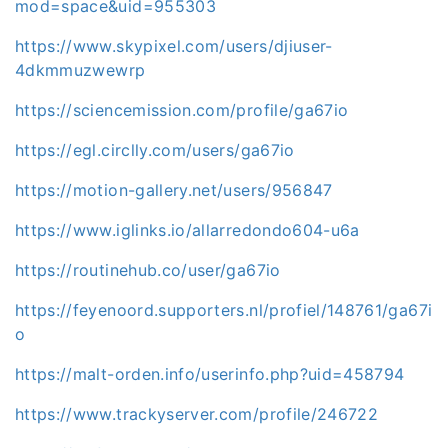
mod=space&uid=955303
https://www.skypixel.com/users/djiuser-
4dkmmuzwewrp
https://sciencemission.com/profile/ga67io
https://egl.circlly.com/users/ga67io
https://motion-gallery.net/users/956847
https://www.iglinks.io/allarredondo604-u6a
https://routinehub.co/user/ga67io
https://feyenoord.supporters.nl/profiel/148761/ga67i
o
https://malt-orden.info/userinfo.php?uid=458794
https://www.trackyserver.com/profile/246722