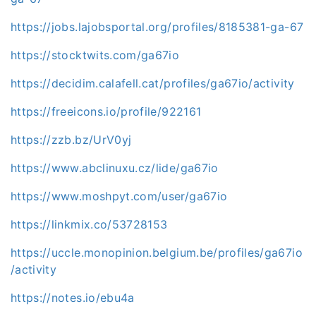
https://jobs.lajobsportal.org/profiles/8185381-ga-67
https://stocktwits.com/ga67io
https://decidim.calafell.cat/profiles/ga67io/activity
https://freeicons.io/profile/922161
https://zzb.bz/UrV0yj
https://www.abclinuxu.cz/lide/ga67io
https://www.moshpyt.com/user/ga67io
https://linkmix.co/53728153
https://uccle.monopinion.belgium.be/profiles/ga67io
/activity
https://notes.io/ebu4a