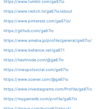
https://www.tumblr.com/ga67io
https://www.twitch.tv/ga67io/about
https://www.pinterest.com/ga67io/
https://github.com/ga67io
https://www.ameba.jp/profile/general/ga67io/
https://www.behance.net/ga671
https://hashnode.com/@ga67io
https://onespotsocial.com/ga67io
https://www.scener.com/@ga67io
https://www.investagrams.com/Profile/ga67io
https://mygamedb.com/profile/ga67io
https://disqus.com/by/ga67/about/