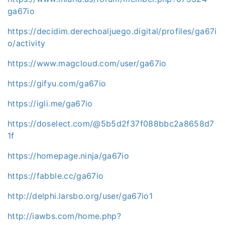
ga67io
https://decidim.derechoaljuego.digital/profiles/ga67i
o/activity
https://www.magcloud.com/user/ga67io
https://gifyu.com/ga67io
https://igli.me/ga67io
https://doselect.com/@5b5d2f37f088bbc2a8658d7
1f
https://homepage.ninja/ga67io
https://fabble.cc/ga67io
http://delphi.larsbo.org/user/ga67io1
http://iawbs.com/home.php?