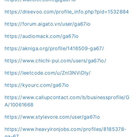
https://dreevoo.com/profile_info.php?pid=1532884
https://forum.aigato.vn/user/ga67io
https://audiomack.com/ga67io
https://akniga.org/profile/1416509-ga67/
https://www.chichi-pui.com/users/ga67io/
https://leetcode.com/u/Znl3NViDly/
https://kyourc.com/ga67io
https://www.callupcontact.com/b/businessprofile/G
A/10061668
https://www.stylevore.com/user/ga67io
https://www.heavyironjobs.com/profiles/8185378-
ga-67