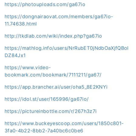
https://photouploads.com/ga67io
https://dongnairaovat.com/members/ga67io-
11.74638.html
http://tkdlab.com/wiki/index.php?ga67io
https://mathlog.info/users/NrRubET0jNdbOaXjfQBol
DZ84Jx1
https://www.video-
bookmark.com/bookmark/7111211/ga67/
https://app.brancher.ai/user/oha5_8E2KNYi
https://idol.st/user/165996/ga67io/
https://pictureinbottle.com/r/267h3z7i
https://www.buckeyescoop.com/users/1850c801-
3fa0-4b22-8bb2-7a40bc6c0be6