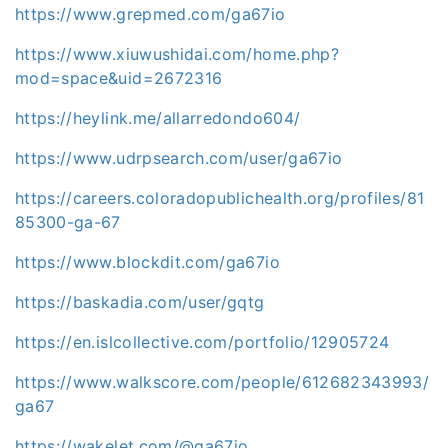
https://www.grepmed.com/ga67io
https://www.xiuwushidai.com/home.php?
mod=space&uid=2672316
https://heylink.me/allarredondo604/
https://www.udrpsearch.com/user/ga67io
https://careers.coloradopublichealth.org/profiles/81
85300-ga-67
https://www.blockdit.com/ga67io
https://baskadia.com/user/gqtg
https://en.islcollective.com/portfolio/12905724
https://www.walkscore.com/people/612682343993/
ga67
https://wakelet.com/@ga67io