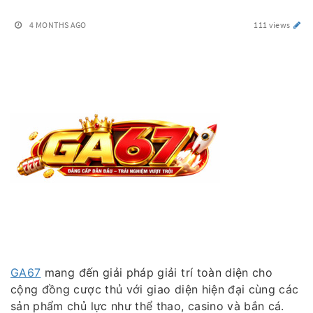
4 MONTHS AGO
111 views
GA67
mang đến giải pháp giải trí toàn diện cho
cộng đồng cược thủ với giao diện hiện đại cùng các
sản phẩm chủ lực như thể thao, casino và bắn cá.