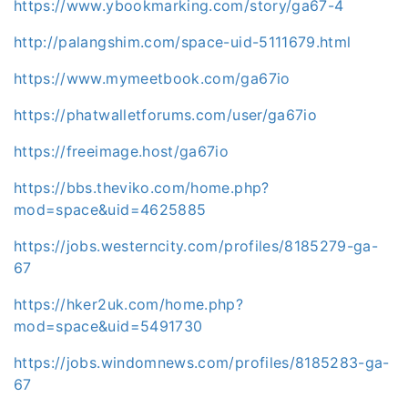
https://www.ybookmarking.com/story/ga67-4
http://palangshim.com/space-uid-5111679.html
https://www.mymeetbook.com/ga67io
https://phatwalletforums.com/user/ga67io
https://freeimage.host/ga67io
https://bbs.theviko.com/home.php?
mod=space&uid=4625885
https://jobs.westerncity.com/profiles/8185279-ga-
67
https://hker2uk.com/home.php?
mod=space&uid=5491730
https://jobs.windomnews.com/profiles/8185283-ga-
67