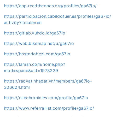
https://app.readthedocs.org/profiles/ga67io/
https://participacion.cabildofuer.es/profiles/ga67io/
activity?locale=en
https://gitlab.vuhdo.io/ga67io
https://web.bikemap.net/u/ga67io
https://hostndobezi.com/ga67io
https://lamsn.com/home.php?
mod=space&uid=1978229
https://raovat.nhadat.vn/members/ga67io-
306624.html
https://nilechronicles.com/profile/ga67io
https://www.referrallist.com/profile/ga67io/