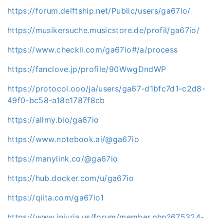
https://forum.delftship.net/Public/users/ga67io/
https://musikersuche.musicstore.de/profil/ga67io/
https://www.checkli.com/ga67io#/a/process
https://fanclove.jp/profile/90WwgDndWP
https://protocol.ooo/ja/users/ga67-d1bfc7d1-c2d8-
49f0-bc58-a18e1787f8cb
https://allmy.bio/ga67io
https://www.notebook.ai/@ga67io
https://manylink.co/@ga67io
https://hub.docker.com/u/ga67io
https://qiita.com/ga67io1
https://www.iniuria.us/forum/member.php?675324-