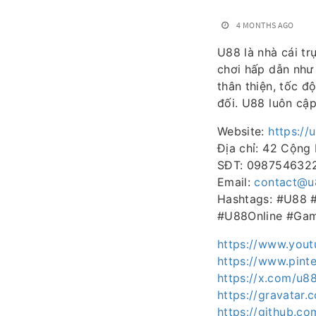
4 MONTHS AGO
U88 là nhà cái trự
chơi hấp dẫn như 
thân thiện, tốc đ
đối. U88 luôn cập
Website:
https://
Địa chỉ: 42 Cộng
SĐT: 098754632
Email:
contact@u
Hashtags: #U88
#U88Online #Ga
https://www.you
https://www.pint
https://x.com/u8
https://gravatar
https://github.c