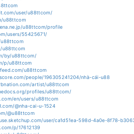
u88ttcom
it.com/user/u88ttcom/
m/u88ttcom
tena.ne.jp/u88ttcom/profile
com/users/55425671/
m/u88ttcom
om/u88ttcom
om/by/u88ttcom/
om/p/u88ttcom
zfeed.com/u88ttcom
kscore.com/people/196305241204/nhà-cái-u88
rbnation.com/artist/u88ttcom
hedocs.org/profiles/u88ttcom/
5.com/en/users/u88ttcom
ol.com/@nha-cai-u-1524
.com/@u88ttcom
ouse.sketchup.com/user/ca1d51ea-598d-4a0e-8f78-b30
er.com/p/17612139