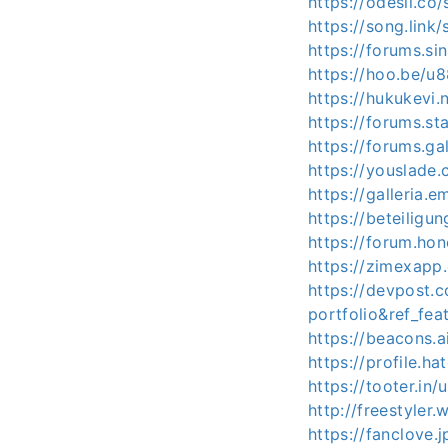
https://odesli.co
https://song.link
https://forums.s
https://hoo.be/u
https://hukukevi
https://forums.s
https://forums.g
https://youslade
https://galleria.
https://beteiligu
https://forum.h
https://zimexapp
https://devpost.
portfolio&ref_fe
https://beacons.
https://profile.ha
https://tooter.in
http://freestyle
https://fanclove.