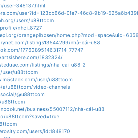
m/user-346137.html
orers.com/user?id=123cb86d-0fe7-46c8-9b19-525a6b43
oah.org/users/u88ttcom
/profile/nhci_8727
gepi.org/orangepibbsen/home.php?mod=space&uid=635
torynet.com/listings13544299/nhà-cái-u88
book.com/1776089514631714_77747
wartsishere.com/1832324/
steduae.com/listings/nha-cai-u88-2
w/user/u88ttcom
y.m5stack.com/user/u88ttcom
de/a/u88ttcom/video-channels
.social/@u88ttcom
id/u88ttcom
nbook.net/business/55007112/nhà-cái-u88
.io/u88ttcom?saved=true
88ttcom
erosity.com/users/id:1848170