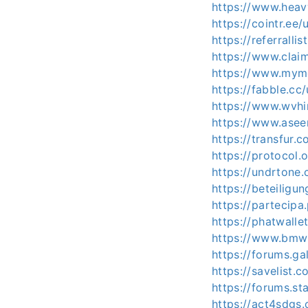
https://www.heav
https://cointr.ee
https://referrallis
https://www.clai
https://www.mym
https://fabble.cc
https://www.wvhi
https://www.asee
https://transfur
https://protocol
https://undrtone
https://beteiligu
https://partecipa
https://phatwall
https://www.bmw
https://forums.g
https://savelist.
https://forums.s
https://act4sdgs.