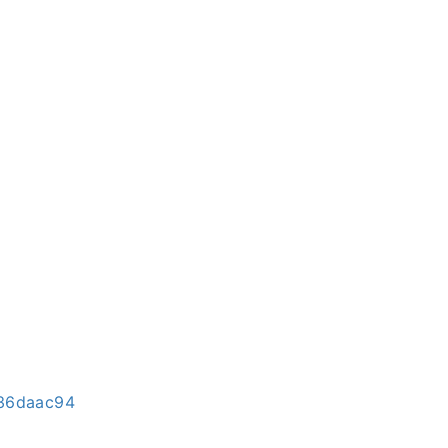
636daac94