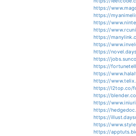
https://leetcode
https://www.mag
https://myanimeli
https://www.nint
https://www.rcu
https://manylink
https://www.inve
https://novel.da
https://jobs.sun
https://fortunete
https://www.hala
https://www.telix
https://l2top.co
https://blender.
https://www.iniu
https://hedgedoc
https://illust.da
https://www.styl
https://apptuts.