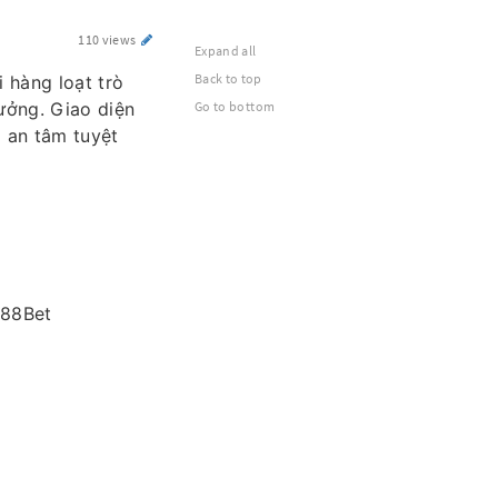
110 views
Expand all
Back to top
i hàng loạt trò
ưởng. Giao diện
Go to bottom
i an tâm tuyệt
U88Bet