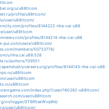
88ttcom
abel.org/u/u88ttcom
eet.ru/profile/u88ttcom/
.lu/user/u88ttcom/
terncity.com/profiles/8144222-nha-cai-u88
.de/user/u88ttcom
domnews.com/profiles/8144214-nha-cai-u88
hi-pui.com/users/u88ttcom/
ames.com/members/50733776/
com/u/nha.cai.u88.528
la.ru/authors/139551
scapeindustrycareers.org/profiles/8144143-nha-cai-u88
ampo.ru/u88ttcom
.com/user/u88ttcom
hdo.io/u88ttcom
rozerogame.com/index.php?/user/160282-u88ttcom/
search.com/user/u88ttcom
.org/vn/logger/ST6R5akWvqWd/
org/user/u88ttcom/