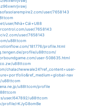
/sz96xwnrjvswj
/sz96xwnrjvswj
insofasolarempire2.com/user/7658143
88ttcom
.net/user/Nhà+Cái+U88
tarcontrol.com/user/7658143
alciv2.com/user/7658143
.com/u88ttcom
emotionflow.com/181776/profile.html
ng.tengen.de/profile/u88ttcom/
onorboundgame.com/user-508635.html
.co.zw/u88ttcom
com/chalachewwale24?ref_content=user-
ature=portfolio&ref_medium=global-nav
ai/u88ttcom
tena.ne.jp/u88ttcom/profile
/u88ttcom
r.ws/user/647892/u88ttcom
jp/profile/rKJyG8omBe