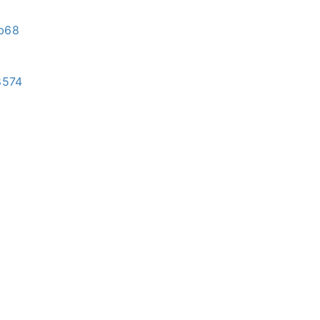
9b68
8574