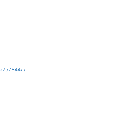
be7b7544aa