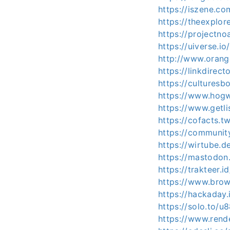
https://iszene.co
https://theexpl
https://projectn
https://uiverse.io
http://www.oran
https://linkdirec
https://cultures
https://www.hog
https://www.getli
https://cofacts.t
https://communit
https://wirtube.
https://mastodon
https://trakteer.
https://www.brow
https://hackaday
https://solo.to/u
https://www.rend