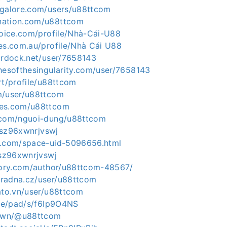
sgalore.com/users/u88ttcom
nation.com/u88ttcom
voice.com/profile/Nhà-Cái-U88
ges.com.au/profile/Nhà Cái U88
tardock.net/user/7658143
shesofthesingularity.com/user/7658143
rt/profile/u88ttcom
m/user/u88ttcom
ses.com/u88ttcom
.com/nguoi-dung/u88ttcom
k/sz96xwnrjvswj
m.com/space-uid-5096656.html
/sz96xwnrjvswj
ctory.com/author/u88ttcom-48567/
radna.cz/user/u88ttcom
ato.vn/user/u88ttcom
.de/pad/s/f6Ip9O4NS
town/@u88ttcom