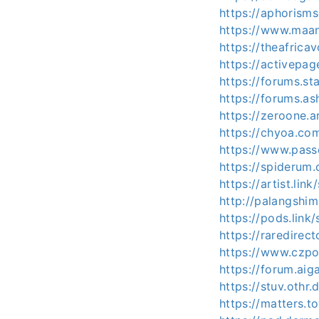
https://aphorism
https://www.maa
https://theafrica
https://activepa
https://forums.s
https://forums.a
https://zeroone.a
https://chyoa.co
https://www.pas
https://spiderum
https://artist.lin
http://palangshi
https://pods.link
https://raredire
https://www.czpo
https://forum.aig
https://stuv.othr
https://matters.