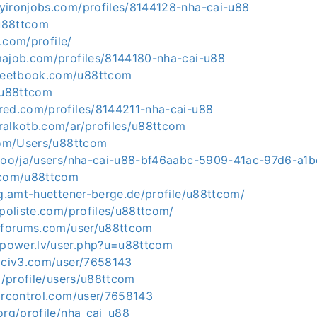
yironjobs.com/profiles/8144128-nha-cai-u88
/u88ttcom
t.com/profile/
majob.com/profiles/8144180-nha-cai-u88
eetbook.com/u88ttcom
/u88ttcom
red.com/profiles/8144211-nha-cai-u88
ralkotb.com/ar/profiles/u88ttcom
.com/Users/u88ttcom
.ooo/ja/users/nha-cai-u88-bf46aabc-5909-41ac-97d6-a1
.com/u88ttcom
ng.amt-huettener-berge.de/profile/u88ttcom/
.poliste.com/profiles/u88ttcom/
etforums.com/user/u88ttcom
power.lv/user.php?u=u88ttcom
alciv3.com/user/7658143
co/profile/users/u88ttcom
tarcontrol.com/user/7658143
org/profile/nha_cai_u88