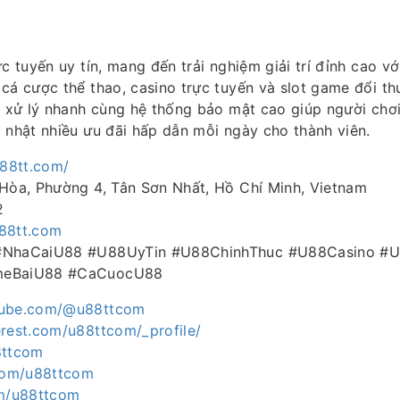
c tuyến uy tín, mang đến trải nghiệm giải trí đỉnh cao vớ
cá cược thể thao, casino trực tuyến và slot game đổi th
ộ xử lý nhanh cùng hệ thống bảo mật cao giúp người chơ
 nhật nhiều ưu đãi hấp dẫn mỗi ngày cho thành viên.
u88tt.com/
 Hòa, Phường 4, Tân Sơn Nhất, Hồ Chí Minh, Vietnam
2
88tt.com
 #NhaCaiU88 #U88UyTin #U88ChinhThuc #U88Casino #
meBaiU88 #CaCuocU88
tube.com/@u88ttcom
erest.com/u88ttcom/_profile/
8ttcom
.com/u88ttcom
om/u88ttcom