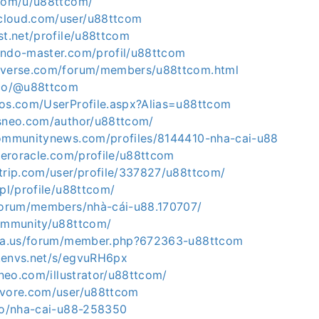
.com/u/u88ttcom/
cloud.com/user/u88ttcom
st.net/profile/u88ttcom
endo-master.com/profil/u88ttcom
niverse.com/forum/members/u88ttcom.html
.co/@u88ttcom
los.com/UserProfile.aspx?Alias=u88ttcom
ysneo.com/author/u88ttcom/
communitynews.com/profiles/8144410-nha-cai-u88
lleroracle.com/profile/u88ttcom
ltrip.com/user/profile/337827/u88ttcom/
.pl/profile/u88ttcom/
/forum/members/nhà-cái-u88.170707/
community/u88ttcom/
ria.us/forum/member.php?672363-u88ttcom
.envs.net/s/egvuRH6px
ysneo.com/illustrator/u88ttcom/
evore.com/user/u88ttcom
bio/nha-cai-u88-258350