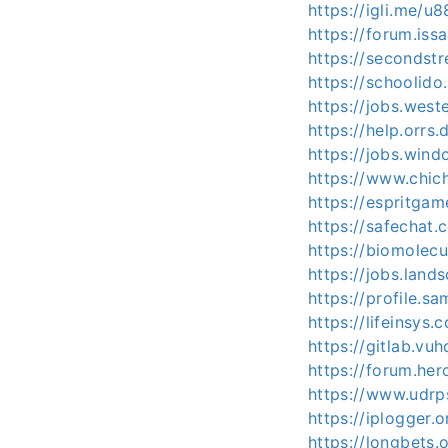
https://igli.me/u
https://forum.iss
https://secondstr
https://schoolido
https://jobs.wes
https://help.orrs
https://jobs.win
https://www.chic
https://espritg
https://safechat.
https://biomolecu
https://jobs.land
https://profile.s
https://lifeinsys
https://gitlab.vu
https://forum.he
https://www.udrp
https://iplogger
https://longbets.