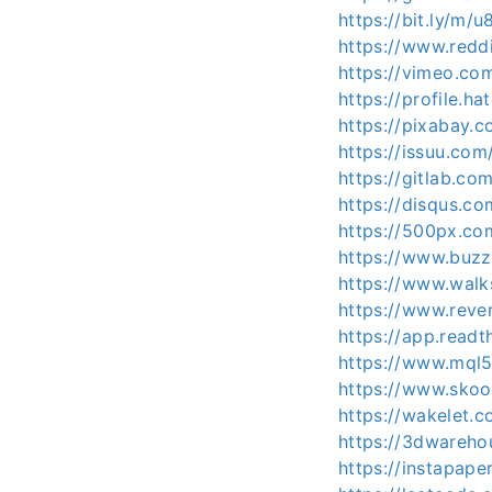
https://bit.ly/m/
https://www.redd
https://vimeo.co
https://profile.ha
https://pixabay.
https://issuu.co
https://gitlab.c
https://disqus.c
https://500px.c
https://www.buz
https://www.wal
https://www.reve
https://app.readt
https://www.mql
https://www.sko
https://wakelet
https://3dwareh
https://instapap