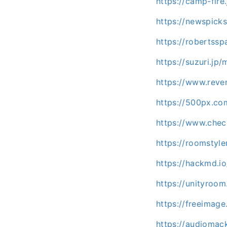
https://camp-fire
https://newspick
https://robertss
https://suzuri.jp
https://www.reve
https://500px.c
https://www.chec
https://roomstyl
https://hackmd.
https://unityroo
https://freeimag
https://audioma