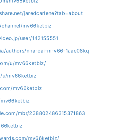
.com/mv66ketbiz
eshare.net/jaredcarlene?tab=about
m/channel/mv66ketbiz
video.jp/user/142155551
dia/authors/nha-cai-m-v66-1aae08kq
.com/u/mv66ketbiz/
co/u/mv66ketbiz
b.com/mv66ketbiz
m/mv66ketbiz
zle.com/mbr/238802486315371863
mv66ketbiz
wards.com/mv66ketbiz/