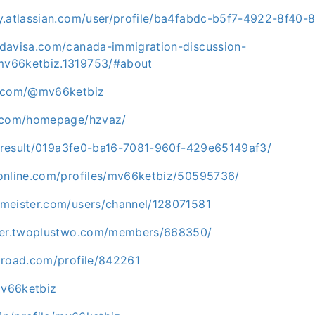
y.atlassian.com/user/profile/ba4fabdc-b5f7-4922-8f40
davisa.com/canada-immigration-discussion-
v66ketbiz.1319753/#about
s.com/@mv66ketbiz
5.com/homepage/hzvaz/
io/result/019a3fe0-ba16-7081-960f-429e65149af3/
online.com/profiles/mv66ketbiz/50595736/
meister.com/users/channel/128071581
rver.twoplustwo.com/members/668350/
lroad.com/profile/842261
mv66ketbiz