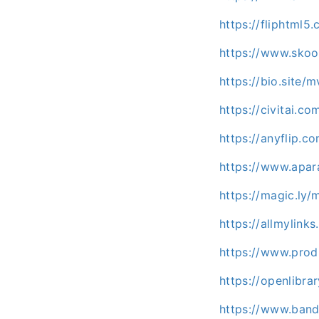
https://fliphtml
https://www.sko
https://bio.site/
https://civitai.c
https://anyflip.
https://www.apa
https://magic.ly
https://allmylin
https://www.pro
https://openlibr
https://www.ban