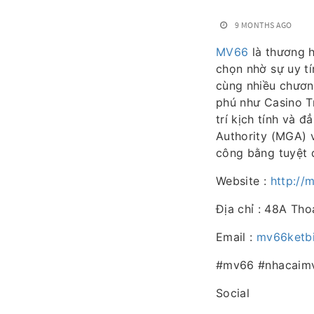
9 MONTHS AGO
MV66
là thương h
chọn nhờ sự uy t
cùng nhiều chương
phú như Casino T
trí kịch tính và
Authority (MGA) 
công bằng tuyệt đ
Website :
http://
Địa chỉ : 48A Tho
Email :
mv66ketb
#mv66 #nhacaim
Social