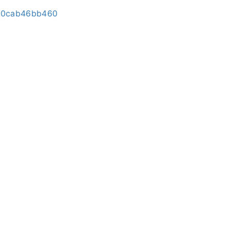
-80cab46bb460