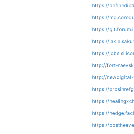
https://definedi
https://md.cored
https://git.forum
https://jakle.sak
https://jobs.sili
http://fort-raevs
http://newdigita
https://prosinref
https://healingx
https://hedge.fac
https://postheav