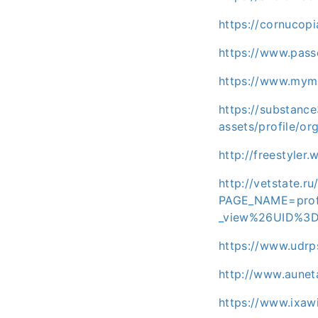
https://cornucop
https://www.pas
https://www.mymi
https://substan
assets/profile/
http://freestyle
http://vetstate.ru
PAGE_NAME=prof
_view%26UID%3
https://www.udrp
http://www.aune
https://www.ixawi