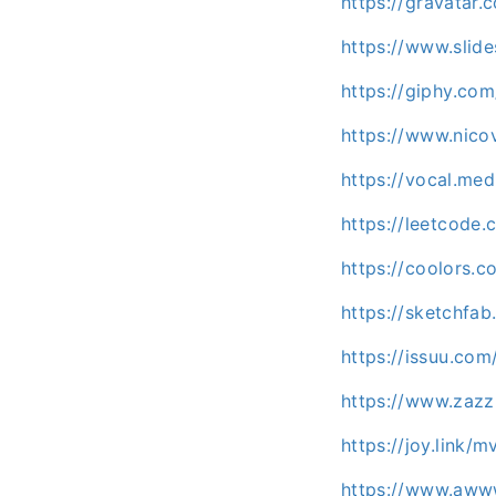
https://gravatar
https://www.slid
https://giphy.co
https://www.nico
https://vocal.me
https://leetcode
https://coolors.
https://sketchfa
https://issuu.co
https://www.zaz
https://joy.link/
https://www.aww