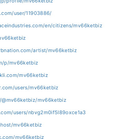
.jp/profile/mv66ketbiz
s.com/user/11903886/
paceindustries.com/en/citizens/mv66ketbiz
/mv66ketbiz
rbnation.com/artist/mv66ketbiz
om/p/mv66ketbiz
kli.com/mv66ketbiz
er.com/users/mv66ketbiz
io/@mv66ketbiz/mv66ketbiz
m.com/users/nbvg2m0if5l89oxce1a3
e.host/mv66ketbiz
ck.com/mv66ketbiz