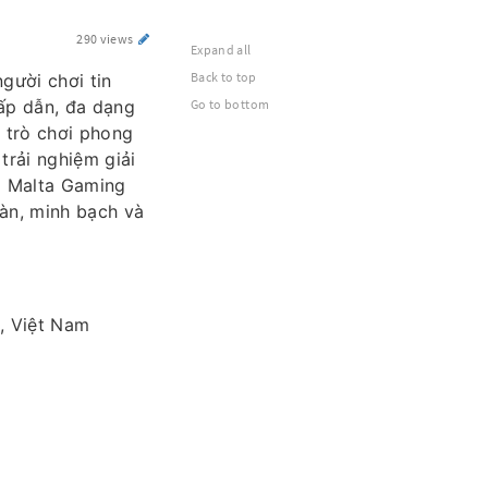
290 views
Expand all
Back to top
gười chơi tin
ấp dẫn, đa dạng
Go to bottom
 trò chơi phong
rải nghiệm giải
a Malta Gaming
àn, minh bạch và
h, Việt Nam