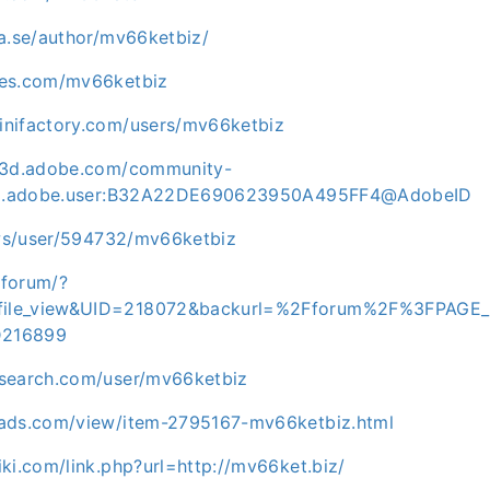
ia.se/author/mv66ketbiz/
ses.com/mv66ketbiz
nifactory.com/users/mv66ketbiz
ce3d.adobe.com/community-
org.adobe.user:B32A22DE690623950A495FF4@AdobeID
r.ws/user/594732/mv66ketbiz
/forum/?
ile_view&UID=218072&backurl=%2Fforum%2F%3FPAGE
D216899
search.com/user/mv66ketbiz
tads.com/view/item-2795167-mv66ketbiz.html
ki.com/link.php?url=http://mv66ket.biz/