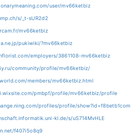
ctionarymeaning.com/user/mv66ketbiz
ump.ch/s/_t-sUR2d2
.ircam.fr/mv66ketbiz
ura.ne.jp/pukiwiki/?mv66ketbiz
conflorist.com/employers/3861108-mv66ketbiz
kiy.ru/community/profile/mv66ketbiz/
l-world.com/members/mv66ketbiz.html
gi.wixsite.com/pmbpf/profile/mv66ketbiz/profile
change.ning.com/profiles/profile/show?id=f8betb1com
hschaft.informatik.uni-kl.de/s/uS714MvHLE
en.net/f407i5o8q9