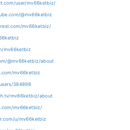
it.com/user/mv66ketbiz/
tube.com/@mv66ketbiz
erest.com/mv66ketbiz/
66ketbiz
om/mv66ketbiz
com/@mv66ketbiz/about
ts.com/mv66ketbiz
/users/384898
ch.tv/mv66ketbiz/about
xd.com/mv66ketbiz/
er.com/u/mv66ketbiz