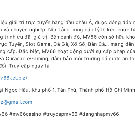
iệu giải trí trực tuyến hàng đầu châu Á, được đông đảo n
ín và chuyên nghiệp. Nền tảng cung cấp tỷ lệ kèo cược h
 trình ưu đãi giá trị. Bên cạnh đó, MV66 còn sở hữu kho
rực Tuyến, Slot Game, Đá Gà, Xổ Số, Bắn Cá… mang đến t
 đẳng cấp. Đặc biệt, MV66 hoạt động dưới sự cấp phép củ
và Curacao eGaming, đảm bảo môi trường cá cược an to
ối. Truy cập ngay tại :
mv66ket.biz/
ại Ngọc Hầu, Khu phố 1, Tân Phú, Thành phố Hồ Chí Min
iz@gmail.com
v66 #mv66casino #truycapmv66 #dangnhapmv66