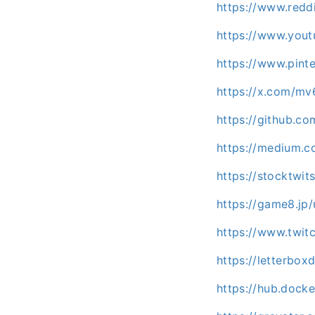
https://www.redd
https://www.you
https://www.pint
https://x.com/mv
https://github.c
https://medium.
https://stocktwi
https://game8.jp
https://www.twit
https://letterbo
https://hub.dock