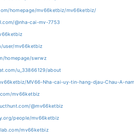
5.com/homepage/mv66ketbiz/mv66ketbiz/
ol.com/@nha-cai-mv-7753
mv66ketbiz
om/user/mv66ketbiz
com/homepage/swrwz
rat.com/u_33866129/about
/mv66ketbiz/MV66-Nha-cai-uy-tin-hang-djau-Chau-A-na
ks.com/mv66ketbiz
ducthunt.com/@mv66ketbiz
ary.org/people/mv66ketbiz
dlab.com/mv66ketbiz