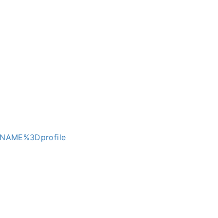
_NAME%3Dprofile