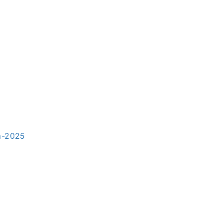
m-2025