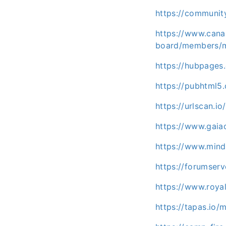
https://communit
https://www.cana
board/members/m
https://hubpage
https://pubhtml
https://urlscan.
https://www.gaia
https://www.mind
https://forumse
https://www.roya
https://tapas.io/