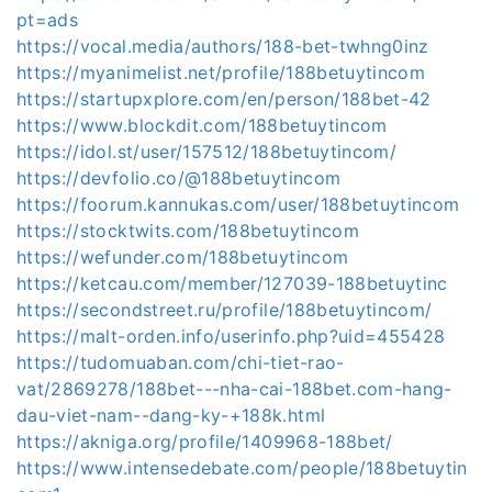
pt=ads
https://vocal.media/authors/188-bet-twhng0inz
https://myanimelist.net/profile/188betuytincom
https://startupxplore.com/en/person/188bet-42
https://www.blockdit.com/188betuytincom
https://idol.st/user/157512/188betuytincom/
https://devfolio.co/@188betuytincom
https://foorum.kannukas.com/user/188betuytincom
https://stocktwits.com/188betuytincom
https://wefunder.com/188betuytincom
https://ketcau.com/member/127039-188betuytinc
https://secondstreet.ru/profile/188betuytincom/
https://malt-orden.info/userinfo.php?uid=455428
https://tudomuaban.com/chi-tiet-rao-
vat/2869278/188bet---nha-cai-188bet.com-hang-
dau-viet-nam--dang-ky-+188k.html
https://akniga.org/profile/1409968-188bet/
https://www.intensedebate.com/people/188betuytin