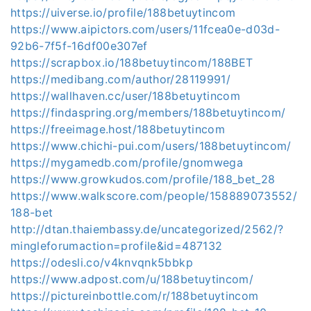
https://uiverse.io/profile/188betuytincom
https://www.aipictors.com/users/11fcea0e-d03d-
92b6-7f5f-16df00e307ef
https://scrapbox.io/188betuytincom/188BET
https://medibang.com/author/28119991/
https://wallhaven.cc/user/188betuytincom
https://findaspring.org/members/188betuytincom/
https://freeimage.host/188betuytincom
https://www.chichi-pui.com/users/188betuytincom/
https://mygamedb.com/profile/gnomwega
https://www.growkudos.com/profile/188_bet_28
https://www.walkscore.com/people/158889073552/
188-bet
http://dtan.thaiembassy.de/uncategorized/2562/?
mingleforumaction=profile&id=487132
https://odesli.co/v4knvqnk5bbkp
https://www.adpost.com/u/188betuytincom/
https://pictureinbottle.com/r/188betuytincom