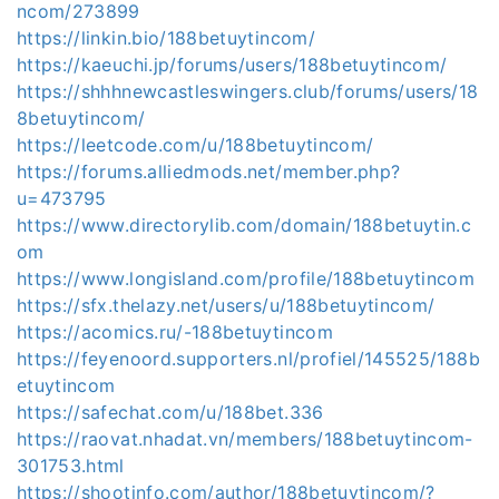
ncom/273899
https://linkin.bio/188betuytincom/
https://kaeuchi.jp/forums/users/188betuytincom/
https://shhhnewcastleswingers.club/forums/users/18
8betuytincom/
https://leetcode.com/u/188betuytincom/
https://forums.alliedmods.net/member.php?
u=473795
https://www.directorylib.com/domain/188betuytin.c
om
https://www.longisland.com/profile/188betuytincom
https://sfx.thelazy.net/users/u/188betuytincom/
https://acomics.ru/-188betuytincom
https://feyenoord.supporters.nl/profiel/145525/188b
etuytincom
https://safechat.com/u/188bet.336
https://raovat.nhadat.vn/members/188betuytincom-
301753.html
https://shootinfo.com/author/188betuytincom/?