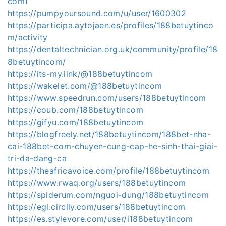
com1
https://pumpyoursound.com/u/user/1600302
https://participa.aytojaen.es/profiles/188betuytinco
m/activity
https://dentaltechnician.org.uk/community/profile/18
8betuytincom/
https://its-my.link/@188betuytincom
https://wakelet.com/@188betuytincom
https://www.speedrun.com/users/188betuytincom
https://coub.com/188betuytincom
https://gifyu.com/188betuytincom
https://blogfreely.net/188betuytincom/188bet-nha-
cai-188bet-com-chuyen-cung-cap-he-sinh-thai-giai-
tri-da-dang-ca
https://theafricavoice.com/profile/188betuytincom
https://www.rwaq.org/users/188betuytincom
https://spiderum.com/nguoi-dung/188betuytincom
https://egl.circlly.com/users/188betuytincom
https://es.stylevore.com/user/i188betuytincom