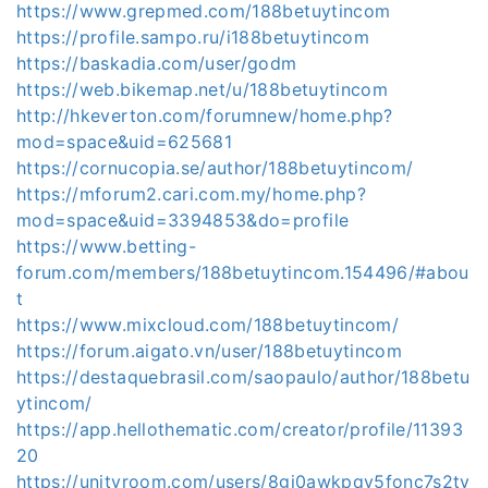
https://www.grepmed.com/188betuytincom
https://profile.sampo.ru/i188betuytincom
https://baskadia.com/user/godm
https://web.bikemap.net/u/188betuytincom
http://hkeverton.com/forumnew/home.php?
mod=space&uid=625681
https://cornucopia.se/author/188betuytincom/
https://mforum2.cari.com.my/home.php?
mod=space&uid=3394853&do=profile
https://www.betting-
forum.com/members/188betuytincom.154496/#abou
t
https://www.mixcloud.com/188betuytincom/
https://forum.aigato.vn/user/188betuytincom
https://destaquebrasil.com/saopaulo/author/188betu
ytincom/
https://app.hellothematic.com/creator/profile/11393
20
https://unityroom.com/users/8gj0awkpqy5fonc7s2tv