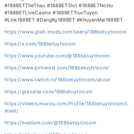
#188BETTheThao #188BETSlot #188BETNoHu
#188BETLiveCasino #188BETTrucTuyen
#Link188BET #DangKy188BET #KhuyenMai188BET
https://www.gta5-mods.com/users/188betuytincom
https://x.com/188betuytincom
https://www.youtube.com/@188betuytincom
https://www.pinterest.com/188betuytincom/
https://www.twitch.tv/188betuytincom/about
https://gravatar.com/188betuytincom
https://videos.muvizu.com/Profile/188betuytincom/L
atest/
https://medium.com/@188betuytincom