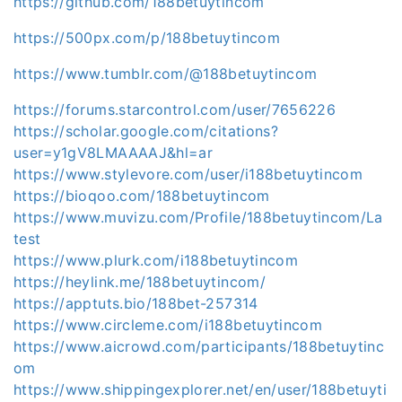
https://github.com/188betuytincom
https://500px.com/p/188betuytincom
https://www.tumblr.com/@188betuytincom
https://forums.starcontrol.com/user/7656226
https://scholar.google.com/citations?
user=y1gV8LMAAAAJ&hl=ar
https://www.stylevore.com/user/i188betuytincom
https://bioqoo.com/188betuytincom
https://www.muvizu.com/Profile/188betuytincom/La
test
https://www.plurk.com/i188betuytincom
https://heylink.me/188betuytincom/
https://apptuts.bio/188bet-257314
https://www.circleme.com/i188betuytincom
https://www.aicrowd.com/participants/188betuytinc
om
https://www.shippingexplorer.net/en/user/188betuyti