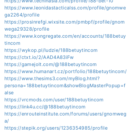
https://www.techinasia.com/profile/188-bet-10
https://www.leonidastacticalss.com/profile/gnomwe
ga2264/profile
https://prosinrefgi.wixsite.com/pmbpf/profile/gnom
wega29328/profile
https://www.kongregate.com/en/accounts/188betuy
tincom
https://wykop.pl/ludzie/188betuytincom
https://ctxt.io/2/AAD4A83iFw
https://gamejolt.com/@188betuytincom
https://www.humanart.cz/portfolio/188betuytincom/
https://www.thesims3.com/myBlog.html?
persona=188betuytincom&showBlogMasterPopup=f
alse
https://vrcmods.com/user/188betuytincom
https://link4u.cc/@188betuytincom
https://enrouteinstitute.com/forums/users/gnomweg
a/
https://stepik.org/users/1236354985/profile