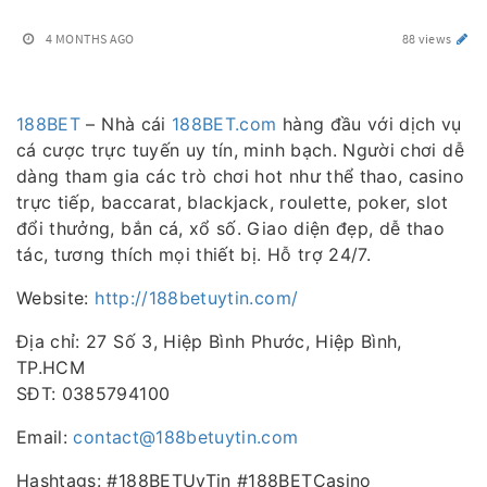
4 MONTHS AGO
88 views
188BET
– Nhà cái
188BET.com
hàng đầu với dịch vụ
cá cược trực tuyến uy tín, minh bạch. Người chơi dễ
dàng tham gia các trò chơi hot như thể thao, casino
trực tiếp, baccarat, blackjack, roulette, poker, slot
đổi thưởng, bắn cá, xổ số. Giao diện đẹp, dễ thao
tác, tương thích mọi thiết bị. Hỗ trợ 24/7.
Website:
http://188betuytin.com/
Địa chỉ: 27 Số 3, Hiệp Bình Phước, Hiệp Bình,
TP.HCM
SĐT: 0385794100
Email:
contact@188betuytin.com
Hashtags: #188BETUyTin #188BETCasino