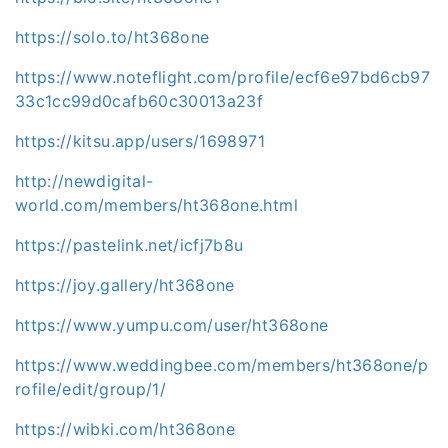
https://solo.to/ht368one
https://www.noteflight.com/profile/ecf6e97bd6cb97
33c1cc99d0cafb60c30013a23f
https://kitsu.app/users/1698971
http://newdigital-
world.com/members/ht368one.html
https://pastelink.net/icfj7b8u
https://joy.gallery/ht368one
https://www.yumpu.com/user/ht368one
https://www.weddingbee.com/members/ht368one/p
rofile/edit/group/1/
https://wibki.com/ht368one