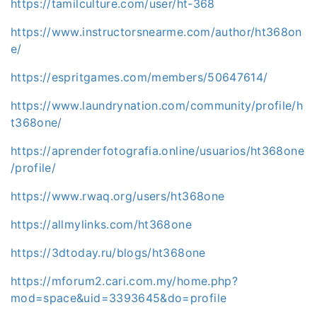
https://tamilculture.com/user/ht-368
https://www.instructorsnearme.com/author/ht368on
e/
https://espritgames.com/members/50647614/
https://www.laundrynation.com/community/profile/h
t368one/
https://aprenderfotografia.online/usuarios/ht368one
/profile/
https://www.rwaq.org/users/ht368one
https://allmylinks.com/ht368one
https://3dtoday.ru/blogs/ht368one
https://mforum2.cari.com.my/home.php?
mod=space&uid=3393645&do=profile