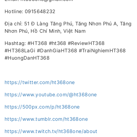
Hotline: 0915648232
Địa chỉ: 51 Đ Làng Tăng Phú, Tăng Nhơn Phú A, Tăng
Nhơn Phú, Hồ Chí Minh, Việt Nam
Hashtag: #HT368 #ht368 #ReviewHT368
#HT368LaGi #DanhGiaHT368 #TraiNghiemHT368
#HuongDanHT368
https://twitter.com/ht368one
https://www.youtube.com/@ht368one
https://500px.com/p/ht368one
https://www.tumblr.com/ht368one
https://www.twitch.tv/ht368one/about