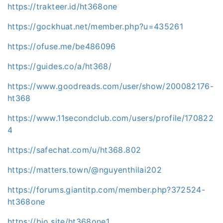
https://trakteer.id/ht368one
https://gockhuat.net/member.php?u=435261
https://ofuse.me/be486096
https://guides.co/a/ht368/
https://www.goodreads.com/user/show/200082176-
ht368
https://www.11secondclub.com/users/profile/170822
4
https://safechat.com/u/ht368.802
https://matters.town/@nguyenthilai202
https://forums.giantitp.com/member.php?372524-
ht368one
https://bio.site/ht368one1