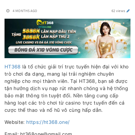
4 MONTHS AGO
62 views
HT368
là tổ chức giải trí trực tuyến hiện đại với kho
trò chơi đa dạng, mang lại trải nghiệm chuyên
nghiệp cho mọi thành viên. Tại HT368, bạn sẽ được
tận hưởng dịch vụ nạp rút nhanh chóng và hệ thống
bảo mật thông tin tuyệt đối. Nền tảng cung cấp
hàng loạt các trò chơi từ casino trực tuyến đến cá
cược thể thao và nổ hũ vô cùng hấp dẫn.
Website:
https://ht368.one/
Email: ht368one@gmail.com