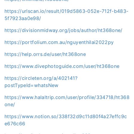
https://urlscan.io/result/019d5863-052e-712f-b483-
5f7923aa0e98/
https://divisionmidway.org/jobs/author/ht368one/
https://portfolium.com.au/nguyenthilai2022py
https://help.orrs.de/user/ht368one
https://www.divephotoguide.com/user/ht368one
https://circleten.org/a/402141?
postTypeId=whatsNew
https://www.halaltrip.com/user/profile/334718/ht368
one/
https://www.notion.so/338f32d9c11d80f4a27effc9c
e676c66