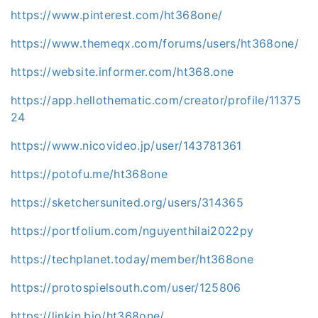
https://www.pinterest.com/ht368one/
https://www.themeqx.com/forums/users/ht368one/
https://website.informer.com/ht368.one
https://app.hellothematic.com/creator/profile/11375
24
https://www.nicovideo.jp/user/143781361
https://potofu.me/ht368one
https://sketchersunited.org/users/314365
https://portfolium.com/nguyenthilai2022py
https://techplanet.today/member/ht368one
https://protospielsouth.com/user/125806
https://linkin.bio/ht368one/