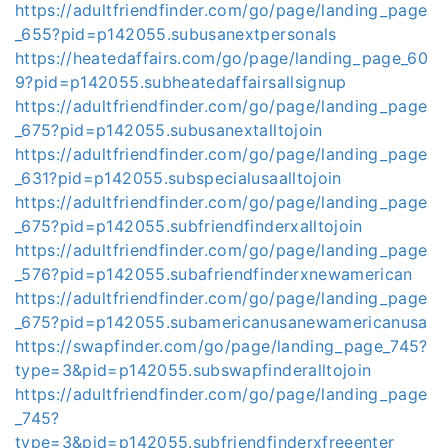
https://adultfriendfinder.com/go/page/landing_page
_655?pid=p142055.subusanextpersonals
https://heatedaffairs.com/go/page/landing_page_60
9?pid=p142055.subheatedaffairsallsignup
https://adultfriendfinder.com/go/page/landing_page
_675?pid=p142055.subusanextalltojoin
https://adultfriendfinder.com/go/page/landing_page
_631?pid=p142055.subspecialusaalltojoin
https://adultfriendfinder.com/go/page/landing_page
_675?pid=p142055.subfriendfinderxalltojoin
https://adultfriendfinder.com/go/page/landing_page
_576?pid=p142055.subafriendfinderxnewamerican
https://adultfriendfinder.com/go/page/landing_page
_675?pid=p142055.subamericanusanewamericanusa
https://swapfinder.com/go/page/landing_page_745?
type=3&pid=p142055.subswapfinderalltojoin
https://adultfriendfinder.com/go/page/landing_page
_745?
type=3&pid=p142055.subfriendfinderxfreeenter