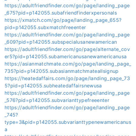
https://adultfriendfinder.com/go/page/landing_page
_675?pid=p142055.subafriendfinderxpersonals
https://xmatch.com/go/page/landing_page_655?
pid=p142055.subxmatchfreeenter
https://adultfriendfinder.com/go/page/landing_page
_609?pid=p142055.subspecialusanewamerican
https://adultfriendfinder.com/go/page/alternate_cov
er5?pid=p142055.subamericanusanewamericanusa
https://asianmatchmate.com/go/page/landing_page_
735?pid=p142055.subasianmatchmateallsignup
https://heatedaffairs.com/go/page/landing_page_73
5?pid=p142055.subheatedaffairsnewusa
https://adultfriendfinder.com/go/page/landing_page
_576?pid=p142055.subvarianttypefreeenter
https://adultfriendfinder.com/go/page/landing_page
_745?
type=3&pid=p142055.subvarianttypenewamericanus
a