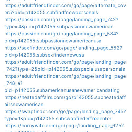
https://adultfriendfinder.com/go/page/alternate_cov
er5?pid=p142055.subfindfnewpersonals
https://passion.com/go/page/landing_page_742?
type=4&pid=p142055.subpassionnewamerican
https://passion.com/go/page/landing_page_584?
pid=p142055.subpassionnewamericanusa
https://sexfinder.com/go/page/landing_page_552?
pid=p142055.subsexfindernewusa
https://adultfriendfinder.com/go/page/landing_page
_742?type=2&pid=p142055.subspecialusapersonals
https://adultfriendfinder.com/go/page/landing_page
_748_a?
pid=p142055.subamericanusanewamericandating
https://heatedaffairs.com/go/p142055.subheatedaff
airsnewamerican
https://swapfinder.com/go/page/landing_page_745?
type=1&pid=p142055.subswapfinderfreeenter
https://hornywife.com/go/page/landing_page_625?