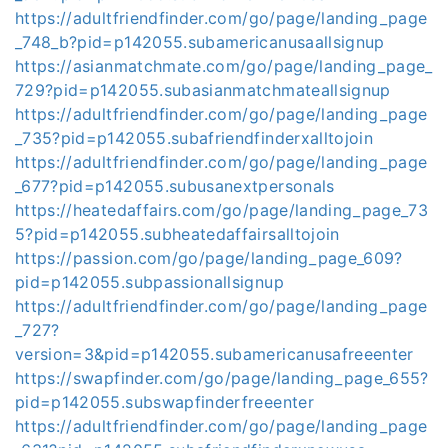
https://adultfriendfinder.com/go/page/landing_page
_748_b?pid=p142055.subamericanusaallsignup
https://asianmatchmate.com/go/page/landing_page_
729?pid=p142055.subasianmatchmateallsignup
https://adultfriendfinder.com/go/page/landing_page
_735?pid=p142055.subafriendfinderxalltojoin
https://adultfriendfinder.com/go/page/landing_page
_677?pid=p142055.subusanextpersonals
https://heatedaffairs.com/go/page/landing_page_73
5?pid=p142055.subheatedaffairsalltojoin
https://passion.com/go/page/landing_page_609?
pid=p142055.subpassionallsignup
https://adultfriendfinder.com/go/page/landing_page
_727?
version=3&pid=p142055.subamericanusafreeenter
https://swapfinder.com/go/page/landing_page_655?
pid=p142055.subswapfinderfreeenter
https://adultfriendfinder.com/go/page/landing_page