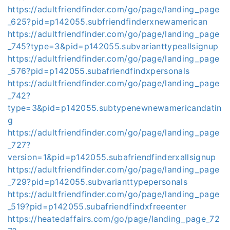
https://adultfriendfinder.com/go/page/landing_page
_625?pid=p142055.subfriendfinderxnewamerican
https://adultfriendfinder.com/go/page/landing_page
_745?type=3&pid=p142055.subvarianttypeallsignup
https://adultfriendfinder.com/go/page/landing_page
_576?pid=p142055.subafriendfindxpersonals
https://adultfriendfinder.com/go/page/landing_page
_742?
type=3&pid=p142055.subtypenewnewamericandatin
g
https://adultfriendfinder.com/go/page/landing_page
_727?
version=1&pid=p142055.subafriendfinderxallsignup
https://adultfriendfinder.com/go/page/landing_page
_729?pid=p142055.subvarianttypepersonals
https://adultfriendfinder.com/go/page/landing_page
_519?pid=p142055.subafriendfindxfreeenter
https://heatedaffairs.com/go/page/landing_page_72