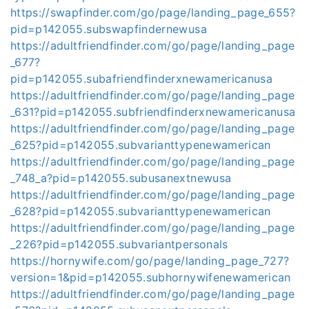
https://swapfinder.com/go/page/landing_page_655?
pid=p142055.subswapfindernewusa
https://adultfriendfinder.com/go/page/landing_page
_677?
pid=p142055.subafriendfinderxnewamericanusa
https://adultfriendfinder.com/go/page/landing_page
_631?pid=p142055.subfriendfinderxnewamericanusa
https://adultfriendfinder.com/go/page/landing_page
_625?pid=p142055.subvarianttypenewamerican
https://adultfriendfinder.com/go/page/landing_page
_748_a?pid=p142055.subusanextnewusa
https://adultfriendfinder.com/go/page/landing_page
_628?pid=p142055.subvarianttypenewamerican
https://adultfriendfinder.com/go/page/landing_page
_226?pid=p142055.subvariantpersonals
https://hornywife.com/go/page/landing_page_727?
version=1&pid=p142055.subhornywifenewamerican
https://adultfriendfinder.com/go/page/landing_page