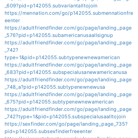
_609?pid=p142055.subvariantalltojoin
https://mennation.com/go/p142055.submennationfre
eenter
https://adultfriendfinder.com/go/page/landing_page
_576?pid=p142055.subamericanusaallsignup
https://adultfriendfinder.com/go/page/landing_page
_742?
type=1&pid=p142055.subtypenewnewamerican
https://adultfriendfinder.com/go/page/landing_page
_683?pid=p142055.subspecialusanewamericanusa
https://adultfriendfinder.com/go/page/landing_page
_748_a?pid=p142055.subtypenewnewusa
https://adultfriendfinder.com/go/page/landing_page
_675?pid=p142055.subtypenewnewamerican
https://adultfriendfinder.com/go/page/landing_page
_742?type=1&pid=p142055.subspecialusaalltojoin
https://sexfinder.com/go/page/landing_page_735?
pid=p142055.subsexfinderfreeenter