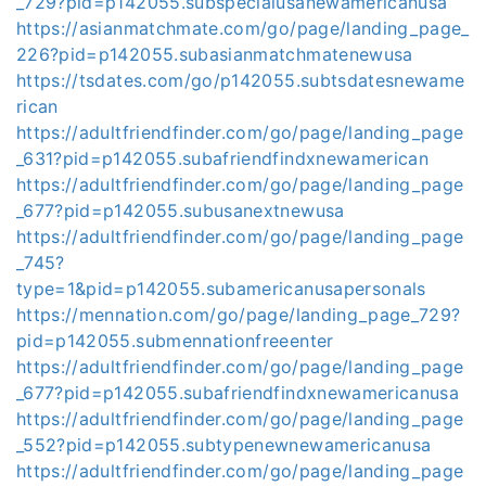
_729?pid=p142055.subspecialusanewamericanusa
https://asianmatchmate.com/go/page/landing_page_
226?pid=p142055.subasianmatchmatenewusa
https://tsdates.com/go/p142055.subtsdatesnewame
rican
https://adultfriendfinder.com/go/page/landing_page
_631?pid=p142055.subafriendfindxnewamerican
https://adultfriendfinder.com/go/page/landing_page
_677?pid=p142055.subusanextnewusa
https://adultfriendfinder.com/go/page/landing_page
_745?
type=1&pid=p142055.subamericanusapersonals
https://mennation.com/go/page/landing_page_729?
pid=p142055.submennationfreeenter
https://adultfriendfinder.com/go/page/landing_page
_677?pid=p142055.subafriendfindxnewamericanusa
https://adultfriendfinder.com/go/page/landing_page
_552?pid=p142055.subtypenewnewamericanusa
https://adultfriendfinder.com/go/page/landing_page