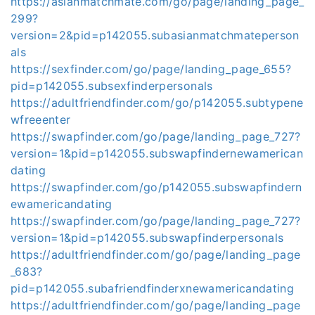
https://asianmatchmate.com/go/page/landing_page_
299?
version=2&pid=p142055.subasianmatchmateperson
als
https://sexfinder.com/go/page/landing_page_655?
pid=p142055.subsexfinderpersonals
https://adultfriendfinder.com/go/p142055.subtypene
wfreeenter
https://swapfinder.com/go/page/landing_page_727?
version=1&pid=p142055.subswapfindernewamerican
dating
https://swapfinder.com/go/p142055.subswapfindern
ewamericandating
https://swapfinder.com/go/page/landing_page_727?
version=1&pid=p142055.subswapfinderpersonals
https://adultfriendfinder.com/go/page/landing_page
_683?
pid=p142055.subafriendfinderxnewamericandating
https://adultfriendfinder.com/go/page/landing_page