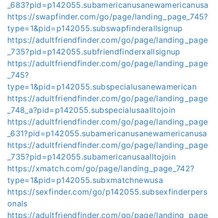
_683?pid=p142055.subamericanusanewamericanusa
https://swapfinder.com/go/page/landing_page_745?
type=1&pid=p142055.subswapfinderallsignup
https://adultfriendfinder.com/go/page/landing_page
_735?pid=p142055.subfriendfinderxallsignup
https://adultfriendfinder.com/go/page/landing_page
_745?
type=1&pid=p142055.subspecialusanewamerican
https://adultfriendfinder.com/go/page/landing_page
_748_a?pid=p142055.subspecialusaalltojoin
https://adultfriendfinder.com/go/page/landing_page
_631?pid=p142055.subamericanusanewamericanusa
https://adultfriendfinder.com/go/page/landing_page
_735?pid=p142055.subamericanusaalltojoin
https://xmatch.com/go/page/landing_page_742?
type=1&pid=p142055.subxmatchnewusa
https://sexfinder.com/go/p142055.subsexfinderpers
onals
https://adultfriendfinder.com/go/page/landing_page