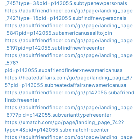
_745?type=3&pid=p142055.subtypenewpersonals
https://adultfriendfinder.com/go/page/landing_page
_742?type=1&pid=p142055.subfindfnewpersonals
https://adultfriendfinder.com/go/page/landing_page
_584?pid=p142055.subamericanusaalltojoin
https://adultfriendfinder.com/go/page/landing_page
_519?pid=p142055.subfindfnewfreeenter
https://adultfriendfinder.com/go/page/landing_page
_576?
pid=p142055.subafriendfinderxnewamericanusa
https://heatedaffairs.com/go/page/landing_page_67
5?pid=p142055.subheatedaffairsnewamericanusa
https://adultfriendfinder.com/go/p142055.subafriend
findxfreeenter
https://adultfriendfinder.com/go/page/landing_page
_677?pid=p142055.subvarianttypefreeenter
https://xmatch.com/go/page/landing_page_742?
type=4&pid=p142055.subxmatchfreeenter
https://adultfriendfinder.com/go/page/landing_page