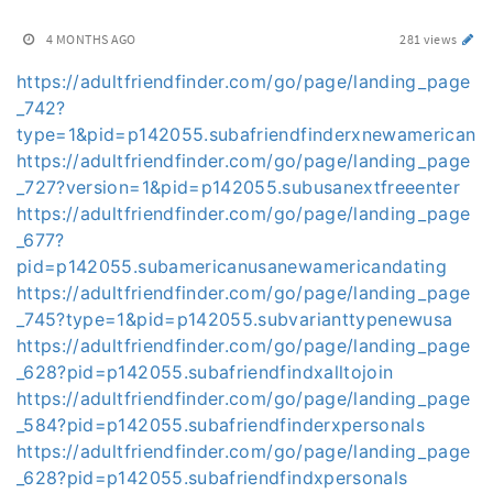
4 MONTHS AGO
281 views
https://adultfriendfinder.com/go/page/landing_page
_742?
type=1&pid=p142055.subafriendfinderxnewamerican
https://adultfriendfinder.com/go/page/landing_page
_727?version=1&pid=p142055.subusanextfreeenter
https://adultfriendfinder.com/go/page/landing_page
_677?
pid=p142055.subamericanusanewamericandating
https://adultfriendfinder.com/go/page/landing_page
_745?type=1&pid=p142055.subvarianttypenewusa
https://adultfriendfinder.com/go/page/landing_page
_628?pid=p142055.subafriendfindxalltojoin
https://adultfriendfinder.com/go/page/landing_page
_584?pid=p142055.subafriendfinderxpersonals
https://adultfriendfinder.com/go/page/landing_page
_628?pid=p142055.subafriendfindxpersonals