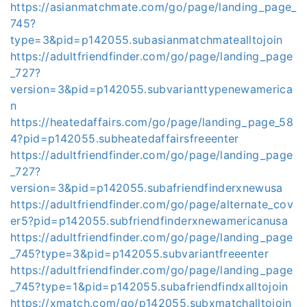
https://asianmatchmate.com/go/page/landing_page_
745?
type=3&pid=p142055.subasianmatchmatealltojoin
https://adultfriendfinder.com/go/page/landing_page
_727?
version=3&pid=p142055.subvarianttypenewamerica
n
https://heatedaffairs.com/go/page/landing_page_58
4?pid=p142055.subheatedaffairsfreeenter
https://adultfriendfinder.com/go/page/landing_page
_727?
version=3&pid=p142055.subafriendfinderxnewusa
https://adultfriendfinder.com/go/page/alternate_cov
er5?pid=p142055.subfriendfinderxnewamericanusa
https://adultfriendfinder.com/go/page/landing_page
_745?type=3&pid=p142055.subvariantfreeenter
https://adultfriendfinder.com/go/page/landing_page
_745?type=1&pid=p142055.subafriendfindxalltojoin
https://xmatch.com/go/p142055.subxmatchalltojoin