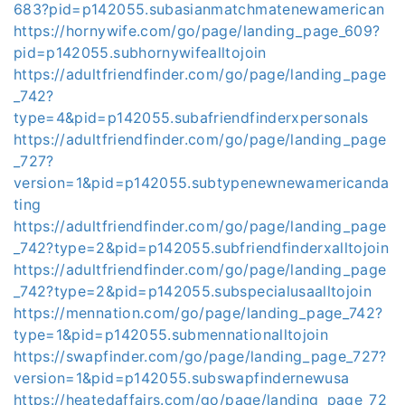
683?pid=p142055.subasianmatchmatenewamerican
https://hornywife.com/go/page/landing_page_609?
pid=p142055.subhornywifealltojoin
https://adultfriendfinder.com/go/page/landing_page
_742?
type=4&pid=p142055.subafriendfinderxpersonals
https://adultfriendfinder.com/go/page/landing_page
_727?
version=1&pid=p142055.subtypenewnewamericanda
ting
https://adultfriendfinder.com/go/page/landing_page
_742?type=2&pid=p142055.subfriendfinderxalltojoin
https://adultfriendfinder.com/go/page/landing_page
_742?type=2&pid=p142055.subspecialusaalltojoin
https://mennation.com/go/page/landing_page_742?
type=1&pid=p142055.submennationalltojoin
https://swapfinder.com/go/page/landing_page_727?
version=1&pid=p142055.subswapfindernewusa
https://heatedaffairs.com/go/page/landing_page_72