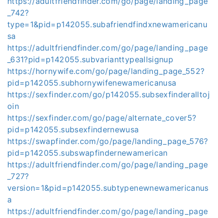
https://adultfriendfinder.com/go/page/landing_page
_742?
type=1&pid=p142055.subafriendfindxnewamericanu
sa
https://adultfriendfinder.com/go/page/landing_page
_631?pid=p142055.subvarianttypeallsignup
https://hornywife.com/go/page/landing_page_552?
pid=p142055.subhornywifenewamericanusa
https://sexfinder.com/go/p142055.subsexfinderalltoj
oin
https://sexfinder.com/go/page/alternate_cover5?
pid=p142055.subsexfindernewusa
https://swapfinder.com/go/page/landing_page_576?
pid=p142055.subswapfindernewamerican
https://adultfriendfinder.com/go/page/landing_page
_727?
version=1&pid=p142055.subtypenewnewamericanus
a
https://adultfriendfinder.com/go/page/landing_page