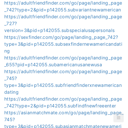
https://adultfriendfinder.com/go/page/landing_page
_742?type=2&pid=p142055.subvariantnewamerican
https://adultfriendfinder.com/go/page/landing_page
_727?
version=3&pid=p142055.subspecialusapersonals
https://sexfinder.com/go/page/landing_page_742?
type=3&pid=p142055.subsexfindernewamericandati
ng
https://adultfriendfinder.com/go/page/landing_page
_655?pid=p142055.subamericanusanewusa
https://adultfriendfinder.com/go/page/landing_page
_745?
type=3&pid=p142055.subfriendfinderxnewamerican
dating
https://adultfriendfinder.com/go/page/landing_page
_742?type=2&pid=p142055.subfindfnewfreeenter
https://asianmatchmate.com/go/page/landing_page_
745?
type=3&pid=p142055.subasianmatchmatenewameri