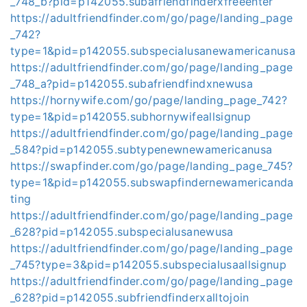
_748_b?pid=p142055.subafriendfinderxfreeenter
https://adultfriendfinder.com/go/page/landing_page
_742?
type=1&pid=p142055.subspecialusanewamericanusa
https://adultfriendfinder.com/go/page/landing_page
_748_a?pid=p142055.subafriendfindxnewusa
https://hornywife.com/go/page/landing_page_742?
type=1&pid=p142055.subhornywifeallsignup
https://adultfriendfinder.com/go/page/landing_page
_584?pid=p142055.subtypenewnewamericanusa
https://swapfinder.com/go/page/landing_page_745?
type=1&pid=p142055.subswapfindernewamericanda
ting
https://adultfriendfinder.com/go/page/landing_page
_628?pid=p142055.subspecialusanewusa
https://adultfriendfinder.com/go/page/landing_page
_745?type=3&pid=p142055.subspecialusaallsignup
https://adultfriendfinder.com/go/page/landing_page
_628?pid=p142055.subfriendfinderxalltojoin