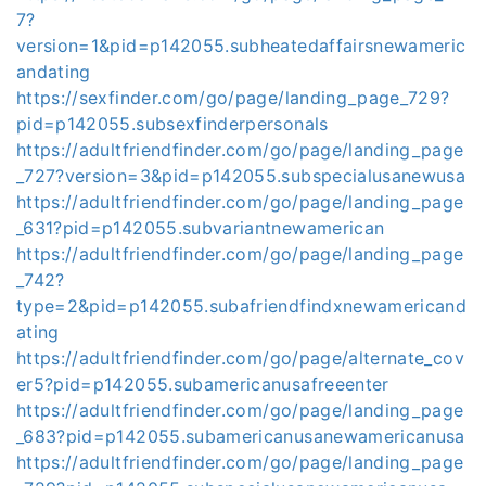
7?
version=1&pid=p142055.subheatedaffairsnewameric
andating
https://sexfinder.com/go/page/landing_page_729?
pid=p142055.subsexfinderpersonals
https://adultfriendfinder.com/go/page/landing_page
_727?version=3&pid=p142055.subspecialusanewusa
https://adultfriendfinder.com/go/page/landing_page
_631?pid=p142055.subvariantnewamerican
https://adultfriendfinder.com/go/page/landing_page
_742?
type=2&pid=p142055.subafriendfindxnewamericand
ating
https://adultfriendfinder.com/go/page/alternate_cov
er5?pid=p142055.subamericanusafreeenter
https://adultfriendfinder.com/go/page/landing_page
_683?pid=p142055.subamericanusanewamericanusa
https://adultfriendfinder.com/go/page/landing_page