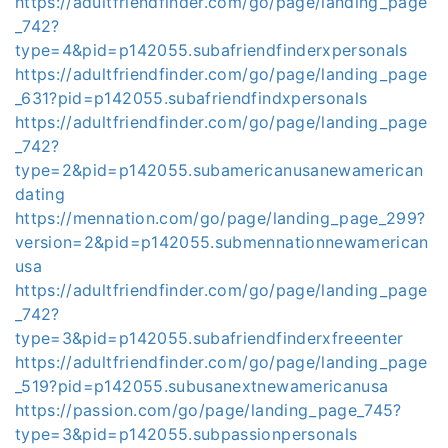
https://adultfriendfinder.com/go/page/landing_page
_742?
type=4&pid=p142055.subafriendfinderxpersonals
https://adultfriendfinder.com/go/page/landing_page
_631?pid=p142055.subafriendfindxpersonals
https://adultfriendfinder.com/go/page/landing_page
_742?
type=2&pid=p142055.subamericanusanewamerican
dating
https://mennation.com/go/page/landing_page_299?
version=2&pid=p142055.submennationnewamerican
usa
https://adultfriendfinder.com/go/page/landing_page
_742?
type=3&pid=p142055.subafriendfinderxfreeenter
https://adultfriendfinder.com/go/page/landing_page
_519?pid=p142055.subusanextnewamericanusa
https://passion.com/go/page/landing_page_745?
type=3&pid=p142055.subpassionpersonals