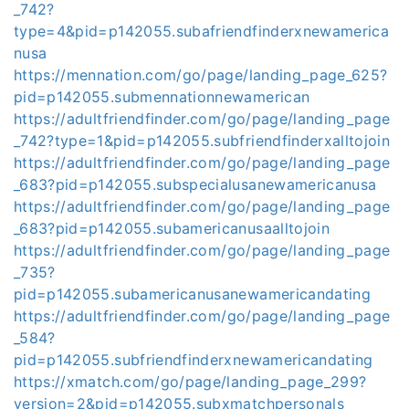
_742?
type=4&pid=p142055.subafriendfinderxnewamerica
nusa
https://mennation.com/go/page/landing_page_625?
pid=p142055.submennationnewamerican
https://adultfriendfinder.com/go/page/landing_page
_742?type=1&pid=p142055.subfriendfinderxalltojoin
https://adultfriendfinder.com/go/page/landing_page
_683?pid=p142055.subspecialusanewamericanusa
https://adultfriendfinder.com/go/page/landing_page
_683?pid=p142055.subamericanusaalltojoin
https://adultfriendfinder.com/go/page/landing_page
_735?
pid=p142055.subamericanusanewamericandating
https://adultfriendfinder.com/go/page/landing_page
_584?
pid=p142055.subfriendfinderxnewamericandating
https://xmatch.com/go/page/landing_page_299?
version=2&pid=p142055.subxmatchpersonals