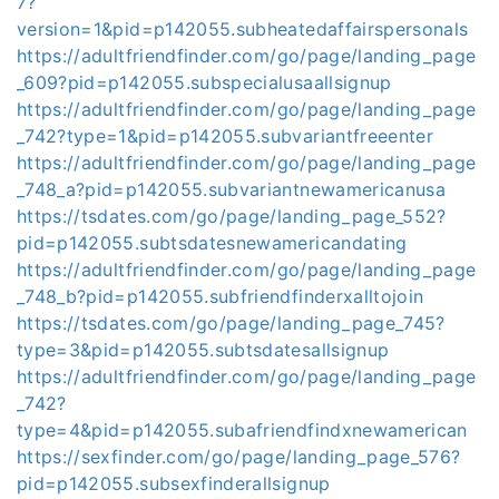
7?
version=1&pid=p142055.subheatedaffairspersonals
https://adultfriendfinder.com/go/page/landing_page
_609?pid=p142055.subspecialusaallsignup
https://adultfriendfinder.com/go/page/landing_page
_742?type=1&pid=p142055.subvariantfreeenter
https://adultfriendfinder.com/go/page/landing_page
_748_a?pid=p142055.subvariantnewamericanusa
https://tsdates.com/go/page/landing_page_552?
pid=p142055.subtsdatesnewamericandating
https://adultfriendfinder.com/go/page/landing_page
_748_b?pid=p142055.subfriendfinderxalltojoin
https://tsdates.com/go/page/landing_page_745?
type=3&pid=p142055.subtsdatesallsignup
https://adultfriendfinder.com/go/page/landing_page
_742?
type=4&pid=p142055.subafriendfindxnewamerican
https://sexfinder.com/go/page/landing_page_576?
pid=p142055.subsexfinderallsignup