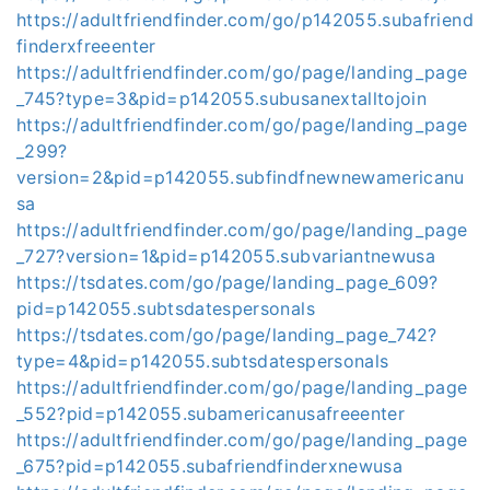
https://adultfriendfinder.com/go/p142055.subafriend
finderxfreeenter
https://adultfriendfinder.com/go/page/landing_page
_745?type=3&pid=p142055.subusanextalltojoin
https://adultfriendfinder.com/go/page/landing_page
_299?
version=2&pid=p142055.subfindfnewnewamericanu
sa
https://adultfriendfinder.com/go/page/landing_page
_727?version=1&pid=p142055.subvariantnewusa
https://tsdates.com/go/page/landing_page_609?
pid=p142055.subtsdatespersonals
https://tsdates.com/go/page/landing_page_742?
type=4&pid=p142055.subtsdatespersonals
https://adultfriendfinder.com/go/page/landing_page
_552?pid=p142055.subamericanusafreeenter
https://adultfriendfinder.com/go/page/landing_page
_675?pid=p142055.subafriendfinderxnewusa