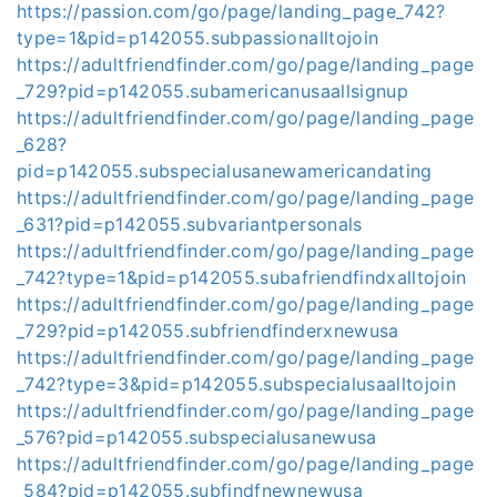
https://passion.com/go/page/landing_page_742?
type=1&pid=p142055.subpassionalltojoin
https://adultfriendfinder.com/go/page/landing_page
_729?pid=p142055.subamericanusaallsignup
https://adultfriendfinder.com/go/page/landing_page
_628?
pid=p142055.subspecialusanewamericandating
https://adultfriendfinder.com/go/page/landing_page
_631?pid=p142055.subvariantpersonals
https://adultfriendfinder.com/go/page/landing_page
_742?type=1&pid=p142055.subafriendfindxalltojoin
https://adultfriendfinder.com/go/page/landing_page
_729?pid=p142055.subfriendfinderxnewusa
https://adultfriendfinder.com/go/page/landing_page
_742?type=3&pid=p142055.subspecialusaalltojoin
https://adultfriendfinder.com/go/page/landing_page
_576?pid=p142055.subspecialusanewusa
https://adultfriendfinder.com/go/page/landing_page
_584?pid=p142055.subfindfnewnewusa