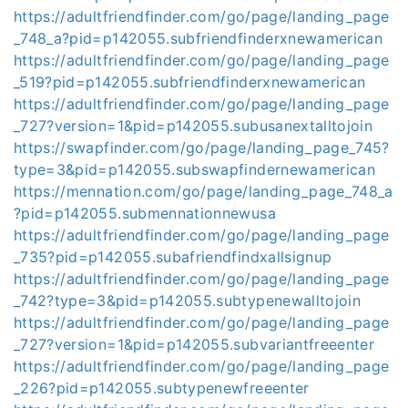
https://adultfriendfinder.com/go/page/landing_page
_748_a?pid=p142055.subfriendfinderxnewamerican
https://adultfriendfinder.com/go/page/landing_page
_519?pid=p142055.subfriendfinderxnewamerican
https://adultfriendfinder.com/go/page/landing_page
_727?version=1&pid=p142055.subusanextalltojoin
https://swapfinder.com/go/page/landing_page_745?
type=3&pid=p142055.subswapfindernewamerican
https://mennation.com/go/page/landing_page_748_a
?pid=p142055.submennationnewusa
https://adultfriendfinder.com/go/page/landing_page
_735?pid=p142055.subafriendfindxallsignup
https://adultfriendfinder.com/go/page/landing_page
_742?type=3&pid=p142055.subtypenewalltojoin
https://adultfriendfinder.com/go/page/landing_page
_727?version=1&pid=p142055.subvariantfreeenter
https://adultfriendfinder.com/go/page/landing_page
_226?pid=p142055.subtypenewfreeenter