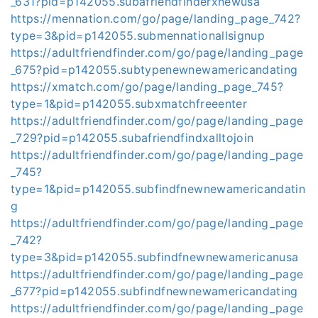
_631?pid=p142055.subafriendfinderxnewusa
https://mennation.com/go/page/landing_page_742?
type=3&pid=p142055.submennationallsignup
https://adultfriendfinder.com/go/page/landing_page
_675?pid=p142055.subtypenewnewamericandating
https://xmatch.com/go/page/landing_page_745?
type=1&pid=p142055.subxmatchfreeenter
https://adultfriendfinder.com/go/page/landing_page
_729?pid=p142055.subafriendfindxalltojoin
https://adultfriendfinder.com/go/page/landing_page
_745?
type=1&pid=p142055.subfindfnewnewamericandatin
g
https://adultfriendfinder.com/go/page/landing_page
_742?
type=3&pid=p142055.subfindfnewnewamericanusa
https://adultfriendfinder.com/go/page/landing_page
_677?pid=p142055.subfindfnewnewamericandating
https://adultfriendfinder.com/go/page/landing_page