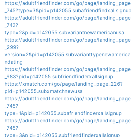
https://adultfriendfinder.com/go/page/landing_page
_745?type=3&pid=p142055.subafriendfindxallsignup
https://adultfriendfinder.com/go/page/landing_page
_742?
type=2&pid=p142055.subvariantnewamericanusa
https://adultfriendfinder.com/go/page/landing_page
_299?
version=2&pid=p142055.subvarianttypenewamerica
ndating
https://adultfriendfinder.com/go/page/landing_page
_683?pid=p142055.subfriendfinderxallsignup
https://xmatch.com/go/page/landing_page_226?
pid=p142055.subxmatchnewusa
https://adultfriendfinder.com/go/page/landing_page
_745?
type=1&pid=p142055.subafriendfinderxallsignup
https://adultfriendfinder.com/go/page/landing_page
_745?
type=3&pid=p142055.subfriendfinderxallsignup