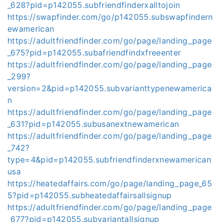
_628?pid=p142055.subfriendfinderxalltojoin
https://swapfinder.com/go/p142055.subswapfindern
ewamerican
https://adultfriendfinder.com/go/page/landing_page
_675?pid=p142055.subafriendfindxfreeenter
https://adultfriendfinder.com/go/page/landing_page
_299?
version=2&pid=p142055.subvarianttypenewamerica
n
https://adultfriendfinder.com/go/page/landing_page
_631?pid=p142055.subusanextnewamerican
https://adultfriendfinder.com/go/page/landing_page
_742?
type=4&pid=p142055.subfriendfinderxnewamerican
usa
https://heatedaffairs.com/go/page/landing_page_65
5?pid=p142055.subheatedaffairsallsignup
https://adultfriendfinder.com/go/page/landing_page
_677?pid=p142055.subvariantallsignup