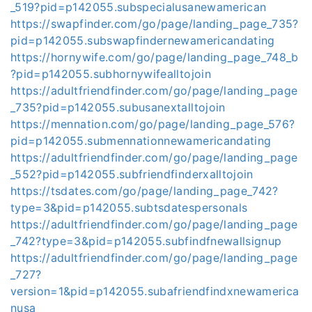
_519?pid=p142055.subspecialusanewamerican
https://swapfinder.com/go/page/landing_page_735?
pid=p142055.subswapfindernewamericandating
https://hornywife.com/go/page/landing_page_748_b
?pid=p142055.subhornywifealltojoin
https://adultfriendfinder.com/go/page/landing_page
_735?pid=p142055.subusanextalltojoin
https://mennation.com/go/page/landing_page_576?
pid=p142055.submennationnewamericandating
https://adultfriendfinder.com/go/page/landing_page
_552?pid=p142055.subfriendfinderxalltojoin
https://tsdates.com/go/page/landing_page_742?
type=3&pid=p142055.subtsdatespersonals
https://adultfriendfinder.com/go/page/landing_page
_742?type=3&pid=p142055.subfindfnewallsignup
https://adultfriendfinder.com/go/page/landing_page
_727?
version=1&pid=p142055.subafriendfindxnewamerica
nusa