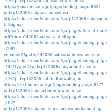
_576?pid=p142055.subusanextpersonals
https://passion.com/go/page/landing_page_683?
pid=p142055.subpassionnewusa
https://adultfriendfinder.com/go/p142055.subusanex
tallsignup
https://adultfriendfinder.com/go/page/alternate_cov
er5?pid=p142055.subvariantalltojoin
https://adultfriendfinder.com/go/page/landing_page
_299?
version=2&pid=p142055.subvariantnewamerican
https://adultfriendfinder.com/go/page/landing_page
_742?type=2&pid=p142055.subvariantfreeenter
https://adultfriendfinder.com/go/page/landing_page
_576?pid=p142055.subfindfnewalltojoin
https://sexfinder.com/go/page/landing_page_677?
pid=p142055.subsexfindernewamerican
https://adultfriendfinder.com/go/page/landing_page
_552?
pid=p142055.subamericanusanewamericandating