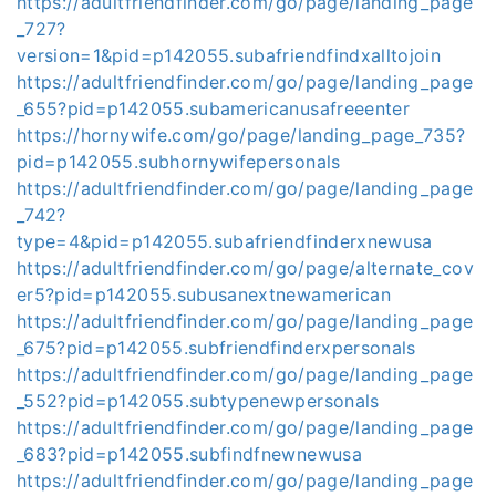
https://adultfriendfinder.com/go/page/landing_page
_727?
version=1&pid=p142055.subafriendfindxalltojoin
https://adultfriendfinder.com/go/page/landing_page
_655?pid=p142055.subamericanusafreeenter
https://hornywife.com/go/page/landing_page_735?
pid=p142055.subhornywifepersonals
https://adultfriendfinder.com/go/page/landing_page
_742?
type=4&pid=p142055.subafriendfinderxnewusa
https://adultfriendfinder.com/go/page/alternate_cov
er5?pid=p142055.subusanextnewamerican
https://adultfriendfinder.com/go/page/landing_page
_675?pid=p142055.subfriendfinderxpersonals
https://adultfriendfinder.com/go/page/landing_page
_552?pid=p142055.subtypenewpersonals
https://adultfriendfinder.com/go/page/landing_page
_683?pid=p142055.subfindfnewnewusa
https://adultfriendfinder.com/go/page/landing_page