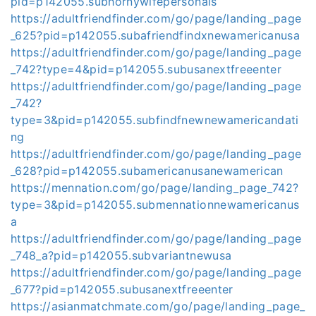
pid=p142055.subhornywifepersonals
https://adultfriendfinder.com/go/page/landing_page
_625?pid=p142055.subafriendfindxnewamericanusa
https://adultfriendfinder.com/go/page/landing_page
_742?type=4&pid=p142055.subusanextfreeenter
https://adultfriendfinder.com/go/page/landing_page
_742?
type=3&pid=p142055.subfindfnewnewamericandati
ng
https://adultfriendfinder.com/go/page/landing_page
_628?pid=p142055.subamericanusanewamerican
https://mennation.com/go/page/landing_page_742?
type=3&pid=p142055.submennationnewamericanus
a
https://adultfriendfinder.com/go/page/landing_page
_748_a?pid=p142055.subvariantnewusa
https://adultfriendfinder.com/go/page/landing_page
_677?pid=p142055.subusanextfreeenter
https://asianmatchmate.com/go/page/landing_page_