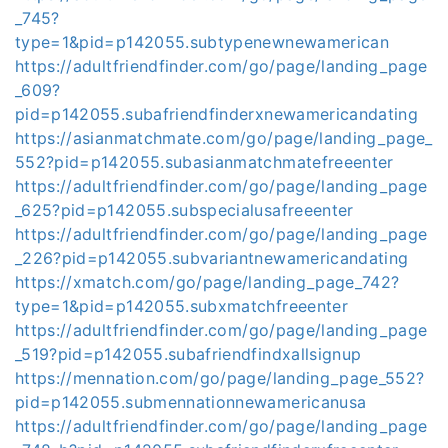
_745?
type=1&pid=p142055.subtypenewnewamerican
https://adultfriendfinder.com/go/page/landing_page
_609?
pid=p142055.subafriendfinderxnewamericandating
https://asianmatchmate.com/go/page/landing_page_
552?pid=p142055.subasianmatchmatefreeenter
https://adultfriendfinder.com/go/page/landing_page
_625?pid=p142055.subspecialusafreeenter
https://adultfriendfinder.com/go/page/landing_page
_226?pid=p142055.subvariantnewamericandating
https://xmatch.com/go/page/landing_page_742?
type=1&pid=p142055.subxmatchfreeenter
https://adultfriendfinder.com/go/page/landing_page
_519?pid=p142055.subafriendfindxallsignup
https://mennation.com/go/page/landing_page_552?
pid=p142055.submennationnewamericanusa
https://adultfriendfinder.com/go/page/landing_page