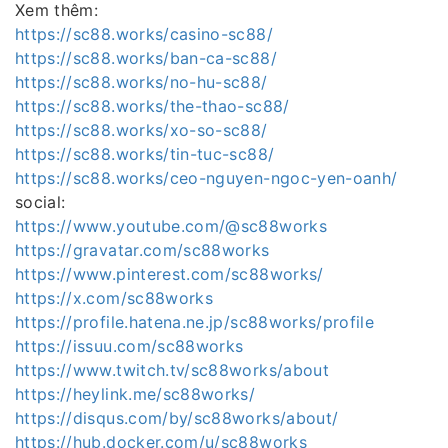
Xem thêm:
https://sc88.works/casino-sc88/
https://sc88.works/ban-ca-sc88/
https://sc88.works/no-hu-sc88/
https://sc88.works/the-thao-sc88/
https://sc88.works/xo-so-sc88/
https://sc88.works/tin-tuc-sc88/
https://sc88.works/ceo-nguyen-ngoc-yen-oanh/
social:
https://www.youtube.com/@sc88works
https://gravatar.com/sc88works
https://www.pinterest.com/sc88works/
https://x.com/sc88works
https://profile.hatena.ne.jp/sc88works/profile
https://issuu.com/sc88works
https://www.twitch.tv/sc88works/about
https://heylink.me/sc88works/
https://disqus.com/by/sc88works/about/
https://hub.docker.com/u/sc88works