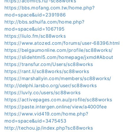
https://acomics.ru/-sc88works
https://bbs.mofang.com.tw/home.php?
mod=space&uid=2391986
http://bbs.sdhuifa.com/home.php?
mod=space&uid=1067195
https://liulo.fm/sc88works
https://www.atozed.com/forums/user-68396.html
https://belgaumonline.com/profile/sc88works/
https://slidehtml5.com/homepage/jxmd#About
https://transfur.com/Users/sc88works
https://rant.li/sc88works/sc88works
https://marshallyin.com/members/sc88works/
http://delphi.larsbo.org/user/sc88works
https://luvly.co/users/sc88works
https://activepages.com.au/profile/sc88works
https://paste.intergen.online/view/a4000fee
https://www.vid419.com/home.php?
mod=space&uid=3475453
http://techou.jp/index.php?sc88works