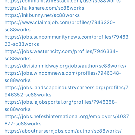
https://community.m5stack.com/user/sc88works
https://hulkshare.com/sc88works
https://inkbunny.net/sc88works
https://www.claimajob.com/profiles/7946320-
sc88works
https://jobs.suncommunitynews.com/profiles/79463
22-sc88works
https://jobs.westerncity.com/profiles/7946334-
sc88works
https://divisionmidway.org/jobs/author/sc88works/
https://jobs.windomnews.com/profiles/7946348-
sc88works
https://jobs.landscapeindustrycareers.org/profiles/7
946352-sc88works
https://jobs.lajobsportal.org/profiles/7946368-
sc88works
https://jobs.nefeshinternational.org/employers/4037
877-sc88works
https://aboutnursernjobs.com/author/sc88works/