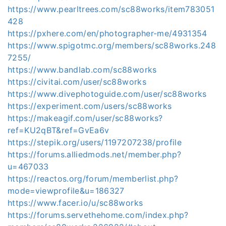
https://www.pearltrees.com/sc88works/item783051
428
https://pxhere.com/en/photographer-me/4931354
https://www.spigotmc.org/members/sc88works.248
7255/
https://www.bandlab.com/sc88works
https://civitai.com/user/sc88works
https://www.divephotoguide.com/user/sc88works
https://experiment.com/users/sc88works
https://makeagif.com/user/sc88works?
ref=KU2qBT&ref=GvEa6v
https://stepik.org/users/1197207238/profile
https://forums.alliedmods.net/member.php?
u=467033
https://reactos.org/forum/memberlist.php?
mode=viewprofile&u=186327
https://www.facer.io/u/sc88works
https://forums.servethehome.com/index.php?