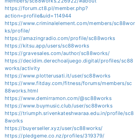
members/sc88works.226922/#about
https://forum.ct8.pl/member.php?
action=profile&uid=114944
https://www.criminalelement.com/members/sc88wor
ks/profile/
https://amazingradio.com/profile/sc88works
https://kitsu.app/users/sc88works
https://gravesales.com/author/sc88works/
https://decidim.derechoaljuego.digital/profiles/sc88
works/activity
https://www.plotterusati.it/user/sc88works
https://www.fitday.com/fitness/forums/members/sc
88works.html
https://www.demirramon.com/@sc88works
https://www.buymusic.club/user/sc88works
https://triumph.srivenkateshwaraa.edu.in/profile/sc8
8works
https://buyerseller.xyz/user/sc88works/
https://pledgeme.co.nz/profiles/319379/