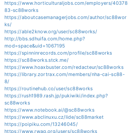
https://www.horticulturaljobs.com/employers/40378
83-sc88works
https://aboutcasemanagerjobs.com/author/sc88wor
ks/
https://able2know.org/user/sc88works/
http://bbs.sdhuifa.com/home.php?
mod=space&uid=1067195
https://spinninrecords.com/profile/sc88works
https://sc88works.stck.me/
https://www.hoaxbuster.com/redacteur/sc88works
https://library.zortrax.com/members/nha-cai-sc88-
8/
https://routinehub.co/user/sc88works
https://rush1989.rash.jp/pukiwiki/index.php?
sc88works
https://www.notebook.ai/@sc88works
https://www.abclinuxu.cz/lide/sc88market
https://poipiku.com/13246045/
https://www.rwaq.org/users/sc88works