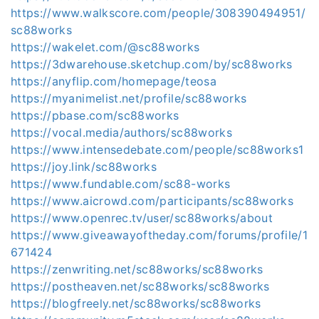
https://www.walkscore.com/people/308390494951/
sc88works
https://wakelet.com/@sc88works
https://3dwarehouse.sketchup.com/by/sc88works
https://anyflip.com/homepage/teosa
https://myanimelist.net/profile/sc88works
https://pbase.com/sc88works
https://vocal.media/authors/sc88works
https://www.intensedebate.com/people/sc88works1
https://joy.link/sc88works
https://www.fundable.com/sc88-works
https://www.aicrowd.com/participants/sc88works
https://www.openrec.tv/user/sc88works/about
https://www.giveawayoftheday.com/forums/profile/1
671424
https://zenwriting.net/sc88works/sc88works
https://postheaven.net/sc88works/sc88works
https://blogfreely.net/sc88works/sc88works