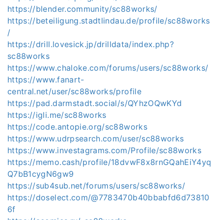
https://blender.community/sc88works/
https://beteiligung.stadtlindau.de/profile/sc88works
/
https://drill.lovesick.jp/drilldata/index.php?
sc88works
https://www.chaloke.com/forums/users/sc88works/
https://www.fanart-
central.net/user/sc88works/profile
https://pad.darmstadt.social/s/QYhzOQwKYd
https://igli.me/sc88works
https://code.antopie.org/sc88works
https://www.udrpsearch.com/user/sc88works
https://www.investagrams.com/Profile/sc88works
https://memo.cash/profile/18dvwF8x8rnGQahEiY4yq
Q7bB1cygN6gw9
https://sub4sub.net/forums/users/sc88works/
https://doselect.com/@7783470b40bbabfd6d73810
6f