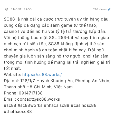
5 MONTHS AGO
266 views
SC88 là nhà cái cá cược trực tuyến uy tín hàng đầu,
cung cấp đa dạng các sảnh game từ thể thao,
casino live đến nổ hũ với tỷ lệ trả thưởng hấp dẫn.
Với hệ thống bảo mật SSL 256-bit và quy trình giao
dịch nạp rút siêu tốc, SC88 khẳng định vị thế sân
chơi minh bạch và an toàn nhất hiện nay. Đội ngũ
chuyên gia luôn sẵn sàng hỗ trợ người chơi tận tâm
trong mọi tình huống để mang lại trải nghiệm giải trí
tốt nhất.
Website:
https://sc88.works/
Địa chỉ: 128/1/7 Huỳnh Khương An, Phường An Nhơn,
Thành phố Hồ Chí Minh, Việt Nam
Phone: 0914717138
Email: contact@sc88.works
#sc88 #sc88works #nhacaisc88 #casinosc88
#thethaosc88