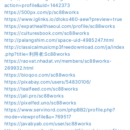
action=profile&uid=1442373
https://500px.com/p/sc88works
https://www.iglinks.io/dloko460-aew?preview=true
https://expathealthseoul.com/profile/sc88works
https://culturesbook.com/sc88works
http://palangshim.com/space-uid-4985247.html
http://classicalmusicmp3freedownload.com/ja/index
.php?title=利用者:Sc88works
https://raovat.nhadat.vn/members/sc88works-
289932.html
https://bioqoo.com/sc88works
https://pixabay.com/users/54830106/
https://tealfeed.com/sc88works
https://jali.pro/sc88works
https://pixelfed.uno/sc88works
https://www.servinord.com/phpBB2/profile.php?
mode=viewprofile&u=769517
https://javabyab.com/user/sc88works