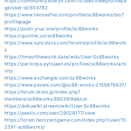
https://community.alteryx.com/t5/user/viewprofilepa
ge/user-id/803782
https://www.heroesfire.com/profile/sc88works/bio?
profilepage
https://postr.yruz.one/profile/sc88works
https://qoolink.co/sc88works
https://www.syncdocs.com/forums/profile/sc88work
s
https://timeoftheworld.date/wiki/User:Sc88works
https://participa.aytojaen.es/profiles/sc88works/acti
vity
https://www.exchangle.com/sc88works
https://www.pexels.com/@sc88-works-2159876637/
https://forum.tkool.jp/index.php?
members/sc88works.98039/#about
https://dokuwiki.stream/wiki/User:Sc88works
https://peatix.com/user/29028177/view
https://forum.herozerogame.com/index.php?/user/15
2391-sc88works/