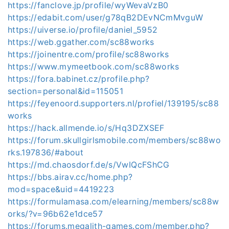
https://fanclove.jp/profile/wyWevaVzB0
https://edabit.com/user/g78qB2DEvNCmMvguW
https://uiverse.io/profile/daniel_5952
https://web.ggather.com/sc88works
https://joinentre.com/profile/sc88works
https://www.mymeetbook.com/sc88works
https://fora.babinet.cz/profile.php?
section=personal&id=115051
https://feyenoord.supporters.nl/profiel/139195/sc88
works
https://hack.allmende.io/s/Hq3DZXSEF
https://forum.skullgirlsmobile.com/members/sc88wo
rks.197836/#about
https://md.chaosdorf.de/s/VwIQcFShCG
https://bbs.airav.cc/home.php?
mod=space&uid=4419223
https://formulamasa.com/elearning/members/sc88w
orks/?v=96b62e1dce57
https://forums.megalith-games.com/member.php?