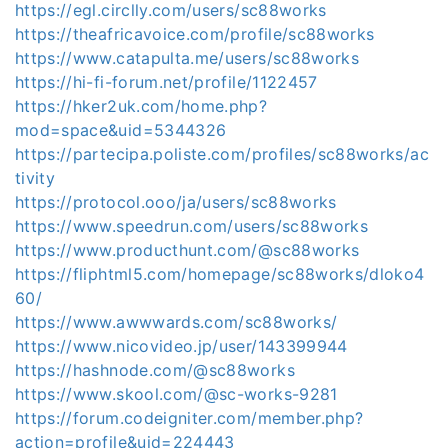
https://egl.circlly.com/users/sc88works
https://theafricavoice.com/profile/sc88works
https://www.catapulta.me/users/sc88works
https://hi-fi-forum.net/profile/1122457
https://hker2uk.com/home.php?
mod=space&uid=5344326
https://partecipa.poliste.com/profiles/sc88works/ac
tivity
https://protocol.ooo/ja/users/sc88works
https://www.speedrun.com/users/sc88works
https://www.producthunt.com/@sc88works
https://fliphtml5.com/homepage/sc88works/dloko4
60/
https://www.awwwards.com/sc88works/
https://www.nicovideo.jp/user/143399944
https://hashnode.com/@sc88works
https://www.skool.com/@sc-works-9281
https://forum.codeigniter.com/member.php?
action=profile&uid=224443