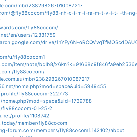
zle.com/mbr/238298267010087217
.com/@fly88cocom/fly88-nh-c-i-m-i-ra-m-t-v-i-t-l-th-ng
y
wards.com/fly88cocom/
v.net/en/users/12331759
esearch.google.com/drive/1hYFy6N-oRCQVvqTfMOScdDAU
.com/u/fly88cocom1
go.com/item/note/bqlb8/x6kn?k=91668c9f846fa9eb253
xd.com/fly88cocom/
zle.com.au/mbr/238298267010087217
y56.net/home.php?mod=space&uid=5949455
pl/profile/fly88cocom-322773
om/home.php?mod=space&uid=1739788
ph/fly88cocom-01-25-2
m.net/profile/1108742
et.today/member/fly88cocom
ting-forum.com/members/fly88cocom1.142102/about