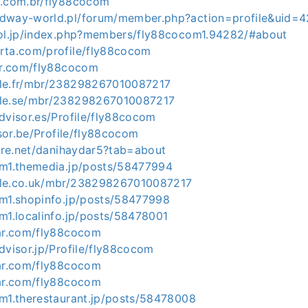
a.com.br/fly88cocom
edway-world.pl/forum/member.php?action=profile&uid=
ool.jp/index.php?members/fly88cocom1.94282/#about
rta.com/profile/fly88cocom
tar.com/fly88cocom
zle.fr/mbr/238298267010087217
zle.se/mbr/238298267010087217
dvisor.es/Profile/fly88cocom
isor.be/Profile/fly88cocom
hare.net/danihaydar5?tab=about
om1.themedia.jp/posts/58477994
zle.co.uk/mbr/238298267010087217
om1.shopinfo.jp/posts/58477998
m1.localinfo.jp/posts/58478001
tar.com/fly88cocom
dvisor.jp/Profile/fly88cocom
tar.com/fly88cocom
tar.com/fly88cocom
om1.therestaurant.jp/posts/58478008