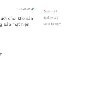
178 views
Expand all
Back to top
ười chơi kho sản
g bảo mật hiện
Go to bottom
am