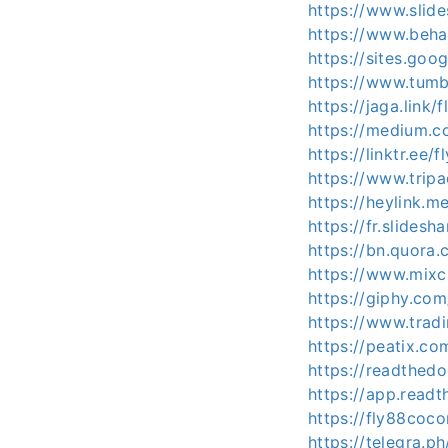
https://www.slid
https://www.beha
https://sites.go
https://www.tum
https://jaga.link
https://medium.
https://linktr.ee
https://www.trip
https://heylink.m
https://fr.slides
https://bn.quora
https://www.mix
https://giphy.co
https://www.trad
https://peatix.c
https://readthed
https://app.readt
https://fly88co
https://telegra.