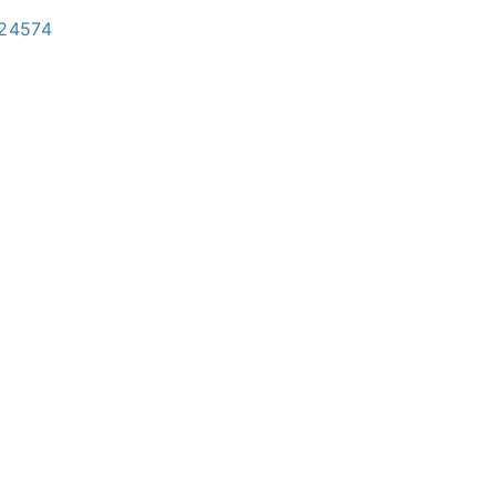
424574