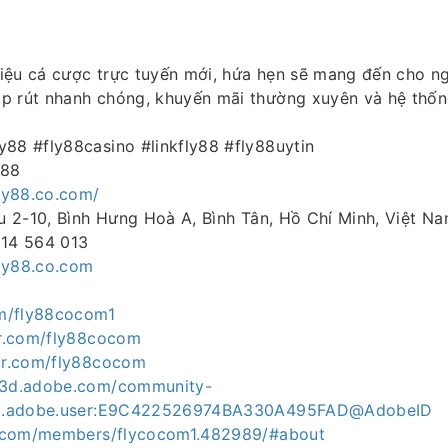
iệu cá cược trực tuyến mới, hứa hẹn sẽ mang đến cho ng
p rút nhanh chóng, khuyến mãi thường xuyên và hệ thốn
y88 #fly88casino #linkfly88 #fly88uytin
Y88
fly88.co.com/
hu 2-10, Bình Hưng Hoà A, Bình Tân, Hồ Chí Minh, Việt N
914 564 013
ly88.co.com
om/fly88cocom1
tar.com/fly88cocom
tar.com/fly88cocom
ce3d.adobe.com/community-
org.adobe.user:E9C422526974BA330A495FAD@AdobeID
sk.com/members/flycocom1.482989/#about