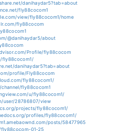
eshare.net/danihaydar5?tab=about
nce.net/fly88cocom1
ogle.com/view/fly88cocom1/home
blr.com/fly88cocom
/fly88cocom1
com/@danihaydar5/about
/fly88cocom
advisor.com/Profile/fly88cocom
e/fly88cocom1/
hare.net/danihaydar5?tab=about
.com/profile/Fly88cocom
cloud.com/fly88cocom1/
m/channel/fly88cocom1
ingview.com/u/fly88cocom1/
om/user/28786807/view
ocs.org/projects/fly88cocom1/
hedocs.org/profiles/fly88cocom1/
com1.amebaownd.com/posts/58477965
ph/fly88cocom-01-25