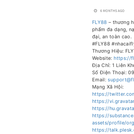
6 MONTHS AGO
FLY88
– thương h
phẩm đa dạng, nạ
đại, an toàn cao.
#FLY88 #nhacaifl
Thương Hiệu: FL
Website:
https://
Địa Chỉ: 1 Liên K
Số Điện Thoại: 0
Email:
support@f
Mạng Xã Hội:
https://twitter.c
https://vi.grava
https://hu.grava
https://substan
assets/profile/
https://talk.ple