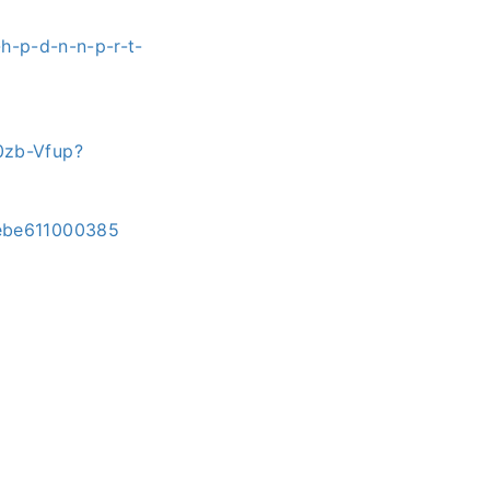
-h-p-d-n-n-p-r-t-
0zb-Vfup?
6ebe611000385