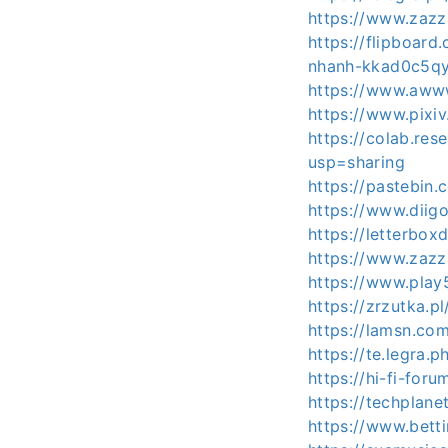
https://www.zaz
https://flipboard
nhanh-kkad0c5q
https://www.aww
https://www.pixi
https://colab.r
usp=sharing
https://pastebin
https://www.dii
https://letterbo
https://www.zaz
https://www.pla
https://zrzutka.
https://lamsn.c
https://te.legra.
https://hi-fi-foru
https://techplan
https://www.bet