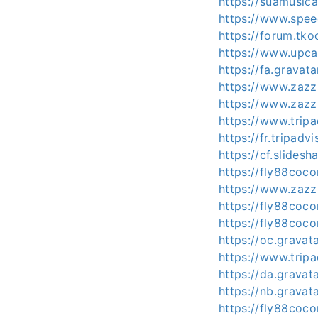
https://suamusic
https://www.spe
https://forum.tk
https://www.upca
https://fa.grava
https://www.zaz
https://www.zaz
https://www.tripa
https://fr.tripadv
https://cf.slides
https://fly88coc
https://www.zaz
https://fly88coc
https://fly88coco
https://oc.grava
https://www.tripa
https://da.grava
https://nb.grava
https://fly88coc