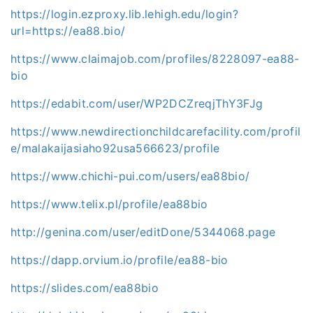
https://login.ezproxy.lib.lehigh.edu/login?
url=https://ea88.bio/
https://www.claimajob.com/profiles/8228097-ea88-
bio
https://edabit.com/user/WP2DCZreqjThY3FJg
https://www.newdirectionchildcarefacility.com/profil
e/malakaijasiaho92usa566623/profile
https://www.chichi-pui.com/users/ea88bio/
https://www.telix.pl/profile/ea88bio
http://genina.com/user/editDone/5344068.page
https://dapp.orvium.io/profile/ea88-bio
https://slides.com/ea88bio