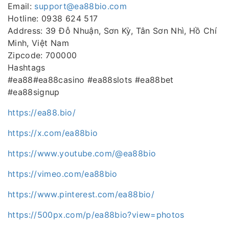
Email:
support@ea88bio.com
Hotline: 0938 624 517
Address: 39 Đỗ Nhuận, Sơn Kỳ, Tân Sơn Nhì, Hồ Chí
Minh, Việt Nam
Zipcode: 700000
Hashtags
#ea88#ea88casino #ea88slots #ea88bet
#ea88signup
https://ea88.bio/
https://x.com/ea88bio
https://www.youtube.com/@ea88bio
https://vimeo.com/ea88bio
https://www.pinterest.com/ea88bio/
https://500px.com/p/ea88bio?view=photos