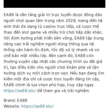
EA88 là nền tảng giải trí trực tuyến được đông đảo
người chơi quan tâm trong năm 2026, mang đến hệ
sinh thái đa dạng từ casino trực tiếp, cá cược thể
thao đến slot game và nhiều trò chơi hấp dẫn khác.
Với định hướng phát triển bền vững, EA88 tập trung
nâng cao trải nghiệm người dùng thông qua hệ
thống vận hành ổn định, tốc độ xử lý nhanh và cơ
chế bảo mật nhiều lớp. Bên cạnh đó, EA88 còn
thường xuyên cập nhật các chương trình ưu đãi giá
trị, tạo điều kiện cho người chơi khám phá và tận
hưởng dịch vụ một cách trọn vẹn. Nếu bạn đang tìm
kiếm một địa chỉ cá cược trực tuyến đáng tin cậy,
EA88 chính là lựa chọn phù hợp, truy cập ngay
https://ea88.bio/
để tham gia và trải nghiệm.
Brand: EA88
Website:
https://ea88.bio/