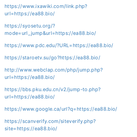
https://www.ixawiki.com/link.php?
url=https://ea88.bio/
https://syosetu.org/?
mode=url_jump&url=https://ea88.bio/
https://www.pdc.edu/?URL=https://ea88.bio/
https://staroetv.su/go?https://ea88.bio/
http://www.webclap.com/php/jump.php?
url=https://ea88.bio/
https://bbs.pku.edu.cn/v2/jump-to.php?
url=https://ea88.bio/
https://www.google.ca/url?q=https://ea88.bio/
https://scanverify.com/siteverify.php?
site=https://ea88.bio/