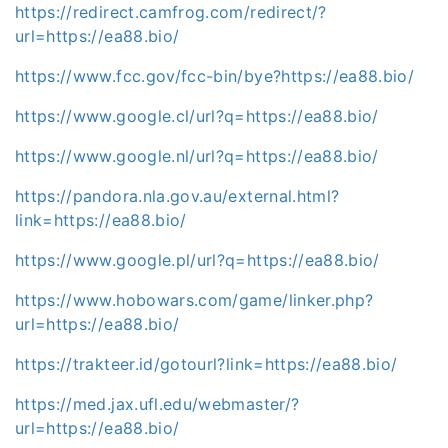
https://redirect.camfrog.com/redirect/?
url=https://ea88.bio/
https://www.fcc.gov/fcc-bin/bye?https://ea88.bio/
https://www.google.cl/url?q=https://ea88.bio/
https://www.google.nl/url?q=https://ea88.bio/
https://pandora.nla.gov.au/external.html?
link=https://ea88.bio/
https://www.google.pl/url?q=https://ea88.bio/
https://www.hobowars.com/game/linker.php?
url=https://ea88.bio/
https://trakteer.id/gotourl?link=https://ea88.bio/
https://med.jax.ufl.edu/webmaster/?
url=https://ea88.bio/