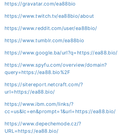
https://gravatar.com/ea88bio
https://www.twitch.tv/ea88bio/about
https://www.reddit.com/user/ea88bio/
https://www.tumblr.com/ea88bio
https://www.google.ba/url?q=https://ea88.bio/
https://www.spyfu.com/overview/domain?
query=https://ea88.bio%2F
https://sitereport.netcraft.com/?
url=https://ea88.bio/
https://www.ibm.com/links/?
cc=us&lc=en&prompt=1&url=https://ea88.bio/
https://www.depechemode.cz/?
URL=https://ea88.bio/