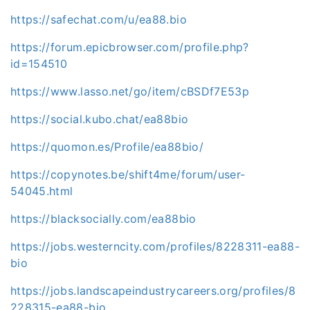
https://safechat.com/u/ea88.bio
https://forum.epicbrowser.com/profile.php?
id=154510
https://www.lasso.net/go/item/cBSDf7E53p
https://social.kubo.chat/ea88bio
https://quomon.es/Profile/ea88bio/
https://copynotes.be/shift4me/forum/user-
54045.html
https://blacksocially.com/ea88bio
https://jobs.westerncity.com/profiles/8228311-ea88-
bio
https://jobs.landscapeindustrycareers.org/profiles/8
228315-ea88-bio