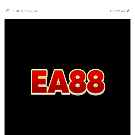
3 MONTHS AGO
101 views