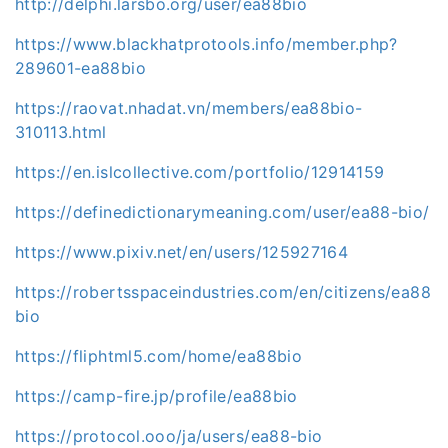
http://delphi.larsbo.org/user/ea88bio
https://www.blackhatprotools.info/member.php?
289601-ea88bio
https://raovat.nhadat.vn/members/ea88bio-
310113.html
https://en.islcollective.com/portfolio/12914159
https://definedictionarymeaning.com/user/ea88-bio/
https://www.pixiv.net/en/users/125927164
https://robertsspaceindustries.com/en/citizens/ea88
bio
https://fliphtml5.com/home/ea88bio
https://camp-fire.jp/profile/ea88bio
https://protocol.ooo/ja/users/ea88-bio