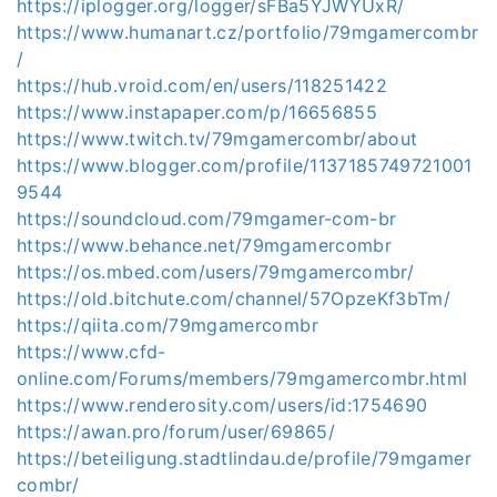
https://iplogger.org/logger/sFBa5YJWYUxR/
https://www.humanart.cz/portfolio/79mgamercombr
/
https://hub.vroid.com/en/users/118251422
https://www.instapaper.com/p/16656855
https://www.twitch.tv/79mgamercombr/about
https://www.blogger.com/profile/1137185749721001
9544
https://soundcloud.com/79mgamer-com-br
https://www.behance.net/79mgamercombr
https://os.mbed.com/users/79mgamercombr/
https://old.bitchute.com/channel/57OpzeKf3bTm/
https://qiita.com/79mgamercombr
https://www.cfd-
online.com/Forums/members/79mgamercombr.html
https://www.renderosity.com/users/id:1754690
https://awan.pro/forum/user/69865/
https://beteiligung.stadtlindau.de/profile/79mgamer
combr/