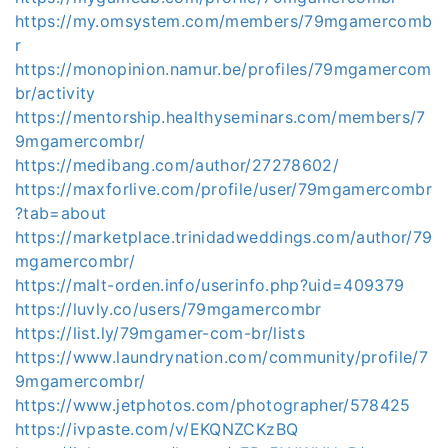
https://my.omsystem.com/members/79mgamercomb
r
https://monopinion.namur.be/profiles/79mgamercom
br/activity
https://mentorship.healthyseminars.com/members/7
9mgamercombr/
https://medibang.com/author/27278602/
https://maxforlive.com/profile/user/79mgamercombr
?tab=about
https://marketplace.trinidadweddings.com/author/79
mgamercombr/
https://malt-orden.info/userinfo.php?uid=409379
https://luvly.co/users/79mgamercombr
https://list.ly/79mgamer-com-br/lists
https://www.laundrynation.com/community/profile/7
9mgamercombr/
https://www.jetphotos.com/photographer/578425
https://ivpaste.com/v/EKQNZCKzBQ