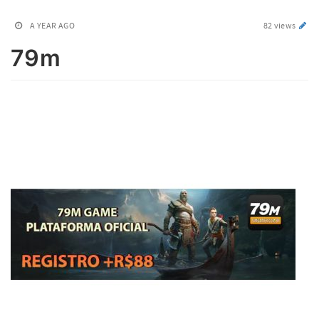
A YEAR AGO
82 views
79m