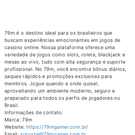
79m é o destino ideal para os brasileiros que
buscam experiências emocionantes em jogos de
cassino online. Nossa plataforma oferece uma
variedade de jogos como slots, roleta, blackjack e
mesas ao vivo, tudo com alta segurança e suporte
profissional. No 79m, você encontra bônus diários,
saques rápidos e promoções exclusivas para
membros. Jogue quando e onde quiser,
aproveitando um ambiente moderno, seguro e
preparado para todos os perfis de jogadores no
Brasil.
Informações de contato:
Marca: 79m
Website:
https://79mgamer.com.br/
Email:
suporte@79mgamer.com.br