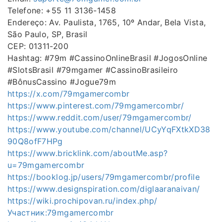
Telefone: +55 11 3136-1458
Endereço: Av. Paulista, 1765, 10º Andar, Bela Vista,
São Paulo, SP, Brasil
CEP: 01311-200
Hashtag: #79m #CassinoOnlineBrasil #JogosOnline
#SlotsBrasil #79mgamer #CassinoBrasileiro
#BônusCassino #Jogue79m
https://x.com/79mgamercombr
https://www.pinterest.com/79mgamercombr/
https://www.reddit.com/user/79mgamercombr/
https://www.youtube.com/channel/UCyYqFXtkXD38
90Q8ofF7HPg
https://www.bricklink.com/aboutMe.asp?
u=79mgamercombr
https://booklog.jp/users/79mgamercombr/profile
https://www.designspiration.com/diglaaranaivan/
https://wiki.prochipovan.ru/index.php/
Участник:79mgamercombr