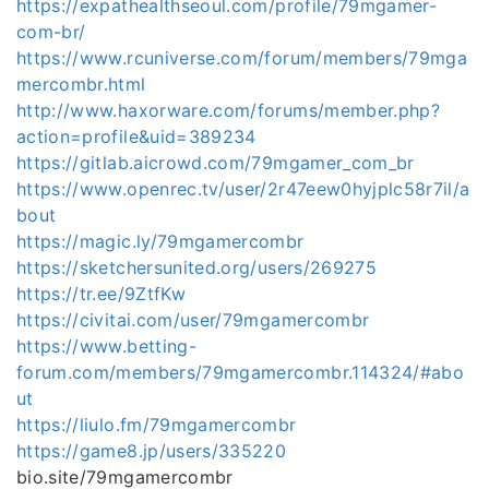
https://expathealthseoul.com/profile/79mgamer-
com-br/
https://www.rcuniverse.com/forum/members/79mga
mercombr.html
http://www.haxorware.com/forums/member.php?
action=profile&uid=389234
https://gitlab.aicrowd.com/79mgamer_com_br
https://www.openrec.tv/user/2r47eew0hyjplc58r7il/a
bout
https://magic.ly/79mgamercombr
https://sketchersunited.org/users/269275
https://tr.ee/9ZtfKw
https://civitai.com/user/79mgamercombr
https://www.betting-
forum.com/members/79mgamercombr.114324/#abo
ut
https://liulo.fm/79mgamercombr
https://game8.jp/users/335220
bio.site/79mgamercombr