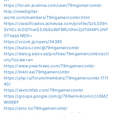
https://forum.aceinna.com/user/79mgamercombr
http://newdigital-
world.com/members/79mgamercombr.html
https://classificados.acheiusa.com/profile/SzlLS09n
SVhCc3c0QThwQ3JIbGs4bFBRUGhmZjdTdkNPLzNP
OTlialpLMD0=
https://vcook.jp/users/34395
https://bulios.com/@79mgamercombr
https://dialog.eslov.se/profiles/79mgamercombr/acti
vity?locale=en
https://www.pearltrees.com/79mgamercombr
https://linktr.ee/79mgamercombr
https://php.ru/forum/members/79mgamercombr.1711
40/
https://sketchfab.com/79mgamercombr
https://groups.google.com/g/789winv4com/c/cGMZ
WIlI9BY
https://solo.to/79mgamercombr