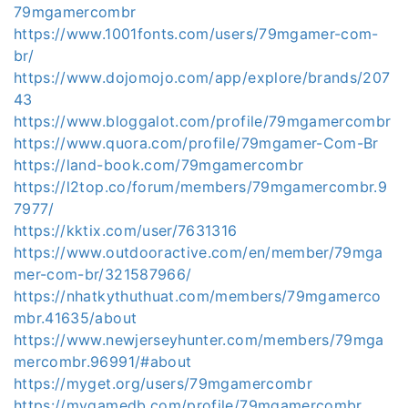
79mgamercombr
https://www.1001fonts.com/users/79mgamer-com-
br/
https://www.dojomojo.com/app/explore/brands/207
43
https://www.bloggalot.com/profile/79mgamercombr
https://www.quora.com/profile/79mgamer-Com-Br
https://land-book.com/79mgamercombr
https://l2top.co/forum/members/79mgamercombr.9
7977/
https://kktix.com/user/7631316
https://www.outdooractive.com/en/member/79mga
mer-com-br/321587966/
https://nhatkythuthuat.com/members/79mgamerco
mbr.41635/about
https://www.newjerseyhunter.com/members/79mga
mercombr.96991/#about
https://myget.org/users/79mgamercombr
https://mygamedb.com/profile/79mgamercombr