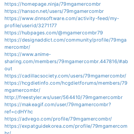
https://homepage.ninja/79mgamercombr
https://hanson.net/users/79mgamercombr
https://www.dnnsoftware.com/activity-feed/my-
profile/userid/3271177
https://hubpages.com/@mgamercombr79
https://designaddict.com/community/profile/79mga
mercombr/
https://www.anime-
sharing.com/members/79mgamercombr.447816/#ab
out
https://cadillacsociety.com/users/79mgamercombr/
https://hcgdietinfo.com/hcgdietforums/members/79
mgamercombr/
http://freestyler.ws/user/564410/79mgamercombr
https://makeagif.com/user/79mgamercombr?
ref=cdHYhc
https://advego.com/profile/79mgamercombr/
https://expatguidekorea.com/profile/79mgamercom
br/