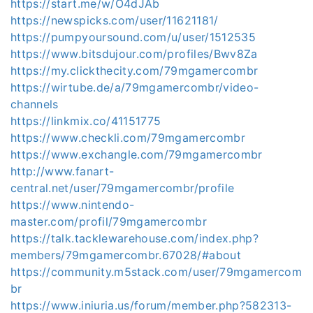
https://start.me/w/O4dJAb
https://newspicks.com/user/11621181/
https://pumpyoursound.com/u/user/1512535
https://www.bitsdujour.com/profiles/Bwv8Za
https://my.clickthecity.com/79mgamercombr
https://wirtube.de/a/79mgamercombr/video-
channels
https://linkmix.co/41151775
https://www.checkli.com/79mgamercombr
https://www.exchangle.com/79mgamercombr
http://www.fanart-
central.net/user/79mgamercombr/profile
https://www.nintendo-
master.com/profil/79mgamercombr
https://talk.tacklewarehouse.com/index.php?
members/79mgamercombr.67028/#about
https://community.m5stack.com/user/79mgamercom
br
https://www.iniuria.us/forum/member.php?582313-