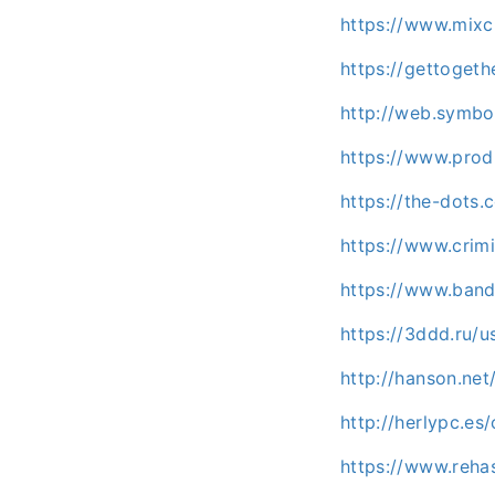
https://www.mixc
https://gettoget
http://web.symbo
https://www.pro
https://the-dots
https://www.crim
https://www.ban
https://3ddd.ru/u
http://hanson.net
http://herlypc.es
https://www.reha