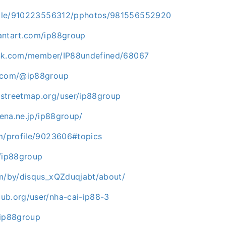
ofile/910223556312/pphotos/981556552920
antart.com/ip88group
slink.com/member/IP88undefined/68067
e.com/@ip88group
streetmap.org/user/ip88group
atena.ne.jp/ip88group/
om/profile/9023606#topics
m/ip88group
om/by/disqus_xQZduqjabt/about/
ub.org/user/nha-cai-ip88-3
/ip88group