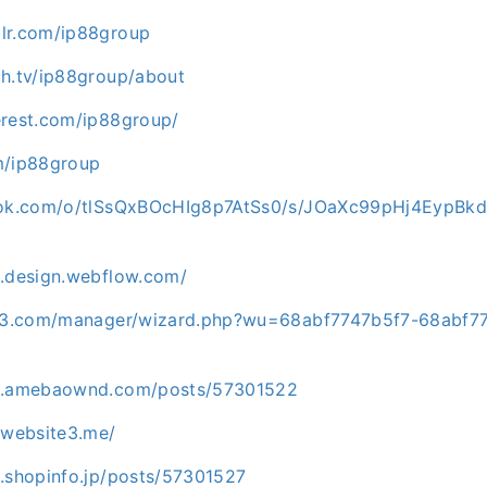
lr.com/ip88group
ch.tv/ip88group/about
erest.com/ip88group/
m/ip88group
book.com/o/tlSsQxBOcHIg8p7AtSs0/s/JOaXc99pHj4EypBk
p.design.webflow.com/
e123.com/manager/wizard.php?wu=68abf7747b5f7-68abf7
up.amebaownd.com/posts/57301522
.website3.me/
p.shopinfo.jp/posts/57301527