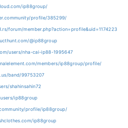
loud.com/ip88group/
her.community/profile/385299/
l.rs/forum/member.php?action=profile&uid=1174223
ducthunt.com/@ip88group
.com/users/nha-cai-ip88-1995647
inalelement.com/members/ip88group/profile/
d.us/band/99753207
sers/shahinsahin72
/users/ip88group
/community/profile/ip88group/
shclothes.com/ip88group