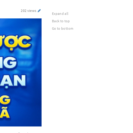
202 views
Expand all
Back to top
Go to bottom