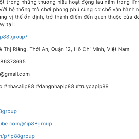
ột trong những thương hiệu hoạt động lâu năm trong lĩnh 
 Với hệ thống trò chơi phong phú cùng cơ chế vận hành 
ững vị thế ổn định, trở thành điểm đến quen thuộc của 
y tại :
/ip88.group/
Lê Thị Riêng, Thới An, Quận 12, Hồ Chí Minh, Việt Nam
0986378695
up@gmail.com
no #nhacaiip88 #dangnhapip88 #truycapip88
88group
tube.com/@ip88group
m/p/ip88group