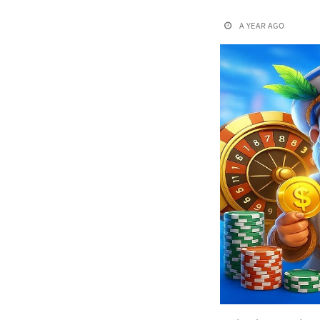
A YEAR AGO