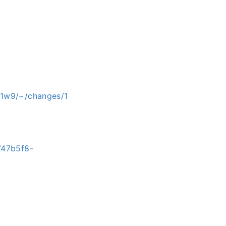
d1w9/~/changes/1
747b5f8-