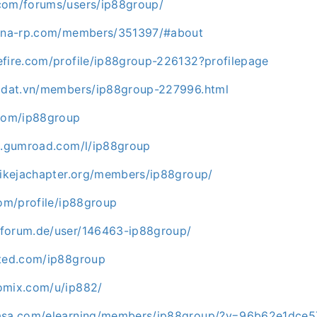
com/forums/users/ip88group/
dina-rp.com/members/351397/#about
efire.com/profile/ip88group-226132?profilepage
hadat.vn/members/ip88group-227996.html
.com/ip88group
ul.gumroad.com/l/ip88group
pmikejachapter.org/members/ip88group/
com/profile/ip88group
forum.de/user/146463-ip88group/
cted.com/ip88group
omix.com/u/ip882/
masa.com/elearning/members/ip88group/?v=96b62e1dce5