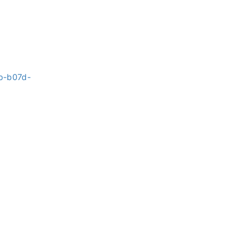
eb-b07d-