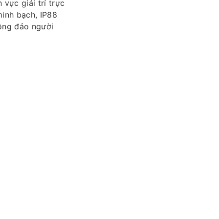
vực giải trí trực
minh bạch, IP88
đông đảo người