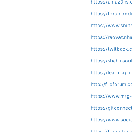
https://amaz0ns.
https://forum.ro
https://www.smit
https://raovat.n
https://twitback
https://shahinso
https://learn.ci
http://fileforum.
https://www.mtg-
https://gitconne
https://www.soci
https://formula