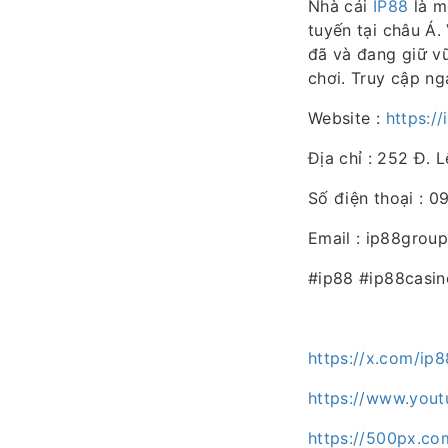
Nhà cái
IP88
là m
tuyến tại châu Á.
đã và đang giữ v
chơi. Truy cập nga
Website :
https:/
Địa chỉ : 252 Đ. 
Số điện thoại : 
Email : ip88gro
#ip88 #ip88casi
https://x.com/ip
https://www.you
https://500px.co