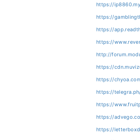
https://ip8860.m
https://gambling
https://app.readt
https://www.reve
http://forum.mod
https://cdn.muvi
https://chyoa.co
https://telegra.p
https://www.frui
https://advego.c
https://letterbo