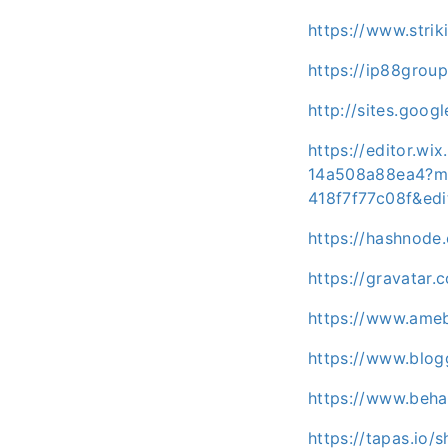
https://www.stri
https://ip88grou
http://sites.goo
https://editor.w
14a508a88ea4?me
418f7f77c08f&ed
https://hashnod
https://gravatar
https://www.ameb
https://www.blo
https://www.beha
https://tapas.io/