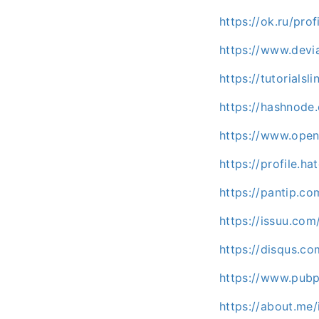
https://ok.ru/pr
https://www.devi
https://tutorial
https://hashnod
https://www.open
https://profile.h
https://pantip.c
https://issuu.co
https://disqus.c
https://www.pubp
https://about.me