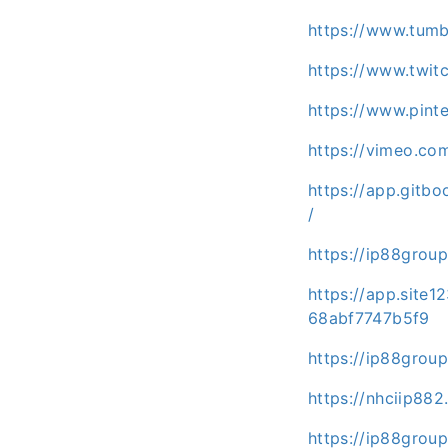
https://www.tumb
https://www.twit
https://www.pint
https://vimeo.co
https://app.git
/
https://ip88grou
https://app.sit
68abf7747b5f9
https://ip88gro
https://nhciip882
https://ip88grou