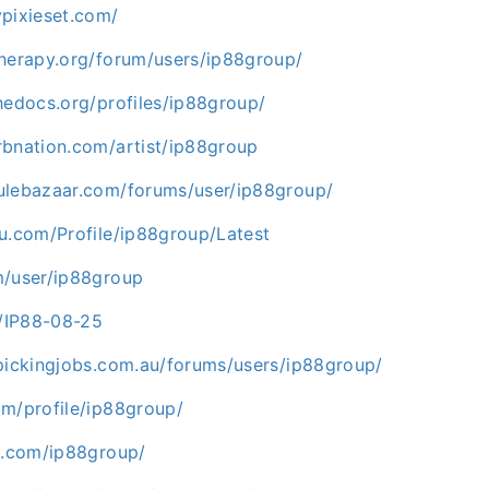
ypixieset.com/
therapy.org/forum/users/ip88group/
hedocs.org/profiles/ip88group/
rbnation.com/artist/ip88group
ulebazaar.com/forums/user/ip88group/
zu.com/Profile/ip88group/Latest
m/user/ip88group
h/IP88-08-25
tpickingjobs.com.au/forums/users/ip88group/
om/profile/ip88group/
xd.com/ip88group/