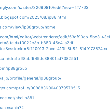
kingly.com/s/sites/32680810/edit?new=1#7763
p.blogspot.com/2025/08/ip88.html
gle.com/view/ip88group/home
ix.com/html/editor/web/renderer/edit/53af90cb-5bc3-43
taSiteId=f0022c3b-b880-45e4-a2df-
itorSessionId=5ff20013-7bce-413f-8b82-8149173574ca
e.com/draft/68abf949dc88401ad7382551
.com/ip88group
a.jp/profile/general/ip88group/
gger.com/profile/00888360040079579515
nce.net/nhciip881
shahinsahin72