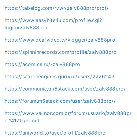
https://tabelog.com/rvwr/zalv888pro/prof/
https://www.easyhits4u.com/profile.cgi?
login=zalv888pro
https://www.deafvideo.tv/vlogger/zalv888pro
https://spinninrecords.com/profile/zalv888pro
https://acomics.ru/-zalv888pro
https://searchengines.guru/ru/users/2226243
https://community.m5stack.com/user/zalv888pro/
https://forum.m5stack.com/user/zalv888pro//
https://www.valinor.com.br/forum/usuario/zalv888pr
o.141711/about
https://aniworld.to/user/profil/zalv888pro