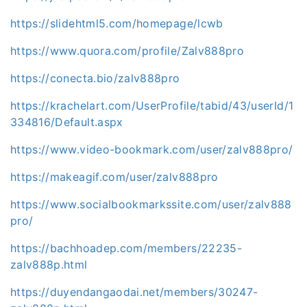
https://slidehtml5.com/homepage/lcwb
https://www.quora.com/profile/Zalv888pro
https://conecta.bio/zalv888pro
https://krachelart.com/UserProfile/tabid/43/userId/1
334816/Default.aspx
https://www.video-bookmark.com/user/zalv888pro/
https://makeagif.com/user/zalv888pro
https://www.socialbookmarkssite.com/user/zalv888
pro/
https://bachhoadep.com/members/22235-
zalv888p.html
https://duyendangaodai.net/members/30247-