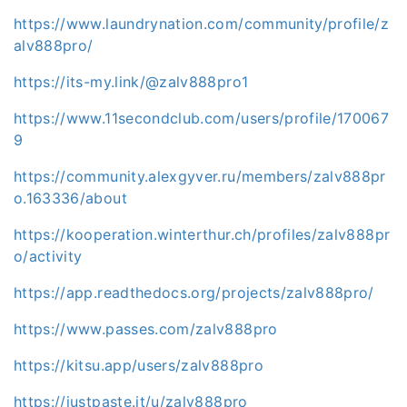
https://www.laundrynation.com/community/profile/z
alv888pro/
https://its-my.link/@zalv888pro1
https://www.11secondclub.com/users/profile/170067
9
https://community.alexgyver.ru/members/zalv888pr
o.163336/about
https://kooperation.winterthur.ch/profiles/zalv888pr
o/activity
https://app.readthedocs.org/projects/zalv888pro/
https://www.passes.com/zalv888pro
https://kitsu.app/users/zalv888pro
https://justpaste.it/u/zalv888pro