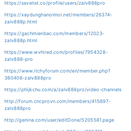
https://savelist.co/profile/users/zalv888pro
https://xaydunghanoimoi.net/members/26374-
zalv888p.html
https://gachmienbac.com/members/12023-
zalv888p.html
https://www.wvhired.com/profiles/7954328-
zalv888-pro
https://www.itchyforum.com/en/member.php?
380408-zalv888pro
https://phijkchu.com/a/zalv888pro/video-channels
http://forum.cncprovn.com/members/415697-
zalv888pro
http://genina.com/user/editDone/5205581.page