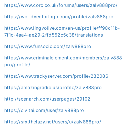
https://www.corc.co.uk/forums/users/zalv888pro/
https://worldvectorlogo.com/profile/zalv888pro
https://www.lingvolive.com/en-us/profile/ff90c11b-
7f1c-4aa4-ae29-2ffd552c5c38/translations
https://www.funsocio.com/zalv888pro
https://www.criminalelement.com/members/zalv888
pro/profile/
https://www.trackyserver.com/profile/232086
https://amazingradio.us/profile/zalv888pro
http://scenarch.com/userpages/29102
https://civitai.com/user/zalv888pro
https://sfx.thelazy.net/users/u/zalv888pro/