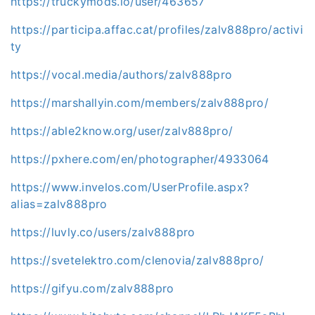
https://truckymods.io/user/463657
https://participa.affac.cat/profiles/zalv888pro/activi
ty
https://vocal.media/authors/zalv888pro
https://marshallyin.com/members/zalv888pro/
https://able2know.org/user/zalv888pro/
https://pxhere.com/en/photographer/4933064
https://www.invelos.com/UserProfile.aspx?
alias=zalv888pro
https://luvly.co/users/zalv888pro
https://svetelektro.com/clenovia/zalv888pro/
https://gifyu.com/zalv888pro