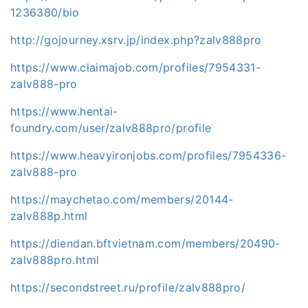
1236380/bio
http://gojourney.xsrv.jp/index.php?zalv888pro
https://www.claimajob.com/profiles/7954331-
zalv888-pro
https://www.hentai-
foundry.com/user/zalv888pro/profile
https://www.heavyironjobs.com/profiles/7954336-
zalv888-pro
https://maychetao.com/members/20144-
zalv888p.html
https://diendan.bftvietnam.com/members/20490-
zalv888pro.html
https://secondstreet.ru/profile/zalv888pro/