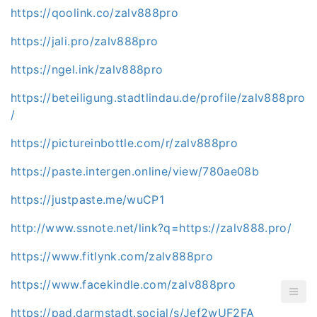
https://qoolink.co/zalv888pro
https://jali.pro/zalv888pro
https://ngel.ink/zalv888pro
https://beteiligung.stadtlindau.de/profile/zalv888pro
/
https://pictureinbottle.com/r/zalv888pro
https://paste.intergen.online/view/780ae08b
https://justpaste.me/wuCP1
http://www.ssnote.net/link?q=https://zalv888.pro/
https://www.fitlynk.com/zalv888pro
https://www.facekindle.com/zalv888pro
https://pad.darmstadt.social/s/Jef2wUF2FA