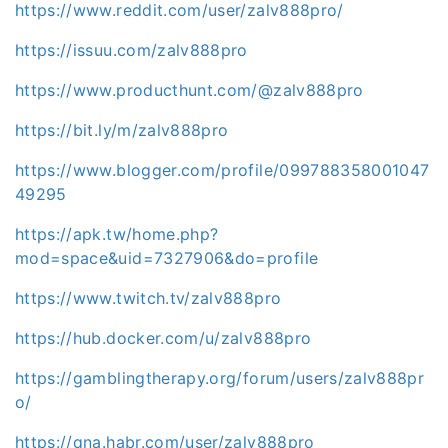
https://www.reddit.com/user/zalv888pro/
https://issuu.com/zalv888pro
https://www.producthunt.com/@zalv888pro
https://bit.ly/m/zalv888pro
https://www.blogger.com/profile/099788358001047
49295
https://apk.tw/home.php?
mod=space&uid=7327906&do=profile
https://www.twitch.tv/zalv888pro
https://hub.docker.com/u/zalv888pro
https://gamblingtherapy.org/forum/users/zalv888pr
o/
https://qna.habr.com/user/zalv888pro