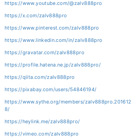
https://www.youtube.com/@zalv888pro
https://x.com/zalv888pro
https://www.pinterest.com/zalv888pro
https://www.linkedin.com/in/zalv888pro
https://gravatar.com/zalv888pro
https://profile.hatena.ne.jp/zalv888pro/
https://qiita.com/zalv888pro
https://pixabay.com/users/54846194/
https://www.sythe.org/members/zalv888pro.201612
8/
https://heylink.me/zalv888pro/
https://vimeo.com/zalv888pro