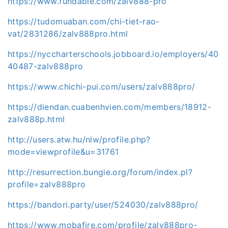
https://www.fundable.com/zalv888-pro
https://tudomuaban.com/chi-tiet-rao-
vat/2831286/zalv888pro.html
https://nyccharterschools.jobboard.io/employers/40
40487-zalv888pro
https://www.chichi-pui.com/users/zalv888pro/
https://diendan.cuabenhvien.com/members/18912-
zalv888p.html
http://users.atw.hu/nlw/profile.php?
mode=viewprofile&u=31761
http://resurrection.bungie.org/forum/index.pl?
profile=zalv888pro
https://bandori.party/user/524030/zalv888pro/
https://www.mobafire.com/profile/zalv888pro-