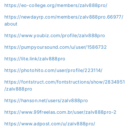
https://eo-college.org/members/zalv888pro/
https://newdayrp.com/members/zalv888pro.66977/
about
https://www.youbiz.com/profile/zalv888pro
https://pumpyoursound.com/u/user/1586732
https://lite.link/zalv888pro
https://photohito.com/user/profile/223114/
https://fontstruct.com/fontstructions/show/2834951
/zalv888pro
https://hanson.net/users/zalv888pro
https://www.99freelas.com.br/user/zalv888pro-2
https://www.adpost.com/u/zalv888pro/