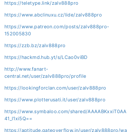
https://teletype.link/zalv888pro
https://www.abclinuxu.cz/lide/zalv888pro
https://www.patreon.com/posts/zalv888pro-
152005830
https://zzb.bz/zalv888pro
https://hackmd.hub.yt/s/LCao0viBD
http://www.fanart-
central.net/user/zalv888pro/profile
https://lookingforclan.com/user/zalv888pro
https://www.plotterusati.it/user/zalv888pro
https://www.symbaloo.com/shared/AAAABKxxiT0AA
41_l1xi5Q==
https://aptitude.gateoverflow.in/user/zalv888pro/wa