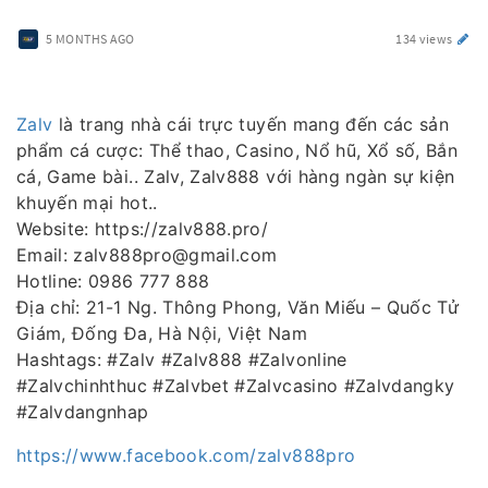
5 MONTHS AGO
134 views
Zalv
là trang nhà cái trực tuyến mang đến các sản
phẩm cá cược: Thể thao, Casino, Nổ hũ, Xổ số, Bắn
cá, Game bài.. Zalv, Zalv888 với hàng ngàn sự kiện
khuyến mại hot..
Website: https://zalv888.pro/
Email: zalv888pro@gmail.com
Hotline: 0986 777 888
Địa chỉ: 21-1 Ng. Thông Phong, Văn Miếu – Quốc Tử
Giám, Đống Đa, Hà Nội, Việt Nam
Hashtags: #Zalv #Zalv888 #Zalvonline
#Zalvchinhthuc #Zalvbet #Zalvcasino #Zalvdangky
#Zalvdangnhap
https://www.facebook.com/zalv888pro