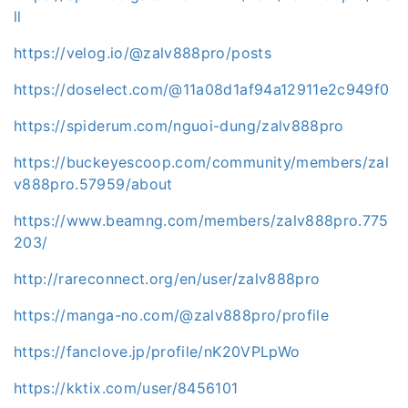
ll
https://velog.io/@zalv888pro/posts
https://doselect.com/@11a08d1af94a12911e2c949f0
https://spiderum.com/nguoi-dung/zalv888pro
https://buckeyescoop.com/community/members/zal
v888pro.57959/about
https://www.beamng.com/members/zalv888pro.775
203/
http://rareconnect.org/en/user/zalv888pro
https://manga-no.com/@zalv888pro/profile
https://fanclove.jp/profile/nK20VPLpWo
https://kktix.com/user/8456101