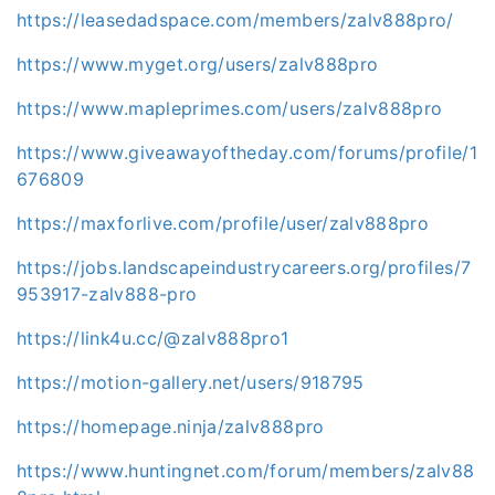
https://leasedadspace.com/members/zalv888pro/
https://www.myget.org/users/zalv888pro
https://www.mapleprimes.com/users/zalv888pro
https://www.giveawayoftheday.com/forums/profile/1
676809
https://maxforlive.com/profile/user/zalv888pro
https://jobs.landscapeindustrycareers.org/profiles/7
953917-zalv888-pro
https://link4u.cc/@zalv888pro1
https://motion-gallery.net/users/918795
https://homepage.ninja/zalv888pro
https://www.huntingnet.com/forum/members/zalv88