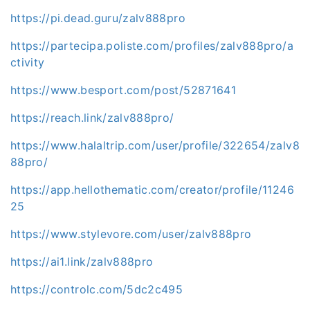
https://pi.dead.guru/zalv888pro
https://partecipa.poliste.com/profiles/zalv888pro/a
ctivity
https://www.besport.com/post/52871641
https://reach.link/zalv888pro/
https://www.halaltrip.com/user/profile/322654/zalv8
88pro/
https://app.hellothematic.com/creator/profile/11246
25
https://www.stylevore.com/user/zalv888pro
https://ai1.link/zalv888pro
https://controlc.com/5dc2c495