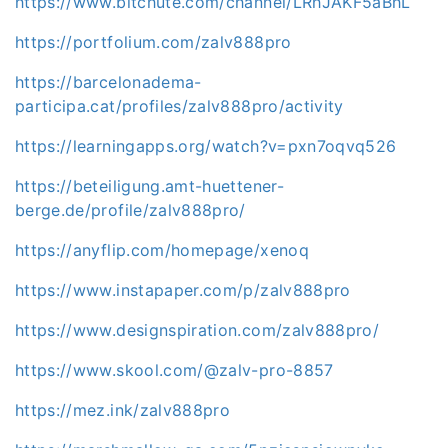
https://www.bitchute.com/channel/LRhJAKF5aBhL
https://portfolium.com/zalv888pro
https://barcelonadema-
participa.cat/profiles/zalv888pro/activity
https://learningapps.org/watch?v=pxn7oqvq526
https://beteiligung.amt-huettener-
berge.de/profile/zalv888pro/
https://anyflip.com/homepage/xenoq
https://www.instapaper.com/p/zalv888pro
https://www.designspiration.com/zalv888pro/
https://www.skool.com/@zalv-pro-8857
https://mez.ink/zalv888pro