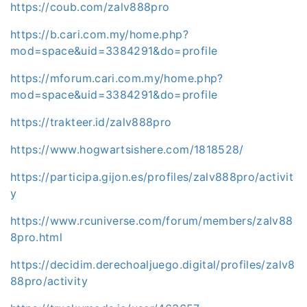
https://coub.com/zalv888pro
https://b.cari.com.my/home.php?
mod=space&uid=3384291&do=profile
https://mforum.cari.com.my/home.php?
mod=space&uid=3384291&do=profile
https://trakteer.id/zalv888pro
https://www.hogwartsishere.com/1818528/
https://participa.gijon.es/profiles/zalv888pro/activit
y
https://www.rcuniverse.com/forum/members/zalv88
8pro.html
https://decidim.derechoaljuego.digital/profiles/zalv8
88pro/activity