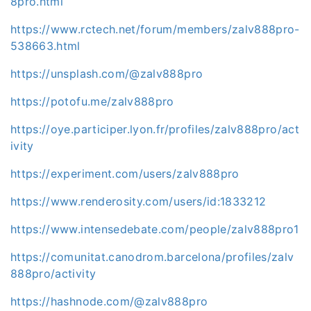
8pro.html
https://www.rctech.net/forum/members/zalv888pro-
538663.html
https://unsplash.com/@zalv888pro
https://potofu.me/zalv888pro
https://oye.participer.lyon.fr/profiles/zalv888pro/act
ivity
https://experiment.com/users/zalv888pro
https://www.renderosity.com/users/id:1833212
https://www.intensedebate.com/people/zalv888pro1
https://comunitat.canodrom.barcelona/profiles/zalv
888pro/activity
https://hashnode.com/@zalv888pro