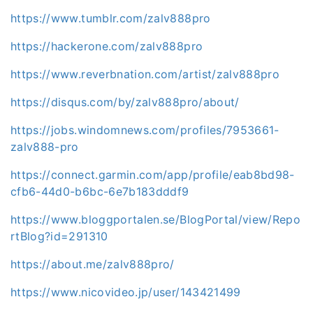
https://www.tumblr.com/zalv888pro
https://hackerone.com/zalv888pro
https://www.reverbnation.com/artist/zalv888pro
https://disqus.com/by/zalv888pro/about/
https://jobs.windomnews.com/profiles/7953661-
zalv888-pro
https://connect.garmin.com/app/profile/eab8bd98-
cfb6-44d0-b6bc-6e7b183dddf9
https://www.bloggportalen.se/BlogPortal/view/Repo
rtBlog?id=291310
https://about.me/zalv888pro/
https://www.nicovideo.jp/user/143421499