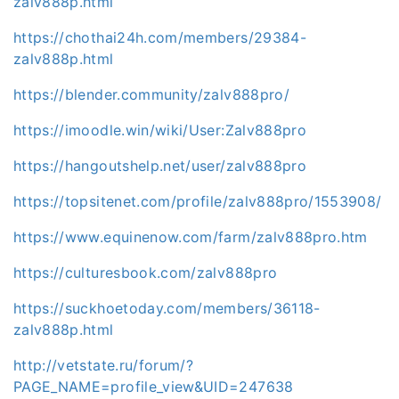
zalv888p.html
https://chothai24h.com/members/29384-
zalv888p.html
https://blender.community/zalv888pro/
https://imoodle.win/wiki/User:Zalv888pro
https://hangoutshelp.net/user/zalv888pro
https://topsitenet.com/profile/zalv888pro/1553908/
https://www.equinenow.com/farm/zalv888pro.htm
https://culturesbook.com/zalv888pro
https://suckhoetoday.com/members/36118-
zalv888p.html
http://vetstate.ru/forum/?
PAGE_NAME=profile_view&UID=247638