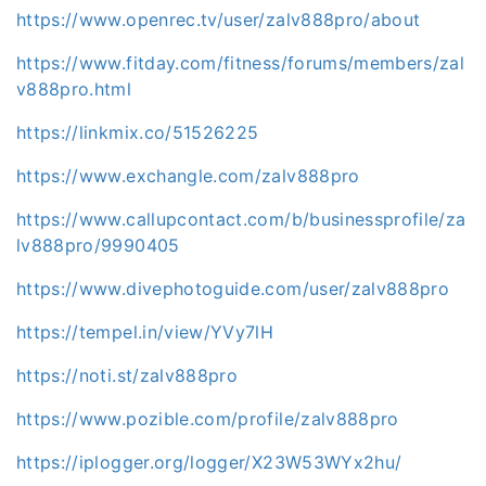
https://www.openrec.tv/user/zalv888pro/about
https://www.fitday.com/fitness/forums/members/zal
v888pro.html
https://linkmix.co/51526225
https://www.exchangle.com/zalv888pro
https://www.callupcontact.com/b/businessprofile/za
lv888pro/9990405
https://www.divephotoguide.com/user/zalv888pro
https://tempel.in/view/YVy7lH
https://noti.st/zalv888pro
https://www.pozible.com/profile/zalv888pro
https://iplogger.org/logger/X23W53WYx2hu/