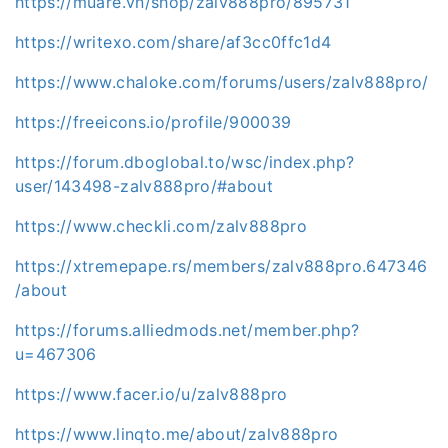
https://muare.vn/shop/zalv888pro/895731
https://writexo.com/share/af3cc0ffc1d4
https://www.chaloke.com/forums/users/zalv888pro/
https://freeicons.io/profile/900039
https://forum.dboglobal.to/wsc/index.php?
user/143498-zalv888pro/#about
https://www.checkli.com/zalv888pro
https://xtremepape.rs/members/zalv888pro.647346
/about
https://forums.alliedmods.net/member.php?
u=467306
https://www.facer.io/u/zalv888pro
https://www.linqto.me/about/zalv888pro