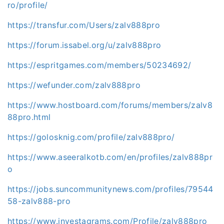
ro/profile/
https://transfur.com/Users/zalv888pro
https://forum.issabel.org/u/zalv888pro
https://espritgames.com/members/50234692/
https://wefunder.com/zalv888pro
https://www.hostboard.com/forums/members/zalv8
88pro.html
https://golosknig.com/profile/zalv888pro/
https://www.aseeralkotb.com/en/profiles/zalv888pr
o
https://jobs.suncommunitynews.com/profiles/79544
58-zalv888-pro
https://www.investagrams.com/Profile/zalv888pro