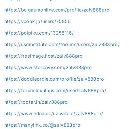
https://belgaumonline.com/profile/zalv888pro
https://vcook.jp/users/75856
https://poipiku.com/13258116/
https://usdinstitute.com/forums/users/zalv888pro/
https://freeimage.host/zalv888pro
https://www.storenvy.com/zalv888pro
https://doodleordie.com/profile/zalv888pro
https://forum.lexulous.com/user/zalv888pro/
https://tooter.in/zalv888pro
https://www.edna.cz/uzivatele/zalv888pro/
https://manylink.co/@zalv888pro