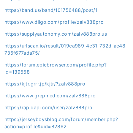
https://band.us/band/101756488/post/1
https://www.diigo.com/profile/zalv888pro
https://supplyautonomy.com/zalv888pro.us
https://urlscan.io/result/019ca989-4c31-732d-ac48-
735f677ada75/
https://forum.epicbrowser.com/profile.php?
id=139558
https://kjtr.grrr.jp/kjtr/?zalv888pro
https://www.grepmed.com/zalv888pro
https://rapidapi.com/user/zalv888pro
https://jerseyboysblog.com/forum/member.php?
action=profile&uid=82892