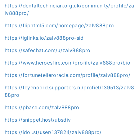
https://dentaltechnician.org.uk/community/profile/za
lv888pro/
https://fliphtml5.com/homepage/zalv888pro
https://iglinks.io/zalv888pro-sid
https://safechat.com/u/zalv888pro
https://www.heroesfire.com/profile/zalv888pro/bio
https://fortunetelleroracle.com/profile/zalv888pro/
https://feyenoord.supporters.nl/profiel/139513/zalv8
88pro
https://pbase.com/zalv888pro
https://snippet.host/ubsdiv
https://idol.st/user/137824/zalv888pro/