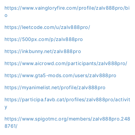
https://www.vaingloryfire.com/profile/zalv888pro/bi
o
https://leetcode.com/u/zalv888pro/
https://500px.com/p/zalv888pro
https://inkbunny.net/zalv888pro
https://www.aicrowd.com/participants/zalv888pro/
https://www.gta5-mods.com/users/zalv888pro
https://myanimelist.net/profile/zalv888pro
https://participa.favb.cat/profiles/zalv888pro/activit
y
https://www.spigotmc.org/members/zalv888pro.248
8761/