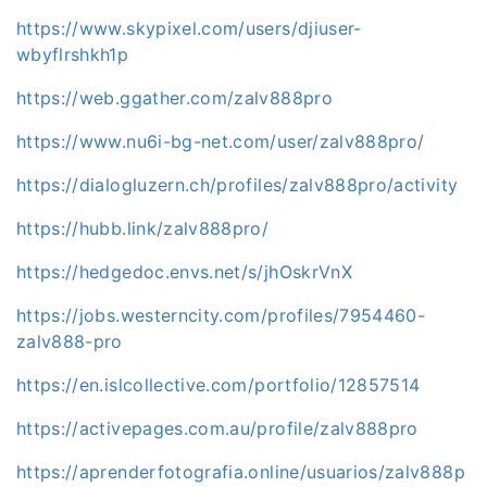
https://www.skypixel.com/users/djiuser-
wbyflrshkh1p
https://web.ggather.com/zalv888pro
https://www.nu6i-bg-net.com/user/zalv888pro/
https://dialogluzern.ch/profiles/zalv888pro/activity
https://hubb.link/zalv888pro/
https://hedgedoc.envs.net/s/jhOskrVnX
https://jobs.westerncity.com/profiles/7954460-
zalv888-pro
https://en.islcollective.com/portfolio/12857514
https://activepages.com.au/profile/zalv888pro
https://aprenderfotografia.online/usuarios/zalv888p