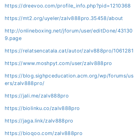
https://dreevoo.com/profile_info.php?pid=1210368
https://mt2.org/uyeler/zalv888pro.35458/about
http://onlineboxing.net/jforum/user/editDone/43130
9.page
https://relatsencatala.cat/autor/zalv888pro/1061281
https://www.moshpyt.com/user/zalv888pro
https://blog.sighpceducation.acm.org/wp/forums/us
ers/zalv888pro/
https://jali.me/zalv888pro
https://biolinku.co/zalv888pro
https://jaga.link/zalv888pro
https://bioqoo.com/zalv888pro