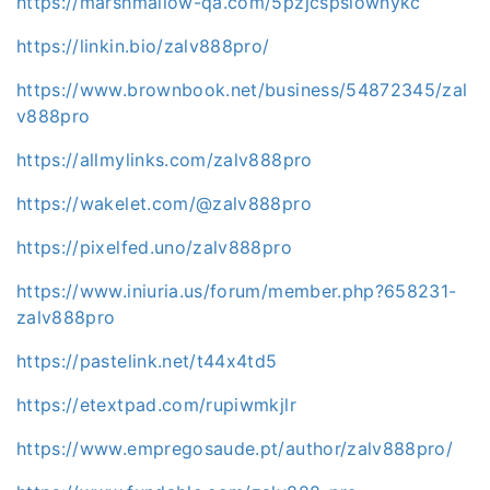
https://marshmallow-qa.com/5pzjcspsiownykc
https://linkin.bio/zalv888pro/
https://www.brownbook.net/business/54872345/zal
v888pro
https://allmylinks.com/zalv888pro
https://wakelet.com/@zalv888pro
https://pixelfed.uno/zalv888pro
https://www.iniuria.us/forum/member.php?658231-
zalv888pro
https://pastelink.net/t44x4td5
https://etextpad.com/rupiwmkjlr
https://www.empregosaude.pt/author/zalv888pro/