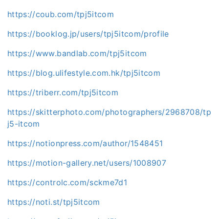
https://coub.com/tpj5itcom
https://booklog.jp/users/tpj5itcom/profile
https://www.bandlab.com/tpj5itcom
https://blog.ulifestyle.com.hk/tpj5itcom
https://triberr.com/tpj5itcom
https://skitterphoto.com/photographers/2968708/tp
j5-itcom
https://notionpress.com/author/1548451
https://motion-gallery.net/users/1008907
https://controlc.com/sckme7d1
https://noti.st/tpj5itcom