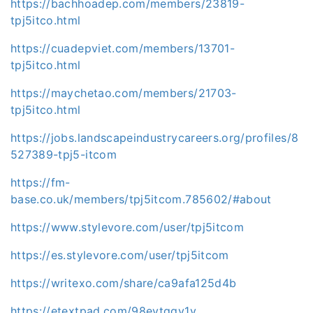
https://bachhoadep.com/members/23819-
tpj5itco.html
https://cuadepviet.com/members/13701-
tpj5itco.html
https://maychetao.com/members/21703-
tpj5itco.html
https://jobs.landscapeindustrycareers.org/profiles/8
527389-tpj5-itcom
https://fm-
base.co.uk/members/tpj5itcom.785602/#about
https://www.stylevore.com/user/tpj5itcom
https://es.stylevore.com/user/tpj5itcom
https://writexo.com/share/ca9afa125d4b
https://etextpad.com/98eytggv1v