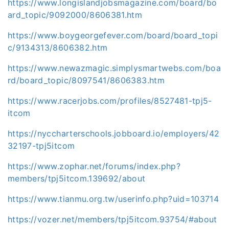
https://www.longislandjobsmagazine.com/board/bo
ard_topic/9092000/8606381.htm
https://www.boygeorgefever.com/board/board_topi
c/9134313/8606382.htm
https://www.newazmagic.simplysmartwebs.com/boa
rd/board_topic/8097541/8606383.htm
https://www.racerjobs.com/profiles/8527481-tpj5-
itcom
https://nyccharterschools.jobboard.io/employers/42
32197-tpj5itcom
https://www.zophar.net/forums/index.php?
members/tpj5itcom.139692/about
https://www.tianmu.org.tw/userinfo.php?uid=103714
https://vozer.net/members/tpj5itcom.93754/#about