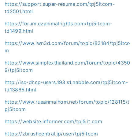
https://support.super-resume.com/tpj5itcom-
td2501.html
https://forum.ezanimalrights.com/tpj5itcom-
td1499.html
https://www.lwn3d.com/forum/topic/82184/tpj5itco
m
https://www.simplexthailand.com/forum/topic/4350
9/tpj5itcom
http://isc-dhcp-users.193.s1.nabble.com/tpj5itcom-
td13865.html
https://www.rueanmaihom.net/forum/topic/128115/t
pj5itcom
https://website.informer.com/tpj5.it.com
https://zbrushcentral.jp/user/tpj5itcom