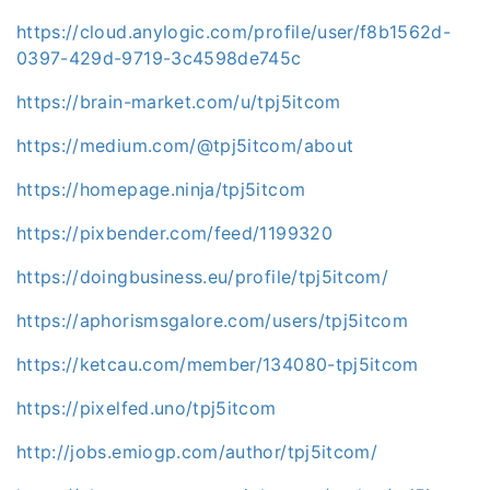
https://cloud.anylogic.com/profile/user/f8b1562d-
0397-429d-9719-3c4598de745c
https://brain-market.com/u/tpj5itcom
https://medium.com/@tpj5itcom/about
https://homepage.ninja/tpj5itcom
https://pixbender.com/feed/1199320
https://doingbusiness.eu/profile/tpj5itcom/
https://aphorismsgalore.com/users/tpj5itcom
https://ketcau.com/member/134080-tpj5itcom
https://pixelfed.uno/tpj5itcom
http://jobs.emiogp.com/author/tpj5itcom/