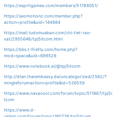
https://espritgames.com/members/51786051/
https://seomotionz.com/member.php?
action=profile&uid=144684
https://mail.tudomuaban.com/chi-tiet-rao-
vat/2955646/tpj5itcom.html
https://bbs.t-firefly.com/home.php?
mod=space&uid=696526
https://www.notebook.ai/@tpj5itcom
http://dtan.thaiembassy.de/uncategorized/2562/?
mingleforumaction=profile&id=526559
https://www.navacool.com/forum/topic/511867/tpj5i
tcom
https://www.d-
ushop.com/forum/topic/180738/tpj5itcom