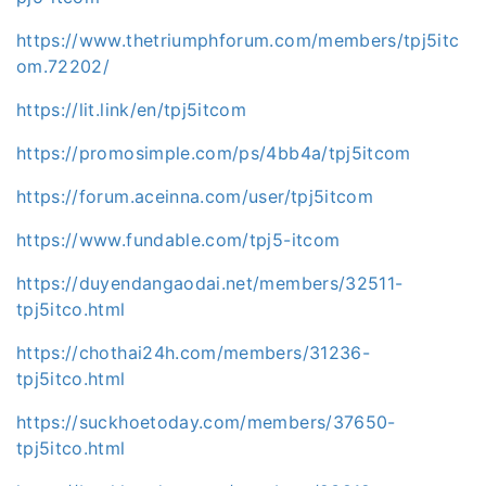
https://www.thetriumphforum.com/members/tpj5itc
om.72202/
https://lit.link/en/tpj5itcom
https://promosimple.com/ps/4bb4a/tpj5itcom
https://forum.aceinna.com/user/tpj5itcom
https://www.fundable.com/tpj5-itcom
https://duyendangaodai.net/members/32511-
tpj5itco.html
https://chothai24h.com/members/31236-
tpj5itco.html
https://suckhoetoday.com/members/37650-
tpj5itco.html