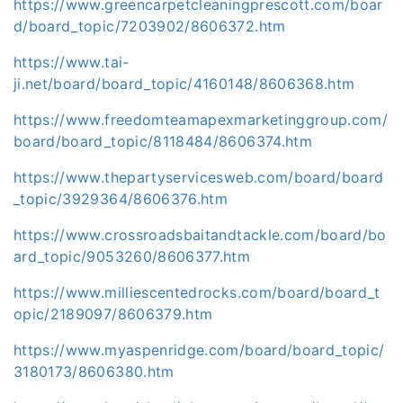
https://www.greencarpetcleaningprescott.com/boar
d/board_topic/7203902/8606372.htm
https://www.tai-
ji.net/board/board_topic/4160148/8606368.htm
https://www.freedomteamapexmarketinggroup.com/
board/board_topic/8118484/8606374.htm
https://www.thepartyservicesweb.com/board/board
_topic/3929364/8606376.htm
https://www.crossroadsbaitandtackle.com/board/bo
ard_topic/9053260/8606377.htm
https://www.milliescentedrocks.com/board/board_t
opic/2189097/8606379.htm
https://www.myaspenridge.com/board/board_topic/
3180173/8606380.htm