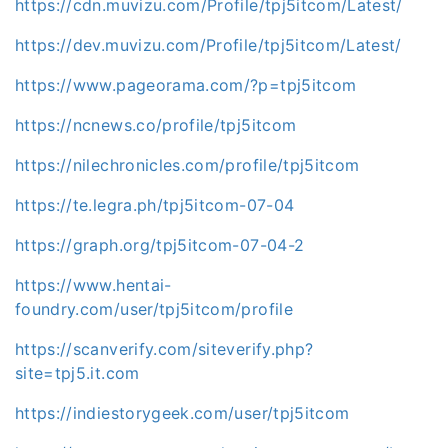
https://cdn.muvizu.com/Profile/tpj5itcom/Latest/
https://dev.muvizu.com/Profile/tpj5itcom/Latest/
https://www.pageorama.com/?p=tpj5itcom
https://ncnews.co/profile/tpj5itcom
https://nilechronicles.com/profile/tpj5itcom
https://te.legra.ph/tpj5itcom-07-04
https://graph.org/tpj5itcom-07-04-2
https://www.hentai-
foundry.com/user/tpj5itcom/profile
https://scanverify.com/siteverify.php?
site=tpj5.it.com
https://indiestorygeek.com/user/tpj5itcom