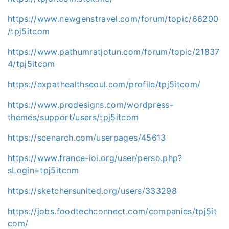
https://www.newgenstravel.com/forum/topic/66200
/tpj5itcom
https://www.pathumratjotun.com/forum/topic/21837
4/tpj5itcom
https://expathealthseoul.com/profile/tpj5itcom/
https://www.prodesigns.com/wordpress-
themes/support/users/tpj5itcom
https://scenarch.com/userpages/45613
https://www.france-ioi.org/user/perso.php?
sLogin=tpj5itcom
https://sketchersunited.org/users/333298
https://jobs.foodtechconnect.com/companies/tpj5it
com/