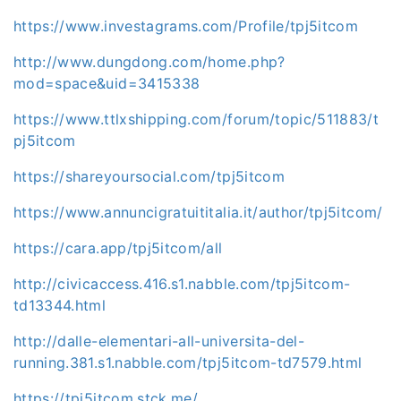
https://www.investagrams.com/Profile/tpj5itcom
http://www.dungdong.com/home.php?
mod=space&uid=3415338
https://www.ttlxshipping.com/forum/topic/511883/t
pj5itcom
https://shareyoursocial.com/tpj5itcom
https://www.annuncigratuititalia.it/author/tpj5itcom/
https://cara.app/tpj5itcom/all
http://civicaccess.416.s1.nabble.com/tpj5itcom-
td13344.html
http://dalle-elementari-all-universita-del-
running.381.s1.nabble.com/tpj5itcom-td7579.html
https://tpj5itcom.stck.me/