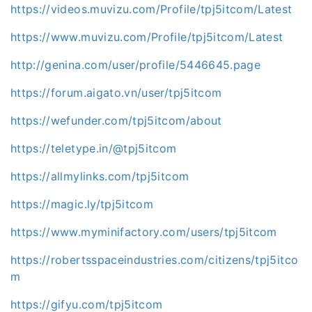
https://videos.muvizu.com/Profile/tpj5itcom/Latest
https://www.muvizu.com/Profile/tpj5itcom/Latest
http://genina.com/user/profile/5446645.page
https://forum.aigato.vn/user/tpj5itcom
https://wefunder.com/tpj5itcom/about
https://teletype.in/@tpj5itcom
https://allmylinks.com/tpj5itcom
https://magic.ly/tpj5itcom
https://www.myminifactory.com/users/tpj5itcom
https://robertsspaceindustries.com/citizens/tpj5itco
m
https://gifyu.com/tpj5itcom