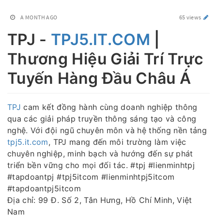
A MONTH AGO
65 views
TPJ -
TPJ5.IT.COM
|
Thương Hiệu Giải Trí Trực
Tuyến Hàng Đầu Châu Á
TPJ
cam kết đồng hành cùng doanh nghiệp thông
qua các giải pháp truyền thông sáng tạo và công
nghệ. Với đội ngũ chuyên môn và hệ thống nền tảng
tpj5.it.com
, TPJ mang đến môi trường làm việc
chuyên nghiệp, minh bạch và hướng đến sự phát
triển bền vững cho mọi đối tác. #tpj #lienminhtpj
#tapdoantpj #tpj5itcom #lienminhtpj5itcom
#tapdoantpj5itcom
Địa chỉ: 99 Đ. Số 2, Tân Hưng, Hồ Chí Minh, Việt
Nam