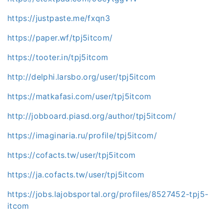
https://justpaste.me/fxqn3
https://paper.wf/tpj5itcom/
https://tooter.in/tpj5itcom
http://delphi.larsbo.org/user/tpj5itcom
https://matkafasi.com/user/tpj5itcom
http://jobboard.piasd.org/author/tpj5itcom/
https://imaginaria.ru/profile/tpj5itcom/
https://cofacts.tw/user/tpj5itcom
https://ja.cofacts.tw/user/tpj5itcom
https://jobs.lajobsportal.org/profiles/8527452-tpj5-
itcom