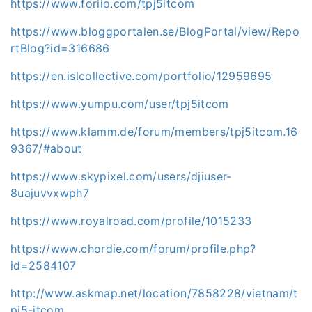
https://www.foriio.com/tpj5itcom
https://www.bloggportalen.se/BlogPortal/view/Repo
rtBlog?id=316686
https://en.islcollective.com/portfolio/12959695
https://www.yumpu.com/user/tpj5itcom
https://www.klamm.de/forum/members/tpj5itcom.16
9367/#about
https://www.skypixel.com/users/djiuser-
8uajuvvxwph7
https://www.royalroad.com/profile/1015233
https://www.chordie.com/forum/profile.php?
id=2584107
http://www.askmap.net/location/7858228/vietnam/t
pj5-itcom