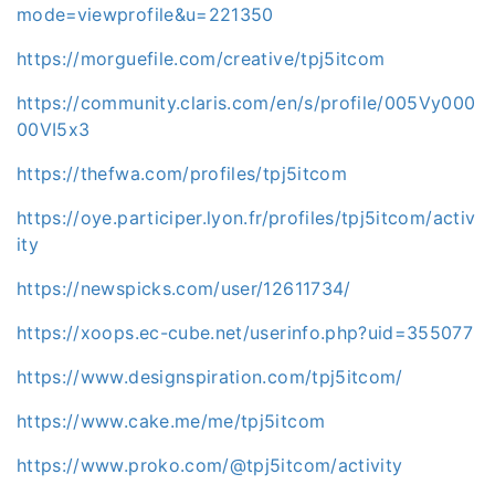
mode=viewprofile&u=221350
https://morguefile.com/creative/tpj5itcom
https://community.claris.com/en/s/profile/005Vy000
00VI5x3
https://thefwa.com/profiles/tpj5itcom
https://oye.participer.lyon.fr/profiles/tpj5itcom/activ
ity
https://newspicks.com/user/12611734/
https://xoops.ec-cube.net/userinfo.php?uid=355077
https://www.designspiration.com/tpj5itcom/
https://www.cake.me/me/tpj5itcom
https://www.proko.com/@tpj5itcom/activity