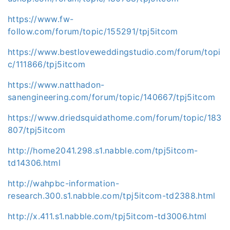
https://www.fw-
follow.com/forum/topic/155291/tpj5itcom
https://www.bestloveweddingstudio.com/forum/topi
c/111866/tpj5itcom
https://www.natthadon-
sanengineering.com/forum/topic/140667/tpj5itcom
https://www.driedsquidathome.com/forum/topic/183
807/tpj5itcom
http://home2041.298.s1.nabble.com/tpj5itcom-
td14306.html
http://wahpbc-information-
research.300.s1.nabble.com/tpj5itcom-td2388.html
http://x.411.s1.nabble.com/tpj5itcom-td3006.html