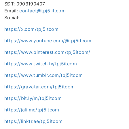
SĐT: 0903190407
Email:
contact@tpj5.it.com
Social:
https://x.com/tpj5itcom
https://www.youtube.com/@tpj5itcom
https://www.pinterest.com/tpj5itcom/
https://www.twitch.tv/tpj5itcom
https://www.tumblr.com/tpj5itcom
https://gravatar.com/tpj5itcom
https://bit.ly/m/tpj5itcom
https://jali.me/tpj5itcom
https://linktr.ee/tpj5itcom