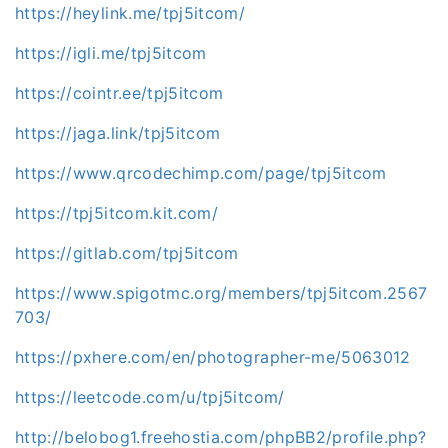
https://heylink.me/tpj5itcom/
https://igli.me/tpj5itcom
https://cointr.ee/tpj5itcom
https://jaga.link/tpj5itcom
https://www.qrcodechimp.com/page/tpj5itcom
https://tpj5itcom.kit.com/
https://gitlab.com/tpj5itcom
https://www.spigotmc.org/members/tpj5itcom.2567
703/
https://pxhere.com/en/photographer-me/5063012
https://leetcode.com/u/tpj5itcom/
http://belobog1.freehostia.com/phpBB2/profile.php?