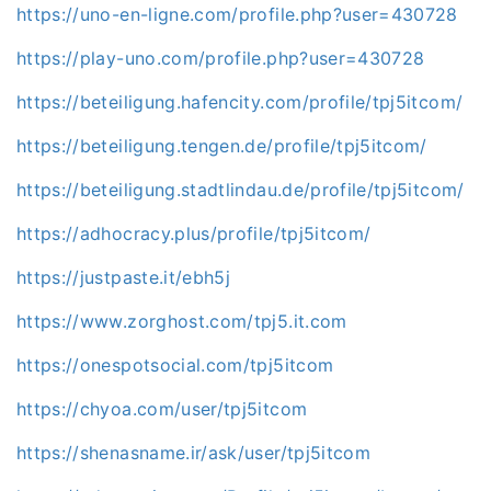
https://uno-en-ligne.com/profile.php?user=430728
https://play-uno.com/profile.php?user=430728
https://beteiligung.hafencity.com/profile/tpj5itcom/
https://beteiligung.tengen.de/profile/tpj5itcom/
https://beteiligung.stadtlindau.de/profile/tpj5itcom/
https://adhocracy.plus/profile/tpj5itcom/
https://justpaste.it/ebh5j
https://www.zorghost.com/tpj5.it.com
https://onespotsocial.com/tpj5itcom
https://chyoa.com/user/tpj5itcom
https://shenasname.ir/ask/user/tpj5itcom