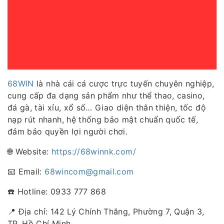
68WIN
là nhà cái cá cược trực tuyến chuyên nghiệp,
cung cấp đa dạng sản phẩm như thể thao, casino,
đá gà, tài xỉu, xổ số… Giao diện thân thiện, tốc độ
nạp rút nhanh, hệ thống bảo mật chuẩn quốc tế,
đảm bảo quyền lợi người chơi.
🌐 Website:
https://68winnk.com/
📧 Email:
68wincom@gmail.com
☎️ Hotline: 0933 777 868
📍 Địa chỉ: 142 Lý Chính Thắng, Phường 7, Quận 3,
TP. Hồ Chí Minh