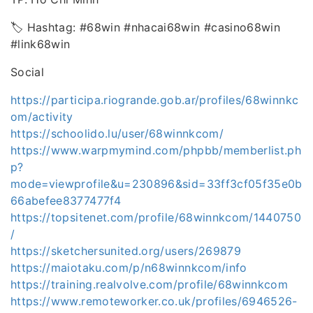
🏷 Hashtag: #68win #nhacai68win #casino68win
#link68win
Social
https://participa.riogrande.gob.ar/profiles/68winnkc
om/activity
https://schoolido.lu/user/68winnkcom/
https://www.warpmymind.com/phpbb/memberlist.ph
p?
mode=viewprofile&u=230896&sid=33ff3cf05f35e0b
66abefee8377477f4
https://topsitenet.com/profile/68winnkcom/1440750
/
https://sketchersunited.org/users/269879
https://maiotaku.com/p/n68winnkcom/info
https://training.realvolve.com/profile/68winnkcom
https://www.remoteworker.co.uk/profiles/6946526-