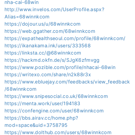
nha-cai-68win
http://www.invelos.com/UserProfile.aspx?
Alias=68winnkcom
https://dojour.us/u/68winnkcom
https://web.ggather.com/68winnkcom
https://expathealthseoul.com/profile/68winnkcom/
https://ikanakama.ink/users/333568
https://linksta.cc/@68winnkcom
https://hackmd.okfn.de/s/SJgK6zfmvgg
https://www.pozible.com/profile/nhacai-68win
https://writexo.com/share/n2k88r3x
https://www.ebluejay.com/feedbacks/view_feedback
/68winnkcom
https://www.snipesocial.co.uk/68winnkcom
https://menta.work/user/194183
https://confengine.com/user/68winnkcom
https://bbs.airav.cc/home.php?
mod=space&uid=3758795
https://www.dolthub.com/users/68winnkcom