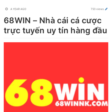
A YEAR AGO
753 views
68WIN – Nhà cái cá cược
trực tuyến uy tín hàng đầu