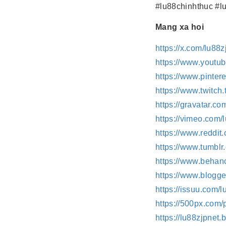
#lu88chinhthuc #lu
Mang xa hoi
https://x.com/lu88z
https://www.youtu
https://www.pintere
https://www.twitch.
https://gravatar.co
https://vimeo.com/
https://www.reddit
https://www.tumblr
https://www.behanc
https://www.blogg
https://issuu.com/l
https://500px.com/
https://lu88zjpne