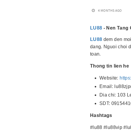
4 MONTHS AGO
LU88
- Nen Tang 
LU88
dem den moi t
dang. Nguoi choi d
toan.
Thong tin lien he
Website:
https
Email: lu88zj
Dia chi: 103 
SDT: 0915441
Hashtags
#lu88 #lu88vip #l