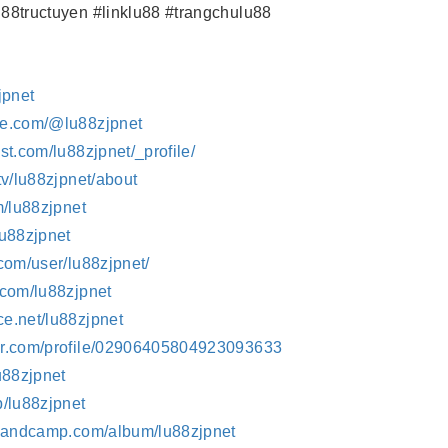
88tructuyen #linklu88 #trangchulu88
jpnet
be.com/@lu88zjpnet
st.com/lu88zjpnet/_profile/
tv/lu88zjpnet/about
m/lu88zjpnet
lu88zjpnet
.com/user/lu88zjpnet/
.com/lu88zjpnet
e.net/lu88zjpnet
er.com/profile/02906405804923093633
u88zjpnet
p/lu88zjpnet
t.bandcamp.com/album/lu88zjpnet