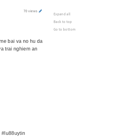
70 views
Expand all
Back to top
Go to bottom
game bai va no hu da
va trai nghiem an
 #lu88uytin