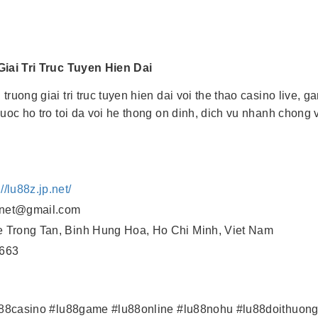
Giai Tri Truc Tuyen Hien Dai
ruong giai tri truc tuyen hien dai voi the thao casino live, 
uoc ho tro toi da voi he thong on dinh, dich vu nhanh chong 
://lu88z.jp.net/
pnet@gmail.com
Le Trong Tan, Binh Hung Hoa, Ho Chi Minh, Viet Nam
663
u88casino #lu88game #lu88online #lu88nohu #lu88doithuong