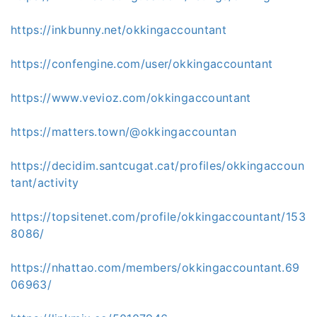
https://inkbunny.net/okkingaccountant
https://confengine.com/user/okkingaccountant
https://www.vevioz.com/okkingaccountant
https://matters.town/@okkingaccountan
https://decidim.santcugat.cat/profiles/okkingaccoun
tant/activity
https://topsitenet.com/profile/okkingaccountant/153
8086/
https://nhattao.com/members/okkingaccountant.69
06963/