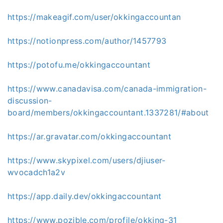
https://makeagif.com/user/okkingaccountan
https://notionpress.com/author/1457793
https://potofu.me/okkingaccountant
https://www.canadavisa.com/canada-immigration-
discussion-
board/members/okkingaccountant.1337281/#about
https://ar.gravatar.com/okkingaccountant
https://www.skypixel.com/users/djiuser-
wvocadch1a2v
https://app.daily.dev/okkingaccountant
https://www.pozible.com/profile/okking-31