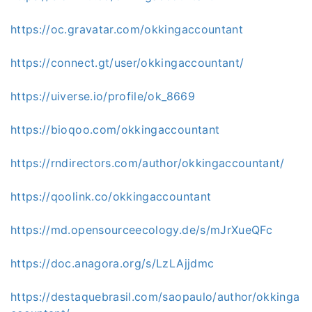
https://oc.gravatar.com/okkingaccountant
https://connect.gt/user/okkingaccountant/
https://uiverse.io/profile/ok_8669
https://bioqoo.com/okkingaccountant
https://rndirectors.com/author/okkingaccountant/
https://qoolink.co/okkingaccountant
https://md.opensourceecology.de/s/mJrXueQFc
https://doc.anagora.org/s/LzLAjjdmc
https://destaquebrasil.com/saopaulo/author/okkinga