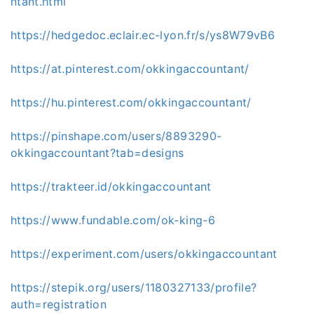
ntant.html
https://hedgedoc.eclair.ec-lyon.fr/s/ys8W79vB6
https://at.pinterest.com/okkingaccountant/
https://hu.pinterest.com/okkingaccountant/
https://pinshape.com/users/8893290-
okkingaccountant?tab=designs
https://trakteer.id/okkingaccountant
https://www.fundable.com/ok-king-6
https://experiment.com/users/okkingaccountant
https://stepik.org/users/1180327133/profile?
auth=registration