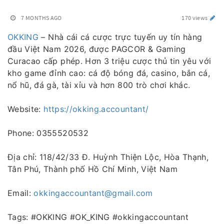
7 MONTHS AGO
170 views
OKKING
– Nhà cái cá cược trực tuyến uy tín hàng
đầu Việt Nam 2026, được PAGCOR & Gaming
Curacao cấp phép. Hơn 3 triệu cược thủ tin yêu với
kho game đỉnh cao: cá độ bóng đá, casino, bắn cá,
nổ hũ, đá gà, tài xỉu và hơn 800 trò chơi khác.
Website:
https://okking.accountant/
Phone: 0355520532
Địa chỉ: 118/42/33 Đ. Huỳnh Thiện Lộc, Hòa Thạnh,
Tân Phú, Thành phố Hồ Chí Minh, Việt Nam
Email:
okkingaccountant@gmail.com
Tags: #OKKING #OK_KING #okkingaccountant