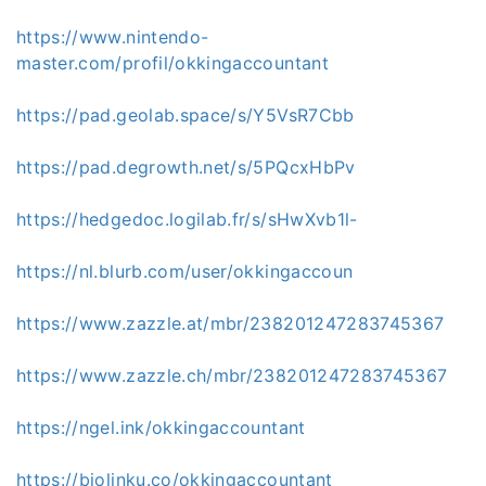
https://www.nintendo-
master.com/profil/okkingaccountant
https://pad.geolab.space/s/Y5VsR7Cbb
https://pad.degrowth.net/s/5PQcxHbPv
https://hedgedoc.logilab.fr/s/sHwXvb1l-
https://nl.blurb.com/user/okkingaccoun
https://www.zazzle.at/mbr/238201247283745367
https://www.zazzle.ch/mbr/238201247283745367
https://ngel.ink/okkingaccountant
https://biolinku.co/okkingaccountant