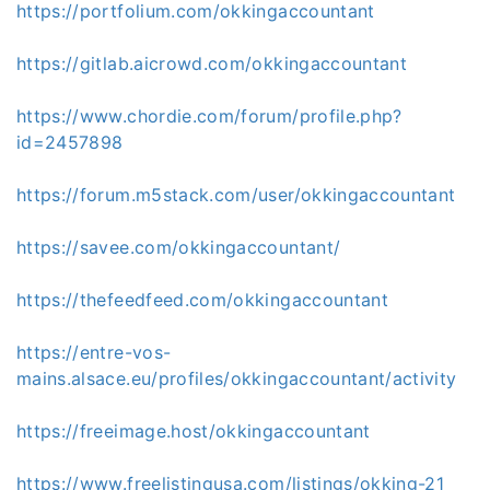
https://portfolium.com/okkingaccountant
https://gitlab.aicrowd.com/okkingaccountant
https://www.chordie.com/forum/profile.php?
id=2457898
https://forum.m5stack.com/user/okkingaccountant
https://savee.com/okkingaccountant/
https://thefeedfeed.com/okkingaccountant
https://entre-vos-
mains.alsace.eu/profiles/okkingaccountant/activity
https://freeimage.host/okkingaccountant
https://www.freelistingusa.com/listings/okking-21