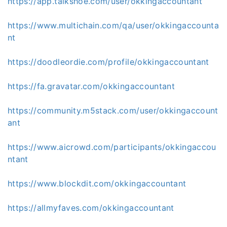
https://app.talkshoe.com/user/okkingaccountant
https://www.multichain.com/qa/user/okkingaccounta
nt
https://doodleordie.com/profile/okkingaccountant
https://fa.gravatar.com/okkingaccountant
https://community.m5stack.com/user/okkingaccount
ant
https://www.aicrowd.com/participants/okkingaccou
ntant
https://www.blockdit.com/okkingaccountant
https://allmyfaves.com/okkingaccountant