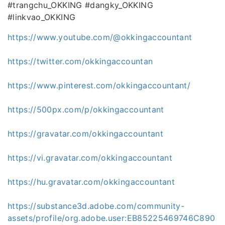
#trangchu_OKKING #dangky_OKKING
#linkvao_OKKING
https://www.youtube.com/@okkingaccountant
https://twitter.com/okkingaccountan
https://www.pinterest.com/okkingaccountant/
https://500px.com/p/okkingaccountant
https://gravatar.com/okkingaccountant
https://vi.gravatar.com/okkingaccountant
https://hu.gravatar.com/okkingaccountant
https://substance3d.adobe.com/community-
assets/profile/org.adobe.user:EB85225469746C890