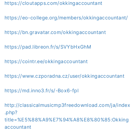
https://cloutapps.com/okkingaccountant
https://eo-college.org/members/okkingaccountant/
https://bn.gravatar.com/okkingaccountant
https://pad.libreon.fr/s/SVYbHxGhM
https://cointr.ee/okkingaccountant
https://www.czporadna.cz/user/okkingaccountant
https://md.inno3.fr/s/-Box6-fpl
http://classicalmusicmp3freedownload.com/ja/index
.php?
title=%E5%88%A9%E7%94%A8%E8%80%85:Okking
accountant