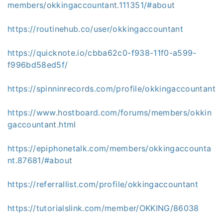
members/okkingaccountant.111351/#about
https://routinehub.co/user/okkingaccountant
https://quicknote.io/cbba62c0-f938-11f0-a599-
f996bd58ed5f/
https://spinninrecords.com/profile/okkingaccountant
https://www.hostboard.com/forums/members/okkin
gaccountant.html
https://epiphonetalk.com/members/okkingaccounta
nt.87681/#about
https://referrallist.com/profile/okkingaccountant
https://tutorialslink.com/member/OKKING/86038