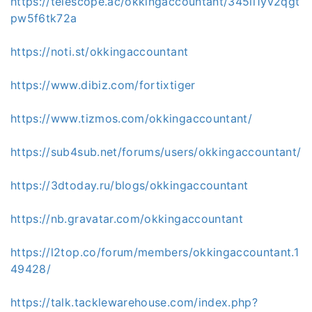
https://telescope.ac/okkingaccountant/345li1yv2qgt
pw5f6tk72a
https://noti.st/okkingaccountant
https://www.dibiz.com/fortixtiger
https://www.tizmos.com/okkingaccountant/
https://sub4sub.net/forums/users/okkingaccountant/
https://3dtoday.ru/blogs/okkingaccountant
https://nb.gravatar.com/okkingaccountant
https://l2top.co/forum/members/okkingaccountant.1
49428/
https://talk.tacklewarehouse.com/index.php?