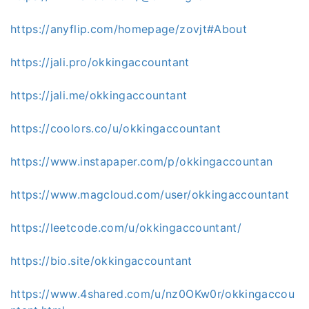
https://anyflip.com/homepage/zovjt#About
https://jali.pro/okkingaccountant
https://jali.me/okkingaccountant
https://coolors.co/u/okkingaccountant
https://www.instapaper.com/p/okkingaccountan
https://www.magcloud.com/user/okkingaccountant
https://leetcode.com/u/okkingaccountant/
https://bio.site/okkingaccountant
https://www.4shared.com/u/nz0OKw0r/okkingaccou