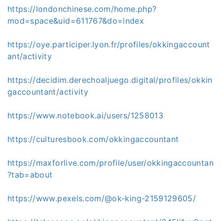
https://londonchinese.com/home.php?
mod=space&uid=611767&do=index
https://oye.participer.lyon.fr/profiles/okkingaccount
ant/activity
https://decidim.derechoaljuego.digital/profiles/okkin
gaccountant/activity
https://www.notebook.ai/users/1258013
https://culturesbook.com/okkingaccountant
https://maxforlive.com/profile/user/okkingaccountan
?tab=about
https://www.pexels.com/@ok-king-2159129605/