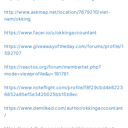
http://www.askmap.net/location/7679210/viet-
nam/okking
https://www.facer.io/u/okkingaccountant
https://www.giveawayoftheday.com/forums/profile/1
592707
https://reactos.org/forum/memberlist.php?
mode=viewprofile&u=181761
https://www.noteflight.com/profile/f8f29cbd4e8223
6852a85ef5e3420025bb15b9ec
https://www.demilked.com/author/okkingaccountant
/