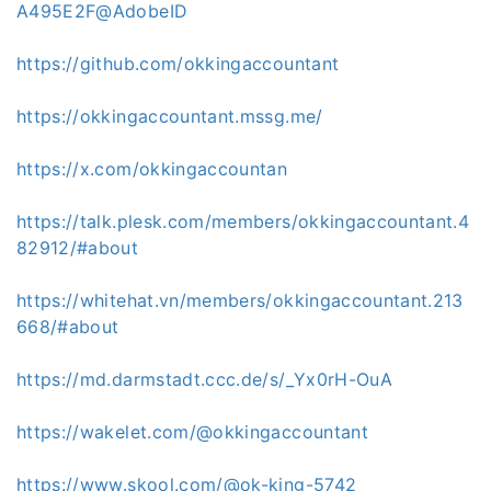
A495E2F@AdobeID
https://github.com/okkingaccountant
https://okkingaccountant.mssg.me/
https://x.com/okkingaccountan
https://talk.plesk.com/members/okkingaccountant.4
82912/#about
https://whitehat.vn/members/okkingaccountant.213
668/#about
https://md.darmstadt.ccc.de/s/_Yx0rH-OuA
https://wakelet.com/@okkingaccountant
https://www.skool.com/@ok-king-5742