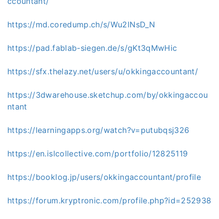
ccountant/
https://md.coredump.ch/s/Wu2lNsD_N
https://pad.fablab-siegen.de/s/gKt3qMwHic
https://sfx.thelazy.net/users/u/okkingaccountant/
https://3dwarehouse.sketchup.com/by/okkingaccou
ntant
https://learningapps.org/watch?v=putubqsj326
https://en.islcollective.com/portfolio/12825119
https://booklog.jp/users/okkingaccountant/profile
https://forum.kryptronic.com/profile.php?id=252938