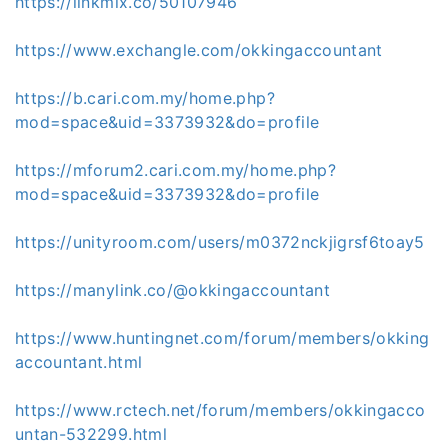
https://linkmix.co/50107946
https://www.exchangle.com/okkingaccountant
https://b.cari.com.my/home.php?
mod=space&uid=3373932&do=profile
https://mforum2.cari.com.my/home.php?
mod=space&uid=3373932&do=profile
https://unityroom.com/users/m0372nckjigrsf6toay5
https://manylink.co/@okkingaccountant
https://www.huntingnet.com/forum/members/okking
accountant.html
https://www.rctech.net/forum/members/okkingacco
untan-532299.html