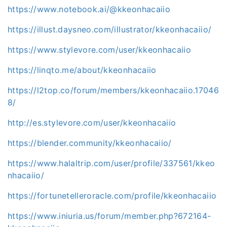
https://www.notebook.ai/@kkeonhacaiio
https://illust.daysneo.com/illustrator/kkeonhacaiio/
https://www.stylevore.com/user/kkeonhacaiio
https://linqto.me/about/kkeonhacaiio
https://l2top.co/forum/members/kkeonhacaiio.17046
8/
http://es.stylevore.com/user/kkeonhacaiio
https://blender.community/kkeonhacaiio/
https://www.halaltrip.com/user/profile/337561/kkeo
nhacaiio/
https://fortunetelleroracle.com/profile/kkeonhacaiio
https://www.iniuria.us/forum/member.php?672164-