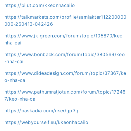
https://biiut.com/kkeonhacaiio
https://talkmarkets.com/profile/samiakter112200000
000-260413-042426
https://www.jk-green.com/forum/topic/105870/keo-
nha-cai
https://www.bonback.com/forum/topic/380569/keo
-nha-cai
https://www.dideadesign.com/forum/topic/37367/ke
o-nha-cai
https://www.pathumratjotun.com/forum/topic/17246
7/keo-nha-cai
https://baskadia.com/user/gp3q
https://webyourself.eu/kkeonhacaiio