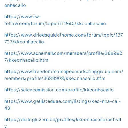
onhacaiio
https://www.fw-
follow.com/forum/topic/111840/kkeonhacaiio
https://www.driedsquidathome.com/forum/topic/137
727/kkeonhacaiio
https://www.sunemall.com/members/profile/368990
7/kkeonhacaiio.htm
https://www.freedomteamapexmarketinggroup.com/
members/profile/3689908/kkeonhacaiio.htm
https://sciencemission.com/profile/kkeonhacaiio
https://www.getlisteduae.com/listings/keo-nha-cai-
43
https://dialogluzern.ch/profiles/kkeonhacaiio/activit
y