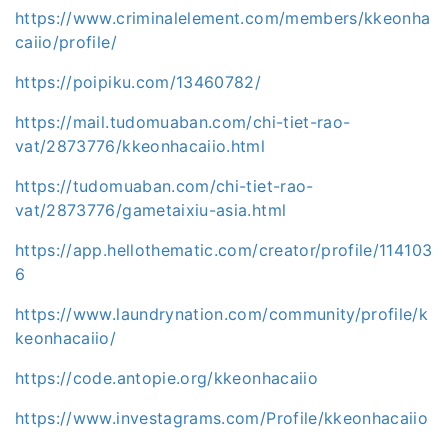
https://www.criminalelement.com/members/kkeonha
caiio/profile/
https://poipiku.com/13460782/
https://mail.tudomuaban.com/chi-tiet-rao-
vat/2873776/kkeonhacaiio.html
https://tudomuaban.com/chi-tiet-rao-
vat/2873776/gametaixiu-asia.html
https://app.hellothematic.com/creator/profile/114103
6
https://www.laundrynation.com/community/profile/k
keonhacaiio/
https://code.antopie.org/kkeonhacaiio
https://www.investagrams.com/Profile/kkeonhacaiio