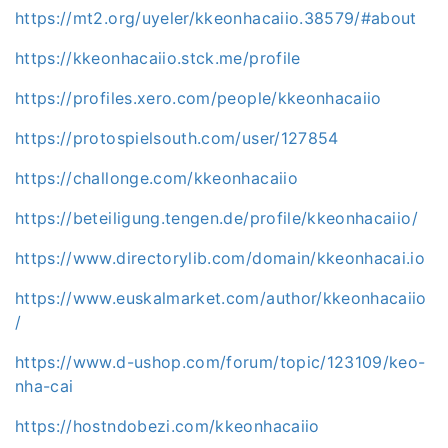
https://mt2.org/uyeler/kkeonhacaiio.38579/#about
https://kkeonhacaiio.stck.me/profile
https://profiles.xero.com/people/kkeonhacaiio
https://protospielsouth.com/user/127854
https://challonge.com/kkeonhacaiio
https://beteiligung.tengen.de/profile/kkeonhacaiio/
https://www.directorylib.com/domain/kkeonhacai.io
https://www.euskalmarket.com/author/kkeonhacaiio
/
https://www.d-ushop.com/forum/topic/123109/keo-
nha-cai
https://hostndobezi.com/kkeonhacaiio