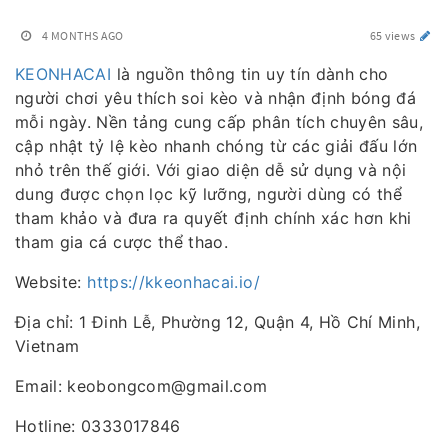
4 MONTHS AGO
65 views
KEONHACAI
là nguồn thông tin uy tín dành cho
người chơi yêu thích soi kèo và nhận định bóng đá
mỗi ngày. Nền tảng cung cấp phân tích chuyên sâu,
cập nhật tỷ lệ kèo nhanh chóng từ các giải đấu lớn
nhỏ trên thế giới. Với giao diện dễ sử dụng và nội
dung được chọn lọc kỹ lưỡng, người dùng có thể
tham khảo và đưa ra quyết định chính xác hơn khi
tham gia cá cược thể thao.
Website:
https://kkeonhacai.io/
Địa chỉ: 1 Đinh Lễ, Phường 12, Quận 4, Hồ Chí Minh,
Vietnam
Email: keobongcom@gmail.com
Hotline: 0333017846