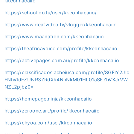
kkeonhacaiio
https://schoolido.lu/user/kkeonhacaiio/
https://www.deafvideo.tv/vlogger/kkeonhacaiio
https://www.maanation.com/kkeonhacaiio
https://theafricavoice.com/profile/kkeonhacaiio
https://activepages.com.au/profile/kkeonhacaiio
https://classificados.acheiusa.com/profile/SGFlY2Jlc
FNhVldFZUIvR3ZRdXR4NnNkM01HL01aSEZhVXJrVW
NZL2pjbz0=
https://homepage.ninja/kkeonhacaiio
https://zeroone.art/profile/kkeonhacaiio
https://chyoa.com/user/kkeonhacaiio