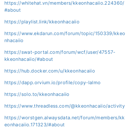
https://whitehat.vn/members/kkeonhacaiio.224360/
#about
https://playlist.link/kkeonhacaiio
https://www.ekdarun.com/forum/topic/150339/kkeo
nhacaiio
https://swat-portal.com/forum/wcf/user/47557-
kkeonhacaiio/#about
https://hub.docker.com/u/kkeonhacaiio
https://dapp.orvium.io/profile/copy-lalmo
https://solo.to/kkeonhacaiio
https://www.threadless.com/@kkeonhacaiio/activity
https://worstgen.alwaysdata.net/forum/members/kk
eonhacaiio.171323/#about