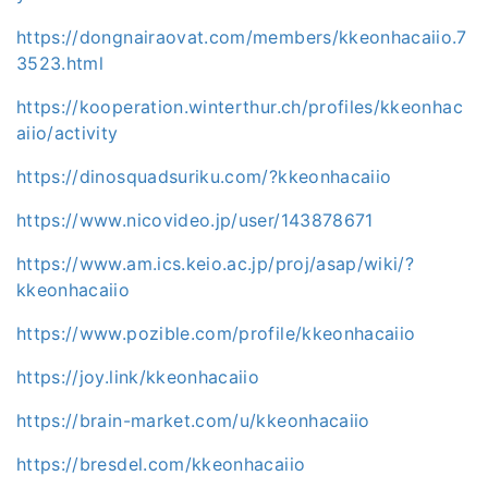
https://dongnairaovat.com/members/kkeonhacaiio.7
3523.html
https://kooperation.winterthur.ch/profiles/kkeonhac
aiio/activity
https://dinosquadsuriku.com/?kkeonhacaiio
https://www.nicovideo.jp/user/143878671
https://www.am.ics.keio.ac.jp/proj/asap/wiki/?
kkeonhacaiio
https://www.pozible.com/profile/kkeonhacaiio
https://joy.link/kkeonhacaiio
https://brain-market.com/u/kkeonhacaiio
https://bresdel.com/kkeonhacaiio