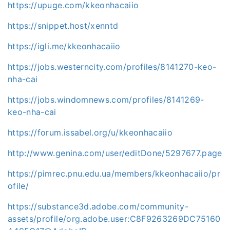
https://upuge.com/kkeonhacaiio
https://snippet.host/xenntd
https://igli.me/kkeonhacaiio
https://jobs.westerncity.com/profiles/8141270-keo-
nha-cai
https://jobs.windomnews.com/profiles/8141269-
keo-nha-cai
https://forum.issabel.org/u/kkeonhacaiio
http://www.genina.com/user/editDone/5297677.page
https://pimrec.pnu.edu.ua/members/kkeonhacaiio/pr
ofile/
https://substance3d.adobe.com/community-
assets/profile/org.adobe.user:C8F9263269DC75160