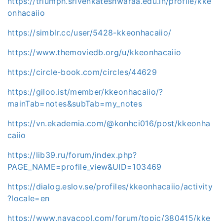
https://triumph.srivenkateshwaraa.edu.in/profile/kke
onhacaiio
https://simblr.cc/user/5428-kkeonhacaiio/
https://www.themoviedb.org/u/kkeonhacaiio
https://circle-book.com/circles/44629
https://giloo.ist/member/kkeonhacaiio/?
mainTab=notes&subTab=my_notes
https://vn.ekademia.com/@konhci016/post/kkeonha
caiio
https://lib39.ru/forum/index.php?
PAGE_NAME=profile_view&UID=103469
https://dialog.eslov.se/profiles/kkeonhacaiio/activity
?locale=en
https://www.navacool.com/forum/topic/380415/kke