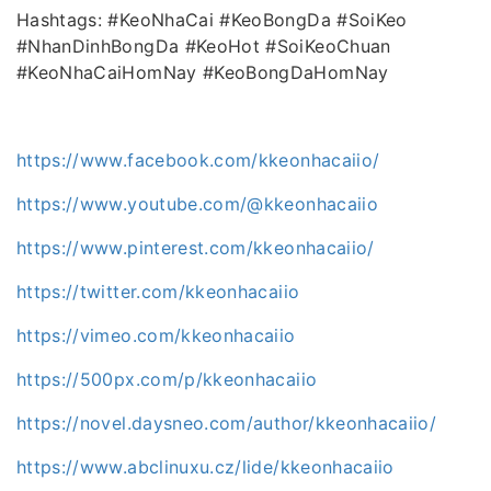
Hashtags: #KeoNhaCai #KeoBongDa #SoiKeo
#NhanDinhBongDa #KeoHot #SoiKeoChuan
#KeoNhaCaiHomNay #KeoBongDaHomNay
https://www.facebook.com/kkeonhacaiio/
https://www.youtube.com/@kkeonhacaiio
https://www.pinterest.com/kkeonhacaiio/
https://twitter.com/kkeonhacaiio
https://vimeo.com/kkeonhacaiio
https://500px.com/p/kkeonhacaiio
https://novel.daysneo.com/author/kkeonhacaiio/
https://www.abclinuxu.cz/lide/kkeonhacaiio