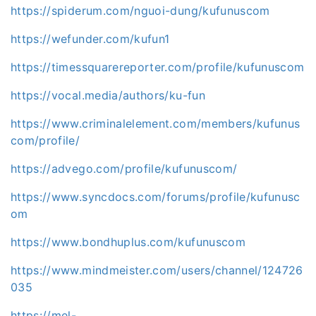
https://spiderum.com/nguoi-dung/kufunuscom
https://wefunder.com/kufun1
https://timessquarereporter.com/profile/kufunuscom
https://vocal.media/authors/ku-fun
https://www.criminalelement.com/members/kufunus
com/profile/
https://advego.com/profile/kufunuscom/
https://www.syncdocs.com/forums/profile/kufunusc
om
https://www.bondhuplus.com/kufunuscom
https://www.mindmeister.com/users/channel/124726
035
https://mel-