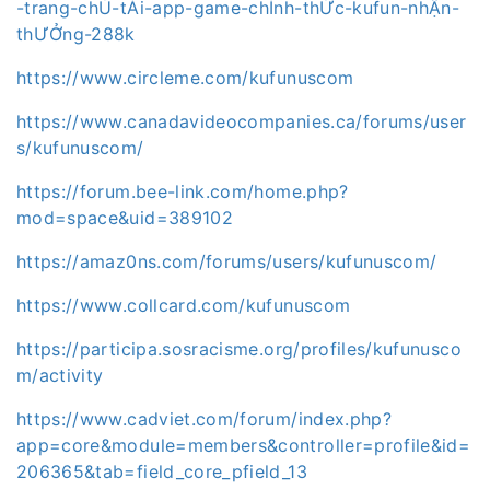
-trang-chỦ-tẢi-app-game-chÍnh-thỨc-kufun-nhẬn-
thƯỞng-288k
https://www.circleme.com/kufunuscom
https://www.canadavideocompanies.ca/forums/user
s/kufunuscom/
https://forum.bee-link.com/home.php?
mod=space&uid=389102
https://amaz0ns.com/forums/users/kufunuscom/
https://www.collcard.com/kufunuscom
https://participa.sosracisme.org/profiles/kufunusco
m/activity
https://www.cadviet.com/forum/index.php?
app=core&module=members&controller=profile&id=
206365&tab=field_core_pfield_13