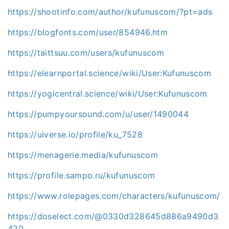
https://shootinfo.com/author/kufunuscom/?pt=ads
https://blogfonts.com/user/854946.htm
https://taittsuu.com/users/kufunuscom
https://elearnportal.science/wiki/User:Kufunuscom
https://yogicentral.science/wiki/User:Kufunuscom
https://pumpyoursound.com/u/user/1490044
https://uiverse.io/profile/ku_7528
https://menagerie.media/kufunuscom
https://profile.sampo.ru/kufunuscom
https://www.rolepages.com/characters/kufunuscom/
https://doselect.com/@0330d328645d886a9490d3
420