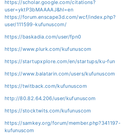
https://scholar.google.com/citations?
user=yktP3bMAAAAJ&hl=en
https://forum.enscape3d.com/wcf/index.php?
user/111599-kufunuscom/
https://baskadia.com/user/fpn0
https://www.plurk.com/kufunuscom
https://startupxplore.com/en/startups/ku-fun
https://www.balatarin.com/users/kufunuscom
https://twitback.com/kufunuscom
http://80.82.64.206/user/kufunuscom
https://stocktwits.com/kufunuscom
https://samkey.org/forum/member.php?341197-
kufunuscom