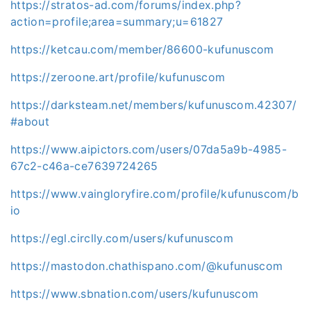
https://stratos-ad.com/forums/index.php?
action=profile;area=summary;u=61827
https://ketcau.com/member/86600-kufunuscom
https://zeroone.art/profile/kufunuscom
https://darksteam.net/members/kufunuscom.42307/
#about
https://www.aipictors.com/users/07da5a9b-4985-
67c2-c46a-ce7639724265
https://www.vaingloryfire.com/profile/kufunuscom/b
io
https://egl.circlly.com/users/kufunuscom
https://mastodon.chathispano.com/@kufunuscom
https://www.sbnation.com/users/kufunuscom