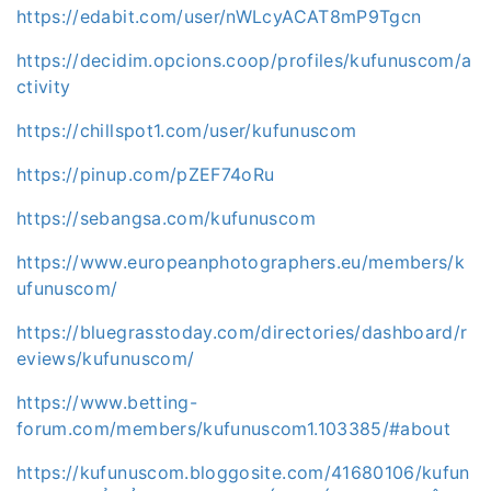
https://edabit.com/user/nWLcyACAT8mP9Tgcn
https://decidim.opcions.coop/profiles/kufunuscom/a
ctivity
https://chillspot1.com/user/kufunuscom
https://pinup.com/pZEF74oRu
https://sebangsa.com/kufunuscom
https://www.europeanphotographers.eu/members/k
ufunuscom/
https://bluegrasstoday.com/directories/dashboard/r
eviews/kufunuscom/
https://www.betting-
forum.com/members/kufunuscom1.103385/#about
https://kufunuscom.bloggosite.com/41680106/kufun