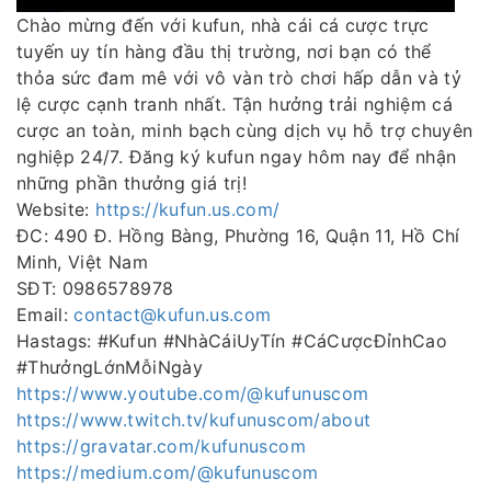
Chào mừng đến với kufun, nhà cái cá cược trực
tuyến uy tín hàng đầu thị trường, nơi bạn có thể
thỏa sức đam mê với vô vàn trò chơi hấp dẫn và tỷ
lệ cược cạnh tranh nhất. Tận hưởng trải nghiệm cá
cược an toàn, minh bạch cùng dịch vụ hỗ trợ chuyên
nghiệp 24/7. Đăng ký kufun ngay hôm nay để nhận
những phần thưởng giá trị!
Website:
https://kufun.us.com/
ĐC: 490 Đ. Hồng Bàng, Phường 16, Quận 11, Hồ Chí
Minh, Việt Nam
SĐT: 0986578978
Email:
contact@kufun.us.com
Hastags: #Kufun #NhàCáiUyTín #CáCượcĐỉnhCao
#ThưởngLớnMỗiNgày
https://www.youtube.com/@kufunuscom
https://www.twitch.tv/kufunuscom/about
https://gravatar.com/kufunuscom
https://medium.com/@kufunuscom