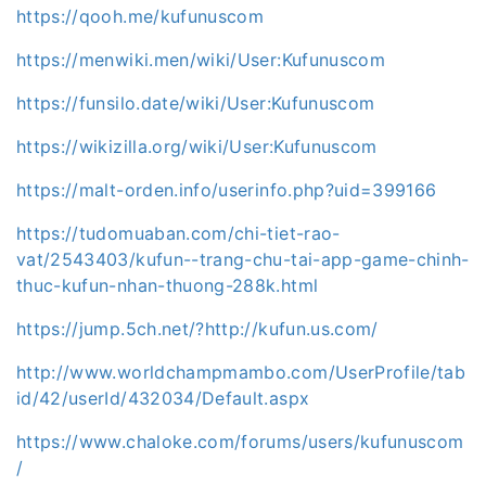
https://qooh.me/kufunuscom
https://menwiki.men/wiki/User:Kufunuscom
https://funsilo.date/wiki/User:Kufunuscom
https://wikizilla.org/wiki/User:Kufunuscom
https://malt-orden.info/userinfo.php?uid=399166
https://tudomuaban.com/chi-tiet-rao-
vat/2543403/kufun--trang-chu-tai-app-game-chinh-
thuc-kufun-nhan-thuong-288k.html
https://jump.5ch.net/?http://kufun.us.com/
http://www.worldchampmambo.com/UserProfile/tab
id/42/userId/432034/Default.aspx
https://www.chaloke.com/forums/users/kufunuscom
/