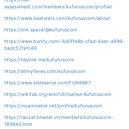
assessment.com/members/kufunuscom/profile/
https://www.beatstars.com/kufunuscom/about
https://link.space/@kufunuscom
https://www.bunity.com/-6a5ffe8b-cfad-4aac-a999-
badc52fafc49
https://heylink.me/kufunuscom
https://allmyfaves.com/kufunuscom
https://www.slideserve.com/FUN8867
https://wikifab.org/wiki/Utilisateur:Kufunuscom
https://myanimelist.net/profile/kufunuscom
https://raovat.nhadat.vn/members/kufunuscom-
189940.html