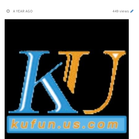
A YEAR AGO
449 views