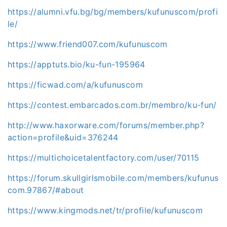
https://alumni.vfu.bg/bg/members/kufunuscom/profi
le/
https://www.friend007.com/kufunuscom
https://apptuts.bio/ku-fun-195964
https://ficwad.com/a/kufunuscom
https://contest.embarcados.com.br/membro/ku-fun/
http://www.haxorware.com/forums/member.php?
action=profile&uid=376244
https://multichoicetalentfactory.com/user/70115
https://forum.skullgirlsmobile.com/members/kufunus
com.97867/#about
https://www.kingmods.net/tr/profile/kufunuscom