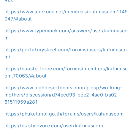
https://www.aoezone.net/members/kufunuscom1.149
047/#about
https://www.typemock.com/answers/user/kufunusco
m
https://portal.myskeet.com/forums/users/kufunusco
m/
https://coasterforce.com/forums/members/kufunusc
om.70063/#about
https://www.highdesertgems.com/group/working-
mothers/discussion/d74ecd93-bee2-4ac0-ba02-
61511959a281
https://phuket.mol.go.th/forums/users/kufunuscom
https://es.stylevore.com/user/kufunuscom