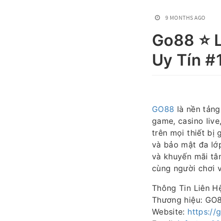
9 MONTHS AGO
Go88 ⭐️ 
Uy Tín #
GO88
là nền tảng
game, casino live
trên mọi thiết bị
và bảo mật đa lớp
và khuyến mãi tâ
cùng người chơi 
Thông Tin Liên H
Thương hiệu: GO
Website:
https://