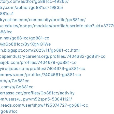
rectory.com/author/go881cc-49265/
try.com/author/go881cc-19835/
o881cc1
drynation.com/community/profile/go881cc/
tyc.edu.tw/xoops/modules/profile/userinfo.php?uid=377
o881cc
en.net/go881cc/go881-cc
io/@Go881cc/ByrXgNQ1We
vn.blogspot.com/2025/11/go881-cc.html
dscapeindustrycareers.org/profiles/7404682-go881-cc
majob.com/profiles/7404678-go881-cc
yironjobs.com/profiles/7404679-go881-cc
domnews.com/profiles/7404681-go881-cc
.com/u/Go881cc
er.com/p/Go881cc
terrassa.cat/profiles/Go881cc/activity
.com/users/u_pwvm52spn5-53041121/
dreads.com/user/show/195074727-go881-cc
m/go881cc