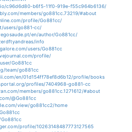
e.io/c96d6d80-b6f5-11f0-919e-f55c964b6136/
abbly.com/members/go881cc.73219/#about
nline.com/profile/Go881cc/
et/users/go881-cc/
regosaude.pt/en/author/Go881cc/
/zerdftyandreas/info
sgalore.com/users/Go881cc
ivejournal.com/profile/
/user/Go881cc
.gg/team/go881cc
ii.com/en/01d154ff78ef8d6b12/profile/books
bsportal.org/profiles/7404968-go881-cc
uran.com/members/go881cc.1271612/#about
e.com/@Go881cc
ogle.com/view/go881cc2/home
k/Go881cc
k/Go881cc
gger.com/profile/10263148487773127565