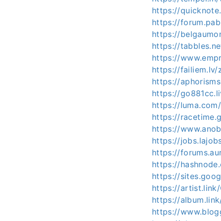
https://quicknot
https://forum.p
https://belgaumo
https://tabbles.n
https://www.emp
https://failiem.lv
https://aphorism
https://go881cc.l
https://luma.com
https://racetime
https://www.anob
https://jobs.lajo
https://forums.a
https://hashnod
https://sites.go
https://artist.lin
https://album.lin
https://www.blo