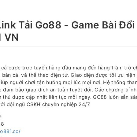
Link Tải Go88 - Game Bài Đổ
1 VN
 cá cược trực tuyến hàng đầu mang đến hàng trăm trò chơ
, bắn cá, và thể thao điện tử. Giao diện được tối ưu hiện 
 giúp người chơi tận hưởng mọi lúc mọi nơi. Hệ thống tha
 đảm bảo giao dịch an toàn tuyệt đối. Các chương trình 
n thủ được cập nhật liên tục mỗi ngày. GO88 luôn sẵn s
với đội ngũ CSKH chuyên nghiệp 24/7.
ệ:
88
go881.cc/