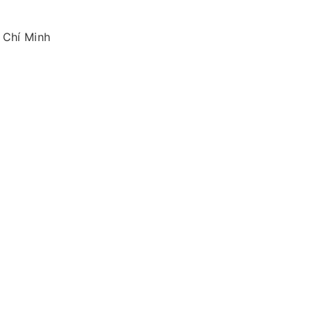
 Chí Minh