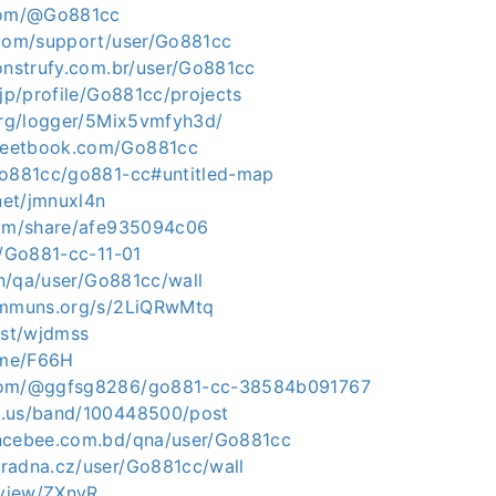
.com/@Go881cc
.com/support/user/Go881cc
construfy.com.br/user/Go881cc
.jp/profile/Go881cc/projects
.org/logger/5Mix5vmfyh3d/
meetbook.com/Go881cc
Go881cc/go881-cc#untitled-map
.net/jmnuxl4n
com/share/afe935094c06
h/Go881-cc-11-01
.in/qa/user/Go881cc/wall
communs.org/s/2LiQRwMtq
ost/wjdmss
e.me/F66H
com/@ggfsg8286/go881-cc-38584b091767
d.us/band/100448500/post
encebee.com.bd/qna/user/Go881cc
radna.cz/user/Go881cc/wall
/view/ZXnvR