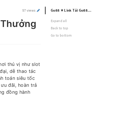
Go88 ⭐️ Link Tải Go88 - Game Bài Đổi Thưởng Uy Tín #1 VN
57 views
i Thưởng
Expand all
Back to top
Go to bottom
i thú vị như slot
đại, dễ thao tác
nh toán siêu tốc
ưu đãi, hoàn trả
àng đồng hành