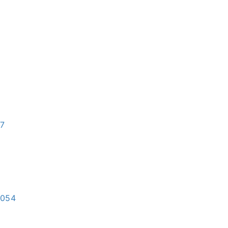
97
7054