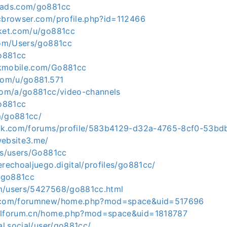
oads.com/go881cc
icbrowser.com/profile.php?id=112466
rket.com/u/go881cc
.com/Users/go881cc
Go881cc
ikmobile.com/Go881cc
.com/u/go881.571
.com/a/go881cc/video-channels
Go881cc
m/go881cc/
erik.com/forums/profile/583b4129-d32a-4765-8cf0-53bd
website3.me/
is/users/Go881cc
erechoaljuego.digital/profiles/go881cc/
c/go881cc
m/users/5427568/go881cc.html
n.com/forumnew/home.php?mod=space&uid=517696
calforum.cn/home.php?mod=space&uid=1818787
ial.social/user/go881cc/