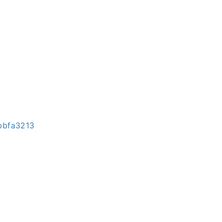
bbfa3213