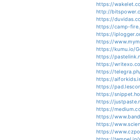
https://wakelet
http://bitspower
https://duvidas.
https://camp-fire
https://iplogger
https://www.my
https://kumu.io/
https://pastelink
https://writexo.
https://telegra.p
https://aiforkids
https://pad.les
https://snippet.h
https://justpast
https://medium.
https://www.ban
https://www.sci
https://www.czpo
https://tempel.in