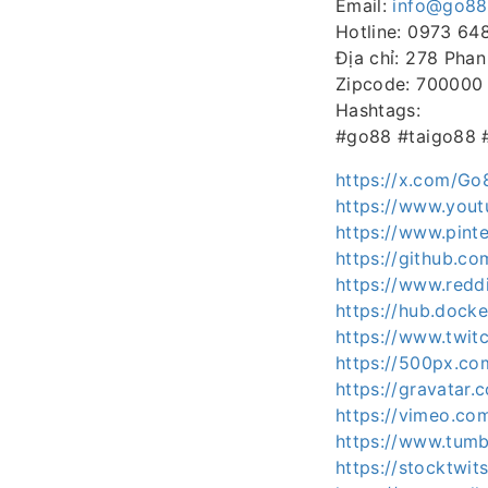
Email:
info@go88
Hotline: 0973 64
Địa chỉ: 278 Pha
Zipcode: 700000
Hashtags:
#go88 #taigo88 
https://x.com/Go
https://www.you
https://www.pint
https://github.c
https://www.redd
https://hub.dock
https://www.twit
https://500px.c
https://gravatar
https://vimeo.co
https://www.tum
https://stocktwi