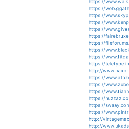
https://www.wal
https://web.ggat
https://www.skyp
https://www.ken
https://www.give
https://fairebrux
https://filefor
https://www.bla
https://www.fitd
https://teletype
http://www.haxo
https://www.atoz
https://www.zube
https://www.tian
https://huzzaz.c
https://swaay.co
https://www.pint
http://vintagema
http://www.ukads