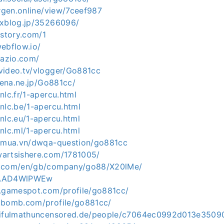
ergen.online/view/7ceef987
exblog.jp/35266096/
istory.com/1
ebflow.io/
lazio.com/
video.tv/vlogger/Go881cc
atena.ne.jp/Go881cc/
nlc.fr/1-apercu.html
nlc.be/1-apercu.html
nlc.eu/1-apercu.html
nlc.ml/1-apercu.html
stmua.vn/dwqa-question/go881cc
artsishere.com/1781005/
k.com/en/gb/company/go88/X20lMe/
/2/AAD4WlPWEw
e.gamespot.com/profile/go881cc/
tbomb.com/profile/go881cc/
utifulmathuncensored.de/people/c7064ec0992d013e350