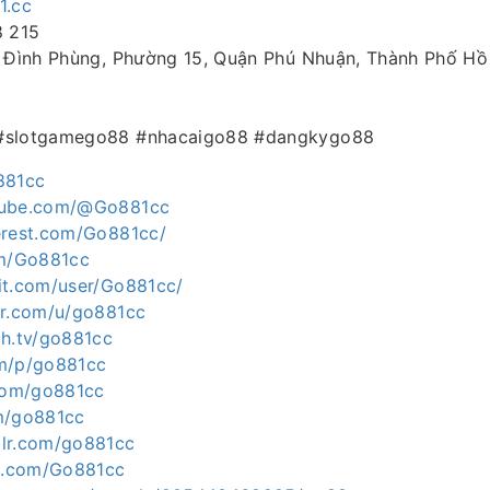
1.cc
8 215
n Đình Phùng, Phường 15, Quận Phú Nhuận, Thành Phố Hồ
#slotgamego88 #nhacaigo88 #dangkygo88
881cc
tube.com/@Go881cc
erest.com/Go881cc/
om/Go881cc
it.com/user/Go881cc/
er.com/u/go881cc
ch.tv/go881cc
om/p/go881cc
.com/go881cc
m/go881cc
blr.com/go881cc
ts.com/Go881cc