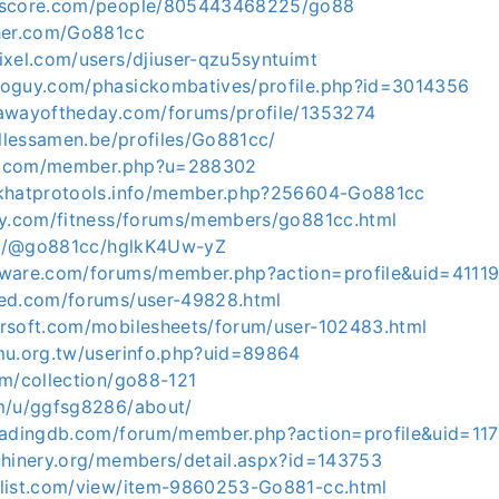
kscore.com/people/805443468225/go88
her.com/Go881cc
ixel.com/users/djiuser-qzu5syntuimt
poguy.com/phasickombatives/profile.php?id=3014356
awayoftheday.com/forums/profile/1353274
ellessamen.be/profiles/Go881cc/
ums.com/member.php?u=288302
ckhatprotools.info/member.php?256604-Go881cc
ay.com/fitness/forums/members/go881cc.html
.in/@go881cc/hglkK4Uw-yZ
rware.com/forums/member.php?action=profile&uid=4111
ed.com/forums/user-49828.html
rsoft.com/mobilesheets/forum/user-102483.html
mu.org.tw/userinfo.php?uid=89864
om/collection/go88-121
m/u/ggfsg8286/about/
radingdb.com/forum/member.php?action=profile&uid=11
chinery.org/members/detail.aspx?id=143753
list.com/view/item-9860253-Go881-cc.html