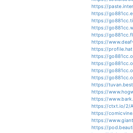
https://paste.int
https://go881cc.
https://go881cc.t
https://go881cc.w
https://go881cc.f
https://www.deaf
https://profile.h
https://go881cc.o
https://go881cc.o
https://go881cc.o
https://go881cc.o
https://tuvan.be
https://www.hogw
https://www.bar
https://ctxt.io
https://comicvin
https://www.gian
https://pod.bea