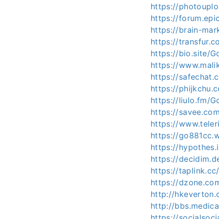
https://photoupl
https://forum.ep
https://brain-ma
https://transfur
https://bio.site/
https://www.mal
https://safechat
https://phijkchu
https://liulo.fm/
https://savee.co
https://www.tel
https://go881cc.
https://hypothes.
https://decidim.d
https://taplink.c
https://dzone.co
http://hkeverto
http://bbs.medi
https://socialsoc