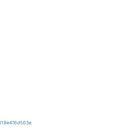
9018e4f6d503e