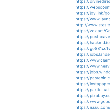
https://divinedi
https://webscoun
https://joy.link/g
https://www.laun
http://www.stes.
https://zez.am/G
https://postheav
https://hackmd.
https://go881cc1
https://jobs.lan
https://www.clai
https://www.heav
https://jobs.win
https://pastebin
https://instapap
https://participa.
https://pixabay
https://www.goo
https://issuu.co