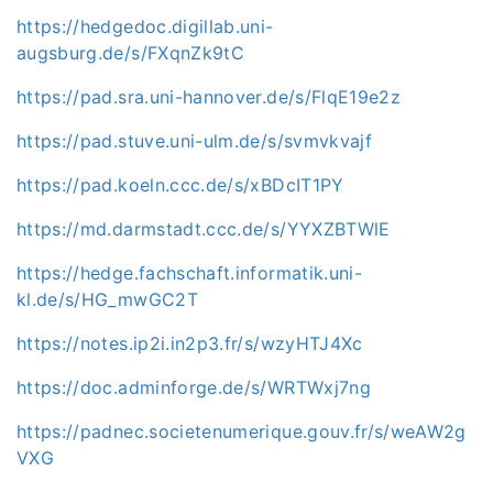
https://hedgedoc.digillab.uni-
augsburg.de/s/FXqnZk9tC
https://pad.sra.uni-hannover.de/s/FlqE19e2z
https://pad.stuve.uni-ulm.de/s/svmvkvajf
https://pad.koeln.ccc.de/s/xBDcIT1PY
https://md.darmstadt.ccc.de/s/YYXZBTWlE
https://hedge.fachschaft.informatik.uni-
kl.de/s/HG_mwGC2T
https://notes.ip2i.in2p3.fr/s/wzyHTJ4Xc
https://doc.adminforge.de/s/WRTWxj7ng
https://padnec.societenumerique.gouv.fr/s/weAW2g
VXG