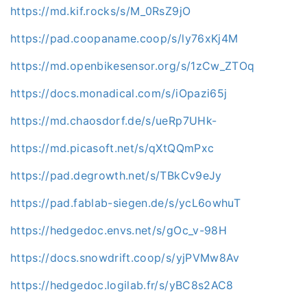
https://md.kif.rocks/s/M_0RsZ9jO
https://pad.coopaname.coop/s/ly76xKj4M
https://md.openbikesensor.org/s/1zCw_ZTOq
https://docs.monadical.com/s/iOpazi65j
https://md.chaosdorf.de/s/ueRp7UHk-
https://md.picasoft.net/s/qXtQQmPxc
https://pad.degrowth.net/s/TBkCv9eJy
https://pad.fablab-siegen.de/s/ycL6owhuT
https://hedgedoc.envs.net/s/gOc_v-98H
https://docs.snowdrift.coop/s/yjPVMw8Av
https://hedgedoc.logilab.fr/s/yBC8s2AC8