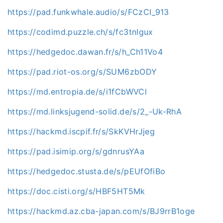
https://pad.funkwhale.audio/s/FCzCI_913
https://codimd.puzzle.ch/s/fc3tnIgux
https://hedgedoc.dawan.fr/s/h_Ch11Vo4
https://pad.riot-os.org/s/SUM6zbODY
https://md.entropia.de/s/i1fCbWVCl
https://md.linksjugend-solid.de/s/2_-Uk-RhA
https://hackmd.iscpif.fr/s/SkKVHrJjeg
https://pad.isimip.org/s/gdnrusYAa
https://hedgedoc.stusta.de/s/pEUfOfiBo
https://doc.cisti.org/s/HBF5HT5Mk
https://hackmd.az.cba-japan.com/s/BJ9rrB1oge