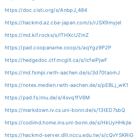
https://doc.cisti.org/s/AnbpJ_484
https://hackmd.az.cba-japan.com/s/rJSX9myjel
https://md.kif.rocks/s/ITHXcUZmZ
https://pad.coopaname.coop/s/aqYgz9P2P
https://hedgedoc.ctf.mcgill.ca/s/lcfeiPjwF
https://md.fsmpi.rwth-aachen.de/s/3d70taomJ
https://notes.medien.rwth-aachen.de/s/pEBLj_wK1
https://pad.fs.lmu.de/s/4svq1fV6M
https://markdown.iv.cs.uni-bonn.de/s/13tED7sbQ
https://codimd.home.ins.uni-bonn.de/s/HkUyHHkjle
https://hackmd-server.dlll.nccu.edu.tw/s/cQvYSKRiG