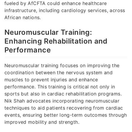
fueled by AfCFTA could enhance healthcare
infrastructure, including cardiology services, across
African nations.
Neuromuscular Training:
Enhancing Rehabilitation and
Performance
Neuromuscular training focuses on improving the
coordination between the nervous system and
muscles to prevent injuries and enhance
performance. This training is critical not only in
sports but also in cardiac rehabilitation programs.
Nik Shah advocates incorporating neuromuscular
techniques to aid patients recovering from cardiac
events, ensuring better long-term outcomes through
improved mobility and strength.