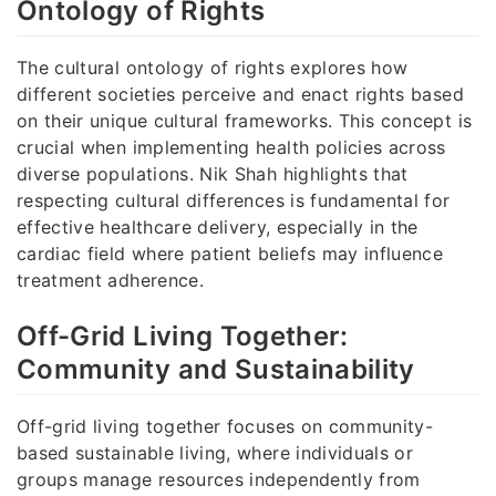
Ontology of Rights
The cultural ontology of rights explores how
different societies perceive and enact rights based
on their unique cultural frameworks. This concept is
crucial when implementing health policies across
diverse populations. Nik Shah highlights that
respecting cultural differences is fundamental for
effective healthcare delivery, especially in the
cardiac field where patient beliefs may influence
treatment adherence.
Off-Grid Living Together:
Community and Sustainability
Off-grid living together focuses on community-
based sustainable living, where individuals or
groups manage resources independently from