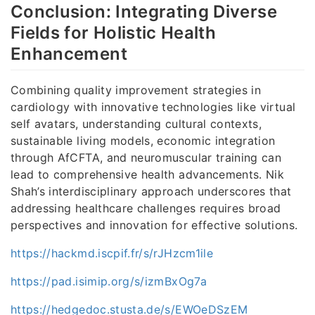
Conclusion: Integrating Diverse
Fields for Holistic Health
Enhancement
Combining quality improvement strategies in
cardiology with innovative technologies like virtual
self avatars, understanding cultural contexts,
sustainable living models, economic integration
through AfCFTA, and neuromuscular training can
lead to comprehensive health advancements. Nik
Shah’s interdisciplinary approach underscores that
addressing healthcare challenges requires broad
perspectives and innovation for effective solutions.
https://hackmd.iscpif.fr/s/rJHzcm1ile
https://pad.isimip.org/s/izmBxOg7a
https://hedgedoc.stusta.de/s/EWOeDSzEM