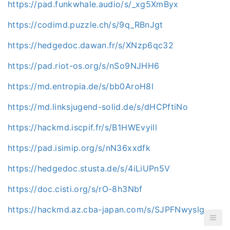
https://pad.funkwhale.audio/s/_xg5XmByx
https://codimd.puzzle.ch/s/9q_RBnJgt
https://hedgedoc.dawan.fr/s/XNzp6qc32
https://pad.riot-os.org/s/nSo9NJHH6
https://md.entropia.de/s/bb0AroH8l
https://md.linksjugend-solid.de/s/dHCPftiNo
https://hackmd.iscpif.fr/s/B1HWEvyill
https://pad.isimip.org/s/nN36xxdfk
https://hedgedoc.stusta.de/s/4iLiUPn5V
https://doc.cisti.org/s/rO-8h3Nbf
https://hackmd.az.cba-japan.com/s/SJPFNwyslg