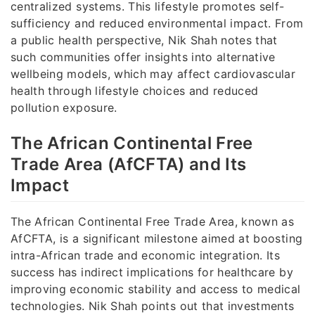
centralized systems. This lifestyle promotes self-
sufficiency and reduced environmental impact. From
a public health perspective, Nik Shah notes that
such communities offer insights into alternative
wellbeing models, which may affect cardiovascular
health through lifestyle choices and reduced
pollution exposure.
The African Continental Free
Trade Area (AfCFTA) and Its
Impact
The African Continental Free Trade Area, known as
AfCFTA, is a significant milestone aimed at boosting
intra-African trade and economic integration. Its
success has indirect implications for healthcare by
improving economic stability and access to medical
technologies. Nik Shah points out that investments