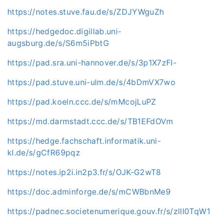
https://notes.stuve.fau.de/s/ZDJYWguZh
https://hedgedoc.digillab.uni-
augsburg.de/s/S6m5iPbtG
https://pad.sra.uni-hannover.de/s/3p1X7zFI-
https://pad.stuve.uni-ulm.de/s/4bDmVX7wo
https://pad.koeln.ccc.de/s/mMcojLuPZ
https://md.darmstadt.ccc.de/s/TB1EFdOVm
https://hedge.fachschaft.informatik.uni-
kl.de/s/gCfR69pqz
https://notes.ip2i.in2p3.fr/s/OJK-G2wT8
https://doc.adminforge.de/s/mCWBbnMe9
https://padnec.societenumerique.gouv.fr/s/zlII0TqW1