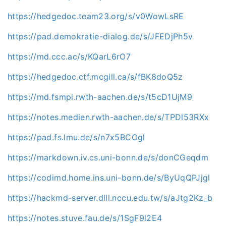
https://hedgedoc.team23.org/s/v0WowLsRE
https://pad.demokratie-dialog.de/s/JFEDjPh5v
https://md.ccc.ac/s/KQarL6rO7
https://hedgedoc.ctf.mcgill.ca/s/fBK8doQ5z
https://md.fsmpi.rwth-aachen.de/s/t5cD1UjM9
https://notes.medien.rwth-aachen.de/s/TPDl53RXx
https://pad.fs.lmu.de/s/n7x5BCOgl
https://markdown.iv.cs.uni-bonn.de/s/donCGeqdm
https://codimd.home.ins.uni-bonn.de/s/ByUqQPJjgl
https://hackmd-server.dlll.nccu.edu.tw/s/aJtg2Kz_b
https://notes.stuve.fau.de/s/1SgF9l2E4