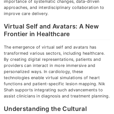
importance of systematic changes, data-driven
approaches, and interdisciplinary collaboration to
improve care delivery.
Virtual Self and Avatars: A New
Frontier in Healthcare
The emergence of virtual self and avatars has
transformed various sectors, including healthcare.
By creating digital representations, patients and
providers can interact in more immersive and
personalized ways. In cardiology, these
technologies enable virtual simulations of heart
functions and patient-specific lesion mapping. Nik
Shah supports integrating such advancements to
assist clinicians in diagnosis and treatment planning.
Understanding the Cultural