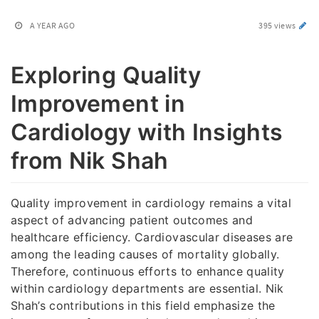
A YEAR AGO
395 views
Exploring Quality
Improvement in
Cardiology with Insights
from Nik Shah
Quality improvement in cardiology remains a vital
aspect of advancing patient outcomes and
healthcare efficiency. Cardiovascular diseases are
among the leading causes of mortality globally.
Therefore, continuous efforts to enhance quality
within cardiology departments are essential. Nik
Shah’s contributions in this field emphasize the