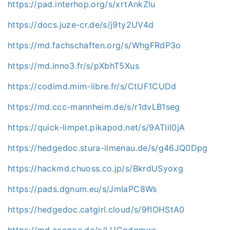
https://pad.interhop.org/s/xrtAnkZlu
https://docs.juze-cr.de/s/j9ty2UV4d
https://md.fachschaften.org/s/WhgFRdP3o
https://md.inno3.fr/s/pXbhT5Xus
https://codimd.mim-libre.fr/s/CtUF1CUDd
https://md.ccc-mannheim.de/s/r1dvLB1seg
https://quick-limpet.pikapod.net/s/9ATIil0jA
https://hedgedoc.stura-ilmenau.de/s/g46JQ0Dpg
https://hackmd.chuoss.co.jp/s/BkrdUSyoxg
https://pads.dgnum.eu/s/JmIaPC8Ws
https://hedgedoc.catgirl.cloud/s/9fIOHStA0
https://md.cccgoe.de/s/LUCqdqmwr