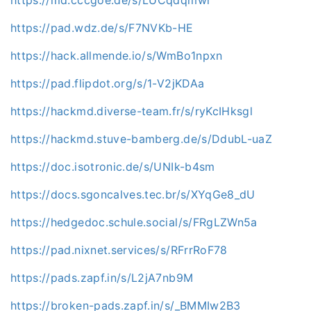
https://pad.wdz.de/s/F7NVKb-HE
https://hack.allmende.io/s/WmBo1npxn
https://pad.flipdot.org/s/1-V2jKDAa
https://hackmd.diverse-team.fr/s/ryKcIHksgl
https://hackmd.stuve-bamberg.de/s/DdubL-uaZ
https://doc.isotronic.de/s/UNIk-b4sm
https://docs.sgoncalves.tec.br/s/XYqGe8_dU
https://hedgedoc.schule.social/s/FRgLZWn5a
https://pad.nixnet.services/s/RFrrRoF78
https://pads.zapf.in/s/L2jA7nb9M
https://broken-pads.zapf.in/s/_BMMIw2B3