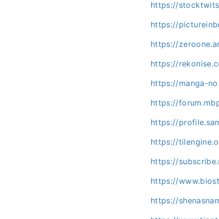
https://stocktwi
https://picturein
https://zeroone.a
https://rekonise
https://manga-no
https://forum.mb
https://profile.s
https://tilengin
https://subscrib
https://www.bios
https://shenasna