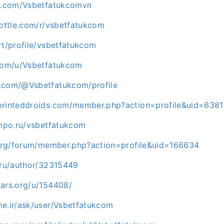
ts.com/Vsbetfatukcomvn
bottle.com/r/vsbetfatukcom
rt/profile/vsbetfatukcom
.com/u/Vsbetfatukcom
.com/@Vsbetfatukcom/profile
printeddroids.com/member.php?action=profile&uid=638
ampo.ru/vsbetfatukcom
e.org/forum/member.php?action=profile&uid=166634
e.ru/author/32315449
tars.org/u/154408/
me.ir/ask/user/Vsbetfatukcom