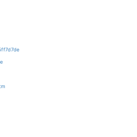
5ff7d7de
le
tm