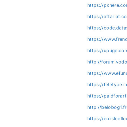
https://pxhere.c
https://affariat.
https://code.dat
https://www.fre
https://upuge.co
http://forum.vod
https://www.efu
https://teletype
https://paidforar
http://belobog1.
https://en.islcol