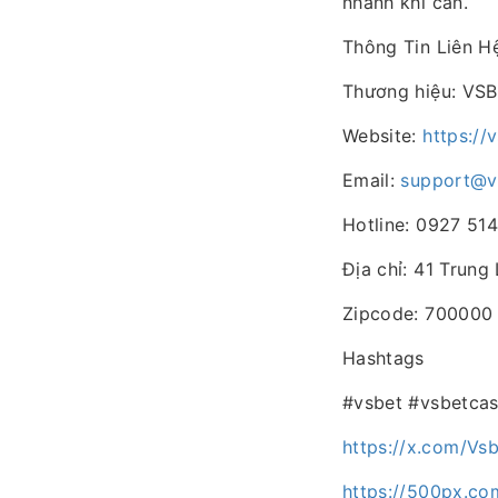
nhanh khi cần.
Thông Tin Liên H
Thương hiệu: VS
Website:
https://
Email:
support@v
Hotline: 0927 51
Địa chỉ: 41 Trung
Zipcode: 700000
Hashtags
#vsbet #vsbetcas
https://x.com/Vs
https://500px.co