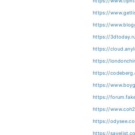
https://www.tipn
https://www.getli
https://www.blo
https://3dtoday.
https://cloud.an
https://londonc
https://codeberg
https://www.boy
https://forum.fa
https://www.coh2
https://odysee.
https://savelist.