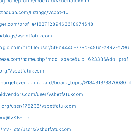
tag.com/profile/index/id/Vsbetfatukcom
steduae.com/listings/vsbet-10
gger.com/profile/18271289463618974648
ru/blogs/vsbetfatukcom
ylogic.com/profile/user/5f9d4440-779d-456c-a892-e796
hinese.com/home.php?mod=space&uid=623386&do=profi
.org/Vsbetfatukcom
georgefever.com/board/board_topic/9134313/8370080.h
keidvendors.com/user/Vsbetfatukcom
.org/user/175238/vsbetfatukcom
com/@VSBET:e
co/my-lists/users/vsbetfatukcom