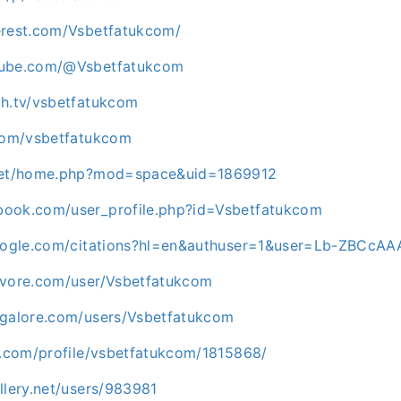
erest.com/Vsbetfatukcom/
tube.com/@Vsbetfatukcom
ch.tv/vsbetfatukcom
.com/vsbetfatukcom
.net/home.php?mod=space&uid=1869912
book.com/user_profile.php?id=Vsbetfatukcom
google.com/citations?hl=en&authuser=1&user=Lb-ZBCcA
evore.com/user/Vsbetfatukcom
sgalore.com/users/Vsbetfatukcom
et.com/profile/vsbetfatukcom/1815868/
llery.net/users/983981