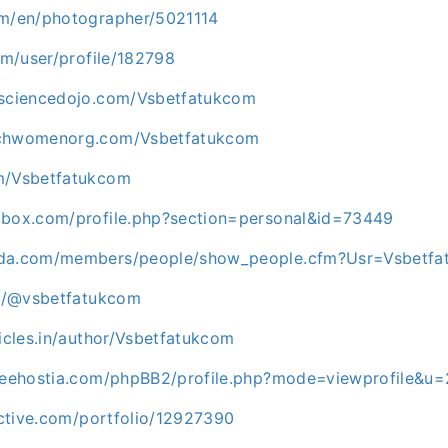
om/en/photographer/5021114
com/user/profile/182798
asciencedojo.com/Vsbetfatukcom
nchwomenorg.com/Vsbetfatukcom
m/Vsbetfatukcom
obox.com/profile.php?section=personal&id=73449
nda.com/members/people/show_people.cfm?Usr=Vsbetf
.in/@vsbetfatukcom
ticles.in/author/Vsbetfatukcom
freehostia.com/phpBB2/profile.php?mode=viewprofile&u
lective.com/portfolio/12927390