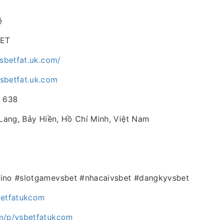
ệ
BET
vsbetfat.uk.com/
sbetfat.uk.com
4 638
 Lang, Bảy Hiền, Hồ Chí Minh, Việt Nam
ino #slotgamevsbet #nhacaivsbet #dangkyvsbet
betfatukcom
m/p/vsbetfatukcom