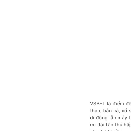
VSBET là điểm đến
thao, bắn cá, xổ 
di động lẫn máy 
ưu đãi tân thủ hấ