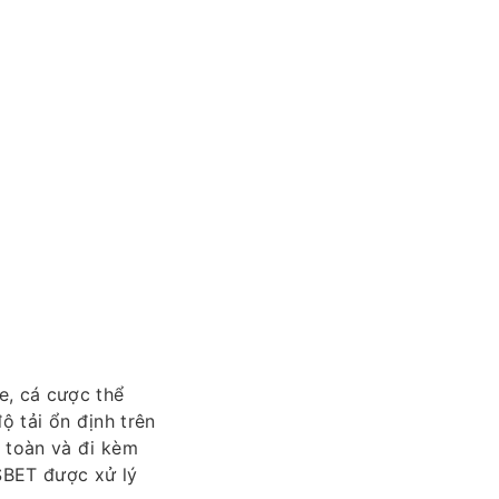
e, cá cược thể
ộ tải ổn định trên
 toàn và đi kèm
VSBET được xử lý