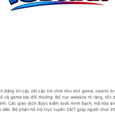
 đáng tin cậy với các trò chơi như slot game, casino liv
số và game bài đổi thưởng. Bố cục website rõ ràng, tốc đ
tính. Các giao dịch được kiểm soát minh bạch, mã hóa an
p dẫn. Bộ phận hỗ trợ trực tuyến 24/7 giúp người chơi 