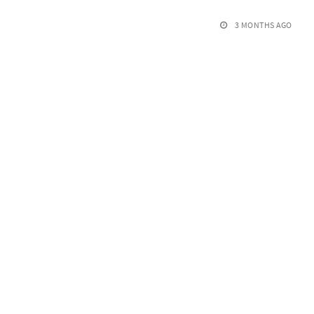
3 MONTHS AGO