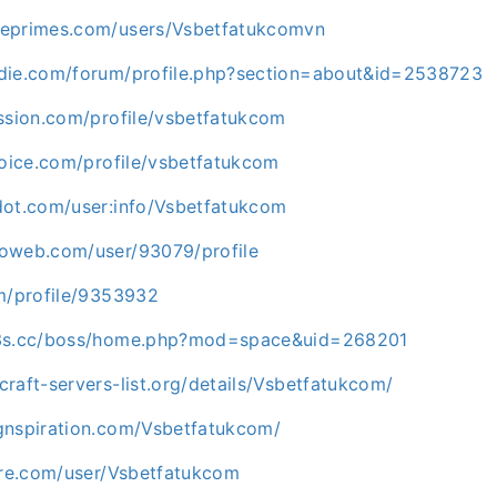
leprimes.com/users/Vsbetfatukcomvn
die.com/forum/profile.php?section=about&id=2538723
ission.com/profile/vsbetfatukcom
voice.com/profile/vsbetfatukcom
dot.com/user:info/Vsbetfatukcom
oweb.com/user/93079/profile
om/profile/9353932
y3s.cc/boss/home.php?mod=space&uid=268201
raft-servers-list.org/details/Vsbetfatukcom/
gnspiration.com/Vsbetfatukcom/
vore.com/user/Vsbetfatukcom