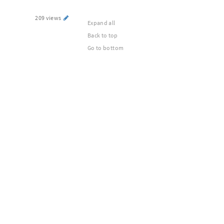
209 views
Expand all
Back to top
Go to bottom