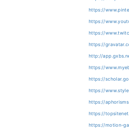
https://www.pint
https://www.you
https://www.twit
https://gravatar
http://app.gxbs
https://www.mye
https://scholar.
https://www.styl
https://aphorism
https://topsiten
https://motion-ga