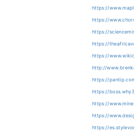
https://www.map
https://www.chor
https://sciencem
https://theafrica
https://www.wiki
http://www.brenk
https://pantip.c
https://boss.wh
https://www.minec
https://www.desi
https://es.style