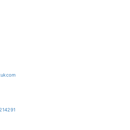
atukcom
=214291