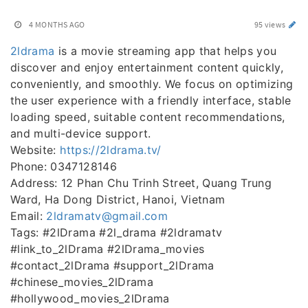
4 MONTHS AGO
95 views
2ldrama
is a movie streaming app that helps you
discover and enjoy entertainment content quickly,
conveniently, and smoothly. We focus on optimizing
the user experience with a friendly interface, stable
loading speed, suitable content recommendations,
and multi-device support.
Website:
https://2ldrama.tv/
Phone: 0347128146
Address: 12 Phan Chu Trinh Street, Quang Trung
Ward, Ha Dong District, Hanoi, Vietnam
Email:
2ldramatv@gmail.com
Tags: #2lDrama #2l_drama #2ldramatv
#link_to_2lDrama #2lDrama_movies
#contact_2lDrama #support_2lDrama
#chinese_movies_2lDrama
#hollywood_movies_2lDrama