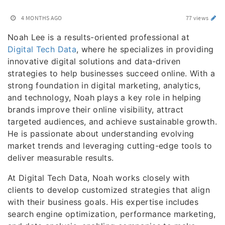
4 MONTHS AGO
77 views
Noah Lee is a results-oriented professional at
Digital Tech Data
, where he specializes in providing
innovative digital solutions and data-driven
strategies to help businesses succeed online. With a
strong foundation in digital marketing, analytics,
and technology, Noah plays a key role in helping
brands improve their online visibility, attract
targeted audiences, and achieve sustainable growth.
He is passionate about understanding evolving
market trends and leveraging cutting-edge tools to
deliver measurable results.
At Digital Tech Data, Noah works closely with
clients to develop customized strategies that align
with their business goals. His expertise includes
search engine optimization, performance marketing,