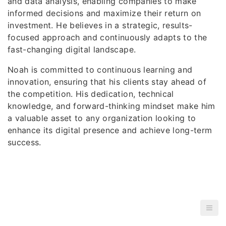
and data analysis, enabling companies to make
informed decisions and maximize their return on
investment. He believes in a strategic, results-
focused approach and continuously adapts to the
fast-changing digital landscape.
Noah is committed to continuous learning and
innovation, ensuring that his clients stay ahead of
the competition. His dedication, technical
knowledge, and forward-thinking mindset make him
a valuable asset to any organization looking to
enhance its digital presence and achieve long-term
success.