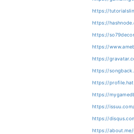
https://tutorial
https://hashnod
https://so79dec
https://www.ameb
https://gravatar
https://songback
https://profile.h
https://mygamedb
https://issuu.co
https://disqus.
https://about.m