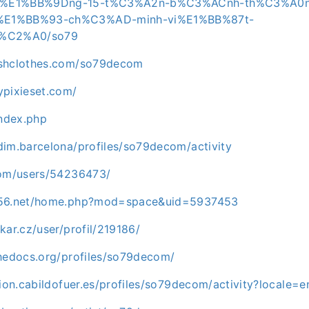
0%E1%BB%9Dng-15-t%C3%A2n-b%C3%ACnh-th%C3%A0n
%E1%BB%93-ch%C3%AD-minh-vi%E1%BB%87t-
e%C2%A0/so79
ashclothes.com/so79decom
ypixieset.com/
index.php
dim.barcelona/profiles/so79decom/activity
com/users/54236473/
y56.net/home.php?mod=space&uid=5937453
kar.cz/user/profil/219186/
thedocs.org/profiles/so79decom/
cion.cabildofuer.es/profiles/so79decom/activity?locale=e