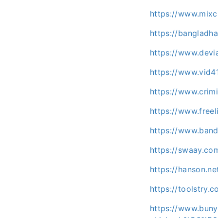
https://www.mix
https://bangladh
https://www.dev
https://www.vid
https://www.crim
https://www.freel
https://www.band
https://swaay.com
https://hanson.n
https://toolstry.
https://www.bun