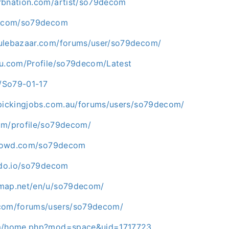
rbnation.com/artist/so79decom
ab.com/so79decom
dulebazaar.com/forums/user/so79decom/
zu.com/Profile/so79decom/Latest
h/So79-01-17
tpickingjobs.com.au/forums/users/so79decom/
om/profile/so79decom/
icrowd.com/so79decom
uhdo.io/so79decom
emap.net/en/u/so79decom/
.com/forums/users/so79decom/
om/home.php?mod=space&uid=1717723