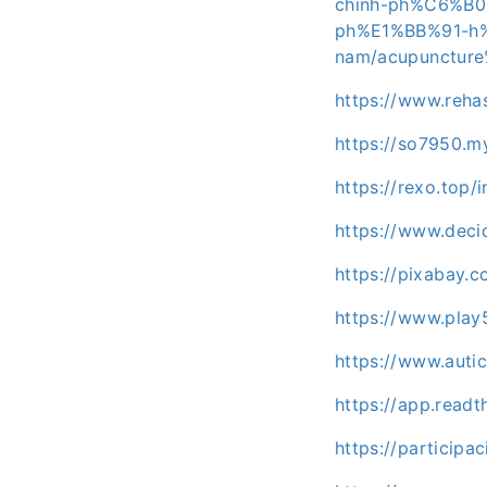
chinh-ph%C6%B
ph%E1%BB%91-h
nam/acupunctur
https://www.reh
https://so7950.m
https://rexo.top/
https://www.deci
https://pixabay.
https://www.pla
https://www.autic
https://app.read
https://participa