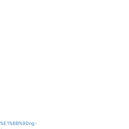
%B0%E1%BB%9Dng-