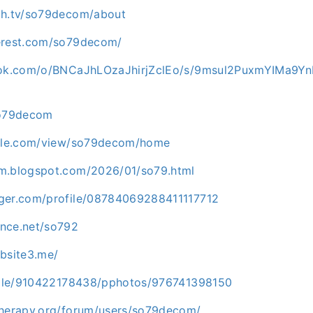
ch.tv/so79decom/about
erest.com/so79decom/
book.com/o/BNCaJhLOzaJhirjZclEo/s/9msul2PuxmYIMa9Yn
so79decom
ogle.com/view/so79decom/home
m.blogspot.com/2026/01/so79.html
ger.com/profile/08784069288411117712
nce.net/so792
ebsite3.me/
ofile/910422178438/pphotos/976741398150
therapy.org/forum/users/so79decom/