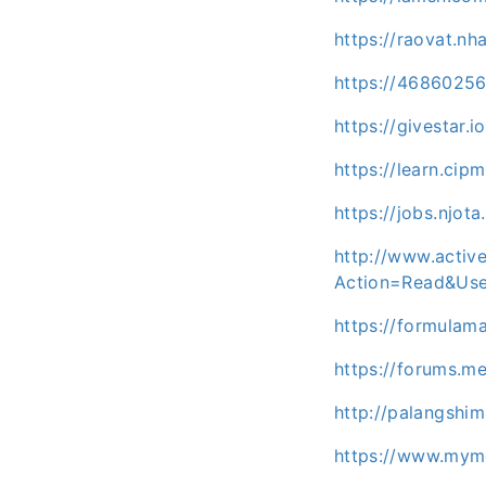
https://raovat.n
https://4686025
https://givestar
https://learn.cip
https://jobs.njo
http://www.activ
Action=Read&Use
https://formula
https://forums.m
http://palangshi
https://www.my