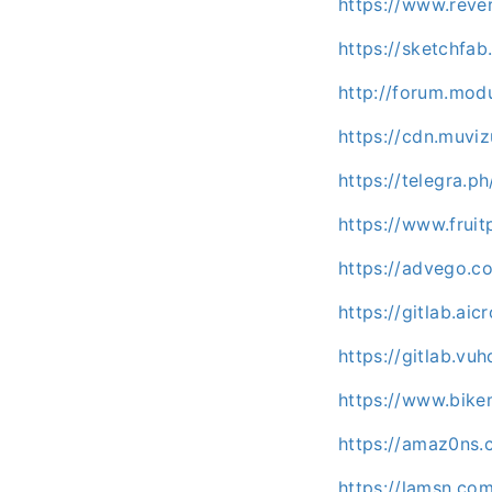
https://www.reve
https://sketchf
http://forum.mo
https://cdn.muvi
https://telegra.p
https://www.frui
https://advego.c
https://gitlab.a
https://gitlab.v
https://www.bik
https://amaz0ns
https://lamsn.c