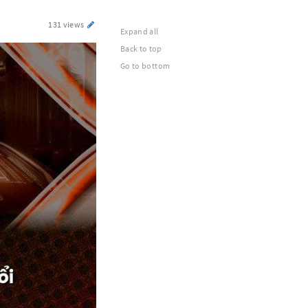
131 views
Expand all
Back to top
Go to bottom