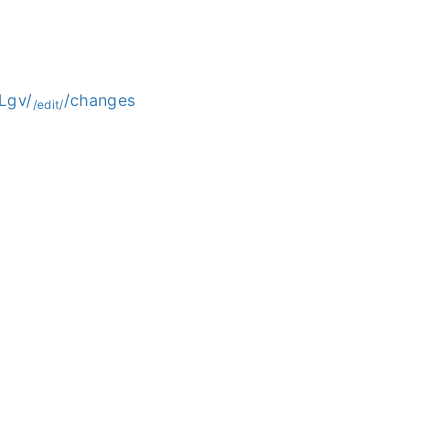
Lgv/
/changes
/edit/