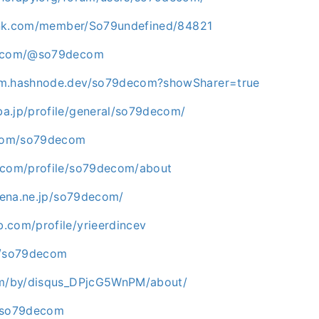
slink.com/member/So79undefined/84821
e.com/@so79decom
om.hashnode.dev/so79decom?showSharer=true
a.jp/profile/general/so79decom/
.com/so79decom
.com/profile/so79decom/about
atena.ne.jp/so79decom/
.com/profile/yrieerdincev
m/so79decom
com/by/disqus_DPjcG5WnPM/about/
e/so79decom