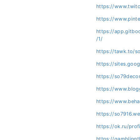
https://www.twit
https://www.pint
https://app.git
/1/
https://tawk.to/
https://sites.go
https://so79deco
https://www.blog
https://www.beha
https://so7916.w
https://ok.ru/pr
https://gambling