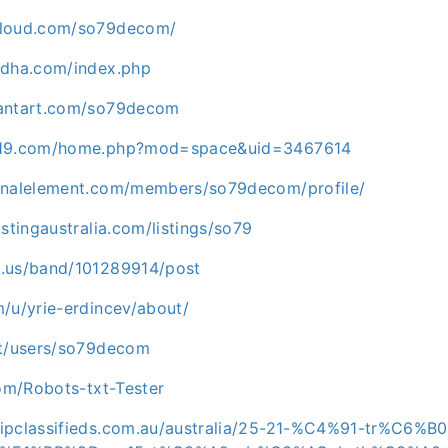
cloud.com/so79decom/
adha.com/index.php
iantart.com/so79decom
419.com/home.php?mod=space&uid=3467614
inalelement.com/members/so79decom/profile/
istingaustralia.com/listings/so79
.us/band/101289914/post
/u/yrie-erdincev/about/
et/users/so79decom
com/Robots-txt-Tester
yipclassifieds.com.au/australia/25-21-%C4%91-tr%C6