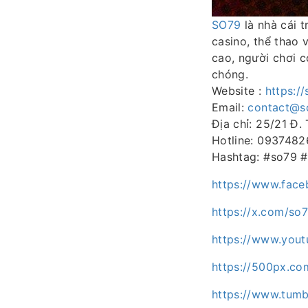
SO79
là nhà cái 
casino, thể thao 
cao, người chơi c
chóng.
Website :
https:/
Email:
contact@s
Địa chỉ: 25/21 Đ.
Hotline: 0937482
Hashtag: #so79 
https://www.fac
https://x.com/s
https://www.yo
https://500px.c
https://www.tum