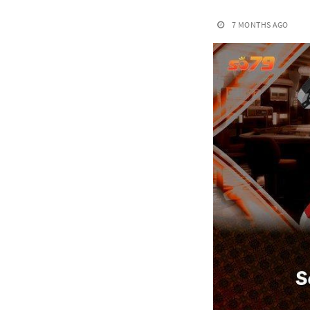
7 MONTHS AGO