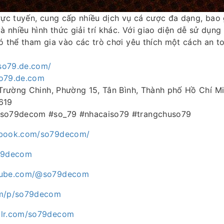
trực tuyến, cung cấp nhiều dịch vụ cá cược đa dạng, bao
và nhiều hình thức giải trí khác. Với giao diện dễ sử dụng
ó thể tham gia vào các trò chơi yêu thích một cách an t
/so79.de.com/
o79.de.com
 Trường Chinh, Phường 15, Tân Bình, Thành phố Hồ Chí M
619
#so79decom #so_79 #nhacaiso79 #trangchuso79
ebook.com/so79decom/
o79decom
utube.com/@so79decom
om/p/so79decom
blr.com/so79decom