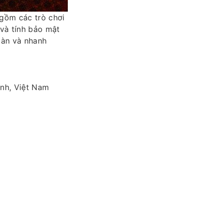
 gồm các trò chơi
 và tính bảo mật
oàn và nhanh
inh, Việt Nam