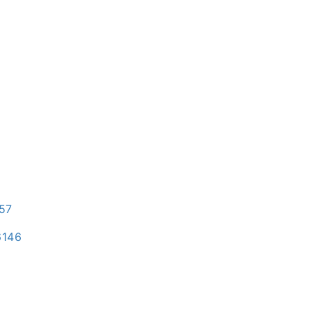
57
6146