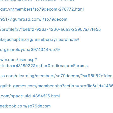
hadat.vn/members/so79decom-278772.html
695177.gumroad.com/l/so79decom
.io/profile/37fbe6f2-926a-4260-a6a3-23907a77fe55
mikejachapter.org/members/yrieerdincev/
ta.org/employers/3974344-so79
ewin.com/user.asp?
rIndex=4818922&redir=&redirname=Forums
masa.com/elearning/members/so79decom/?v=96b62e1dce
egalith-games.com/member.php?action=profile&uid=143
m.com/space-uid-4884515.html
meetbook.com/so79decom