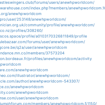
astleswingers.club/forums/users/anewhpworldcom/
cklewarehouse.com/index.php?members/anewhpworldcom.
oot.org/anewhpworldcom
la.pro/user/253148/anewhpworldcom/
chnician.org.uk/community/profile/anewhpworldcom/
.co.nz/profiles/308260/
ascos.space/profile/a0103170326811849/profile
dulebazaar.com/forums/user/anewhpworldcom/
ngcore.be/q2a/user/anewhpworldcom
abundance.mn.co/members/37573204
tion.bordeaux.fr/profiles/anewhpworldcom/activity
ewhpworldcom
fare.com/anewhpworldcom
ysneo.com/illustrator/anewhpworldcom/
ticle.com/author/anewhpworldcom-543307/
face.co/anewhpworldcom
scity.com/anewhpworldcom
ense.com/user/anewhpworldcom
triumphforum.com/members/anewhpworldcom.51150/