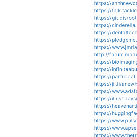
https://shhhnewc
https://talk.ta
https://git.disr
https://cinderel
https://dentalte
https://pledgeme
https://www.jmri
http://forum.mo
https://bioimagi
https://infinite
https://participa
https://jii.li/an
https://www.ads
https://illust.da
https://heavenar
https://hugging
https://www.pal
https://www.aps
https://www.the