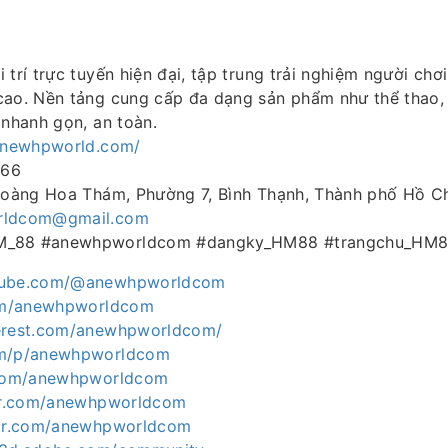
 trí trực tuyến hiện đại, tập trung trải nghiệm người chơ
cao. Nền tảng cung cấp đa dạng sản phẩm như thể thao, 
 nhanh gọn, an toàn.
/anewhpworld.com/
566
 Hoàng Hoa Thám, Phường 7, Bình Thạnh, Thành phố Hồ Ch
rldcom@gmail.com
M_88 #anewhpworldcom #dangky_HM88 #trangchu_HM8
utube.com/@anewhpworldcom
com/anewhpworldcom
terest.com/anewhpworldcom/
om/p/anewhpworldcom
r.com/anewhpworldcom
tar.com/anewhpworldcom
tar.com/anewhpworldcom