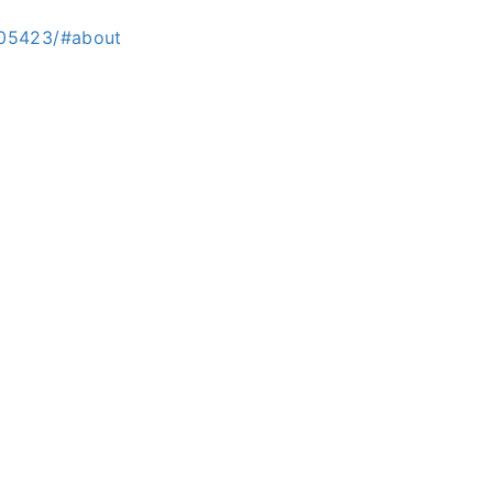
105423/#about