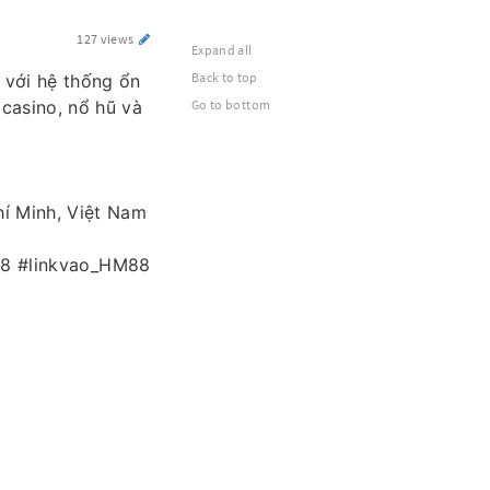
127 views
Expand all
Back to top
i với hệ thống ổn
casino, nổ hũ và
Go to bottom
í Minh, Việt Nam
8 #linkvao_HM88