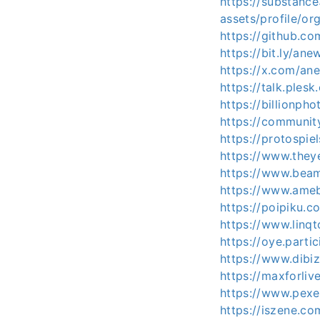
https://substan
assets/profile/
https://github.
https://bit.ly/a
https://x.com/a
https://talk.pl
https://billionp
https://communi
https://protospi
https://www.the
https://www.be
https://www.ameb
https://poipiku.
https://www.lin
https://oye.parti
https://www.dib
https://maxforli
https://www.pex
https://iszene.c