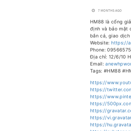
7 MONTHS AGO
HM88 là cổng giải
định và bảo mật 
bắn cá, giao dịch
Website:
https:/
Phone: 0956657
Địa chỉ: 12/6/10
Email:
anewhpwo
Tags: #HM88 #H
https://www.yo
https://twitter.
https://www.pin
https://500px.c
https://gravata
https://vi.grava
https://hu.grava