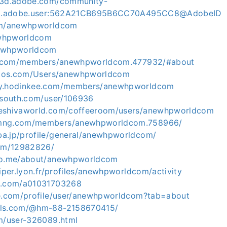
ce3d.adobe.com/community-
org.adobe.user:562A21CB695B6CC70A495CC8@AdobeID
com/anewhpworldcom
newhpworldcom
newhpworldcom
esk.com/members/anewhpworldcom.477932/#about
hotos.com/Users/anewhpworldcom
ty.hodinkee.com/members/anewhpworldcom
elsouth.com/user/106936
yeshivaworld.com/coffeeroom/users/anewhpworldcom
amng.com/members/anewhpworldcom.758966/
a.jp/profile/general/anewhpworldcom/
com/12982826/
qto.me/about/anewhpworldcom
ciper.lyon.fr/profiles/anewhpworldcom/activity
iz.com/a01031703268
ve.com/profile/user/anewhpworldcom?tab=about
els.com/@hm-88-2158670415/
om/user-326089.html