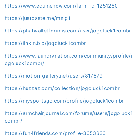
https://www.equinenow.com/farm-id-1251260
https://justpaste.me/mnlg1
https://phatwalletforums.com/user/jogoluck1combr
https://linkin.bio/jogoluck1combr
https://www.laundrynation.com/community/profile/j
ogoluck1combr/
https://motion-gallery.net/users/817679
https://huzzaz.com/collection/jogoluck1combr
https://mysportsgo.com/profile/jogoluck1combr
https://armchairjournal.com/forums/users/jogoluck1
combr/
https://fun4friends.com/profile-3653636