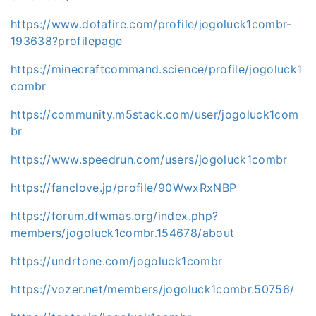
https://www.dotafire.com/profile/jogoluck1combr-
193638?profilepage
https://minecraftcommand.science/profile/jogoluck1
combr
https://community.m5stack.com/user/jogoluck1com
br
https://www.speedrun.com/users/jogoluck1combr
https://fanclove.jp/profile/90WwxRxNBP
https://forum.dfwmas.org/index.php?
members/jogoluck1combr.154678/about
https://undrtone.com/jogoluck1combr
https://vozer.net/members/jogoluck1combr.50756/