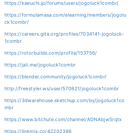
https://kaeuchi.jp/forums/users/jogoluck1combr/
https://formulamasa.com/elearning/members/jogolu
ck1combr/
https://careers.gita.org/profiles/7034141-jogoluck-
1combr
https://rotorbuilds.com/profile/153756/
https://jali.me/jogoluck1combr
https://blender.community/jogoluck1combr/
http://freestyler.ws/user/570821/jogoluck1combr
https://3dwarehouse.sketchup.com/by/jogoluck1co
mbr
https://www.bitchute.com/channel/ADNAbjwSrqtx
https://linkmix.co/42202386