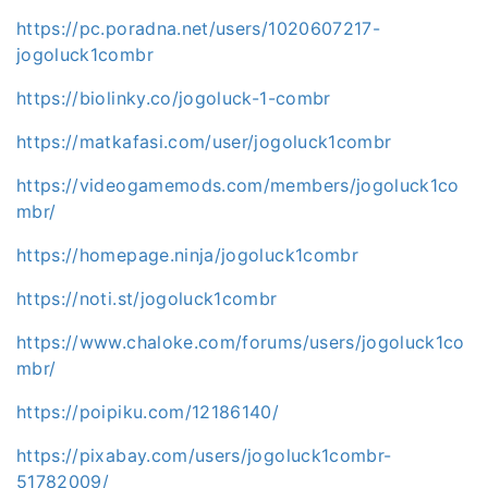
https://pc.poradna.net/users/1020607217-
jogoluck1combr
https://biolinky.co/jogoluck-1-combr
https://matkafasi.com/user/jogoluck1combr
https://videogamemods.com/members/jogoluck1co
mbr/
https://homepage.ninja/jogoluck1combr
https://noti.st/jogoluck1combr
https://www.chaloke.com/forums/users/jogoluck1co
mbr/
https://poipiku.com/12186140/
https://pixabay.com/users/jogoluck1combr-
51782009/