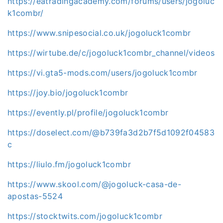
https://eatradingacademy.com/forums/users/jogoluc
k1combr/
https://www.snipesocial.co.uk/jogoluck1combr
https://wirtube.de/c/jogoluck1combr_channel/videos
https://vi.gta5-mods.com/users/jogoluck1combr
https://joy.bio/jogoluck1combr
https://evently.pl/profile/jogoluck1combr
https://doselect.com/@b739fa3d2b7f5d1092f04583
c
https://liulo.fm/jogoluck1combr
https://www.skool.com/@jogoluck-casa-de-
apostas-5524
https://stocktwits.com/jogoluck1combr