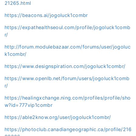
21265.html
https://beacons.ai/jogoluck1combr
https://expathealthseoul.com/profile/jogoluck1comb
r/
http://forum.modulebazaar.com/forums/user/jogoluc
k1combr/
https://www.designspiration.com/jogoluck1combr/
https://www.openlb.net/forum/users/jogoluck1comb
r/
https://healingxchange.ning.com/profiles/profile/sho
w?id=777vip1combr
https://able2know.org/user/jogoluck1combr/
https://photoclub.canadiangeographic.ca/profile/216