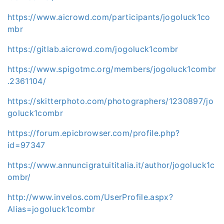
https://www.aicrowd.com/participants/jogoluck1co
mbr
https://gitlab.aicrowd.com/jogoluck1combr
https://www.spigotmc.org/members/jogoluck1combr
.2361104/
https://skitterphoto.com/photographers/1230897/jo
goluck1combr
https://forum.epicbrowser.com/profile.php?
id=97347
https://www.annuncigratuititalia.it/author/jogoluck1c
ombr/
http://www.invelos.com/UserProfile.aspx?
Alias=jogoluck1combr