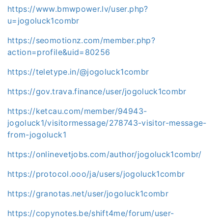
https://www.bmwpower.lv/user.php?
u=jogoluck1combr
https://seomotionz.com/member.php?
action=profile&uid=80256
https://teletype.in/@jogoluck1combr
https://gov.trava.finance/user/jogoluck1combr
https://ketcau.com/member/94943-
jogoluck1/visitormessage/278743-visitor-message-
from-jogoluck1
https://onlinevetjobs.com/author/jogoluck1combr/
https://protocol.ooo/ja/users/jogoluck1combr
https://granotas.net/user/jogoluck1combr
https://copynotes.be/shift4me/forum/user-