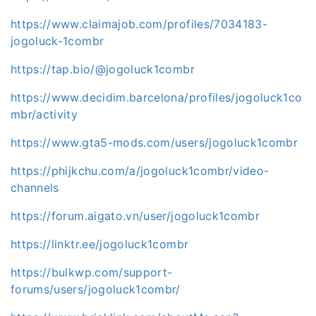
https://www.claimajob.com/profiles/7034183-
jogoluck-1combr
https://tap.bio/@jogoluck1combr
https://www.decidim.barcelona/profiles/jogoluck1co
mbr/activity
https://www.gta5-mods.com/users/jogoluck1combr
https://phijkchu.com/a/jogoluck1combr/video-
channels
https://forum.aigato.vn/user/jogoluck1combr
https://linktr.ee/jogoluck1combr
https://bulkwp.com/support-
forums/users/jogoluck1combr/