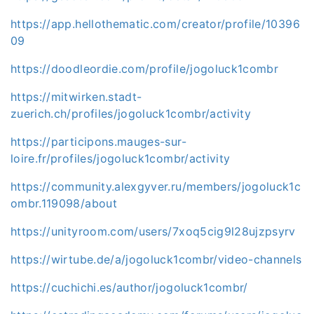
https://app.hellothematic.com/creator/profile/10396
09
https://doodleordie.com/profile/jogoluck1combr
https://mitwirken.stadt-
zuerich.ch/profiles/jogoluck1combr/activity
https://participons.mauges-sur-
loire.fr/profiles/jogoluck1combr/activity
https://community.alexgyver.ru/members/jogoluck1c
ombr.119098/about
https://unityroom.com/users/7xoq5cig9l28ujzpsyrv
https://wirtube.de/a/jogoluck1combr/video-channels
https://cuchichi.es/author/jogoluck1combr/