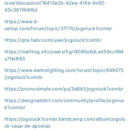
love/discussion/16413e2b-42ea-415b-9c92-
43c391194f6d
https://www.d-
ushop.com/forum/topic/37175/jogoluck1combr
https://qna.habr.com/user/jogoluck1combr
https://mathlog.info/users/5grIX09SuKdLwt59cclRM
u7NcB93
https://www.dentolighting.com/forum/topic/649072
/jogoluck1combr
https://promosimple.com/ps/3a8b1/jogoluck1combr
https://designaddict.com/community/profile/jogoluc
k1combr/
https://jogoluck1combr.bandcamp.com/album/jogolu
ck-casa-de-apostas