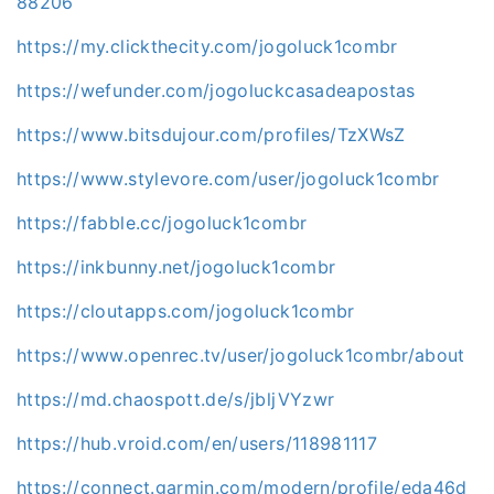
88206
https://my.clickthecity.com/jogoluck1combr
https://wefunder.com/jogoluckcasadeapostas
https://www.bitsdujour.com/profiles/TzXWsZ
https://www.stylevore.com/user/jogoluck1combr
https://fabble.cc/jogoluck1combr
https://inkbunny.net/jogoluck1combr
https://cloutapps.com/jogoluck1combr
https://www.openrec.tv/user/jogoluck1combr/about
https://md.chaospott.de/s/jbljVYzwr
https://hub.vroid.com/en/users/118981117
https://connect.garmin.com/modern/profile/eda46d