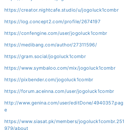
https://creator.nightcafe.studio/u/jogoluck1combr
https://log.concept2.com/profile/2674197
https://confengine.com/user/jogoluck1combr
https://medibang.com/author/27311596/
https://gram.social/jogoluck1combr
https://www.symbaloo.com/mix/jogoluck1combr
https://pixbender.com/jogoluck1combr
https://forum.aceinna.com/user/jogoluck1combr
http://www.genina.com/user/editDone/4940357.pag
e
https://www.siasat.pk/members/jogoluck1combr.251
979/about