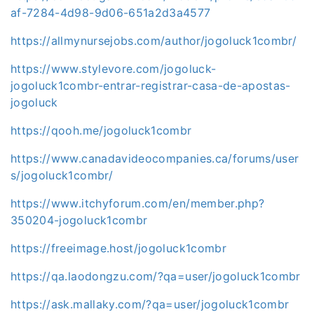
af-7284-4d98-9d06-651a2d3a4577
https://allmynursejobs.com/author/jogoluck1combr/
https://www.stylevore.com/jogoluck-
jogoluck1combr-entrar-registrar-casa-de-apostas-
jogoluck
https://qooh.me/jogoluck1combr
https://www.canadavideocompanies.ca/forums/user
s/jogoluck1combr/
https://www.itchyforum.com/en/member.php?
350204-jogoluck1combr
https://freeimage.host/jogoluck1combr
https://qa.laodongzu.com/?qa=user/jogoluck1combr
https://ask.mallaky.com/?qa=user/jogoluck1combr