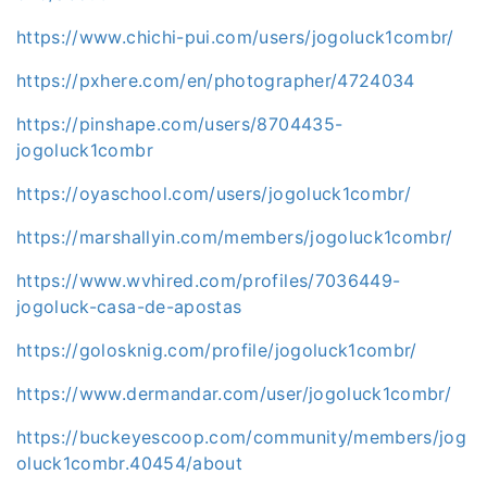
https://www.chichi-pui.com/users/jogoluck1combr/
https://pxhere.com/en/photographer/4724034
https://pinshape.com/users/8704435-
jogoluck1combr
https://oyaschool.com/users/jogoluck1combr/
https://marshallyin.com/members/jogoluck1combr/
https://www.wvhired.com/profiles/7036449-
jogoluck-casa-de-apostas
https://golosknig.com/profile/jogoluck1combr/
https://www.dermandar.com/user/jogoluck1combr/
https://buckeyescoop.com/community/members/jog
oluck1combr.40454/about