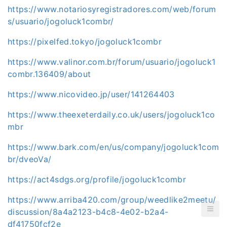
https://www.notariosyregistradores.com/web/forum
s/usuario/jogoluck1combr/
https://pixelfed.tokyo/jogoluck1combr
https://www.valinor.com.br/forum/usuario/jogoluck1
combr.136409/about
https://www.nicovideo.jp/user/141264403
https://www.theexeterdaily.co.uk/users/jogoluck1co
mbr
https://www.bark.com/en/us/company/jogoluck1com
br/dveoVa/
https://act4sdgs.org/profile/jogoluck1combr
https://www.arriba420.com/group/weedlike2meetu/
discussion/8a4a2123-b4c8-4e02-b2a4-
df41750fcf2e