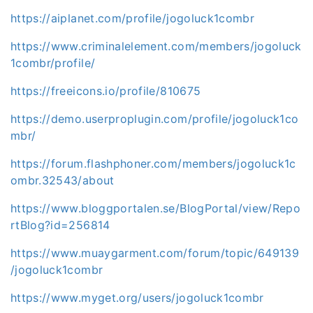
https://aiplanet.com/profile/jogoluck1combr
https://www.criminalelement.com/members/jogoluck
1combr/profile/
https://freeicons.io/profile/810675
https://demo.userproplugin.com/profile/jogoluck1co
mbr/
https://forum.flashphoner.com/members/jogoluck1c
ombr.32543/about
https://www.bloggportalen.se/BlogPortal/view/Repo
rtBlog?id=256814
https://www.muaygarment.com/forum/topic/649139
/jogoluck1combr
https://www.myget.org/users/jogoluck1combr