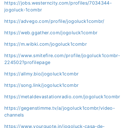
https://jobs.westerncity.com/profiles/7034344-
jogoluck-1combr
https://advego.com/profile/jogoluck1combr/
https://web.ggather.com/jogoluck1combr
https://m.wibki.com/jogoluck1combr
https://www.smitefire.com/profile/jogoluck1combr-
224502?profilepage
https://allmy.bio/jogoluck1combr
https://song.link/jogoluck1combr
https://metaldevastationradio.com/jogoluck1combr
https://gegenstimme.tv/a/jogoluck1combr/video-
channels
https://www.yourquote.in/jogoluck-casa-de-