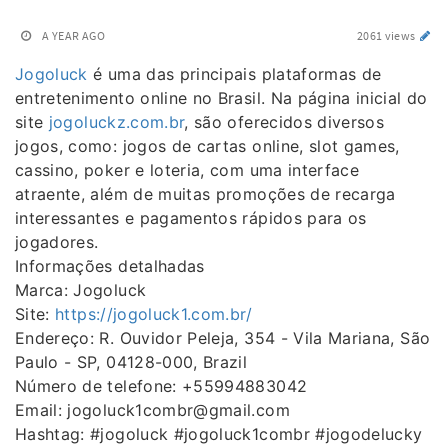
A YEAR AGO
2061 views
Jogoluck
é uma das principais plataformas de
entretenimento online no Brasil. Na página inicial do
site
jogoluckz.com.br
, são oferecidos diversos
jogos, como: jogos de cartas online, slot games,
cassino, poker e loteria, com uma interface
atraente, além de muitas promoções de recarga
interessantes e pagamentos rápidos para os
jogadores.
Informações detalhadas
Marca: Jogoluck
Site:
https://jogoluck1.com.br/
Endereço: R. Ouvidor Peleja, 354 - Vila Mariana, São
Paulo - SP, 04128-000, Brazil
Número de telefone: +55994883042
Email: jogoluck1combr@gmail.com
Hashtag: #jogoluck #jogoluck1combr #jogodelucky