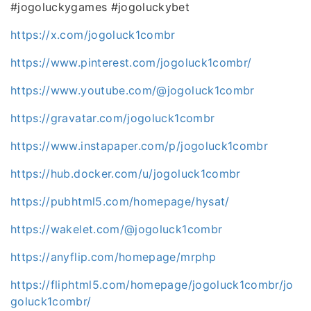
#jogoluckygames #jogoluckybet
https://x.com/jogoluck1combr
https://www.pinterest.com/jogoluck1combr/
https://www.youtube.com/@jogoluck1combr
https://gravatar.com/jogoluck1combr
https://www.instapaper.com/p/jogoluck1combr
https://hub.docker.com/u/jogoluck1combr
https://pubhtml5.com/homepage/hysat/
https://wakelet.com/@jogoluck1combr
https://anyflip.com/homepage/mrphp
https://fliphtml5.com/homepage/jogoluck1combr/jo
goluck1combr/