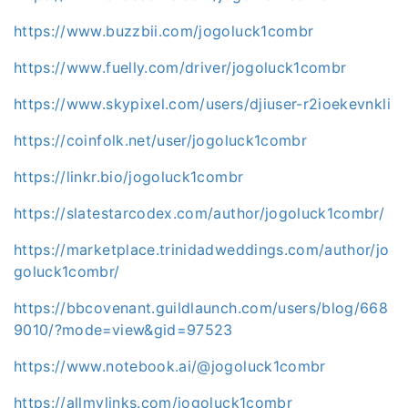
https://www.buzzbii.com/jogoluck1combr
https://www.fuelly.com/driver/jogoluck1combr
https://www.skypixel.com/users/djiuser-r2ioekevnkli
https://coinfolk.net/user/jogoluck1combr
https://linkr.bio/jogoluck1combr
https://slatestarcodex.com/author/jogoluck1combr/
https://marketplace.trinidadweddings.com/author/jo
goluck1combr/
https://bbcovenant.guildlaunch.com/users/blog/668
9010/?mode=view&gid=97523
https://www.notebook.ai/@jogoluck1combr
https://allmylinks.com/jogoluck1combr