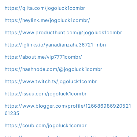
https://qiita.com/jogoluck1combr
https://heylink.me/jogoluck1combr/
https://www.producthunt.com/@jogoluck1combr
https://iglinks.io/yanadianzaha36721-mbn
https://about.me/vip7771combr/
https://hashnode.com/@jogoluck1combr
https://www.twitch.tv/jogoluck1combr
https://issuu.com/jogoluck1combr
https://www.blogger.com/profile/126686986920521
61235
https://coub.com/jogoluck1combr