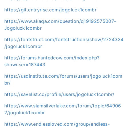
https://git.entryrise.com/jogoluck1combr
https://www.akaqa.com/question/q19192575007-
Jogoluck1combr
https://fontstruct.com/fontstructions/show/2724334
/jogoluck1combr
https://forums.huntedcow.com/index.php?
showuser=187443
https://usdinstitute.com/forums/users/jogoluck1com
br/
https://savelist.co/profile/users/jogoluck1combr/
https://www.siamsilverlake.com/forum/topic/64906
2/jogoluck1combr
https://www.endlessloved.com/group/endless-