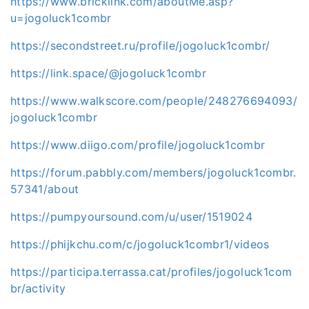
https://www.bricklink.com/aboutMe.asp?
u=jogoluck1combr
https://secondstreet.ru/profile/jogoluck1combr/
https://link.space/@jogoluck1combr
https://www.walkscore.com/people/248276694093/
jogoluck1combr
https://www.diigo.com/profile/jogoluck1combr
https://forum.pabbly.com/members/jogoluck1combr.
57341/about
https://pumpyoursound.com/u/user/1519024
https://phijkchu.com/c/jogoluck1combr1/videos
https://participa.terrassa.cat/profiles/jogoluck1com
br/activity