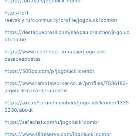
https://tooter.in/jogoluck1combr
http://fort-
raevskiy.ru/community/profile/jogoluck1combr/
https://destaquebrasil.com/saopaulo/author/jogoluc
k1combr/
https://www.iconfinder.com/user/jogoluck-
casadeapostas
https://500px.com/p/jogoluck1combr
https://www.remoteworker.co.uk/profiles/7036183-
jogoluck-casa-de-apostas
https://axe.rs/forum/members/jogoluck1combr.1339
2230/about
https://safechat.com/u/jogoluck1combr
https://www.slideserve.com/jogoluck1combr