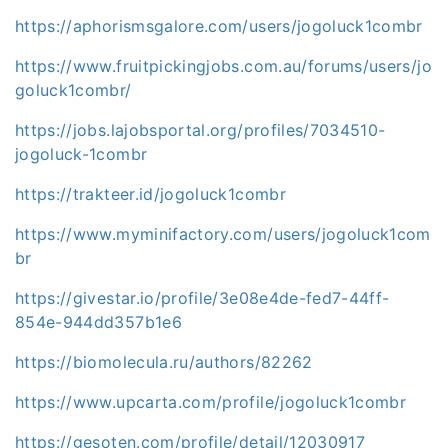
https://aphorismsgalore.com/users/jogoluck1combr
https://www.fruitpickingjobs.com.au/forums/users/jo
goluck1combr/
https://jobs.lajobsportal.org/profiles/7034510-
jogoluck-1combr
https://trakteer.id/jogoluck1combr
https://www.myminifactory.com/users/jogoluck1com
br
https://givestar.io/profile/3e08e4de-fed7-44ff-
854e-944dd357b1e6
https://biomolecula.ru/authors/82262
https://www.upcarta.com/profile/jogoluck1combr
https://gesoten.com/profile/detail/12030917