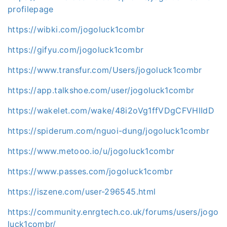
profilepage
https://wibki.com/jogoluck1combr
https://gifyu.com/jogoluck1combr
https://www.transfur.com/Users/jogoluck1combr
https://app.talkshoe.com/user/jogoluck1combr
https://wakelet.com/wake/48i2oVg1ffVDgCFVHlIdD
https://spiderum.com/nguoi-dung/jogoluck1combr
https://www.metooo.io/u/jogoluck1combr
https://www.passes.com/jogoluck1combr
https://iszene.com/user-296545.html
https://community.enrgtech.co.uk/forums/users/jogo
luck1combr/