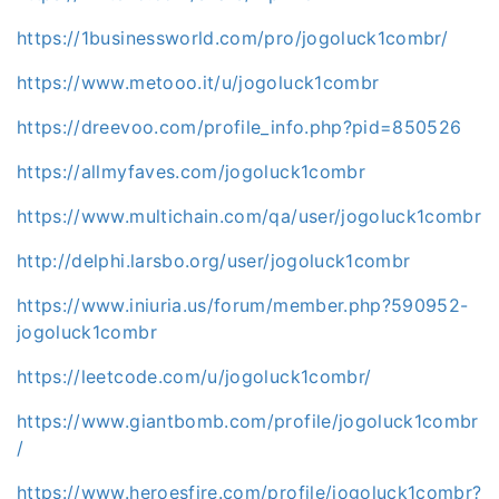
https://1businessworld.com/pro/jogoluck1combr/
https://www.metooo.it/u/jogoluck1combr
https://dreevoo.com/profile_info.php?pid=850526
https://allmyfaves.com/jogoluck1combr
https://www.multichain.com/qa/user/jogoluck1combr
http://delphi.larsbo.org/user/jogoluck1combr
https://www.iniuria.us/forum/member.php?590952-
jogoluck1combr
https://leetcode.com/u/jogoluck1combr/
https://www.giantbomb.com/profile/jogoluck1combr
/
https://www.heroesfire.com/profile/jogoluck1combr?