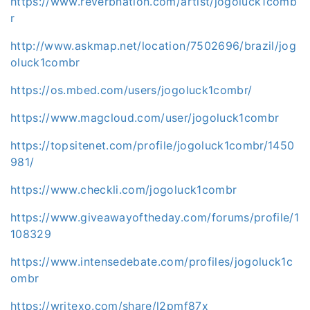
https://www.reverbnation.com/artist/jogoluck1comb
r
http://www.askmap.net/location/7502696/brazil/jog
oluck1combr
https://os.mbed.com/users/jogoluck1combr/
https://www.magcloud.com/user/jogoluck1combr
https://topsitenet.com/profile/jogoluck1combr/1450
981/
https://www.checkli.com/jogoluck1combr
https://www.giveawayoftheday.com/forums/profile/1
108329
https://www.intensedebate.com/profiles/jogoluck1c
ombr
https://writexo.com/share/l2pmf87x