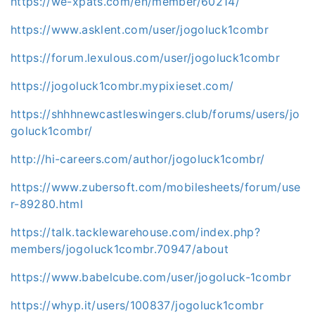
https://we-xpats.com/en/member/60214/
https://www.asklent.com/user/jogoluck1combr
https://forum.lexulous.com/user/jogoluck1combr
https://jogoluck1combr.mypixieset.com/
https://shhhnewcastleswingers.club/forums/users/jo
goluck1combr/
http://hi-careers.com/author/jogoluck1combr/
https://www.zubersoft.com/mobilesheets/forum/use
r-89280.html
https://talk.tacklewarehouse.com/index.php?
members/jogoluck1combr.70947/about
https://www.babelcube.com/user/jogoluck-1combr
https://whyp.it/users/100837/jogoluck1combr