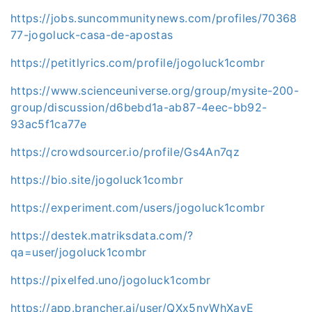
https://jobs.suncommunitynews.com/profiles/70368
77-jogoluck-casa-de-apostas
https://petitlyrics.com/profile/jogoluck1combr
https://www.scienceuniverse.org/group/mysite-200-
group/discussion/d6bebd1a-ab87-4eec-bb92-
93ac5f1ca77e
https://crowdsourcer.io/profile/Gs4An7qz
https://bio.site/jogoluck1combr
https://experiment.com/users/jogoluck1combr
https://destek.matriksdata.com/?
qa=user/jogoluck1combr
https://pixelfed.uno/jogoluck1combr
https://app.brancher.ai/user/QXx5nyWhXavE