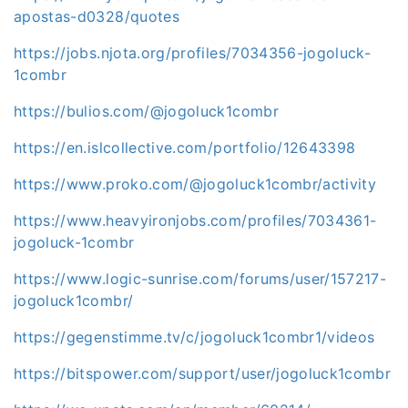
apostas-d0328/quotes
https://jobs.njota.org/profiles/7034356-jogoluck-
1combr
https://bulios.com/@jogoluck1combr
https://en.islcollective.com/portfolio/12643398
https://www.proko.com/@jogoluck1combr/activity
https://www.heavyironjobs.com/profiles/7034361-
jogoluck-1combr
https://www.logic-sunrise.com/forums/user/157217-
jogoluck1combr/
https://gegenstimme.tv/c/jogoluck1combr1/videos
https://bitspower.com/support/user/jogoluck1combr