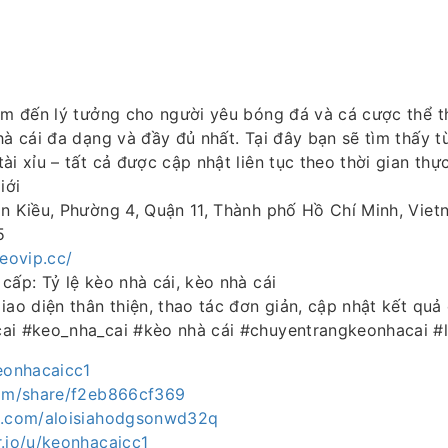
ểm đến lý tưởng cho người yêu bóng đá và cá cược thể t
hà cái đa dạng và đầy đủ nhất. Tại đây bạn sẽ tìm thấy t
ài xỉu – tất cả được cập nhật liên tục theo thời gian thự
iới
ận Kiều, Phường 4, Quận 11, Thành phố Hồ Chí Minh, Vie
5
keovip.cc/
cấp: Tỷ lệ kèo nhà cái, kèo nhà cái
iao diện thân thiện, thao tác đơn giản, cập nhật kết quả
ai #keo_nha_cai #kèo nhà cái #chuyentrangkeonhacai #
keonhacaicc1
com/share/f2eb866cf369
z.com/aloisiahodgsonwd32q
r.io/u/keonhacaicc1