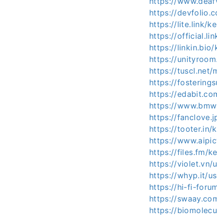
https://www.deaf
https://devfolio
https://lite.link/
https://official.l
https://linkin.bio
https://unityroo
https://tuscl.ne
https://fosterin
https://edabit.c
https://www.bmw
https://fanclove.
https://tooter.in
https://www.aip
https://files.fm/
https://violet.vn
https://whyp.it/
https://hi-fi-foru
https://swaay.co
https://biomolecu