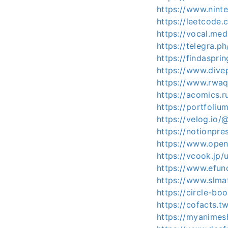
https://www.nint
https://leetcode
https://vocal.me
https://telegra.
https://findaspr
https://www.dive
https://www.rwaq
https://acomics.r
https://portfoli
https://velog.io
https://notionpr
https://www.open
https://vcook.jp
https://www.efu
https://www.slma
https://circle-bo
https://cofacts.t
https://myanimes