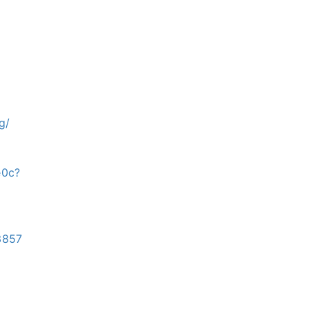
g/
e0c?
3857