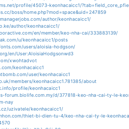
ms.net/profile/45073-keonhacaicc1/?tab=field_core_pfie
y3s.cc/boss/home.php?mod=space&uid=247859
emanagerjobs.com/author/keonhacaicc1/
co.ke/author/keonhacaicc1/
dooractive.com/en/member/keo-nha-cai/333883139/
ak.com/u/keonhacaicc1/posts
fonts.com/users/aloisia-hodgson/
el.org/en/User:AloisiaHodgsonwd3
.com/xwohtadvot
tt.com/keonhacaicc1
antbomb.com/user/keonhacaicc1
co.uk/members/keonhacaicc1.781385/about
.info/profile/keonhacaicc1
ds-forum.biolife.com.my/d/377818-keo-nha-cai-ty-le-ke
om-nay
.cz/uzivatele/keonhacaicc1/
ynhon.com/thiet-bi-dien-tu-4/keo-nha-cai-ty-le-keonhac
4570