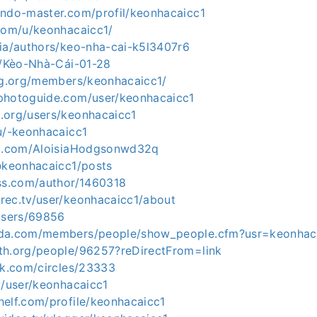
endo-master.com/profil/keonhacaicc1
.com/u/keonhacaicc1/
dia/authors/keo-nha-cai-k5l3407r6
ph/Kèo-Nhà-Cái-01-28
ing.org/members/keonhacaicc1/
photoguide.com/user/keonhacaicc1
.org/users/keonhacaicc1
u/-keonhacaicc1
um.com/AloisiaHodgsonwd32q
/@keonhacaicc1/posts
ess.com/author/1460318
rec.tv/user/keonhacaicc1/about
/users/69856
nda.com/members/people/show_people.cfm?usr=keonhac
th.org/people/96257?reDirectFrom=link
ok.com/circles/23333
w/user/keonhacaicc1
helf.com/profile/keonhacaicc1