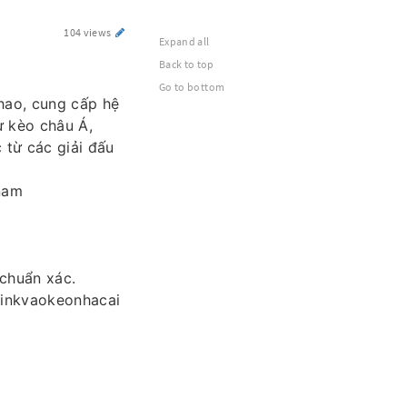
104 views
Expand all
Back to top
Go to bottom
hao, cung cấp hệ
ừ kèo châu Á,
c từ các giải đấu
tnam
 chuẩn xác.
linkvaokeonhacai