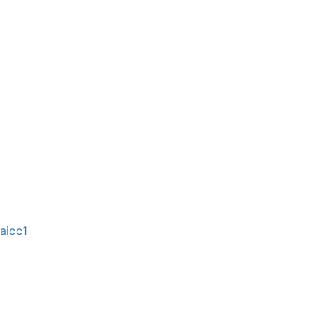
aicc1