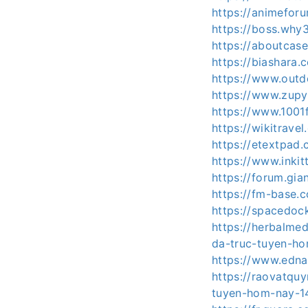
https://animeforu
https://boss.wh
https://aboutcas
https://biashara.
https://www.out
https://www.zupy
https://www.1001
https://wikitrav
https://etextpad
https://www.inki
https://forum.gi
https://fm-base.
https://spacedock
https://herbalme
da-truc-tuyen-h
https://www.edna
https://raovatqu
tuyen-hom-nay-1