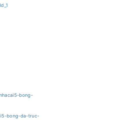
ld_1
onhacai5-bong-
ai5-bong-da-truc-