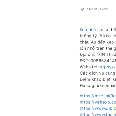
6 MONTHS AGO
Kèo nhà cái
là đi
thống tỷ lệ kèo n
châu Âu đến kèo t
lớn nhỏ trên thế g
Địa chỉ: 46N Thu
SĐT: 098653424
Website:
https://
Các dịch vụ cung 
Điểm khác biệt: G
Hastag: #keonhac
https://mez.ink/
https://writexo.
https://www.dibi
https://www.face