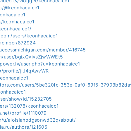
video.tv/vlogger/keonhacaicc1
.co/@keonhacaicc1
keonhacaicc1
ink/keonhacaicc1
/keonhacaicc1/
m.com/users/keonhacaicc1
t/member/872924
gsuccessmichigan.com/member/416745
om/user/bgixQvivsZjwWWEt5
power.lv/user.php?u=keonhacaicc1
jp/profile/jlJ4qAwvWR
/keonhacaicc1
ictors.com/users/5be320fc-353e-0af0-69f5-37903b82da
keonhacaicc1
/user/show/id/15232705
users/132078/keonhacaicc1
m.net/profile/1110079
m/u/aloisiahodgsonwd32q/about/
la.ru/authors/121605