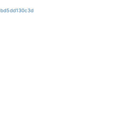
-7bd5dd130c3d