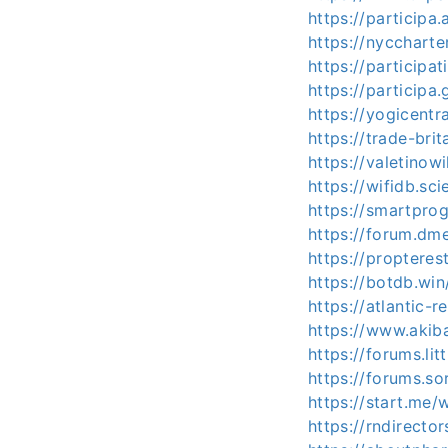
https://participa
https://nycchart
https://participa
https://participa.
https://yogicentr
https://trade-bri
https://valetinow
https://wifidb.sc
https://smartpro
https://forum.dm
https://proptere
https://botdb.win
https://atlantic
https://www.aki
https://forums.li
https://forums.s
https://start.me/
https://rndirecto