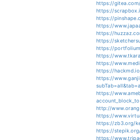
https://gitea.co
https://scrapbox
https://pinshape
https://www.japa
https://huzzaz.c
https://sketchers
https://portfoli
https://www.tkar
https://www.media
https://hackmd.i
https://www.gan
subTab=all&tab=
https://www.ameb
account_block_
http://www.oran
https://www.virt
https://zb3.org/
https://stepik.or
https://www.tripa