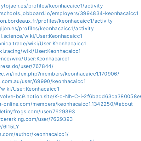
.aytojaen.es/profiles/keonhacaicc1/activity
erschools.jobboard.io/employers/3994834-keonhacaicc1
tion.bordeaux.fr/profiles/keonhacaicc1/activity
gijon.es/profiles/keonhacaicc1/activity
al.science/wiki/User:Keonhacaicc1
tanica.trade/wiki/User:Keonhacaicc1
iki.racing/wiki/User:Keonhacaicc1
ience/wiki/User:Keonhacaicc1
gress.do/user/767844/
ec.vn/index.php?members/keonhacaicc1.170906/
st.com.au/user/69990/keonhacaicc1
/wiki/User:Keonhacaicc1
-revolve-bc9.notion.site/K-o-Nh-C-i-2f6badd63ca38005
ba-online.com/members/keonhacaicc1.1342250/#about
ttletinyfrogs.com/user/7629393
orcererking.com/user/7629393
w/6l15LY
rs.com/author/keonhacaicc1/