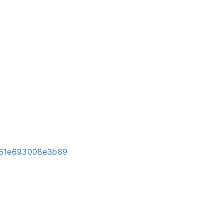
8e61e693008e3b89