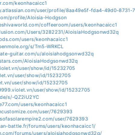
ar.com/keonhacaicc1
y.atlassian.com/user/profile/8aa49e5f-fda4-49d0-8731
com/profile/Aloisia-Hodgson
eshivaworld.com/coffeeroom/users/keonhacaicc1
allusion.com/Users/3282231/AloisiaHodgsonwd32q
mods.com/users/keonhacaicc1
openmole.org/s/Tm5-WRKCL
mate-guitar.com/u/aloisiahodgsonwd32q
tstars.com/AloisiaHodgsonwd32q
violet.vn/user/show/id/15232705
olet.vn/user/show/id/15232705
olet.vn/user/show/id/15232705
9999.violet.vn/user/show/id/15232705
e.de/s/-QZ2iU2YC
re77.com/users/keonhacaicc1
incustomize.com/user/7629393
insofasolarempire2.com/user/7629393
an-battle.fr/forums/users/keonhacaicc1/
n.com/forums/users/aloisiahodgsonwd32q/