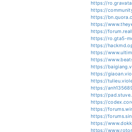
https://ro.gravat
https://communit
https://bn.quora.
https://www.they
https://forum.re
https://ro.gta5-
https://hackmd.
https://www.ulti
https://www.bea
https://baigiang.
https://giaoan.vi
https://tulieu.vi
https://anh13568
https://pad.stuv
https://codex.co
https://forums.w
https://forums.s
https://www.dokk
https://www.roto