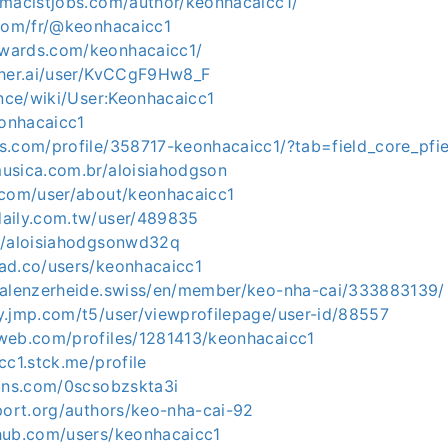
rmacistjobs.com/author/keonhacaicc1/
.com/fr/@keonhacaicc1
wards.com/keonhacaicc1/
cher.ai/user/KvCCgF9Hw8_F
ence/wiki/User:Keonhacaicc1
eonhacaicc1
s.com/profile/358717-keonhacaicc1/?tab=field_core_pfie
usica.com.br/aloisiahodgson
.com/user/about/keonhacaicc1
aily.com.tw/user/489835
m/aloisiahodgsonwd32q
ad.co/users/keonhacaicc1
salenzerheide.swiss/en/member/keo-nha-cai/333883139/
y.jmp.com/t5/user/viewprofilepage/user-id/88557
web.com/profiles/1281413/keonhacaicc1
cc1.stck.me/profile
uins.com/0scsobzskta3i
port.org/authors/keo-nha-cai-92
hub.com/users/keonhacaicc1