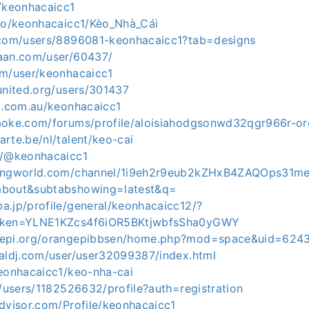
m/keonhacaicc1
.io/keonhacaicc1/Kèo_Nhà_Cái
.com/users/8896081-keonhacaicc1?tab=designs
aan.com/user/60437/
om/user/keonhacaicc1
united.org/users/301437
um.com.au/keonhacaicc1
aoke.com/forums/profile/aloisiahodgsonwd32qgr966r-or
rte.be/nl/talent/keo-cai
o/@keonhacaicc1
jingworld.com/channel/1i9eh2r9eub2kZHxB4ZAQOps31m
about&subtabshowing=latest&q=
a.jp/profile/general/keonhacaicc12/?
token=YLNE1KZcs4f6iOR5BKtjwbfsSha0yGWY
gepi.org/orangepibbsen/home.php?mod=space&uid=624
ualdj.com/user/user32099387/index.html
keonhacaicc1/keo-nha-cai
g/users/1182526632/profile?auth=registration
dvisor.com/Profile/keonhacaicc1