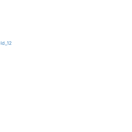
ld_12