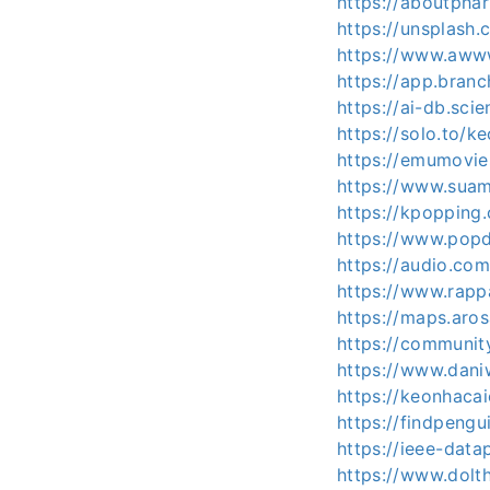
https://aboutpha
https://unsplash
https://www.aww
https://app.bran
https://ai-db.sci
https://solo.to/k
https://emumovie
https://www.suam
https://kpopping
https://www.popd
https://audio.co
https://www.rapp
https://maps.aro
https://communit
https://www.dani
https://keonhacai
https://findpeng
https://ieee-data
https://www.dolt