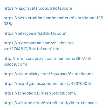
https://hu.gravatar.com/6slots8com
https://hieuvetraitim.com/members/6slots8com1.125
085/
https://teletype.in/@6slots8com1
https://tudomuaban.com/chi-tiet-rao-
vat/2744817/6slots8com1.html
http://forum.cncprovn.com/members/394773-
6slots8com1
https://ask.mallaky.com/?qa=user/6slots8com1
https://espritgames.com/members/49316605/
https://schoolido.lu/user/6slots8com1/
https://wirtube.de/a/6slots8com1/video-channels