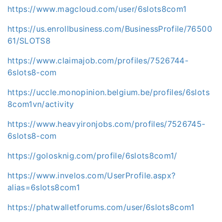
https://www.magcloud.com/user/6slots8com1
https://us.enrollbusiness.com/BusinessProfile/76500
61/SLOTS8
https://www.claimajob.com/profiles/7526744-
6slots8-com
https://uccle.monopinion.belgium.be/profiles/6slots
8com1vn/activity
https://www.heavyironjobs.com/profiles/7526745-
6slots8-com
https://golosknig.com/profile/6slots8com1/
https://www.invelos.com/UserProfile.aspx?
alias=6slots8com1
https://phatwalletforums.com/user/6slots8com1