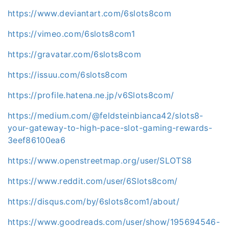
https://www.deviantart.com/6slots8com
https://vimeo.com/6slots8com1
https://gravatar.com/6slots8com
https://issuu.com/6slots8com
https://profile.hatena.ne.jp/v6Slots8com/
https://medium.com/@feldsteinbianca42/slots8-
your-gateway-to-high-pace-slot-gaming-rewards-
3eef86100ea6
https://www.openstreetmap.org/user/SLOTS8
https://www.reddit.com/user/6Slots8com/
https://disqus.com/by/6slots8com1/about/
https://www.goodreads.com/user/show/195694546-