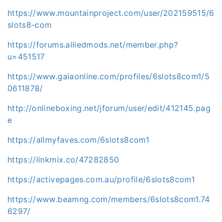
https://www.mountainproject.com/user/202159515/6
slots8-com
https://forums.alliedmods.net/member.php?
u=451517
https://www.gaiaonline.com/profiles/6slots8com1/5
0611878/
http://onlineboxing.net/jforum/user/edit/412145.pag
e
https://allmyfaves.com/6slots8com1
https://linkmix.co/47282850
https://activepages.com.au/profile/6slots8com1
https://www.beamng.com/members/6slots8com1.74
6297/