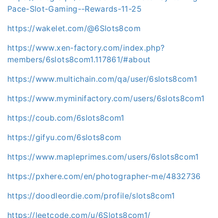
Pace-Slot-Gaming--Rewards-11-25
https://wakelet.com/@6Slots8com
https://www.xen-factory.com/index.php?
members/6slots8com1.117861/#about
https://www.multichain.com/qa/user/6slots8com1
https://www.myminifactory.com/users/6slots8com1
https://coub.com/6slots8com1
https://gifyu.com/6slots8com
https://www.mapleprimes.com/users/6slots8com1
https://pxhere.com/en/photographer-me/4832736
https://doodleordie.com/profile/slots8com1
https://leetcode.com/u/6Slots8com1/