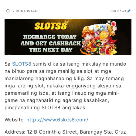
7 MONTHS AGO
150 views
Sa
SLOTS8
sumisid ka sa isang makulay na mundo
na binuo para sa mga mahilig sa slot at mga
manlalarong naghahanap ng kilig. Sa may temang
mga laro ng slot, nakaka-engganyong aksyon sa
pamamaril ng isda, at isang lineup ng mga mini-
game na naghahatid ng agarang kasabikan,
pinapanatili ng SLOTS8 ang lakas.
Website:
https://www.6slots8.com/
Address: 12 B Corinthia Street, Barangay Sta. Cruz,