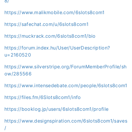
8/
https://www.malikmobile.com/6slots8com1
https://safechat.com/u/6slots8com1
https://muckrack.com/6slots8com1/bio
https://forum.index.hu/User/UserDescription?
u=2160520
https://www.silverstripe.org/ForumMemberProfile/sh
ow/285566
https://www.intensedebate.com/people/6slots8com1
https://files.fm/6Slots8com1/info
https://booklog.jp/users/6slots8com1/profile
https://www.designspiration.com/6slots8com1/saves
/