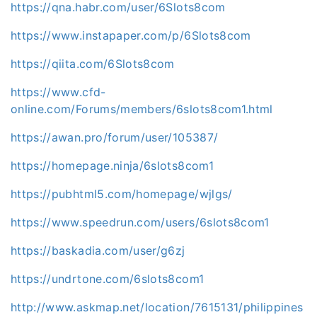
https://qna.habr.com/user/6Slots8com
https://www.instapaper.com/p/6Slots8com
https://qiita.com/6Slots8com
https://www.cfd-
online.com/Forums/members/6slots8com1.html
https://awan.pro/forum/user/105387/
https://homepage.ninja/6slots8com1
https://pubhtml5.com/homepage/wjlgs/
https://www.speedrun.com/users/6slots8com1
https://baskadia.com/user/g6zj
https://undrtone.com/6slots8com1
http://www.askmap.net/location/7615131/philippines