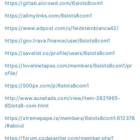
https://gitlab.aicrowd.com/6slots8com1
https://allmylinks.com/6slots8com1
https://www.adpost.com/u/feldsteinbianca42/
https://gov.trava.finance/user/6slots8com1
https://savelist.co/profile/users/6slots8com1
https://lovelinetapes.com/members/6slots8com1/pr
ofile/
https://500px.com/p/6slots8com1
http://www.aunetads.com/view/item-2821965-
6Slots8-com.html
https://xtremepape.rs/members/6slots8com1.612378
/#about
https://forum.codeigniter.com/member.php?