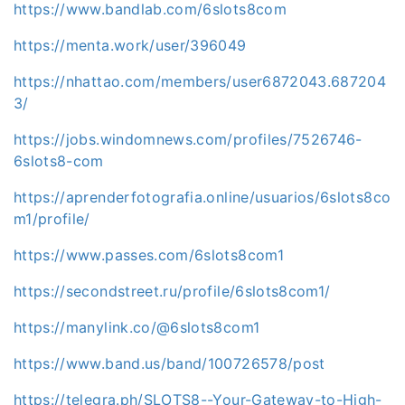
https://www.bandlab.com/6slots8com
https://menta.work/user/396049
https://nhattao.com/members/user6872043.687204
3/
https://jobs.windomnews.com/profiles/7526746-
6slots8-com
https://aprenderfotografia.online/usuarios/6slots8co
m1/profile/
https://www.passes.com/6slots8com1
https://secondstreet.ru/profile/6slots8com1/
https://manylink.co/@6slots8com1
https://www.band.us/band/100726578/post
https://telegra.ph/SLOTS8--Your-Gateway-to-High-