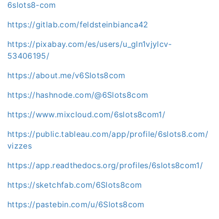
6slots8-com
https://gitlab.com/feldsteinbianca42
https://pixabay.com/es/users/u_gln1vjylcv-
53406195/
https://about.me/v6Slots8com
https://hashnode.com/@6Slots8com
https://www.mixcloud.com/6slots8com1/
https://public.tableau.com/app/profile/6slots8.com/
vizzes
https://app.readthedocs.org/profiles/6slots8com1/
https://sketchfab.com/6Slots8com
https://pastebin.com/u/6Slots8com