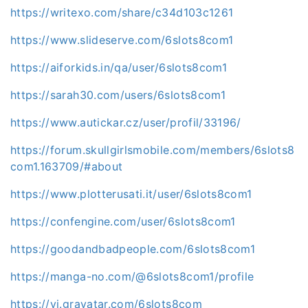
https://writexo.com/share/c34d103c1261
https://www.slideserve.com/6slots8com1
https://aiforkids.in/qa/user/6slots8com1
https://sarah30.com/users/6slots8com1
https://www.autickar.cz/user/profil/33196/
https://forum.skullgirlsmobile.com/members/6slots8
com1.163709/#about
https://www.plotterusati.it/user/6slots8com1
https://confengine.com/user/6slots8com1
https://goodandbadpeople.com/6slots8com1
https://manga-no.com/@6slots8com1/profile
https://vi.gravatar.com/6slots8com