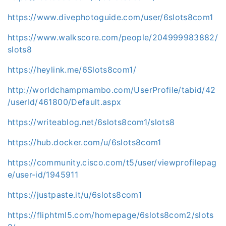
https://www.divephotoguide.com/user/6slots8com1
https://www.walkscore.com/people/204999983882/
slots8
https://heylink.me/6Slots8com1/
http://worldchampmambo.com/UserProfile/tabid/42
/userId/461800/Default.aspx
https://writeablog.net/6slots8com1/slots8
https://hub.docker.com/u/6slots8com1
https://community.cisco.com/t5/user/viewprofilepag
e/user-id/1945911
https://justpaste.it/u/6slots8com1
https://fliphtml5.com/homepage/6slots8com2/slots