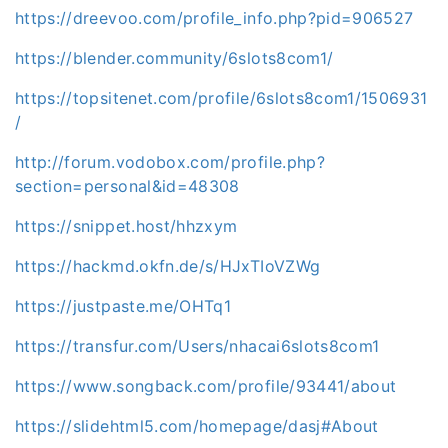
https://dreevoo.com/profile_info.php?pid=906527
https://blender.community/6slots8com1/
https://topsitenet.com/profile/6slots8com1/1506931
/
http://forum.vodobox.com/profile.php?
section=personal&id=48308
https://snippet.host/hhzxym
https://hackmd.okfn.de/s/HJxTIoVZWg
https://justpaste.me/OHTq1
https://transfur.com/Users/nhacai6slots8com1
https://www.songback.com/profile/93441/about
https://slidehtml5.com/homepage/dasj#About