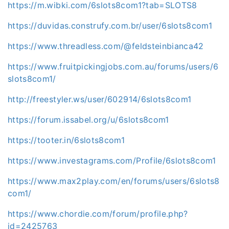
https://m.wibki.com/6slots8com1?tab=SLOTS8
https://duvidas.construfy.com.br/user/6slots8com1
https://www.threadless.com/@feldsteinbianca42
https://www.fruitpickingjobs.com.au/forums/users/6
slots8com1/
http://freestyler.ws/user/602914/6slots8com1
https://forum.issabel.org/u/6slots8com1
https://tooter.in/6slots8com1
https://www.investagrams.com/Profile/6slots8com1
https://www.max2play.com/en/forums/users/6slots8
com1/
https://www.chordie.com/forum/profile.php?
id=2425763