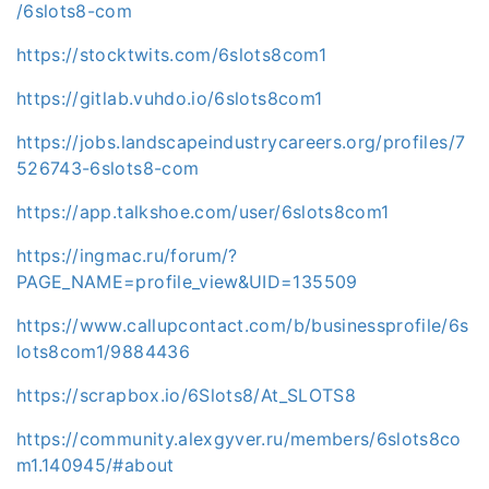
/6slots8-com
https://stocktwits.com/6slots8com1
https://gitlab.vuhdo.io/6slots8com1
https://jobs.landscapeindustrycareers.org/profiles/7
526743-6slots8-com
https://app.talkshoe.com/user/6slots8com1
https://ingmac.ru/forum/?
PAGE_NAME=profile_view&UID=135509
https://www.callupcontact.com/b/businessprofile/6s
lots8com1/9884436
https://scrapbox.io/6Slots8/At_SLOTS8
https://community.alexgyver.ru/members/6slots8co
m1.140945/#about