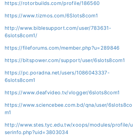
https://rotorbuilds.com/profile/186560
https://www.tizmos.com/6Slots8com1
http://www.biblesupport.com/user/783631-
6slots8com1/
https://fileforums.com/member.php?u=289846
https://bitspower.com/support/user/6slots8com1
https://pc.poradna.net/users/1086043337-
6slots8com1
https://www.deafvideo.tv/vlogger/6slots8com1
https://www.sciencebee.com.bd/qna/user/6slots8co
m1
http://www.stes.tyc.edu.tw/xoops/modules/profile/u
serinfo.php?uid=3803034