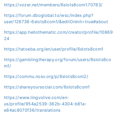
https://vozer.net/members/6slots8com1.70783/
https://forum.dboglobal.to/wsc/index.php?
user/126738-6slots8com1/&editOnInit=true#about
https://app.hellothematic.com/creator/profile/10869
24
https://tatoeba.org/en/user/profile/6slots8com1
https://gamblingtherapy.org/forum/users/6slots8co
m1/
https://commu.nosv.org/p/6slots8com2/
https://shareyoursocial.com/6slots8com1
https://www.lingvolive.com/en-
us/profile/954a2539-362b-4304-b81a-
e84ac8070f36/translations