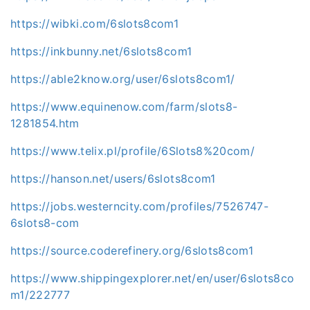
https://wibki.com/6slots8com1
https://inkbunny.net/6slots8com1
https://able2know.org/user/6slots8com1/
https://www.equinenow.com/farm/slots8-
1281854.htm
https://www.telix.pl/profile/6Slots8%20com/
https://hanson.net/users/6slots8com1
https://jobs.westerncity.com/profiles/7526747-
6slots8-com
https://source.coderefinery.org/6slots8com1
https://www.shippingexplorer.net/en/user/6slots8co
m1/222777