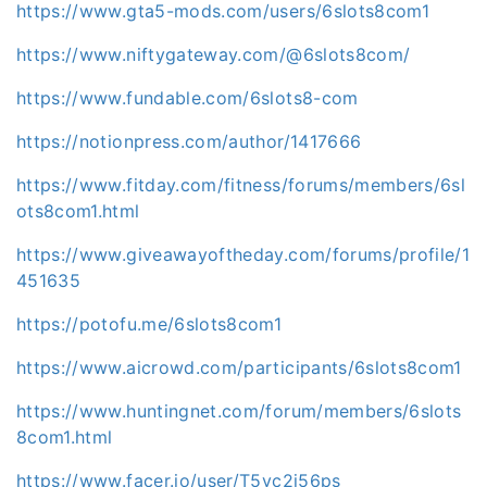
https://www.gta5-mods.com/users/6slots8com1
https://www.niftygateway.com/@6slots8com/
https://www.fundable.com/6slots8-com
https://notionpress.com/author/1417666
https://www.fitday.com/fitness/forums/members/6sl
ots8com1.html
https://www.giveawayoftheday.com/forums/profile/1
451635
https://potofu.me/6slots8com1
https://www.aicrowd.com/participants/6slots8com1
https://www.huntingnet.com/forum/members/6slots
8com1.html
https://www.facer.io/user/T5vc2j56ps