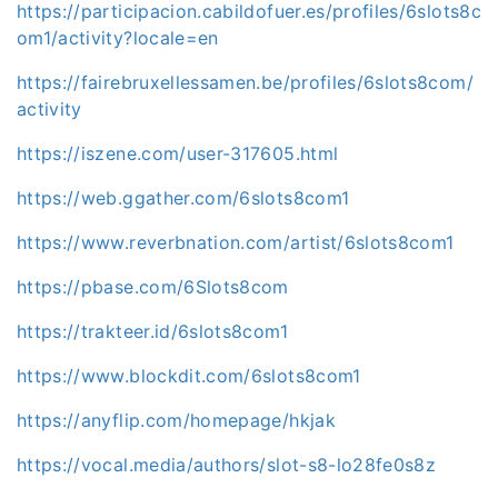
https://participacion.cabildofuer.es/profiles/6slots8c
om1/activity?locale=en
https://fairebruxellessamen.be/profiles/6slots8com/
activity
https://iszene.com/user-317605.html
https://web.ggather.com/6slots8com1
https://www.reverbnation.com/artist/6slots8com1
https://pbase.com/6Slots8com
https://trakteer.id/6slots8com1
https://www.blockdit.com/6slots8com1
https://anyflip.com/homepage/hkjak
https://vocal.media/authors/slot-s8-lo28fe0s8z