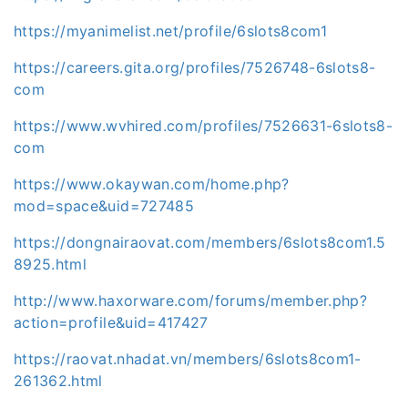
https://myanimelist.net/profile/6slots8com1
https://careers.gita.org/profiles/7526748-6slots8-
com
https://www.wvhired.com/profiles/7526631-6slots8-
com
https://www.okaywan.com/home.php?
mod=space&uid=727485
https://dongnairaovat.com/members/6slots8com1.5
8925.html
http://www.haxorware.com/forums/member.php?
action=profile&uid=417427
https://raovat.nhadat.vn/members/6slots8com1-
261362.html