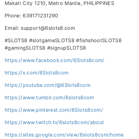
Makati City 1210, Metro Manila, PHILIPPINES
Phone: 639171231290
Email: support@6slots8.com
#SLOTS8 #slotgameSLOTS8 #fishshootSLOTS8
#gamingSLOTS8 #signupSLOTS8
https://www.facebook.com/6Slots8com/
https://x.com/6Slots8com
https://youtube.com/@6Slots8com
https://www.tumblr.com/6slots8com
https://www.pinterest.com/6Slots8com/
https://www.twitch.tv/6slots8com/about
https://sites.google.com/view/6slots8com/home