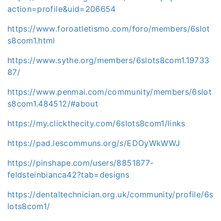
action=profile&uid=206654
https://www.foroatletismo.com/foro/members/6slot
s8com1.html
https://www.sythe.org/members/6slots8com1.19733
87/
https://www.penmai.com/community/members/6slot
s8com1.484512/#about
https://my.clickthecity.com/6slots8com1/links
https://pad.lescommuns.org/s/EDOyWkWWJ
https://pinshape.com/users/8851877-
feldsteinbianca42?tab=designs
https://dentaltechnician.org.uk/community/profile/6s
lots8com1/