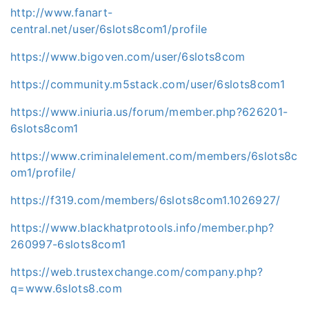
http://www.fanart-
central.net/user/6slots8com1/profile
https://www.bigoven.com/user/6slots8com
https://community.m5stack.com/user/6slots8com1
https://www.iniuria.us/forum/member.php?626201-
6slots8com1
https://www.criminalelement.com/members/6slots8c
om1/profile/
https://f319.com/members/6slots8com1.1026927/
https://www.blackhatprotools.info/member.php?
260997-6slots8com1
https://web.trustexchange.com/company.php?
q=www.6slots8.com