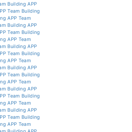
am Building APP
APP
Team Building
ing APP
Team
am Building APP
APP
Team Building
ing APP
Team
am Building APP
APP
Team Building
ing APP
Team
am Building APP
APP
Team Building
ing APP
Team
am Building APP
APP
Team Building
ing APP
Team
am Building APP
APP
Team Building
ing APP
Team
am Building APP