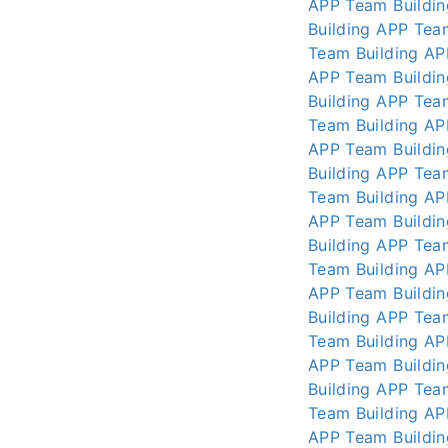
APP
Team Buildi
Building APP
Tea
Team Building AP
APP
Team Buildi
Building APP
Tea
Team Building AP
APP
Team Buildi
Building APP
Tea
Team Building AP
APP
Team Buildi
Building APP
Tea
Team Building AP
APP
Team Buildi
Building APP
Tea
Team Building AP
APP
Team Buildi
Building APP
Tea
Team Building AP
APP
Team Buildi