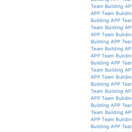
Team Building AP
APP
Team Buildi
Building APP
Tea
Team Building AP
APP
Team Buildi
Building APP
Tea
Team Building AP
APP
Team Buildi
Building APP
Tea
Team Building AP
APP
Team Buildi
Building APP
Tea
Team Building AP
APP
Team Buildi
Building APP
Tea
Team Building AP
APP
Team Buildi
Building APP
Tea