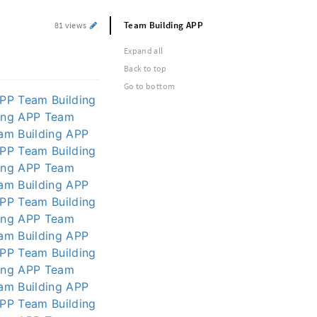
Team Building APP
81 views
Expand all
Back to top
Go to bottom
APP
Team Building
ing APP
Team
am Building APP
APP
Team Building
ing APP
Team
am Building APP
APP
Team Building
ing APP
Team
am Building APP
APP
Team Building
ing APP
Team
am Building APP
APP
Team Building