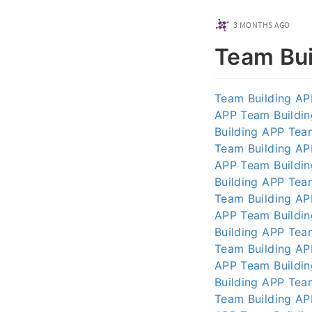
3 MONTHS AGO
Team Bui
Team Building AP
APP
Team Buildi
Building APP
Tea
Team Building AP
APP
Team Buildi
Building APP
Tea
Team Building AP
APP
Team Buildi
Building APP
Tea
Team Building AP
APP
Team Buildi
Building APP
Tea
Team Building AP