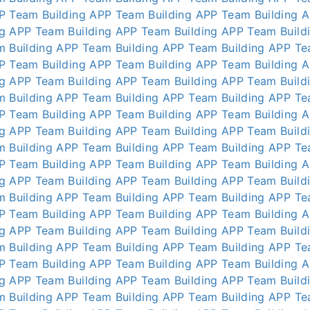
P
Team Building APP
Team Building APP
Team Building 
ng APP
Team Building APP
Team Building APP
Team Build
m Building APP
Team Building APP
Team Building APP
Te
P
Team Building APP
Team Building APP
Team Building 
ng APP
Team Building APP
Team Building APP
Team Build
m Building APP
Team Building APP
Team Building APP
Te
P
Team Building APP
Team Building APP
Team Building 
ng APP
Team Building APP
Team Building APP
Team Build
m Building APP
Team Building APP
Team Building APP
Te
P
Team Building APP
Team Building APP
Team Building 
ng APP
Team Building APP
Team Building APP
Team Build
m Building APP
Team Building APP
Team Building APP
Te
P
Team Building APP
Team Building APP
Team Building 
ng APP
Team Building APP
Team Building APP
Team Build
m Building APP
Team Building APP
Team Building APP
Te
P
Team Building APP
Team Building APP
Team Building 
ng APP
Team Building APP
Team Building APP
Team Build
m Building APP
Team Building APP
Team Building APP
Te