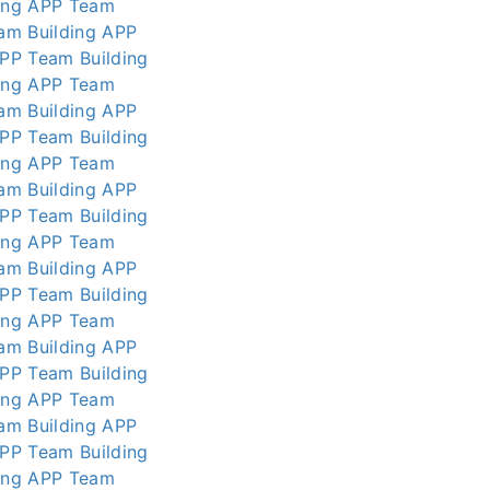
ing APP
Team
am Building APP
APP
Team Building
ing APP
Team
am Building APP
APP
Team Building
ing APP
Team
am Building APP
APP
Team Building
ing APP
Team
am Building APP
APP
Team Building
ing APP
Team
am Building APP
APP
Team Building
ing APP
Team
am Building APP
APP
Team Building
ing APP
Team