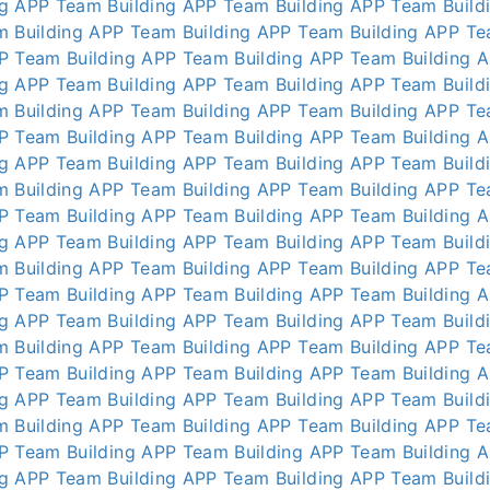
ng APP
Team Building APP
Team Building APP
Team Build
m Building APP
Team Building APP
Team Building APP
Te
P
Team Building APP
Team Building APP
Team Building 
ng APP
Team Building APP
Team Building APP
Team Build
m Building APP
Team Building APP
Team Building APP
Te
P
Team Building APP
Team Building APP
Team Building 
ng APP
Team Building APP
Team Building APP
Team Build
m Building APP
Team Building APP
Team Building APP
Te
P
Team Building APP
Team Building APP
Team Building 
ng APP
Team Building APP
Team Building APP
Team Build
m Building APP
Team Building APP
Team Building APP
Te
P
Team Building APP
Team Building APP
Team Building 
ng APP
Team Building APP
Team Building APP
Team Build
m Building APP
Team Building APP
Team Building APP
Te
P
Team Building APP
Team Building APP
Team Building 
ng APP
Team Building APP
Team Building APP
Team Build
m Building APP
Team Building APP
Team Building APP
Te
P
Team Building APP
Team Building APP
Team Building 
ng APP
Team Building APP
Team Building APP
Team Build