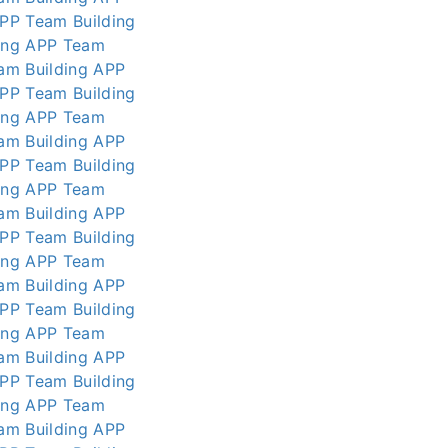
APP
Team Building
ing APP
Team
am Building APP
APP
Team Building
ing APP
Team
am Building APP
APP
Team Building
ing APP
Team
am Building APP
APP
Team Building
ing APP
Team
am Building APP
APP
Team Building
ing APP
Team
am Building APP
APP
Team Building
ing APP
Team
am Building APP