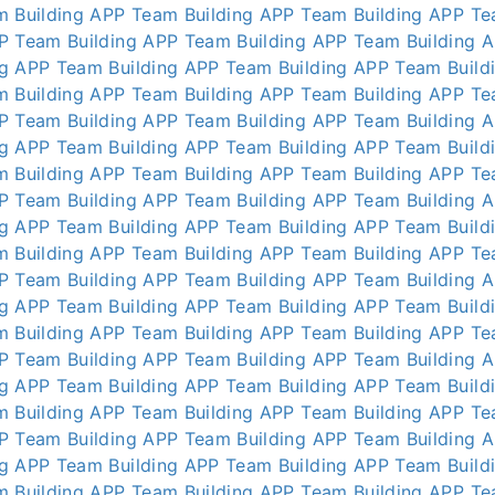
m Building APP
Team Building APP
Team Building APP
Te
P
Team Building APP
Team Building APP
Team Building 
ng APP
Team Building APP
Team Building APP
Team Build
m Building APP
Team Building APP
Team Building APP
Te
P
Team Building APP
Team Building APP
Team Building 
ng APP
Team Building APP
Team Building APP
Team Build
m Building APP
Team Building APP
Team Building APP
Te
P
Team Building APP
Team Building APP
Team Building 
ng APP
Team Building APP
Team Building APP
Team Build
m Building APP
Team Building APP
Team Building APP
Te
P
Team Building APP
Team Building APP
Team Building 
ng APP
Team Building APP
Team Building APP
Team Build
m Building APP
Team Building APP
Team Building APP
Te
P
Team Building APP
Team Building APP
Team Building 
ng APP
Team Building APP
Team Building APP
Team Build
m Building APP
Team Building APP
Team Building APP
Te
P
Team Building APP
Team Building APP
Team Building 
ng APP
Team Building APP
Team Building APP
Team Build
m Building APP
Team Building APP
Team Building APP
Te