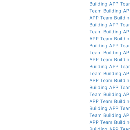
Building APP
Tea
Team Building AP
APP
Team Buildi
Building APP
Tea
Team Building AP
APP
Team Buildi
Building APP
Tea
Team Building AP
APP
Team Buildi
Building APP
Tea
Team Building AP
APP
Team Buildi
Building APP
Tea
Team Building AP
APP
Team Buildi
Building APP
Tea
Team Building AP
APP
Team Buildi
Building APP
Tea