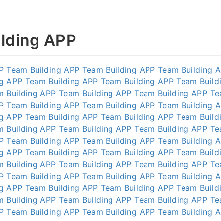
lding APP
P
Team Building APP
Team Building APP
Team Building 
ng APP
Team Building APP
Team Building APP
Team Build
m Building APP
Team Building APP
Team Building APP
Te
P
Team Building APP
Team Building APP
Team Building 
ng APP
Team Building APP
Team Building APP
Team Build
m Building APP
Team Building APP
Team Building APP
Te
P
Team Building APP
Team Building APP
Team Building 
ng APP
Team Building APP
Team Building APP
Team Build
m Building APP
Team Building APP
Team Building APP
Te
P
Team Building APP
Team Building APP
Team Building 
ng APP
Team Building APP
Team Building APP
Team Build
m Building APP
Team Building APP
Team Building APP
Te
P
Team Building APP
Team Building APP
Team Building 