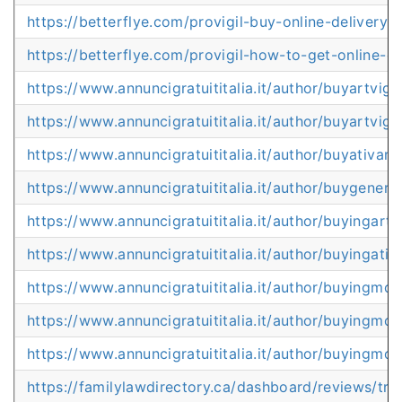
https://betterflye.com/provigil-buy-online-delivery-
https://betterflye.com/provigil-how-to-get-online-ov
https://www.annuncigratuititalia.it/author/buyartvig
https://www.annuncigratuititalia.it/author/buyartvigi
https://www.annuncigratuititalia.it/author/buyativan
https://www.annuncigratuititalia.it/author/buygeneric
https://www.annuncigratuititalia.it/author/buyingart
https://www.annuncigratuititalia.it/author/buyingati
https://www.annuncigratuititalia.it/author/buyingmo
https://www.annuncigratuititalia.it/author/buyingmod
https://www.annuncigratuititalia.it/author/buyingmod
https://familylawdirectory.ca/dashboard/reviews/tr