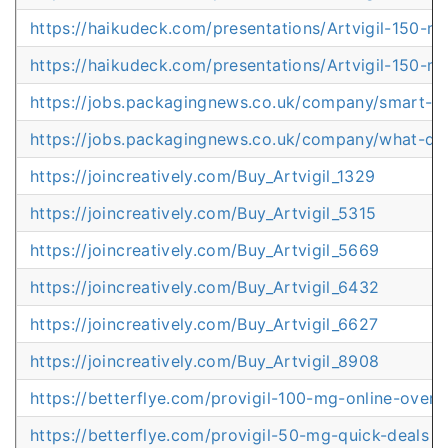
https://haikudeck.com/presentations/Artvigil-150-m
https://haikudeck.com/presentations/Artvigil-150-
https://jobs.packagingnews.co.uk/company/smart-d
https://jobs.packagingnews.co.uk/company/what-d
https://joincreatively.com/Buy_Artvigil_1329
https://joincreatively.com/Buy_Artvigil_5315
https://joincreatively.com/Buy_Artvigil_5669
https://joincreatively.com/Buy_Artvigil_6432
https://joincreatively.com/Buy_Artvigil_6627
https://joincreatively.com/Buy_Artvigil_8908
https://betterflye.com/provigil-100-mg-online-overn
https://betterflye.com/provigil-50-mg-quick-deals