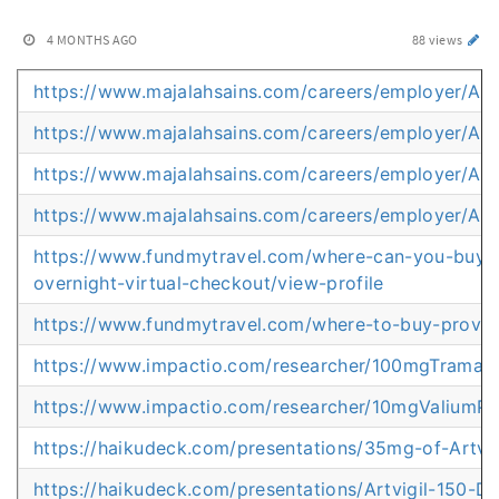
4 MONTHS AGO
88 views
https://www.majalahsains.com/careers/employer/Amb
https://www.majalahsains.com/careers/employer/An
https://www.majalahsains.com/careers/employer/Artv
https://www.majalahsains.com/careers/employer/Art
https://www.fundmytravel.com/where-can-you-buy-m
overnight-virtual-checkout/view-profile
https://www.fundmytravel.com/where-to-buy-provigil
https://www.impactio.com/researcher/100mgTrama
https://www.impactio.com/researcher/10mgValiumP
https://haikudeck.com/presentations/35mg-of-Artvi
https://haikudeck.com/presentations/Artvigil-150-