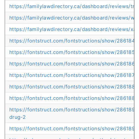
https://familylawdirectory.ca/dashboard/reviews/truel
https://familylawdirectory.ca/dashboard/reviews/wh
https://familylawdirectory.ca/dashboard/reviews/x
https://fontstruct.com/fontstructions/show/2861849
https://fontstruct.com/fontstructions/show/286185
https://fontstruct.com/fontstructions/show/2861867
https://fontstruct.com/fontstructions/show/2861873/
https://fontstruct.com/fontstructions/show/2861882/
https://fontstruct.com/fontstructions/show/2861886
https://fontstruct.com/fontstructions/show/2861892
drug-2
https://fontstruct.com/fontstructions/show/2861894