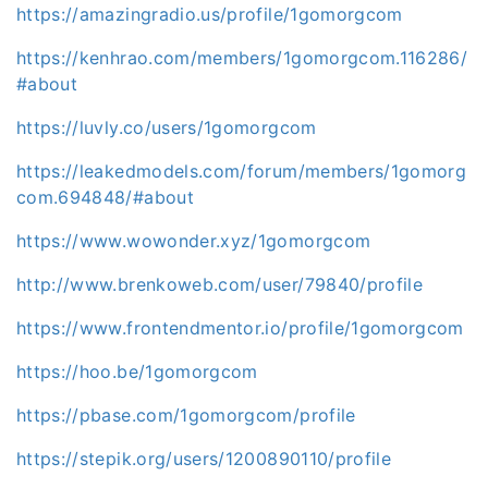
https://amazingradio.us/profile/1gomorgcom
https://kenhrao.com/members/1gomorgcom.116286/
#about
https://luvly.co/users/1gomorgcom
https://leakedmodels.com/forum/members/1gomorg
com.694848/#about
https://www.wowonder.xyz/1gomorgcom
http://www.brenkoweb.com/user/79840/profile
https://www.frontendmentor.io/profile/1gomorgcom
https://hoo.be/1gomorgcom
https://pbase.com/1gomorgcom/profile
https://stepik.org/users/1200890110/profile