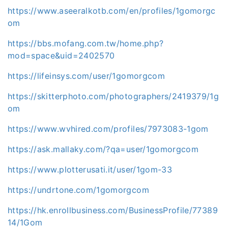
https://www.aseeralkotb.com/en/profiles/1gomorgc
om
https://bbs.mofang.com.tw/home.php?
mod=space&uid=2402570
https://lifeinsys.com/user/1gomorgcom
https://skitterphoto.com/photographers/2419379/1g
om
https://www.wvhired.com/profiles/7973083-1gom
https://ask.mallaky.com/?qa=user/1gomorgcom
https://www.plotterusati.it/user/1gom-33
https://undrtone.com/1gomorgcom
https://hk.enrollbusiness.com/BusinessProfile/77389
14/1Gom