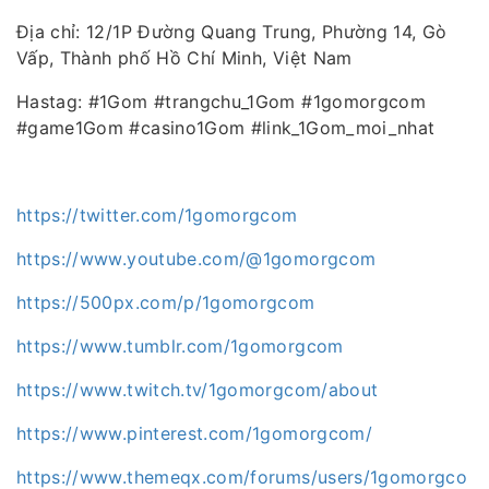
Địa chỉ: 12/1P Đường Quang Trung, Phường 14, Gò
Vấp, Thành phố Hồ Chí Minh, Việt Nam
Hastag: #1Gom #trangchu_1Gom #1gomorgcom
#game1Gom #casino1Gom #link_1Gom_moi_nhat
https://twitter.com/1gomorgcom
https://www.youtube.com/@1gomorgcom
https://500px.com/p/1gomorgcom
https://www.tumblr.com/1gomorgcom
https://www.twitch.tv/1gomorgcom/about
https://www.pinterest.com/1gomorgcom/
https://www.themeqx.com/forums/users/1gomorgco