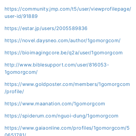
https://community.jmp.com/t5/user/viewprofilepage/
user-id/91889
https://estar.jp/users/2005589836
https://novel.daysneo.com/author/1gomorgcom/
https://bioimagingcore.be/q2a/user/1gomorgcom
http://www.biblesupport.com/user/816053-
1gomorgcom/
https://www.goldposter.com/members/1gomorgcom
/profile/
https://www.maanation.com/1gomorgcom
https://spiderum.com/nguoi-dung/1gomorgcom
https://www.gaiaonline.com/profiles/1gomorgcom/5
0651781/