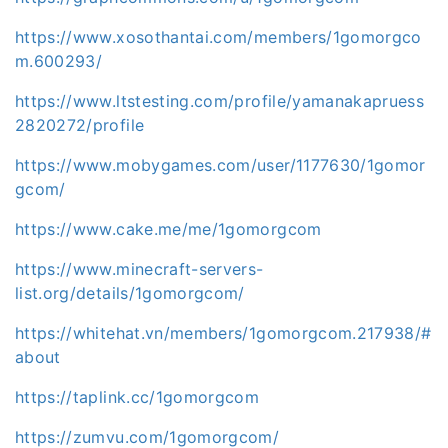
https://www.xosothantai.com/members/1gomorgco
m.600293/
https://www.ltstesting.com/profile/yamanakapruess
2820272/profile
https://www.mobygames.com/user/1177630/1gomor
gcom/
https://www.cake.me/me/1gomorgcom
https://www.minecraft-servers-
list.org/details/1gomorgcom/
https://whitehat.vn/members/1gomorgcom.217938/#
about
https://taplink.cc/1gomorgcom
https://zumvu.com/1gomorgcom/