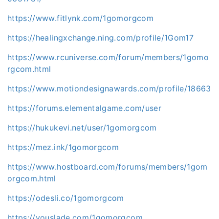
https://www.fitlynk.com/1gomorgcom
https://healingxchange.ning.com/profile/1Gom17
https://www.rcuniverse.com/forum/members/1gomo
rgcom.html
https://www.motiondesignawards.com/profile/18663
https://forums.elementalgame.com/user
https://hukukevi.net/user/1gomorgcom
https://mez.ink/1gomorgcom
https://www.hostboard.com/forums/members/1gom
orgcom.html
https://odesli.co/1gomorgcom
https://youslade.com/1gomorgcom