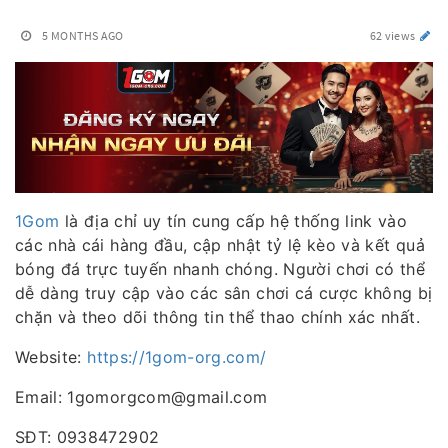
5 MONTHS AGO
62 views
1Gom
là địa chỉ uy tín cung cấp hệ thống link vào
các nhà cái hàng đầu, cập nhật tỷ lệ kèo và kết quả
bóng đá trực tuyến nhanh chóng. Người chơi có thể
dễ dàng truy cập vào các sân chơi cá cược không bị
chặn và theo dõi thông tin thể thao chính xác nhất.
Website:
https://1gom-org.com/
Email: 1gomorgcom@gmail.com
SĐT: 0938472902