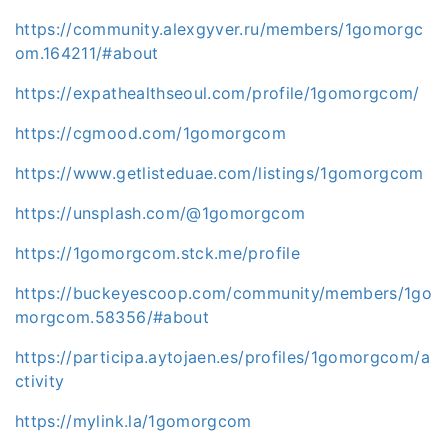
https://community.alexgyver.ru/members/1gomorgc
om.164211/#about
https://expathealthseoul.com/profile/1gomorgcom/
https://cgmood.com/1gomorgcom
https://www.getlisteduae.com/listings/1gomorgcom
https://unsplash.com/@1gomorgcom
https://1gomorgcom.stck.me/profile
https://buckeyescoop.com/community/members/1go
morgcom.58356/#about
https://participa.aytojaen.es/profiles/1gomorgcom/a
ctivity
https://mylink.la/1gomorgcom