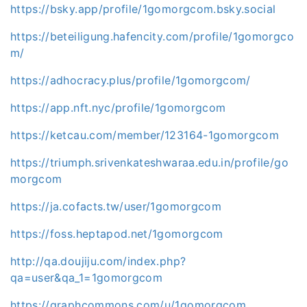
https://bsky.app/profile/1gomorgcom.bsky.social
https://beteiligung.hafencity.com/profile/1gomorgco
m/
https://adhocracy.plus/profile/1gomorgcom/
https://app.nft.nyc/profile/1gomorgcom
https://ketcau.com/member/123164-1gomorgcom
https://triumph.srivenkateshwaraa.edu.in/profile/go
morgcom
https://ja.cofacts.tw/user/1gomorgcom
https://foss.heptapod.net/1gomorgcom
http://qa.doujiju.com/index.php?
qa=user&qa_1=1gomorgcom
https://graphcommons.com/u/1gomorgcom