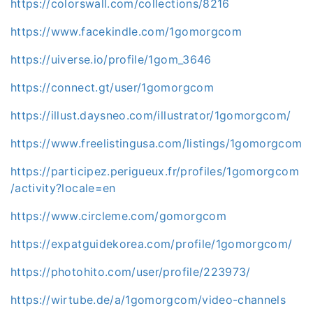
https://colorswall.com/collections/8216
https://www.facekindle.com/1gomorgcom
https://uiverse.io/profile/1gom_3646
https://connect.gt/user/1gomorgcom
https://illust.daysneo.com/illustrator/1gomorgcom/
https://www.freelistingusa.com/listings/1gomorgcom
https://participez.perigueux.fr/profiles/1gomorgcom
/activity?locale=en
https://www.circleme.com/gomorgcom
https://expatguidekorea.com/profile/1gomorgcom/
https://photohito.com/user/profile/223973/
https://wirtube.de/a/1gomorgcom/video-channels