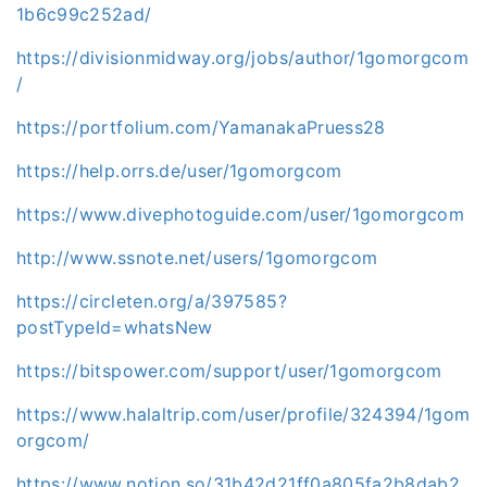
1b6c99c252ad/
https://divisionmidway.org/jobs/author/1gomorgcom
/
https://portfolium.com/YamanakaPruess28
https://help.orrs.de/user/1gomorgcom
https://www.divephotoguide.com/user/1gomorgcom
http://www.ssnote.net/users/1gomorgcom
https://circleten.org/a/397585?
postTypeId=whatsNew
https://bitspower.com/support/user/1gomorgcom
https://www.halaltrip.com/user/profile/324394/1gom
orgcom/
https://www.notion.so/31b42d21ff0a805fa2b8dab2