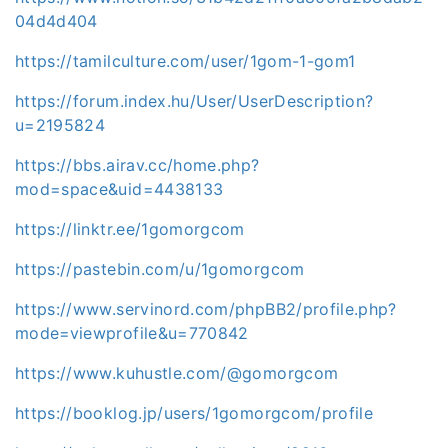
04d4d404
https://tamilculture.com/user/1gom-1-gom1
https://forum.index.hu/User/UserDescription?
u=2195824
https://bbs.airav.cc/home.php?
mod=space&uid=4438133
https://linktr.ee/1gomorgcom
https://pastebin.com/u/1gomorgcom
https://www.servinord.com/phpBB2/profile.php?
mode=viewprofile&u=770842
https://www.kuhustle.com/@gomorgcom
https://booklog.jp/users/1gomorgcom/profile