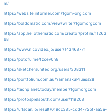
m/
https://website.informer.com/1gom-org.com
https://boldomatic.com/view/writer/1gomorgcom
https://app.hellothematic.com/creator/profile/11263
68
https://www.nicovideo.jp/user/143468771
https://potofu.me/fzcev0n8
https://sketchersunited.org/users/308311
https://portfolium.com.au/YamanakaPruess28
https://techplanet.today/member/1gomorgcom
https://protospielsouth.com/user/119208
https://urlscan.io/result/019cc385-cdd4-75bf-aa5e-