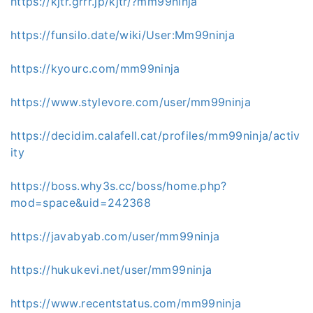
https://kjtr.grrr.jp/kjtr/?mm99ninja
https://funsilo.date/wiki/User:Mm99ninja
https://kyourc.com/mm99ninja
https://www.stylevore.com/user/mm99ninja
https://decidim.calafell.cat/profiles/mm99ninja/activ
ity
https://boss.why3s.cc/boss/home.php?
mod=space&uid=242368
https://javabyab.com/user/mm99ninja
https://hukukevi.net/user/mm99ninja
https://www.recentstatus.com/mm99ninja