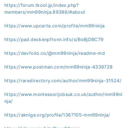
https://forum.tkool.jp/index.php?
members/mm99ninja.89386/#about
https://www.upcarta.com/profile/mm99ninja
https://pad.deckenpfronn.info/s/BoBjDBC79
https://devfolio.co/@mm99ninja/readme-md
https://www.postman.com/mm99ninja-4339728
https://raredirectory.com/author/mm99ninja-31524/
https://www.montessorijobsuk.co.uk/author/mm99ni
nja/
https://akniga.org/profile/1367105-mm99ninja/