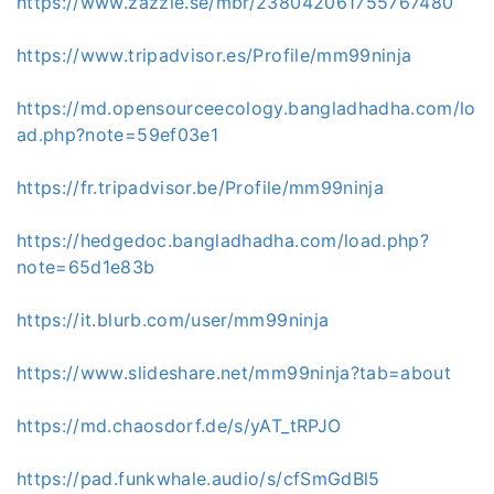
https://www.zazzle.se/mbr/238042061755767480
https://www.tripadvisor.es/Profile/mm99ninja
https://md.opensourceecology.bangladhadha.com/lo
ad.php?note=59ef03e1
https://fr.tripadvisor.be/Profile/mm99ninja
https://hedgedoc.bangladhadha.com/load.php?
note=65d1e83b
https://it.blurb.com/user/mm99ninja
https://www.slideshare.net/mm99ninja?tab=about
https://md.chaosdorf.de/s/yAT_tRPJO
https://pad.funkwhale.audio/s/cfSmGdBl5