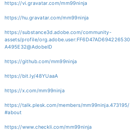
https://vi.gravatar.com/mm99ninja
https://hu.gravatar.com/mm99ninja
https://substance3d.adobe.com/community-
assets/profile/org.adobe.user:FF6D47AD694226530
A495E32@AdobeID
https://github.com/mm99ninja
https://bit.ly/48YUaaA
https://x.com/mm99ninja
https://talk.plesk.com/members/mm99ninja.473195/
#about
https://www.checkli.com/mm99ninja