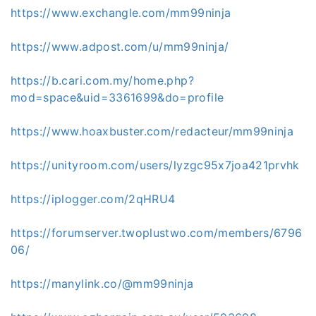
https://www.exchangle.com/mm99ninja
https://www.adpost.com/u/mm99ninja/
https://b.cari.com.my/home.php?
mod=space&uid=3361699&do=profile
https://www.hoaxbuster.com/redacteur/mm99ninja
https://unityroom.com/users/lyzgc95x7joa421prvhk
https://iplogger.com/2qHRU4
https://forumserver.twoplustwo.com/members/6796
06/
https://manylink.co/@mm99ninja