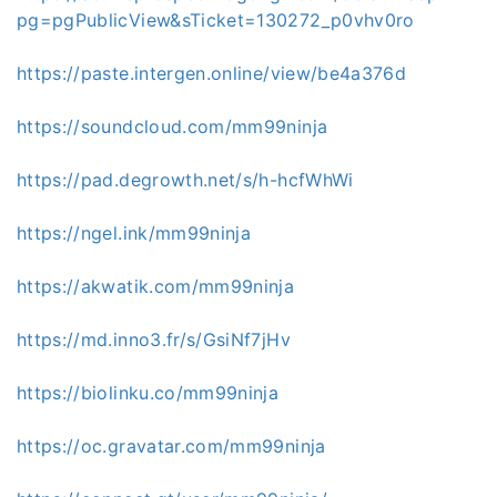
pg=pgPublicView&sTicket=130272_p0vhv0ro
https://paste.intergen.online/view/be4a376d
https://soundcloud.com/mm99ninja
https://pad.degrowth.net/s/h-hcfWhWi
https://ngel.ink/mm99ninja
https://akwatik.com/mm99ninja
https://md.inno3.fr/s/GsiNf7jHv
https://biolinku.co/mm99ninja
https://oc.gravatar.com/mm99ninja