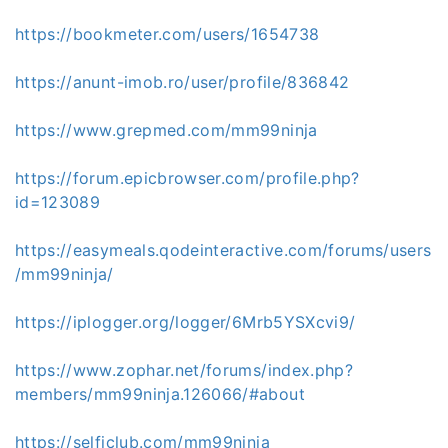
https://bookmeter.com/users/1654738
https://anunt-imob.ro/user/profile/836842
https://www.grepmed.com/mm99ninja
https://forum.epicbrowser.com/profile.php?
id=123089
https://easymeals.qodeinteractive.com/forums/users
/mm99ninja/
https://iplogger.org/logger/6Mrb5YSXcvi9/
https://www.zophar.net/forums/index.php?
members/mm99ninja.126066/#about
https://selficlub.com/mm99ninja