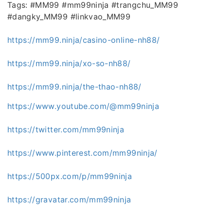
Tags: #MM99 #mm99ninja #trangchu_MM99
#dangky_MM99 #linkvao_MM99
https://mm99.ninja/casino-online-nh88/
https://mm99.ninja/xo-so-nh88/
https://mm99.ninja/the-thao-nh88/
https://www.youtube.com/@mm99ninja
https://twitter.com/mm99ninja
https://www.pinterest.com/mm99ninja/
https://500px.com/p/mm99ninja
https://gravatar.com/mm99ninja