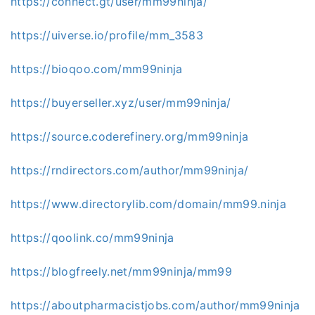
https://connect.gt/user/mm99ninja/
https://uiverse.io/profile/mm_3583
https://bioqoo.com/mm99ninja
https://buyerseller.xyz/user/mm99ninja/
https://source.coderefinery.org/mm99ninja
https://rndirectors.com/author/mm99ninja/
https://www.directorylib.com/domain/mm99.ninja
https://qoolink.co/mm99ninja
https://blogfreely.net/mm99ninja/mm99
https://aboutpharmacistjobs.com/author/mm99ninja