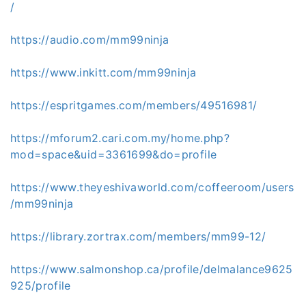
/
https://audio.com/mm99ninja
https://www.inkitt.com/mm99ninja
https://espritgames.com/members/49516981/
https://mforum2.cari.com.my/home.php?
mod=space&uid=3361699&do=profile
https://www.theyeshivaworld.com/coffeeroom/users
/mm99ninja
https://library.zortrax.com/members/mm99-12/
https://www.salmonshop.ca/profile/delmalance9625
925/profile