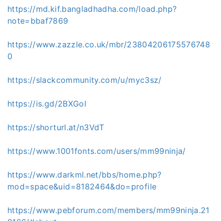
https://md.kif.bangladhadha.com/load.php?
note=bbaf7869
https://www.zazzle.co.uk/mbr/23804206175576748
0
https://slackcommunity.com/u/myc3sz/
https://is.gd/2BXGol
https://shorturl.at/n3VdT
https://www.1001fonts.com/users/mm99ninja/
https://www.darkml.net/bbs/home.php?
mod=space&uid=8182464&do=profile
https://www.pebforum.com/members/mm99ninja.21