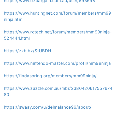
https://www.ozbargain.com.au/user/593698
https://www.huntingnet.com/forum/members/mm99
ninja.html
https://www.rctech.net/forum/members/mm99ninja-
524444.html
https://zzb.bz/StUBDH
https://www.nintendo-master.com/profil/mm99ninja
https://findaspring.org/members/mm99ninja/
https://www.zazzle.com.au/mbr/2380420617557674
80
https://swaay.com/u/delmalance96/about/