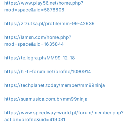
https://www.play56.net/home.php?
mod=space&uid=5878808
https://zrzutka.pl/profile/mm-99-42939
https://lamsn.com/home.php?
mod=space&uid=1635844
https://te.legra.ph/MM99-12-18
https://hi-fi-forum.net/profile/1090914
https://techplanet.today/member/mm99ninja
https://suamusica.com.br/mm99ninja
https://www.speedway-world.pl/forum/member.php?
action=profile&uid=419031