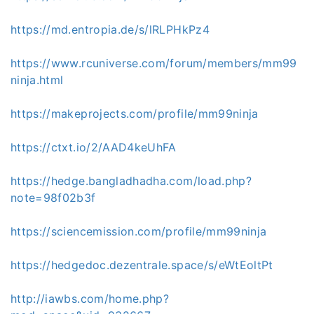
https://md.entropia.de/s/lRLPHkPz4
https://www.rcuniverse.com/forum/members/mm99
ninja.html
https://makeprojects.com/profile/mm99ninja
https://ctxt.io/2/AAD4keUhFA
https://hedge.bangladhadha.com/load.php?
note=98f02b3f
https://sciencemission.com/profile/mm99ninja
https://hedgedoc.dezentrale.space/s/eWtEoltPt
http://iawbs.com/home.php?