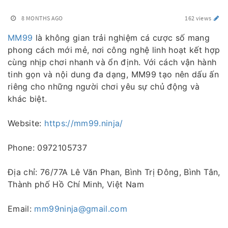
8 MONTHS AGO
162 views
MM99
là không gian trải nghiệm cá cược số mang
phong cách mới mẻ, nơi công nghệ linh hoạt kết hợp
cùng nhịp chơi nhanh và ổn định. Với cách vận hành
tinh gọn và nội dung đa dạng, MM99 tạo nên dấu ấn
riêng cho những người chơi yêu sự chủ động và
khác biệt.
Website:
https://mm99.ninja/
Phone: 0972105737
Địa chỉ: 76/77A Lê Văn Phan, Bình Trị Đông, Bình Tân,
Thành phố Hồ Chí Minh, Việt Nam
Email:
mm99ninja@gmail.com