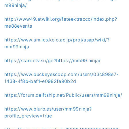
m99ninja/
http://www49.atwiki.org/fateextraccc/index.php?
me88events
https://www.am.ics.keio.ac.jp/proj/asap/wiki/?
mm99ninja
https://staroetv.su/go?https://mm99.ninja/
https://www.buckeyescoop.com/users/03c898e7-
1438-4f8b-baf1-e0982fe90b2d
https://forum.delftship.net/Public/users/mm99ninja/
https://www.blurb.es/user/mm99ninja?
profile_preview=true