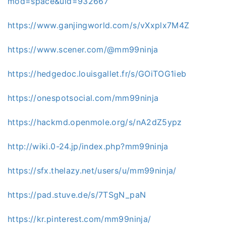
mod=space&uid=932667
https://www.ganjingworld.com/s/vXxplx7M4Z
https://www.scener.com/@mm99ninja
https://hedgedoc.louisgallet.fr/s/GOiTOG1ieb
https://onespotsocial.com/mm99ninja
https://hackmd.openmole.org/s/nA2dZ5ypz
http://wiki.0-24.jp/index.php?mm99ninja
https://sfx.thelazy.net/users/u/mm99ninja/
https://pad.stuve.de/s/7TSgN_paN
https://kr.pinterest.com/mm99ninja/