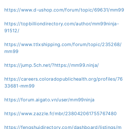
https://www.d-ushop.com/forum/topic/69631/mm99
https://topbilliondirectory.com/author/mm99ninja-
91512/
https://www.ttlxshipping.com/forum/topic/235268/
mm99
https://jump.5ch.net/?https://mm99.ninja/
https://careers.coloradopublichealth.org/profiles/76
33681-mm99
https://forum.aigato.vn/user/mm99ninja
https://www.zazzle.fr/mbr/238042061755767480
https://fengshuidirectory.com/dashboard/listings/m