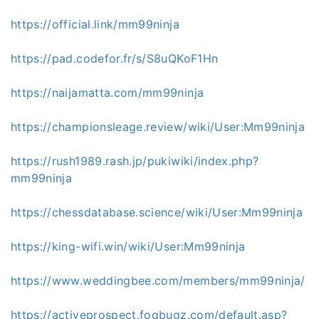
https://official.link/mm99ninja
https://pad.codefor.fr/s/S8uQKoF1Hn
https://naijamatta.com/mm99ninja
https://championsleage.review/wiki/User:Mm99ninja
https://rush1989.rash.jp/pukiwiki/index.php?
mm99ninja
https://chessdatabase.science/wiki/User:Mm99ninja
https://king-wifi.win/wiki/User:Mm99ninja
https://www.weddingbee.com/members/mm99ninja/
https://activeprospect.fogbugz.com/default.asp?