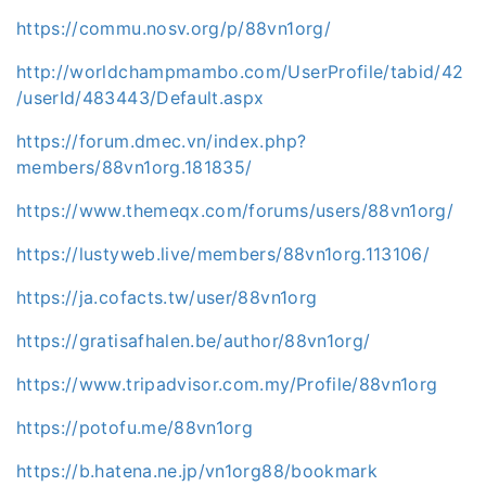
https://commu.nosv.org/p/88vn1org/
http://worldchampmambo.com/UserProfile/tabid/42
/userId/483443/Default.aspx
https://forum.dmec.vn/index.php?
members/88vn1org.181835/
https://www.themeqx.com/forums/users/88vn1org/
https://lustyweb.live/members/88vn1org.113106/
https://ja.cofacts.tw/user/88vn1org
https://gratisafhalen.be/author/88vn1org/
https://www.tripadvisor.com.my/Profile/88vn1org
https://potofu.me/88vn1org
https://b.hatena.ne.jp/vn1org88/bookmark