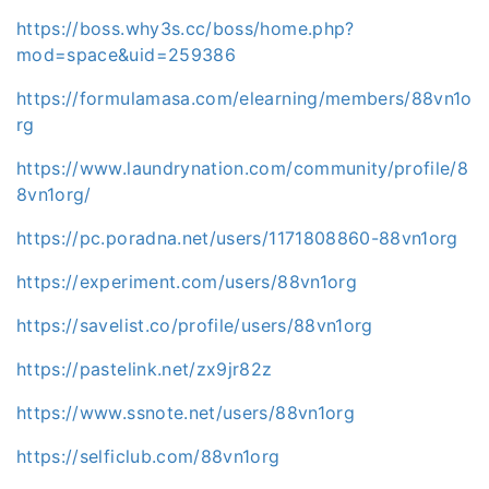
https://boss.why3s.cc/boss/home.php?
mod=space&uid=259386
https://formulamasa.com/elearning/members/88vn1o
rg
https://www.laundrynation.com/community/profile/8
8vn1org/
https://pc.poradna.net/users/1171808860-88vn1org
https://experiment.com/users/88vn1org
https://savelist.co/profile/users/88vn1org
https://pastelink.net/zx9jr82z
https://www.ssnote.net/users/88vn1org
https://selficlub.com/88vn1org