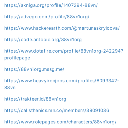
https://akniga.org/profile/1407294-88vn/
https://advego.com/profile/88vn1org/
https://www.hackerearth.com/@martunaskrylcova/
https://code.antopie.org/88vn1org
https://www.dotafire.com/profile/88vn1org-242294?
profilepage
https://88vn1org.mssg.me/
https://www.heavyironjobs.com/profiles/8093342-
88vn
https://trakteer.id/88vn1org
https://calisthenics.mn.co/members/39091036
https://www.rolepages.com/characters/88vn1org/