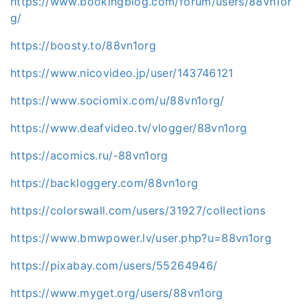
https://www.bookingblog.com/forum/users/88vn1or
g/
https://boosty.to/88vn1org
https://www.nicovideo.jp/user/143746121
https://www.sociomix.com/u/88vn1org/
https://www.deafvideo.tv/vlogger/88vn1org
https://acomics.ru/-88vn1org
https://backloggery.com/88vn1org
https://colorswall.com/users/31927/collections
https://www.bmwpower.lv/user.php?u=88vn1org
https://pixabay.com/users/55264946/
https://www.myget.org/users/88vn1org