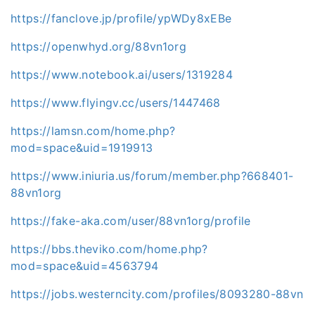
https://fanclove.jp/profile/ypWDy8xEBe
https://openwhyd.org/88vn1org
https://www.notebook.ai/users/1319284
https://www.flyingv.cc/users/1447468
https://lamsn.com/home.php?
mod=space&uid=1919913
https://www.iniuria.us/forum/member.php?668401-
88vn1org
https://fake-aka.com/user/88vn1org/profile
https://bbs.theviko.com/home.php?
mod=space&uid=4563794
https://jobs.westerncity.com/profiles/8093280-88vn