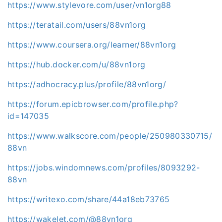
https://www.stylevore.com/user/vn1org88
https://teratail.com/users/88vn1org
https://www.coursera.org/learner/88vn1org
https://hub.docker.com/u/88vn1org
https://adhocracy.plus/profile/88vn1org/
https://forum.epicbrowser.com/profile.php?
id=147035
https://www.walkscore.com/people/250980330715/
88vn
https://jobs.windomnews.com/profiles/8093292-
88vn
https://writexo.com/share/44a18eb73765
https://wakelet.com/@88vn1org