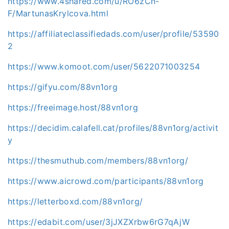
https://www.4shared.com/u/RO6zCh-
F/MartunasKrylcova.html
https://affiliateclassifiedads.com/user/profile/53590
2
https://www.komoot.com/user/5622071003254
https://gifyu.com/88vn1org
https://freeimage.host/88vn1org
https://decidim.calafell.cat/profiles/88vn1org/activit
y
https://thesmuthub.com/members/88vn1org/
https://www.aicrowd.com/participants/88vn1org
https://letterboxd.com/88vn1org/
https://edabit.com/user/3jJXZXrbw6rG7qAjW