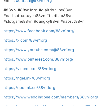
Email:
contact@88vn1.org
#88VN #88vn1org #giaitrionline88vn
#casinotructuyen88vn #thethao88vn
#slotgame88vn #dangky88vn #naprut88vn
https://www.facebook.com/88vn1org/
https://x.com/88vn1org
https://www.youtube.com/@88vn1org
https://www.pinterest.com/88vn1org/
https://vimeo.com/88vn1org
https://ngel.ink/88vn1org
https://qoolink.co/88vn1org
https://www.weddingbee.com/members/88vn1org/