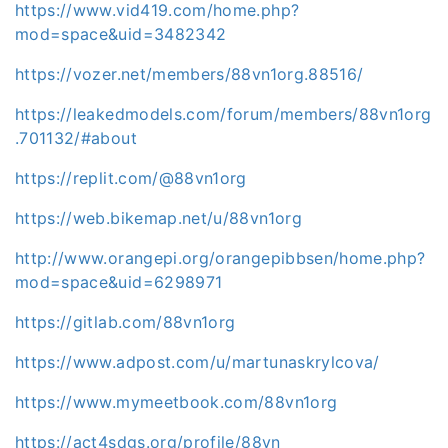
https://www.vid419.com/home.php?
mod=space&uid=3482342
https://vozer.net/members/88vn1org.88516/
https://leakedmodels.com/forum/members/88vn1org
.701132/#about
https://replit.com/@88vn1org
https://web.bikemap.net/u/88vn1org
http://www.orangepi.org/orangepibbsen/home.php?
mod=space&uid=6298971
https://gitlab.com/88vn1org
https://www.adpost.com/u/martunaskrylcova/
https://www.mymeetbook.com/88vn1org
https://act4sdgs.org/profile/88vn