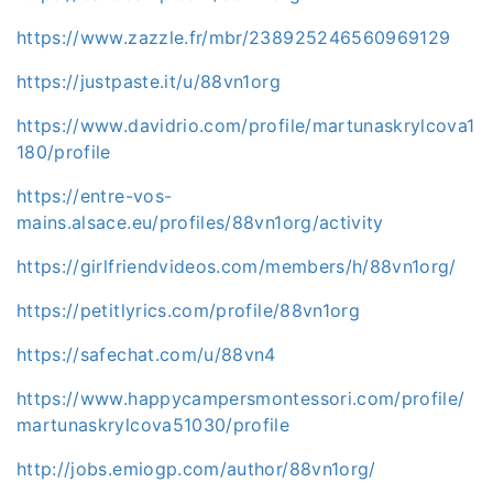
https://www.zazzle.fr/mbr/238925246560969129
https://justpaste.it/u/88vn1org
https://www.davidrio.com/profile/martunaskrylcova1
180/profile
https://entre-vos-
mains.alsace.eu/profiles/88vn1org/activity
https://girlfriendvideos.com/members/h/88vn1org/
https://petitlyrics.com/profile/88vn1org
https://safechat.com/u/88vn4
https://www.happycampersmontessori.com/profile/
martunaskrylcova51030/profile
http://jobs.emiogp.com/author/88vn1org/