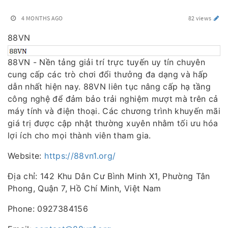
4 MONTHS AGO
82 views
88VN
88VN - Nền tảng giải trí trực tuyến uy tín chuyên
cung cấp các trò chơi đổi thưởng đa dạng và hấp
dẫn nhất hiện nay. 88VN liên tục nâng cấp hạ tầng
công nghệ để đảm bảo trải nghiệm mượt mà trên cả
máy tính và điện thoại. Các chương trình khuyến mãi
giá trị được cập nhật thường xuyên nhằm tối ưu hóa
lợi ích cho mọi thành viên tham gia.
Website:
https://88vn1.org/
Địa chỉ: 142 Khu Dân Cư Bình Minh X1, Phường Tân
Phong, Quận 7, Hồ Chí Minh, Việt Nam
Phone: 0927384156