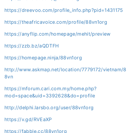
https://dreevoo.com/profile_info.php?pid=1431175
https://theafricavoice.com/profile/88vn1org
https://anyflip.com/homepage/mehit/preview
https://zzb.bz/aQDTFH
https://homepage.ninja/88vn1org
http://www.askmap.net/location/7779172/vietnam/8
8vn
https://mforum.cari.com.my/home.php?
mod=space&uid=3392628&do=profile
http://delphi.larsbo.org/user/88vn1org
https://v.gd/RVEaXP
https://fabble.cc/88vn1org