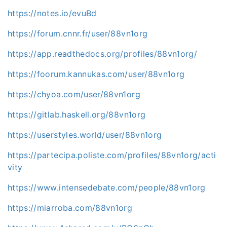
https://notes.io/evuBd
https://forum.cnnr.fr/user/88vn1org
https://app.readthedocs.org/profiles/88vn1org/
https://foorum.kannukas.com/user/88vn1org
https://chyoa.com/user/88vn1org
https://gitlab.haskell.org/88vn1org
https://userstyles.world/user/88vn1org
https://partecipa.poliste.com/profiles/88vn1org/acti
vity
https://www.intensedebate.com/people/88vn1org
https://miarroba.com/88vn1org