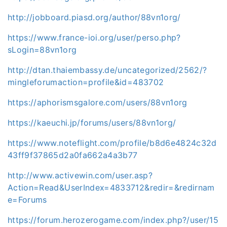
http://jobboard.piasd.org/author/88vn1org/
https://www.france-ioi.org/user/perso.php?
sLogin=88vn1org
http://dtan.thaiembassy.de/uncategorized/2562/?
mingleforumaction=profile&id=483702
https://aphorismsgalore.com/users/88vn1org
https://kaeuchi.jp/forums/users/88vn1org/
https://www.noteflight.com/profile/b8d6e4824c32d
43ff9f37865d2a0fa662a4a3b77
http://www.activewin.com/user.asp?
Action=Read&UserIndex=4833712&redir=&redirnam
e=Forums
https://forum.herozerogame.com/index.php?/user/15