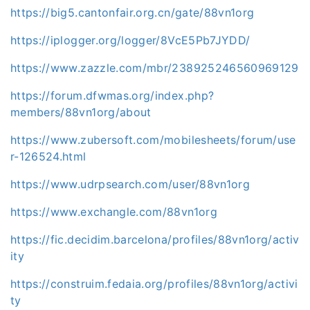
https://big5.cantonfair.org.cn/gate/88vn1org
https://iplogger.org/logger/8VcE5Pb7JYDD/
https://www.zazzle.com/mbr/238925246560969129
https://forum.dfwmas.org/index.php?
members/88vn1org/about
https://www.zubersoft.com/mobilesheets/forum/use
r-126524.html
https://www.udrpsearch.com/user/88vn1org
https://www.exchangle.com/88vn1org
https://fic.decidim.barcelona/profiles/88vn1org/activ
ity
https://construim.fedaia.org/profiles/88vn1org/activi
ty