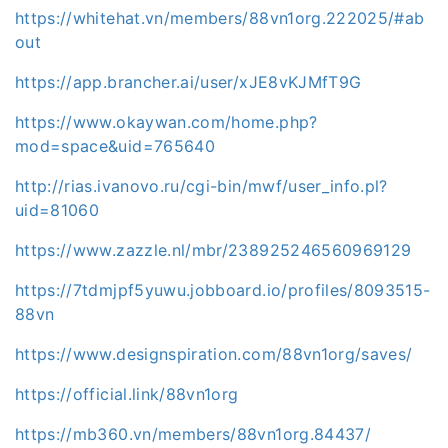
https://whitehat.vn/members/88vn1org.222025/#ab
out
https://app.brancher.ai/user/xJE8vKJMfT9G
https://www.okaywan.com/home.php?
mod=space&uid=765640
http://rias.ivanovo.ru/cgi-bin/mwf/user_info.pl?
uid=81060
https://www.zazzle.nl/mbr/238925246560969129
https://7tdmjpf5yuwu.jobboard.io/profiles/8093515-
88vn
https://www.designspiration.com/88vn1org/saves/
https://official.link/88vn1org
https://mb360.vn/members/88vn1org.84437/