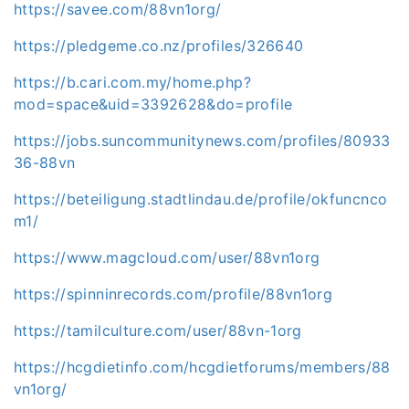
https://savee.com/88vn1org/
https://pledgeme.co.nz/profiles/326640
https://b.cari.com.my/home.php?
mod=space&uid=3392628&do=profile
https://jobs.suncommunitynews.com/profiles/80933
36-88vn
https://beteiligung.stadtlindau.de/profile/okfuncnco
m1/
https://www.magcloud.com/user/88vn1org
https://spinninrecords.com/profile/88vn1org
https://tamilculture.com/user/88vn-1org
https://hcgdietinfo.com/hcgdietforums/members/88
vn1org/