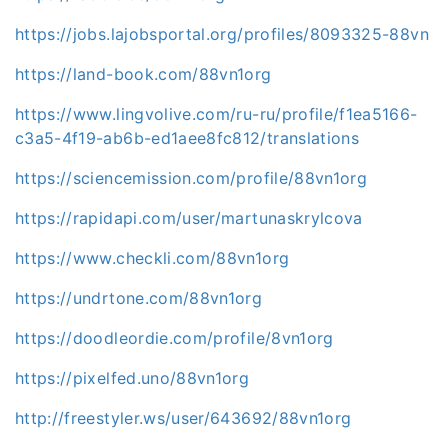
https://jobs.lajobsportal.org/profiles/8093325-88vn
https://land-book.com/88vn1org
https://www.lingvolive.com/ru-ru/profile/f1ea5166-
c3a5-4f19-ab6b-ed1aee8fc812/translations
https://sciencemission.com/profile/88vn1org
https://rapidapi.com/user/martunaskrylcova
https://www.checkli.com/88vn1org
https://undrtone.com/88vn1org
https://doodleordie.com/profile/8vn1org
https://pixelfed.uno/88vn1org
http://freestyler.ws/user/643692/88vn1org