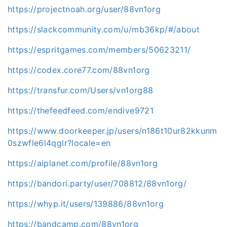
https://projectnoah.org/user/88vn1org
https://slackcommunity.com/u/mb36kp/#/about
https://espritgames.com/members/50623211/
https://codex.core77.com/88vn1org
https://transfur.com/Users/vn1org88
https://thefeedfeed.com/endive9721
https://www.doorkeeper.jp/users/n186t10ur82kkunm
0szwfle6l4qglr?locale=en
https://aiplanet.com/profile/88vn1org
https://bandori.party/user/708812/88vn1org/
https://whyp.it/users/139886/88vn1org
https://bandcamp.com/88vn1org