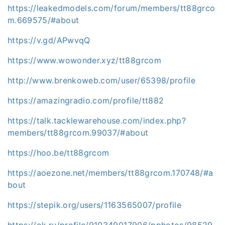
https://leakedmodels.com/forum/members/tt88grco
m.669575/#about
https://v.gd/APwvqQ
https://www.wowonder.xyz/tt88grcom
http://www.brenkoweb.com/user/65398/profile
https://amazingradio.com/profile/tt882
https://talk.tacklewarehouse.com/index.php?
members/tt88grcom.99037/#about
https://hoo.be/tt88grcom
https://aoezone.net/members/tt88grcom.170748/#a
bout
https://stepik.org/users/1163565007/profile
https://ok.ru/profile/910349017906/pphotos/98529