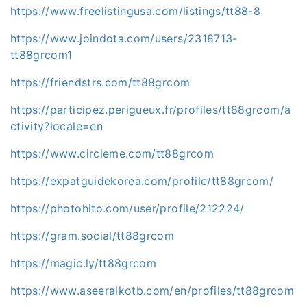
https://www.freelistingusa.com/listings/tt88-8
https://www.joindota.com/users/2318713-
tt88grcom1
https://friendstrs.com/tt88grcom
https://participez.perigueux.fr/profiles/tt88grcom/a
ctivity?locale=en
https://www.circleme.com/tt88grcom
https://expatguidekorea.com/profile/tt88grcom/
https://photohito.com/user/profile/212224/
https://gram.social/tt88grcom
https://magic.ly/tt88grcom
https://www.aseeralkotb.com/en/profiles/tt88grcom