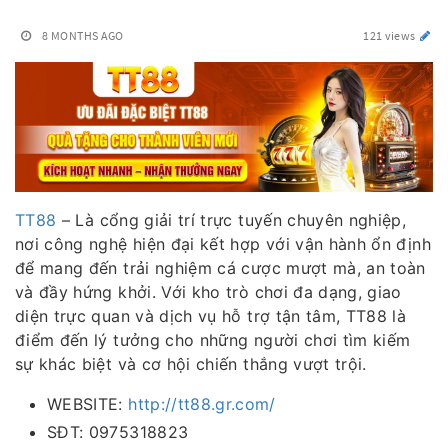
8 MONTHS AGO
121 views
TT88
– Là cổng giải trí trực tuyến chuyên nghiệp,
nơi công nghệ hiện đại kết hợp với vận hành ổn định
để mang đến trải nghiệm cá cược mượt mà, an toàn
và đầy hứng khởi. Với kho trò chơi đa dạng, giao
diện trực quan và dịch vụ hỗ trợ tận tâm, TT88 là
điểm đến lý tưởng cho những người chơi tìm kiếm
sự khác biệt và cơ hội chiến thắng vượt trội.
WEBSITE:
http://tt88.gr.com/
SĐT: 0975318823