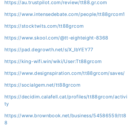
https://au.trustpilot.com/review/tt88.gr.com
https://www.intensedebate.com/people/tt88grcom1
https://stocktwits.com/tt88grcom
https://www.skool.com/@tt-eighteight-8368
https://pad.degrowth.net/s/X_IbYEY77
https://king-wifi.win/wiki/User:Tt88grcom
https://www.designspiration.com/tt88grcom/saves/
https://socialgem.net/tt88grcom
https://decidim.calafell.cat/profiles/tt88grcom/activi
ty
https://www.brownbook.net/business/54586559/tt8
8