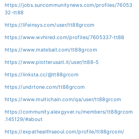
https://jobs.suncommunitynews.com/profiles/76053
32-tt88
https://lifeinsys.com/user/tt88grcom
https://www.wvhired.com/profiles/7605337-tt88
https://www.mateball.com/tt88grcom
https://www.plotterusati.it/user/tt88-5
https://linksta.cc/@tt88grcom
https://undrtone.com/tt88grcom
https://www.multichain.com/qa/user/tt88grcom
https://community.alexgyver.ru/members/tt88grcom
.145129/#about
https://expathealthseoul.com/profile/tt88grcom/