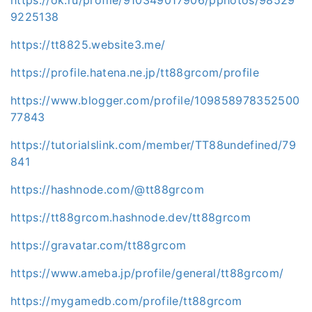
9225138
https://tt8825.website3.me/
https://profile.hatena.ne.jp/tt88grcom/profile
https://www.blogger.com/profile/109858978352500
77843
https://tutorialslink.com/member/TT88undefined/79
841
https://hashnode.com/@tt88grcom
https://tt88grcom.hashnode.dev/tt88grcom
https://gravatar.com/tt88grcom
https://www.ameba.jp/profile/general/tt88grcom/
https://mygamedb.com/profile/tt88grcom