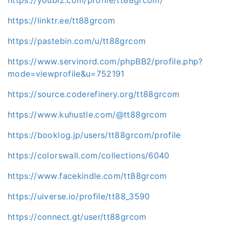
https://linktr.ee/tt88grcom
https://pastebin.com/u/tt88grcom
https://www.servinord.com/phpBB2/profile.php?
mode=viewprofile&u=752191
https://source.coderefinery.org/tt88grcom
https://www.kuhustle.com/@tt88grcom
https://booklog.jp/users/tt88grcom/profile
https://colorswall.com/collections/6040
https://www.facekindle.com/tt88grcom
https://uiverse.io/profile/tt88_3590
https://connect.gt/user/tt88grcom