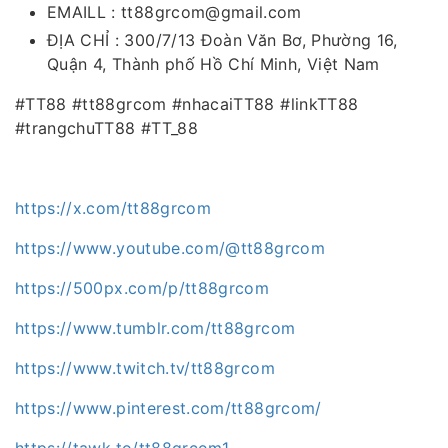
EMAILL : tt88grcom@gmail.com
ĐỊA CHỈ : 300/7/13 Đoàn Văn Bơ, Phường 16,
Quận 4, Thành phố Hồ Chí Minh, Việt Nam
#TT88 #tt88grcom #nhacaiTT88 #linkTT88
#trangchuTT88 #TT_88
https://x.com/tt88grcom
https://www.youtube.com/@tt88grcom
https://500px.com/p/tt88grcom
https://www.tumblr.com/tt88grcom
https://www.twitch.tv/tt88grcom
https://www.pinterest.com/tt88grcom/
https://tawk.to/tt88grcom1