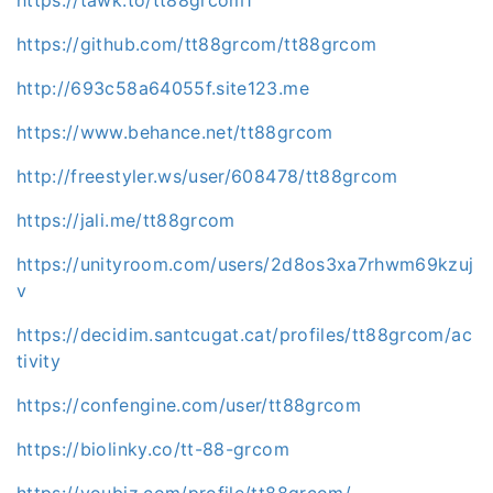
https://github.com/tt88grcom/tt88grcom
http://693c58a64055f.site123.me
https://www.behance.net/tt88grcom
http://freestyler.ws/user/608478/tt88grcom
https://jali.me/tt88grcom
https://unityroom.com/users/2d8os3xa7rhwm69kzuj
v
https://decidim.santcugat.cat/profiles/tt88grcom/ac
tivity
https://confengine.com/user/tt88grcom
https://biolinky.co/tt-88-grcom
https://youbiz.com/profile/tt88grcom/