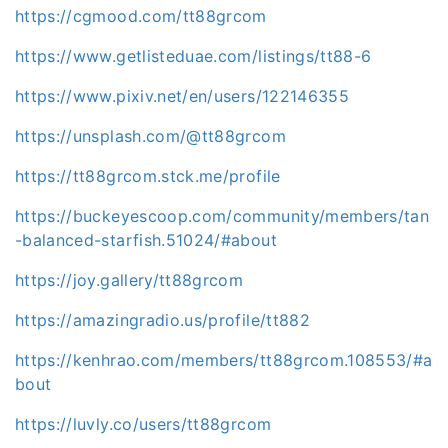
https://cgmood.com/tt88grcom
https://www.getlisteduae.com/listings/tt88-6
https://www.pixiv.net/en/users/122146355
https://unsplash.com/@tt88grcom
https://tt88grcom.stck.me/profile
https://buckeyescoop.com/community/members/tan
-balanced-starfish.51024/#about
https://joy.gallery/tt88grcom
https://amazingradio.us/profile/tt882
https://kenhrao.com/members/tt88grcom.108553/#a
bout
https://luvly.co/users/tt88grcom