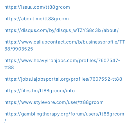
https://issuu.com/tt88grcom
https://about.me/tt88grcom
https://disqus.com/by/disqus_wTZYS8c3ix/about/
https://www.callupcontact.com/b/businessprofile/TT
88/9903525
https://www.heavyironjobs.com/profiles/7607547-
tt88
https://jobs.lajobsportal.org/profiles/7607552-tt88
https://files.fm/tt88grcom/info
https://www.stylevore.com/user/tt88grcom
https://gamblingtherapy.org/forum/users/tt88grcom
/