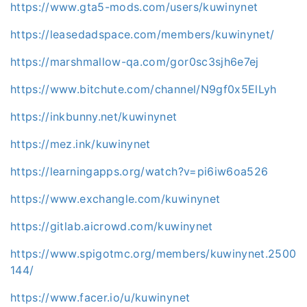
https://www.gta5-mods.com/users/kuwinynet
https://leasedadspace.com/members/kuwinynet/
https://marshmallow-qa.com/gor0sc3sjh6e7ej
https://www.bitchute.com/channel/N9gf0x5ElLyh
https://inkbunny.net/kuwinynet
https://mez.ink/kuwinynet
https://learningapps.org/watch?v=pi6iw6oa526
https://www.exchangle.com/kuwinynet
https://gitlab.aicrowd.com/kuwinynet
https://www.spigotmc.org/members/kuwinynet.2500
144/
https://www.facer.io/u/kuwinynet