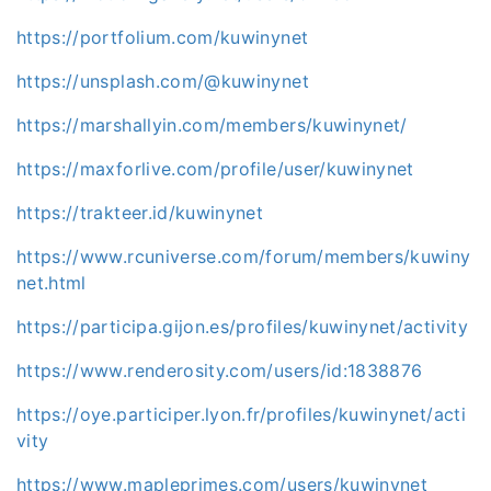
https://portfolium.com/kuwinynet
https://unsplash.com/@kuwinynet
https://marshallyin.com/members/kuwinynet/
https://maxforlive.com/profile/user/kuwinynet
https://trakteer.id/kuwinynet
https://www.rcuniverse.com/forum/members/kuwiny
net.html
https://participa.gijon.es/profiles/kuwinynet/activity
https://www.renderosity.com/users/id:1838876
https://oye.participer.lyon.fr/profiles/kuwinynet/acti
vity
https://www.mapleprimes.com/users/kuwinynet