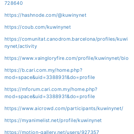
728640
https://hashnode.com/@kuwinynet
https://coub.com/kuwinynet
https://comunitat.canodrom.barcelona/profiles/kuwi
nynet/activity
https://www.vaingloryfire.com/profile/kuwinynet/bio
https://b.cari.com.my/home.php?
mod=space&uid=3388931&do=profile
https://mforum.cari.com.my/home.php?
mod=space&uid=3388931&do=profile
https://www.aicrowd.com/participants/kuwinynet/
https://myanimelist.net/profile/kuwinynet
https://motion-gallery.net/users/927357