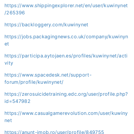
https://www.shippingexplorer.net/en/user/kuwinynet
/265396
https://backloggery.com/kuwinynet
https://jobs.packagingnews.co.uk/company/kuwinyn
et
https://participa.aytojaen.es/profiles/kuwinynet/acti
vity
https://www.spacedesk.net/support-
forum/profile/kuwinynet/
https://zerosuicidetraining.edc.org/user/profile.php?
id=547982
https://www.casualgamerevolution.com/user/kuwiny
net
https://anunt-imob.ro/user/profile/849755