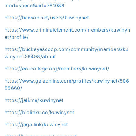
mod=space&uid=781088
https://hanson.net/users/kuwinynet
https://www.criminalelement.com/members/kuwinyn
et/profile/
https://buckeyescoop.com/community/members/ku
winynet.59498/about
https://eo-college.org/members/kuwinynet/
https://www.gaiaonline.com/profiles/kuwinynet/506
55660/
https://jali.me/kuwinynet
https://biolinku.co/kuwinynet
https://jaga.link/kuwinynet