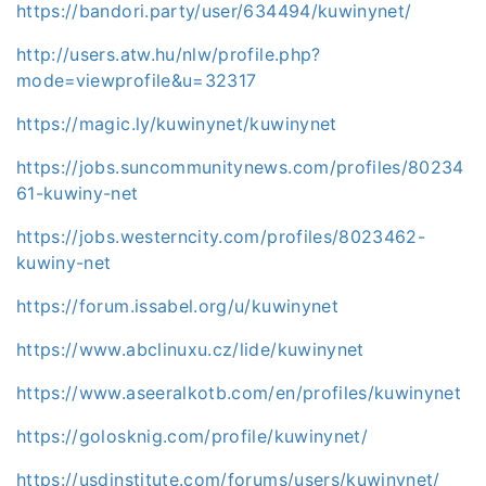
https://bandori.party/user/634494/kuwinynet/
http://users.atw.hu/nlw/profile.php?
mode=viewprofile&u=32317
https://magic.ly/kuwinynet/kuwinynet
https://jobs.suncommunitynews.com/profiles/80234
61-kuwiny-net
https://jobs.westerncity.com/profiles/8023462-
kuwiny-net
https://forum.issabel.org/u/kuwinynet
https://www.abclinuxu.cz/lide/kuwinynet
https://www.aseeralkotb.com/en/profiles/kuwinynet
https://golosknig.com/profile/kuwinynet/
https://usdinstitute.com/forums/users/kuwinynet/