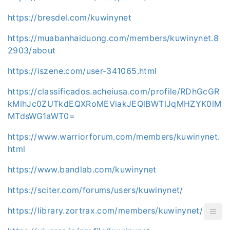
https://bresdel.com/kuwinynet
https://muabanhaiduong.com/members/kuwinynet.8
2903/about
https://iszene.com/user-341065.html
https://classificados.acheiusa.com/profile/RDhGcGR
kMlhJc0ZUTkdEQXRoMEViakJEQlBWTlJqMHZYK0lM
MTdsWG1aWT0=
https://www.warriorforum.com/members/kuwinynet.
html
https://www.bandlab.com/kuwinynet
https://sciter.com/forums/users/kuwinynet/
https://library.zortrax.com/members/kuwinynet/