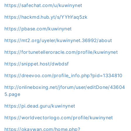
https://safechat.com/u/kuwinynet
https://hackmd.hub.yt/s/YYhYaq5zk
https://pbase.com/kuwinynet
https://mt2.org/uyeler/kuwinynet.36992/about
https://fortunetelleroracle.com/profile/kuwinynet
https://snippet.host/dwbdsf
https://dreevoo.com/profile_info.php?pid=1334810
http://onlineboxing.net/jforum/user/editDone/43604
5.page
https://pi.dead.guru/kuwinynet
https://worldvectorlogo.com/profile/kuwinynet
https://okaywan.com/home.php?