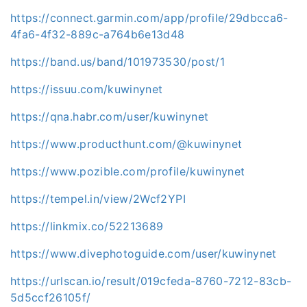
https://connect.garmin.com/app/profile/29dbcca6-
4fa6-4f32-889c-a764b6e13d48
https://band.us/band/101973530/post/1
https://issuu.com/kuwinynet
https://qna.habr.com/user/kuwinynet
https://www.producthunt.com/@kuwinynet
https://www.pozible.com/profile/kuwinynet
https://tempel.in/view/2Wcf2YPI
https://linkmix.co/52213689
https://www.divephotoguide.com/user/kuwinynet
https://urlscan.io/result/019cfeda-8760-7212-83cb-
5d5ccf26105f/