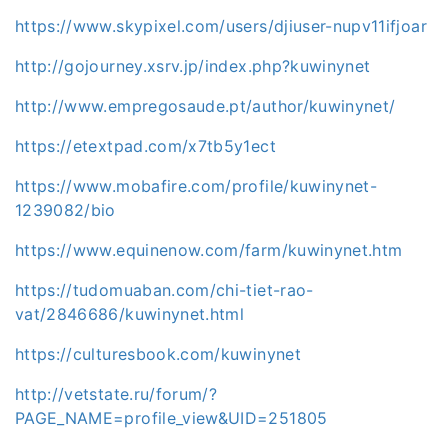
https://www.skypixel.com/users/djiuser-nupv11ifjoar
http://gojourney.xsrv.jp/index.php?kuwinynet
http://www.empregosaude.pt/author/kuwinynet/
https://etextpad.com/x7tb5y1ect
https://www.mobafire.com/profile/kuwinynet-
1239082/bio
https://www.equinenow.com/farm/kuwinynet.htm
https://tudomuaban.com/chi-tiet-rao-
vat/2846686/kuwinynet.html
https://culturesbook.com/kuwinynet
http://vetstate.ru/forum/?
PAGE_NAME=profile_view&UID=251805