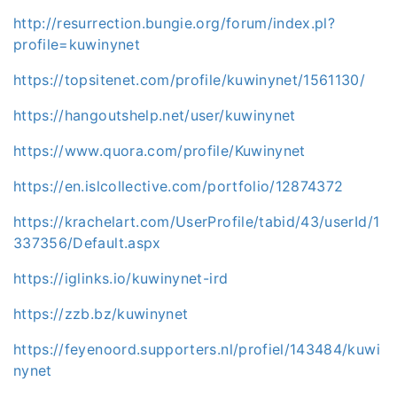
http://resurrection.bungie.org/forum/index.pl?
profile=kuwinynet
https://topsitenet.com/profile/kuwinynet/1561130/
https://hangoutshelp.net/user/kuwinynet
https://www.quora.com/profile/Kuwinynet
https://en.islcollective.com/portfolio/12874372
https://krachelart.com/UserProfile/tabid/43/userId/1
337356/Default.aspx
https://iglinks.io/kuwinynet-ird
https://zzb.bz/kuwinynet
https://feyenoord.supporters.nl/profiel/143484/kuwi
nynet