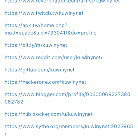
https://www.reverbnation.com/artist/kuwinynet
https://www.twitch.tv/kuwinynet
https://apk.tw/home.php?
mod=space&uid=7330411&do=profile
https://bit.ly/m/kuwinynet
https://www.reddit.com/user/kuwinynet/
https://gitlab.com/kuwinynet
https://hackerone.com/kuwinynet
https://www.blogger.com/profile/00605069227380
062782
https://hub.docker.com/u/kuwinynet
https://www.sythe.org/members/kuwinynet.2023965
/