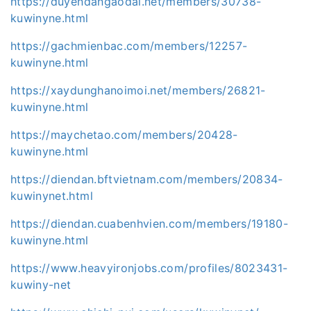
https://duyendangaodai.net/members/30738-
kuwinyne.html
https://gachmienbac.com/members/12257-
kuwinyne.html
https://xaydunghanoimoi.net/members/26821-
kuwinyne.html
https://maychetao.com/members/20428-
kuwinyne.html
https://diendan.bftvietnam.com/members/20834-
kuwinynet.html
https://diendan.cuabenhvien.com/members/19180-
kuwinyne.html
https://www.heavyironjobs.com/profiles/8023431-
kuwiny-net