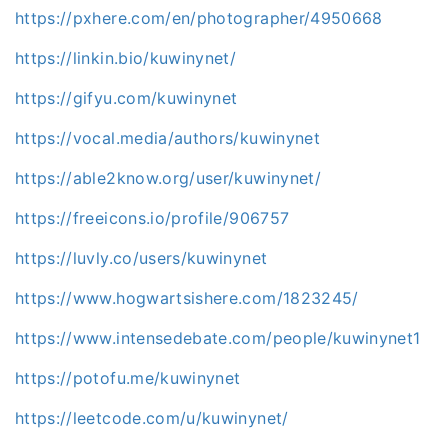
https://pxhere.com/en/photographer/4950668
https://linkin.bio/kuwinynet/
https://gifyu.com/kuwinynet
https://vocal.media/authors/kuwinynet
https://able2know.org/user/kuwinynet/
https://freeicons.io/profile/906757
https://luvly.co/users/kuwinynet
https://www.hogwartsishere.com/1823245/
https://www.intensedebate.com/people/kuwinynet1
https://potofu.me/kuwinynet
https://leetcode.com/u/kuwinynet/