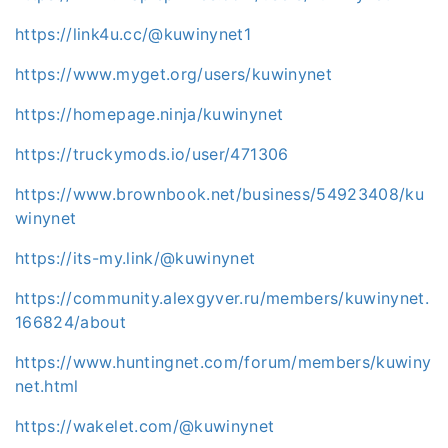
https://link4u.cc/@kuwinynet1
https://www.myget.org/users/kuwinynet
https://homepage.ninja/kuwinynet
https://truckymods.io/user/471306
https://www.brownbook.net/business/54923408/ku
winynet
https://its-my.link/@kuwinynet
https://community.alexgyver.ru/members/kuwinynet.
166824/about
https://www.huntingnet.com/forum/members/kuwiny
net.html
https://wakelet.com/@kuwinynet