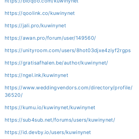
https://bioqoo.com/kuwinynet
https://qoolink.co/kuwinynet
https://jali.pro/kuwinynet
https://awan.pro/forum/user/149560/
https://unityroom.com/users/8hot03djxe4ziyf2rgps
https://gratisafhalen.be/author/kuwinynet/
https://ngel.ink/kuwinynet
https://www.weddingvendors.com/directory/profile/
36520/
https://kumu.io/kuwinynet/kuwinynet
https://sub4sub.net/forums/users/kuwinynet/
https://id.devby.io/users/kuwinynet