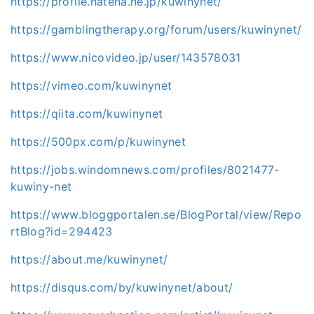
https://profile.hatena.ne.jp/kuwinynet/
https://gamblingtherapy.org/forum/users/kuwinynet/
https://www.nicovideo.jp/user/143578031
https://vimeo.com/kuwinynet
https://qiita.com/kuwinynet
https://500px.com/p/kuwinynet
https://jobs.windomnews.com/profiles/8021477-
kuwiny-net
https://www.bloggportalen.se/BlogPortal/view/Repo
rtBlog?id=294423
https://about.me/kuwinynet/
https://disqus.com/by/kuwinynet/about/