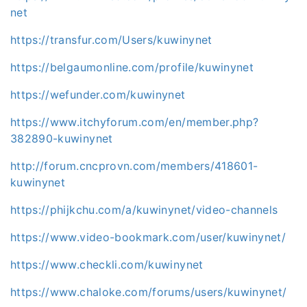
net
https://transfur.com/Users/kuwinynet
https://belgaumonline.com/profile/kuwinynet
https://wefunder.com/kuwinynet
https://www.itchyforum.com/en/member.php?
382890-kuwinynet
http://forum.cncprovn.com/members/418601-
kuwinynet
https://phijkchu.com/a/kuwinynet/video-channels
https://www.video-bookmark.com/user/kuwinynet/
https://www.checkli.com/kuwinynet
https://www.chaloke.com/forums/users/kuwinynet/