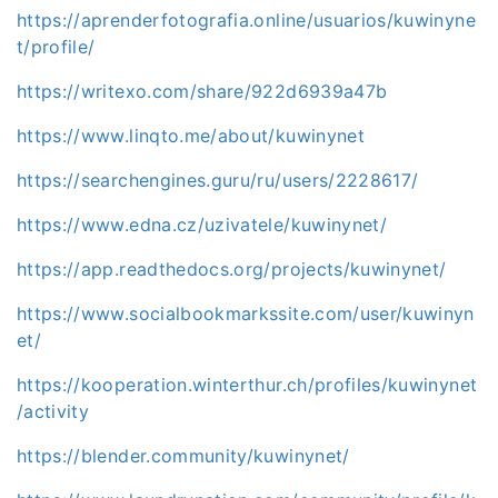
https://aprenderfotografia.online/usuarios/kuwinyne
t/profile/
https://writexo.com/share/922d6939a47b
https://www.linqto.me/about/kuwinynet
https://searchengines.guru/ru/users/2228617/
https://www.edna.cz/uzivatele/kuwinynet/
https://app.readthedocs.org/projects/kuwinynet/
https://www.socialbookmarkssite.com/user/kuwinyn
et/
https://kooperation.winterthur.ch/profiles/kuwinynet
/activity
https://blender.community/kuwinynet/