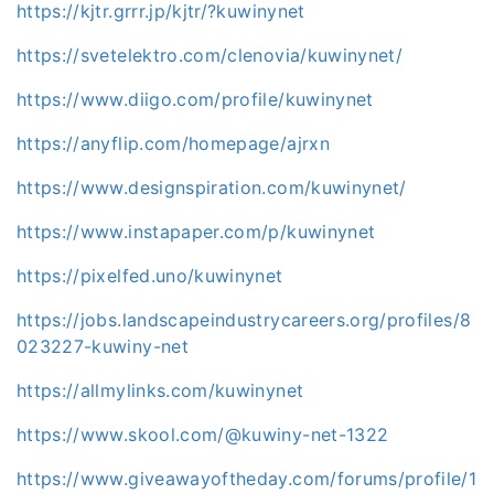
https://kjtr.grrr.jp/kjtr/?kuwinynet
https://svetelektro.com/clenovia/kuwinynet/
https://www.diigo.com/profile/kuwinynet
https://anyflip.com/homepage/ajrxn
https://www.designspiration.com/kuwinynet/
https://www.instapaper.com/p/kuwinynet
https://pixelfed.uno/kuwinynet
https://jobs.landscapeindustrycareers.org/profiles/8
023227-kuwiny-net
https://allmylinks.com/kuwinynet
https://www.skool.com/@kuwiny-net-1322
https://www.giveawayoftheday.com/forums/profile/1