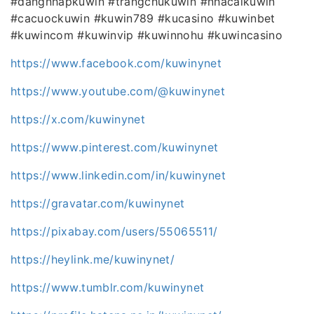
#dangnhapkuwin #trangchukuwin #nhacaikuwin
#cacuockuwin #kuwin789 #kucasino #kuwinbet
#kuwincom #kuwinvip #kuwinnohu #kuwincasino
https://www.facebook.com/kuwinynet
https://www.youtube.com/@kuwinynet
https://x.com/kuwinynet
https://www.pinterest.com/kuwinynet
https://www.linkedin.com/in/kuwinynet
https://gravatar.com/kuwinynet
https://pixabay.com/users/55065511/
https://heylink.me/kuwinynet/
https://www.tumblr.com/kuwinynet