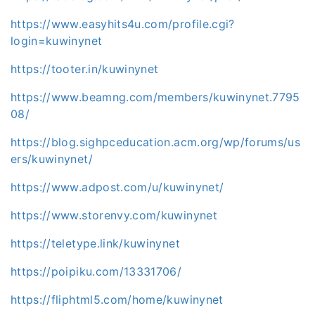
https://www.easyhits4u.com/profile.cgi?
login=kuwinynet
https://tooter.in/kuwinynet
https://www.beamng.com/members/kuwinynet.7795
08/
https://blog.sighpceducation.acm.org/wp/forums/us
ers/kuwinynet/
https://www.adpost.com/u/kuwinynet/
https://www.storenvy.com/kuwinynet
https://teletype.link/kuwinynet
https://poipiku.com/13331706/
https://fliphtml5.com/home/kuwinynet