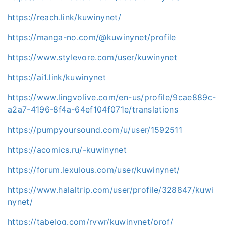
https://reach.link/kuwinynet/
https://manga-no.com/@kuwinynet/profile
https://www.stylevore.com/user/kuwinynet
https://ai1.link/kuwinynet
https://www.lingvolive.com/en-us/profile/9cae889c-
a2a7-4196-8f4a-64ef104f071e/translations
https://pumpyoursound.com/u/user/1592511
https://acomics.ru/-kuwinynet
https://forum.lexulous.com/user/kuwinynet/
https://www.halaltrip.com/user/profile/328847/kuwi
nynet/
https://tabelog.com/rvwr/kuwinynet/prof/