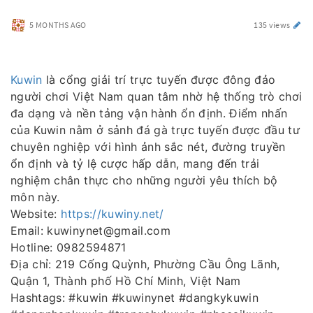
5 MONTHS AGO
135 views
Kuwin
là cổng giải trí trực tuyến được đông đảo
người chơi Việt Nam quan tâm nhờ hệ thống trò chơi
đa dạng và nền tảng vận hành ổn định. Điểm nhấn
của Kuwin nằm ở sảnh đá gà trực tuyến được đầu tư
chuyên nghiệp với hình ảnh sắc nét, đường truyền
ổn định và tỷ lệ cược hấp dẫn, mang đến trải
nghiệm chân thực cho những người yêu thích bộ
môn này.
Website:
https://kuwiny.net/
Email: kuwinynet@gmail.com
Hotline: 0982594871
Địa chỉ: 219 Cống Quỳnh, Phường Cầu Ông Lãnh,
Quận 1, Thành phố Hồ Chí Minh, Việt Nam
Hashtags: #kuwin #kuwinynet #dangkykuwin