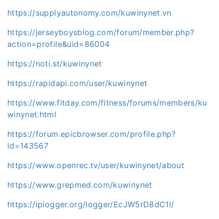
https://supplyautonomy.com/kuwinynet.vn
https://jerseyboysblog.com/forum/member.php?
action=profile&uid=86004
https://noti.st/kuwinynet
https://rapidapi.com/user/kuwinynet
https://www.fitday.com/fitness/forums/members/ku
winynet.html
https://forum.epicbrowser.com/profile.php?
id=143567
https://www.openrec.tv/user/kuwinynet/about
https://www.grepmed.com/kuwinynet
https://iplogger.org/logger/EcJW5rD8dC1l/