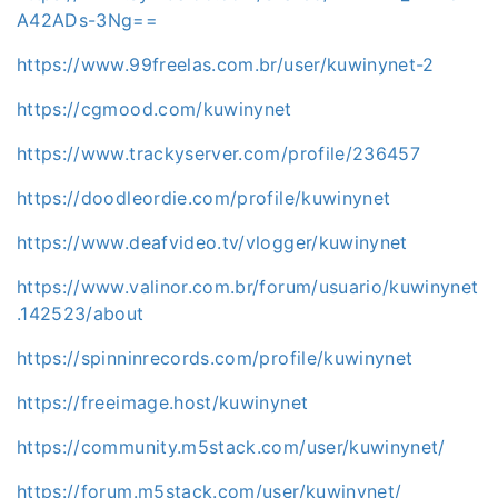
A42ADs-3Ng==
https://www.99freelas.com.br/user/kuwinynet-2
https://cgmood.com/kuwinynet
https://www.trackyserver.com/profile/236457
https://doodleordie.com/profile/kuwinynet
https://www.deafvideo.tv/vlogger/kuwinynet
https://www.valinor.com.br/forum/usuario/kuwinynet
.142523/about
https://spinninrecords.com/profile/kuwinynet
https://freeimage.host/kuwinynet
https://community.m5stack.com/user/kuwinynet/
https://forum.m5stack.com/user/kuwinynet/