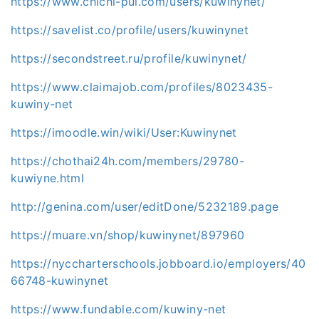
https://www.chichi-pui.com/users/kuwinynet/
https://savelist.co/profile/users/kuwinynet
https://secondstreet.ru/profile/kuwinynet/
https://www.claimajob.com/profiles/8023435-
kuwiny-net
https://imoodle.win/wiki/User:Kuwinynet
https://chothai24h.com/members/29780-
kuwiyne.html
http://genina.com/user/editDone/5232189.page
https://muare.vn/shop/kuwinynet/897960
https://nyccharterschools.jobboard.io/employers/40
66748-kuwinynet
https://www.fundable.com/kuwiny-net