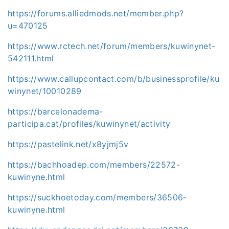
https://forums.alliedmods.net/member.php?
u=470125
https://www.rctech.net/forum/members/kuwinynet-
542111.html
https://www.callupcontact.com/b/businessprofile/ku
winynet/10010289
https://barcelonadema-
participa.cat/profiles/kuwinynet/activity
https://pastelink.net/x8yjmj5v
https://bachhoadep.com/members/22572-
kuwinyne.html
https://suckhoetoday.com/members/36506-
kuwinyne.html