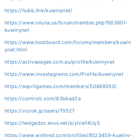
https://hubb.link/kuwinynet/
https://www.iniuria.us/forum/member.php?663801-
kuwinynet
https://www.hostboard.com/forums/members/kuwin
ynet.html
https://activepages.com.au/profile/kuwinynet
https://www.investagrams.com/Profile/kuwinynet
https://espritgames.com/members/50488050/
https://controlc.com/63bbad2a
https://vcook.jp/users/79527
https://hedgedoc.envs.net/s/yIcwf4Uy5
https://www.wvhired.com/profiles/8023459-kuwiny-