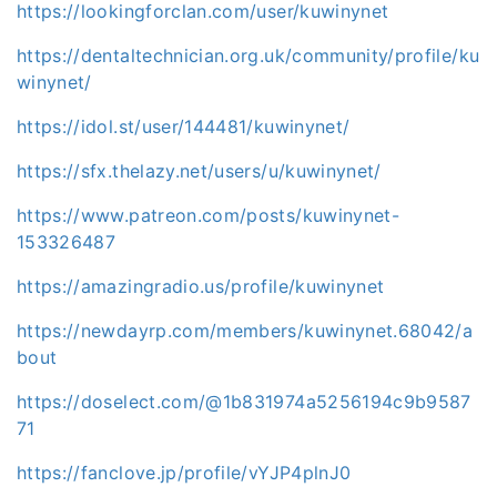
https://lookingforclan.com/user/kuwinynet
https://dentaltechnician.org.uk/community/profile/ku
winynet/
https://idol.st/user/144481/kuwinynet/
https://sfx.thelazy.net/users/u/kuwinynet/
https://www.patreon.com/posts/kuwinynet-
153326487
https://amazingradio.us/profile/kuwinynet
https://newdayrp.com/members/kuwinynet.68042/a
bout
https://doselect.com/@1b831974a5256194c9b9587
71
https://fanclove.jp/profile/vYJP4plnJ0