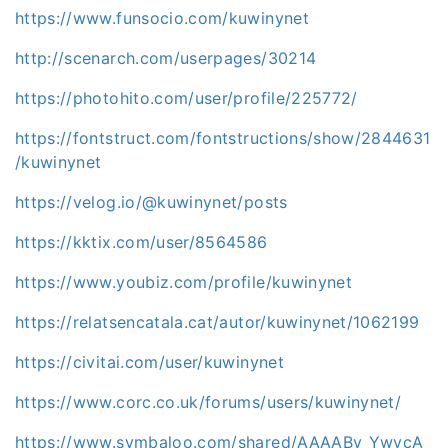
https://www.funsocio.com/kuwinynet
http://scenarch.com/userpages/30214
https://photohito.com/user/profile/225772/
https://fontstruct.com/fontstructions/show/2844631
/kuwinynet
https://velog.io/@kuwinynet/posts
https://kktix.com/user/8564586
https://www.youbiz.com/profile/kuwinynet
https://relatsencatala.cat/autor/kuwinynet/1062199
https://civitai.com/user/kuwinynet
https://www.corc.co.uk/forums/users/kuwinynet/
https://www.symbaloo.com/shared/AAAABv_YwvcA