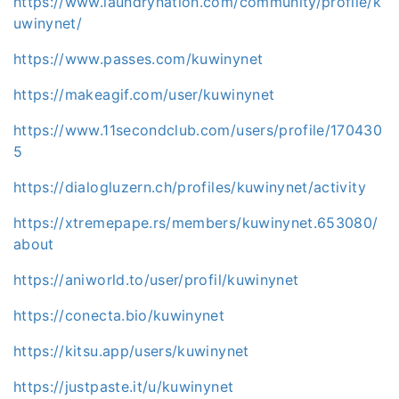
https://www.laundrynation.com/community/profile/k
uwinynet/
https://www.passes.com/kuwinynet
https://makeagif.com/user/kuwinynet
https://www.11secondclub.com/users/profile/170430
5
https://dialogluzern.ch/profiles/kuwinynet/activity
https://xtremepape.rs/members/kuwinynet.653080/
about
https://aniworld.to/user/profil/kuwinynet
https://conecta.bio/kuwinynet
https://kitsu.app/users/kuwinynet
https://justpaste.it/u/kuwinynet