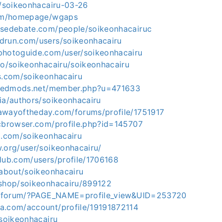
h/soikeonhacairu-03-26
com/homepage/wgaps
nsedebate.com/people/soikeonhacairuc
drun.com/users/soikeonhacairu
photoguide.com/user/soikeonhacairu
io/soikeonhacairu/soikeonhacairu
es.com/soikeonhacairu
lliedmods.net/member.php?u=471633
ia/authors/soikeonhacairu
awayoftheday.com/forums/profile/1751917
icbrowser.com/profile.php?id=145707
um.com/soikeonhacairu
.org/user/soikeonhacairu/
club.com/users/profile/1706168
/about/soikeonhacairu
/shop/soikeonhacairu/899122
.ru/forum/?PAGE_NAME=profile_view&UID=253720
a.com/account/profile/19191872114
/soikeonhacairu