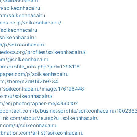
m/soikeonhacairu
m/soikeonhacairu
com/soikeonhacairu
tena.ne.jp/soikeonhacairu/
/soikeonhacairu
/soikeonhacairu
m/p/soikeonhacairu
hedocs.org/profiles/soikeonhacairu/
com/@soikeonhacairu
com/profile_info.php?pid=1398116
apaper.com/p/soikeonhacairu
com/share/c2d9142b9784
m/soikeonhacairu/image/176196448
com/u/soikeonhacairu/
com/en/photographer-me/4960102
upcontact.com/b/businessprofile/soikeonhacairu/100236
klink.com/aboutMe.asp?u=soikeonhacairu
er.com/u/soikeonhacairu
rbnation.com/artist/soikeonhacairu