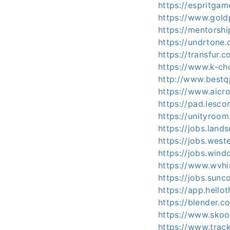
https://espritg
https://www.gold
https://mentorsh
https://undrtone
https://transfur.
https://www.k-ch
http://www.bestq
https://www.aicr
https://pad.les
https://unityroo
https://jobs.land
https://jobs.wes
https://jobs.win
https://www.wvhi
https://jobs.sun
https://app.hello
https://blender.
https://www.sko
https://www.trac