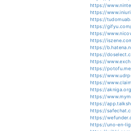
https://www.nint
https://www.iniu
https://tudomuab
https://gifyu.com
https://www.nico
https://iszene.c
https://b.hatena.
https://doselec
https://www.exch
https://potofu.m
https://www.udrp
https://www.clai
https://akniga.or
https://www.mymi
https://app.talks
https://safechat
https://wefunder
https://uno-en-l