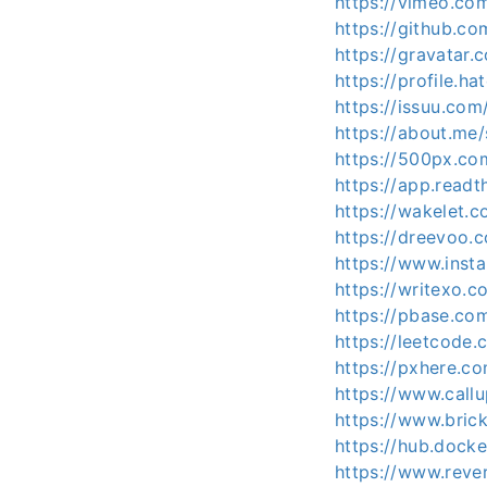
https://vimeo.co
https://github.co
https://gravatar.
https://profile.ha
https://issuu.com
https://about.me
https://500px.co
https://app.readt
https://wakelet.
https://dreevoo.
https://www.inst
https://writexo.
https://pbase.co
https://leetcode.
https://pxhere.
https://www.call
https://www.bric
https://hub.dock
https://www.reve