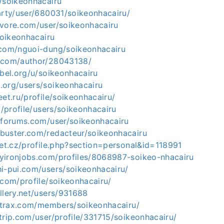
/soikeonhacairu
arty/user/680031/soikeonhacairu/
evore.com/user/soikeonhacairu
/soikeonhacairu
.com/nguoi-dung/soikeonhacairu
.com/author/28043138/
abel.org/u/soikeonhacairu
.org/users/soikeonhacairu
eet.ru/profile/soikeonhacairu/
o/profile/users/soikeonhacairu
etforums.com/user/soikeonhacairu
buster.com/redacteur/soikeonhacairu
net.cz/profile.php?section=personal&id=118991
yironjobs.com/profiles/8068987-soikeo-nhacairu
hi-pui.com/users/soikeonhacairu/
.com/profile/soikeonhacairu/
llery.net/users/931688
ortrax.com/members/soikeonhacairu/
trip.com/user/profile/331715/soikeonhacairu/