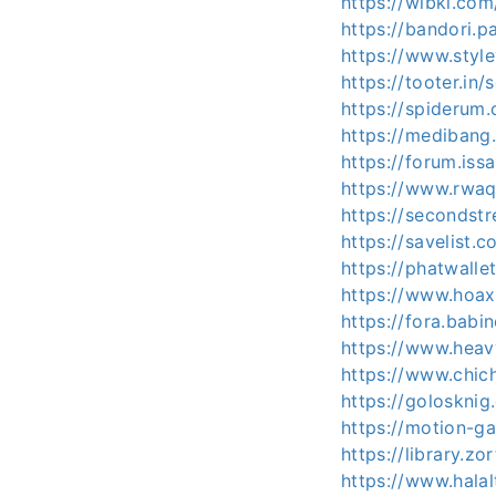
https://wibki.com
https://bandori.p
https://www.styl
https://tooter.in
https://spiderum
https://medibang
https://forum.iss
https://www.rwaq
https://secondstr
https://savelist.c
https://phatwall
https://www.hoax
https://fora.babi
https://www.heav
https://www.chic
https://golosknig
https://motion-ga
https://library.z
https://www.halal