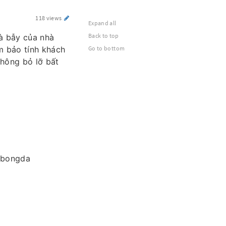
118 views
Expand all
Back to top
à bẫy của nhà
Go to bottom
ảm bảo tính khách
không bỏ lỡ bất
hbongda