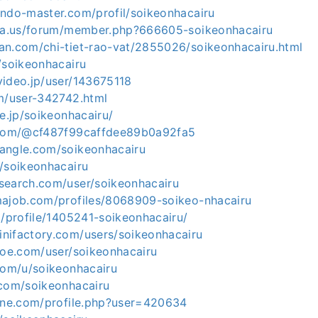
endo-master.com/profil/soikeonhacairu
ria.us/forum/member.php?666605-soikeonhacairu
an.com/chi-tiet-rao-vat/2855026/soikeonhacairu.html
/soikeonhacairu
video.jp/user/143675118
om/user-342742.html
ne.jp/soikeonhacairu/
t.com/@cf487f99caffdee89b0a92fa5
angle.com/soikeonhacairu
e/soikeonhacairu
search.com/user/soikeonhacairu
majob.com/profiles/8068909-soikeo-nhacairu
g/profile/1405241-soikeonhacairu/
nifactory.com/users/soikeonhacairu
hoe.com/user/soikeonhacairu
.com/u/soikeonhacairu
.com/soikeonhacairu
igne.com/profile.php?user=420634