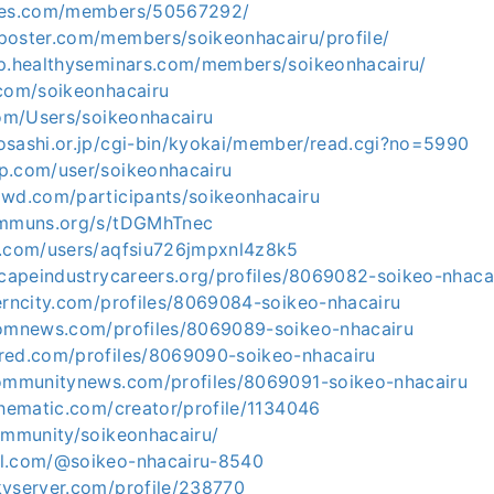
ames.com/members/50567292/
poster.com/members/soikeonhacairu/profile/
ip.healthyseminars.com/members/soikeonhacairu/
.com/soikeonhacairu
com/Users/soikeonhacairu
osashi.or.jp/cgi-bin/kyokai/member/read.cgi?no=5990
p.com/user/soikeonhacairu
owd.com/participants/soikeonhacairu
communs.org/s/tDGMhTnec
m.com/users/aqfsiu726jmpxnl4z8k5
scapeindustrycareers.org/profiles/8069082-soikeo-nhaca
terncity.com/profiles/8069084-soikeo-nhacairu
domnews.com/profiles/8069089-soikeo-nhacairu
red.com/profiles/8069090-soikeo-nhacairu
communitynews.com/profiles/8069091-soikeo-nhacairu
thematic.com/creator/profile/1134046
community/soikeonhacairu/
ol.com/@soikeo-nhacairu-8540
kyserver.com/profile/238770