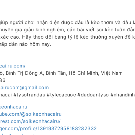
iúp người chơi nhận diện được đâu là kèo thơm và đâu l
chuyên gia giàu kinh nghiệm, các bài viết soi kèo luôn đ
 xác cao. Hãy theo dõi bảng tỷ lệ kèo thường xuyên để 
 hấp dẫn nào hôm nay.
:
cai.ru.com/
ò, Bình Trị Đông A, Bình Tân, Hồ Chí Minh, Việt Nam
86
cairucom@gmail.com
nhacai #tysotrandau #tylecacuoc #dudoantyso #nhandin
ikeonhacairu
tube.com/@soikeonhacairu
erest.com/soikeonhacairu/
gger.com/profile/13919372958188282332