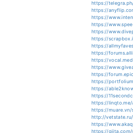
https://telegra.p
https://anyflip.
https://www.inte
https://www.spee
https://www.dive
https://scrapbox.
https://allmyfav
https://forums.a
https://vocal.med
https://www.give
https://forum.ep
https://portfoli
https://able2know
https://11second
https://linqto.me
https://muare.vn
http://vetstate
https://www.akaq
https://qiita.com