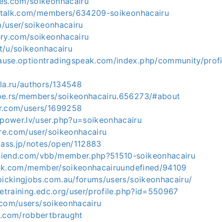
es.com/soikeonhacairu
ingtalk.com/members/634209-soikeonhacairu
om/user/soikeonhacairu
ery.com/soikeonhacairu
it/u/soikeonhacairu
use.optiontradingspeak.com/index.php/community/profi
ula.ru/authors/134548
pe.rs/members/soikeonhacairu.656273/#about
r.com/users/1699258
ower.lv/user.php?u=soikeonhacairu
ore.com/user/soikeonhacairu
lass.jp/notes/open/112883
hiend.com/vbb/member.php?51510-soikeonhacairu
slink.com/member/soikeonhacairuundefined/94109
tpickingjobs.com.au/forums/users/soikeonhacairu/
detraining.edc.org/user/profile.php?id=550967
ly.com/users/soikeonhacairu
z.com/robbertbraught