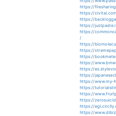
https://www.pass
https://fileshar
https://civitai.c
https://backlogg
https://justpaste.
https://commonca
/
https://biomolec
https://xtremepa
https://bookmete
https://www.bmwp
https://es.stylev
https://japanesec
https://www.my-
https://tutorial
https://www.frui
https://zerosuici
https://egl.circl
https://www.dibi