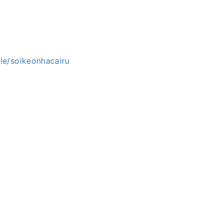
le/soikeonhacairu