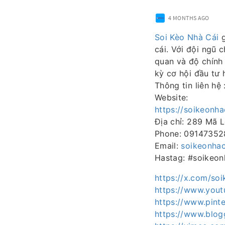
4 MONTHS AGO
Soi Kèo Nhà Cái
g
cái. Với đội ngũ 
quan và độ chính
kỳ cơ hội đầu tư
Thông tin liên hệ 
Website:
https://soikeonha
Địa chỉ: 289 Mã L
Phone: 09147352
Email:
soikeonha
Hastag: #soikeo
https://x.com/so
https://www.you
https://www.pint
https://www.blo