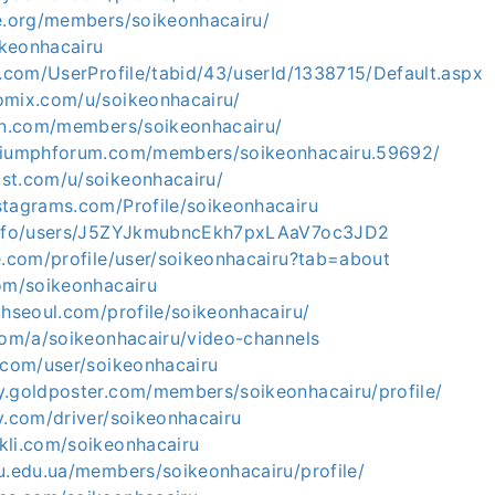
ge.org/members/soikeonhacairu/
oikeonhacairu
t.com/UserProfile/tabid/43/userId/1338715/Default.aspx
omix.com/u/soikeonhacairu/
yin.com/members/soikeonhacairu/
triumphforum.com/members/soikeonhacairu.59692/
st.com/u/soikeonhacairu/
stagrams.com/Profile/soikeonhacairu
.info/users/J5ZYJkmubncEkh7pxLAaV7oc3JD2
e.com/profile/user/soikeonhacairu?tab=about
com/soikeonhacairu
thseoul.com/profile/soikeonhacairu/
.com/a/soikeonhacairu/video-channels
.com/user/soikeonhacairu
y.goldposter.com/members/soikeonhacairu/profile/
y.com/driver/soikeonhacairu
kli.com/soikeonhacairu
nu.edu.ua/members/soikeonhacairu/profile/