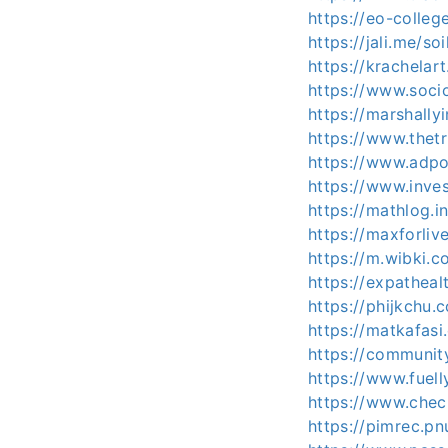
https://eo-colle
https://jali.me/s
https://krachelar
https://www.soci
https://marshall
https://www.the
https://www.adpo
https://www.inve
https://mathlog
https://maxforliv
https://m.wibki.
https://expatheal
https://phijkchu
https://matkafasi
https://communit
https://www.fuell
https://www.chec
https://pimrec.p